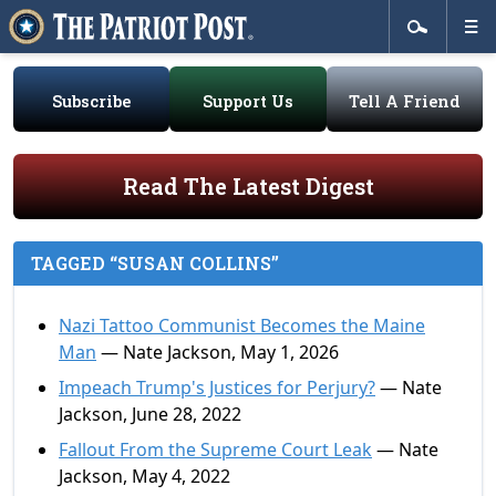
Subscribe
Support Us
Tell A Friend
Read The Latest Digest
TAGGED “SUSAN COLLINS”
Nazi Tattoo Communist Becomes the Maine
Man
— Nate Jackson, May 1, 2026
Impeach Trump's Justices for Perjury?
— Nate
Jackson, June 28, 2022
Fallout From the Supreme Court Leak
— Nate
Jackson, May 4, 2022