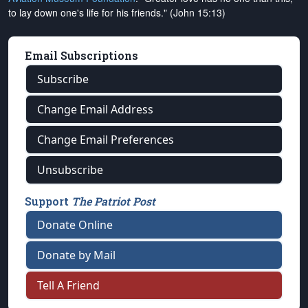
to lay down one's life for his friends." (John 15:13)
Email Subscriptions
Subscribe
Change Email Address
Change Email Preferences
Unsubscribe
Support
The Patriot Post
Donate Online
Donate by Mail
Tell A Friend