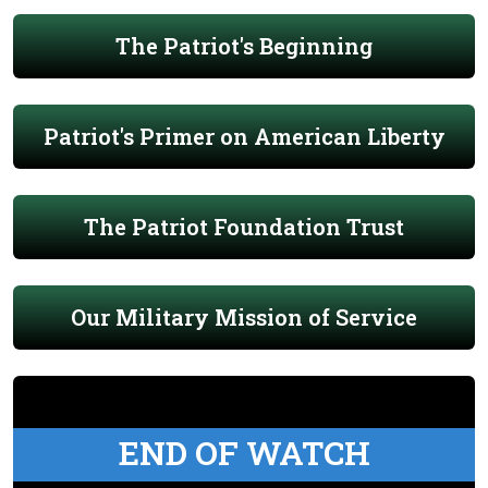
The Patriot's Beginning
Patriot's Primer on American Liberty
The Patriot Foundation Trust
Our Military Mission of Service
END OF WATCH