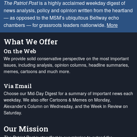
The Patriot Post
is a highly acclaimed weekday digest of
news analysis, policy and opinion written from the heartland
— as opposed to the MSM’s ubiquitous Beltway echo
chambers — for grassroots leaders nationwide.
More
What We Offer
On the Web
We provide solid conservative perspective on the most important
issues, including analysis, opinion columns, headline summaries,
memes, cartoons and much more.
Via Email
Choose our Mid-Day Digest for a summary of important news each
weekday. We also offer Cartoons & Memes on Monday,
Alexander's Column on Wednesday, and the Week in Review on
Saturday.
Our Mission