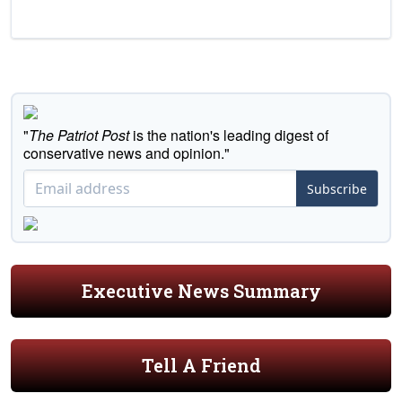
"
The Patriot Post
is the nation's leading digest of
conservative news and opinion."
Subscribe
Executive News Summary
Tell A Friend