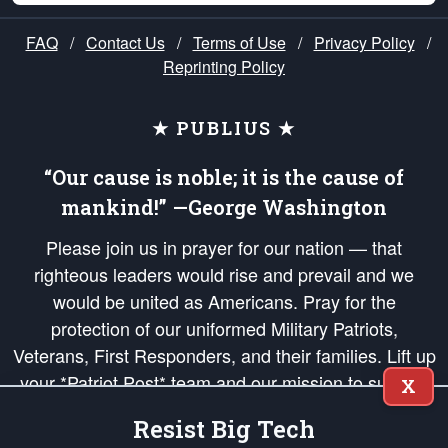
FAQ
/
Contact Us
/
Terms of Use
/
Privacy Policy
/
Reprinting Policy
★ PUBLIUS ★
“Our cause is noble; it is the cause of
mankind!” —George Washington
Please join us in prayer for our nation — that
righteous leaders would rise and prevail and we
would be united as Americans. Pray for the
protection of our uniformed Military Patriots,
Veterans, First Responders, and their families. Lift up
your *Patriot Post* team and our mission to support
X
and defend our legacy of American Liberty and our
Resist Big Tech
Republic's Founding Principles, in order that the fires