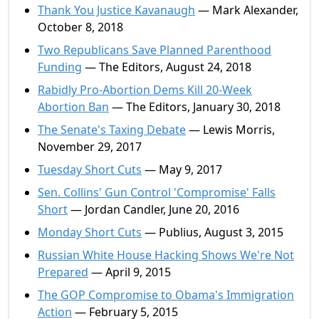
Thank You Justice Kavanaugh
— Mark Alexander,
October 8, 2018
Two Republicans Save Planned Parenthood
Funding
— The Editors, August 24, 2018
Rabidly Pro-Abortion Dems Kill 20-Week
Abortion Ban
— The Editors, January 30, 2018
The Senate's Taxing Debate
— Lewis Morris,
November 29, 2017
Tuesday Short Cuts
— May 9, 2017
Sen. Collins' Gun Control 'Compromise' Falls
Short
— Jordan Candler, June 20, 2016
Monday Short Cuts
— Publius, August 3, 2015
Russian White House Hacking Shows We're Not
Prepared
— April 9, 2015
The GOP Compromise to Obama's Immigration
Action
— February 5, 2015