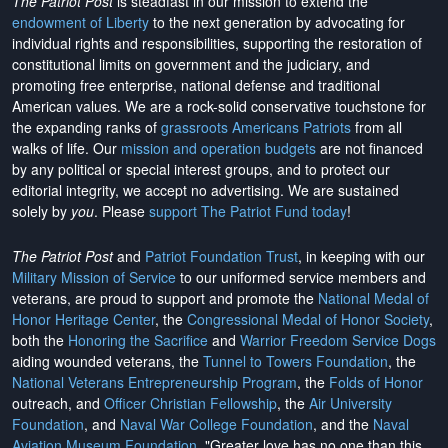
The Patriot Post
is steadfast in our mission to extend the
endowment of Liberty
to the next generation by advocating for
individual rights and responsibilities, supporting the restoration of
constitutional limits on government and the judiciary, and
promoting free enterprise, national defense and traditional
American values. We are a rock-solid conservative touchstone for
the expanding ranks of
grassroots Americans Patriots
from all
walks of life. Our
mission and operation budgets
are
not financed
by any political or special interest groups, and to protect our
editorial integrity, we
accept no advertising
. We are sustained
solely by
you
. Please
support The Patriot Fund today
!
The Patriot Post
and
Patriot Foundation Trust
, in keeping with our
Military Mission of Service
to our uniformed service members and
veterans, are proud to support and promote the
National Medal of
Honor Heritage Center
, the
Congressional Medal of Honor Society
,
both the
Honoring the Sacrifice
and
Warrior Freedom Service Dogs
aiding wounded veterans, the
Tunnel to Towers Foundation
, the
National Veterans Entrepreneurship Program
, the
Folds of Honor
outreach, and
Officer Christian Fellowship
, the
Air University
Foundation
, and
Naval War College Foundation
, and the
Naval
Aviation Museum Foundation
. "Greater love has no one than this,