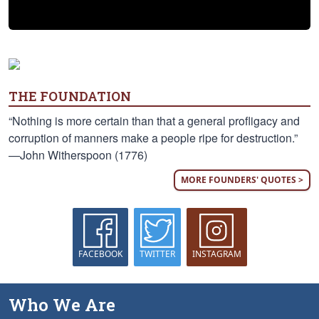
THE FOUNDATION
“Nothing is more certain than that a general profligacy and
corruption of manners make a people ripe for destruction.”
—John Witherspoon (1776)
MORE FOUNDERS' QUOTES >
FACEBOOK
TWITTER
INSTAGRAM
Who We Are