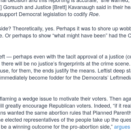
l] Gorsuch and Justice [Brett] Kavanaugh said in their he
 support Democrat legislation to codify
.
Roe
ide? Theoretically, yes. Perhaps it was to shore up wob
ide. Or perhaps to show “what might have been” had the 
eft — perhaps even with the tacit approval of a justice (
here will be no justice’s fingerprints at the crime scene. 
cause, for them, the ends justify the means. Leftist deep s
s immediately become fodder for the Democrats’ Leftmedi
laming a wedge issue to motivate their voters. Then aga
l greatly encourage Republican voters. Indeed, “if it rea
ans wanted the same abortion rules that Planned Parent
e elected representatives of the people take up the ques
d be a winning outcome for the pro-abortion side,”
argues