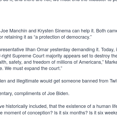
ors Joe Manchin and Krysten Sinema can help it. Both cam
r retaining it as “a protection of democracy.”
sentative Ilhan Omar yesterday demanding it. Today, i
r-right Supreme Court majority appears set to destroy the
alth, safety, and freedom of millions of Americans,” Mark
se. We must expand the court.”
len and illegitimate would get someone banned from Twi
tary, compliments of Joe Biden.
e historically included, that the existence of a human lif
 the moment of conception? Is it six months? Is it six week