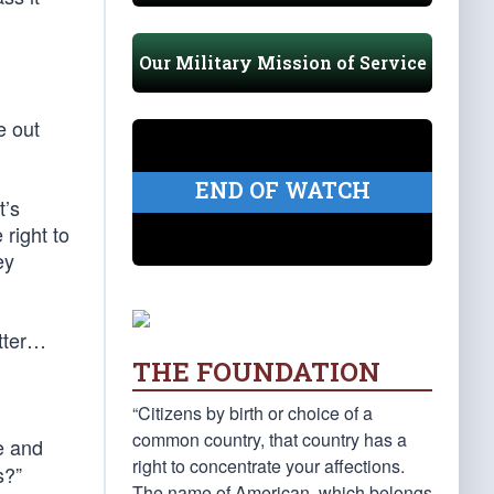
Our Military Mission of Service
e out
END OF WATCH
t’s
 right to
ey
tter…
THE FOUNDATION
“Citizens by birth or choice of a
common country, that country has a
e and
right to concentrate your affections.
s?”
The name of American, which belongs