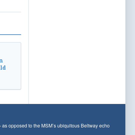
n
ld
 — as opposed to the MSM’s ubiquitous Beltway echo