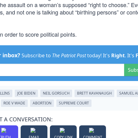
he assault on a woman’s supposed “right to choose.” Ev
 and not one is talking about “birthing persons” or con
n order to score political points.
r inbox?
Subscribe to
The Patriot Post
today! It's
Right
. It's
Sub
LLINS
JOE BIDEN
NEIL GORSUCH
BRETT KAVANAUGH
SAMUEL A
ROE V WADE
ABORTION
SUPREME COURT
T A CONVERSATION:
TRUTH
EMAIL
COPY LINK
COMMENT