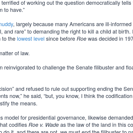
 terrified of working out the question democratically tells
m to have.”
 muddy
, largely because many Americans are ill-informed 
nd rare” to demanding the right to kill a child at birth. 
n to the
lowest level
since before
was decided in 197
Roe
matter of law.
 reinvigorated to challenge the Senate filibuster and flo
cision” and refused to rule out supporting ending the Se
nts now,” he said, “but, you know, I think the codification
ustify the means.
 model for presidential governance, likewise demande
that codifies
as the law of the land in this c
Roe v. Wade
do it, and there are not, we must end the filibuster to pa