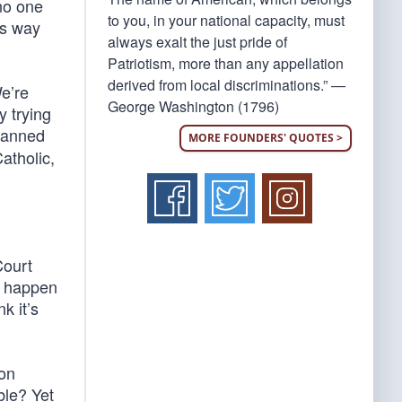
no one
to you, in your national capacity, must
es way
always exalt the just pride of
Patriotism, more than any appellation
derived from local discriminations.” —
We’re
George Washington (1796)
y trying
banned
MORE FOUNDERS' QUOTES >
Catholic,
Court
ld happen
k it’s
son
ble? Yet