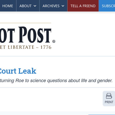
HOME
ABOUT
ARCHIVES
TELL A FRIEND
SUBSCR
Court Leak
rturning
Roe
to science questions about life and gender.
PRINT