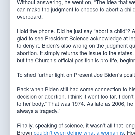
Without answering, he went on, “The idea that we
can make the judgment to choose to abort a chil
overboard.”
Hold the phone. Did he just say “abort a child”? A
glad to see President Science acknowledge at lea
to deny it. Biden’s also wrong on the judgment 
abortion. It simply returns the issue to the states
but the Church’s official position is pro-life, begi
To shed further light on Present Joe Biden’s posit
Back when Biden still had some connection to his 
decision or abortion. I think it went too far. I do
to her body.” That was 1974. As late as 2006, he sa
always a tragedy.”
Finally, speaking of science, it wasn’t all that 
Brown
couldn’t even define what a woman is
. Ho