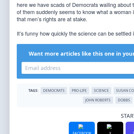
here we have scads of Democrats wailing about t
of them suddenly seems to know what a woman is,
that men’s rights are at stake.
It’s funny how quickly the science can be settled i
Want more articles like this one in you
TAGS:
DEMOCRATS
PRO-LIFE
SCIENCE
SUSAN CO
JOHN ROBERTS
DOBBS
STAR
FACEBOOK
X