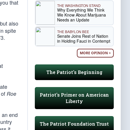
 you that
THE WASHINGTON STAND
Why Everything We Think
We Know About Marijuana
Needs an Update
but also
In spite
THE BABYLON BEE
Senate Joins Rest of Nation
3.
in Holding Fauci in Contempt
MORE OPINION >
at
The Patriot's Beginning
nate
 of
Roe
Patriot's Primer on American
Liberty
d an end
ountry
The Patriot Foundation Trust
ss it