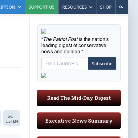
IPTION
SUPPORT US
RESOURCES
SHOP
"
The Patriot Post
is the nation's
leading digest of conservative
news and opinion."
Subscribe
Read The Mid-Day Digest
Executive News Summary
LISTEN