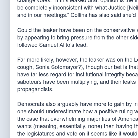
be completely inconsistent with what Justice [Nei
and in our meetings.” Collins has also said she’d
Could the leaker have been on the conservative s
by appearing to bring pressure from the other s
followed Samuel Alito’s lead.
Far more likely, however, the leaker was on the L
cough, Sonia Sotomayor?), though our bet is that t
have far less regard for institutional integrity be
saboteurs have been multiplying, and their leak
propagandists.
Democrats also arguably have more to gain by inf
one should underestimate how a positive ruling wil
the case that overwhelming majorities of Americ
wants (meaning, essentially, none) then having th
the legislatures and vote on it seems like it woul