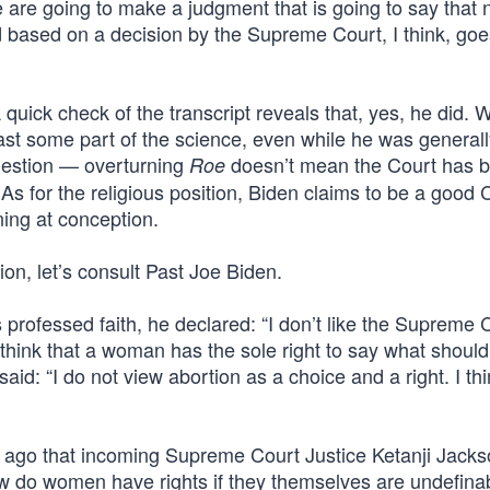
 are going to make a judgment that is going to say that 
d based on a decision by the Supreme Court, I think, go
 quick check of the transcript reveals that, yes, he did. 
st some part of the science, even while he was generall
question — overturning
doesn’t mean the Court has 
Roe
. As for the religious position, Biden claims to be a good 
nning at conception.
ion, let’s consult Past Joe Biden.
professed faith, he declared: “I don’t like the Supreme 
n’t think that a woman has the sole right to say what shou
id: “I do not view abortion as a choice and a right. I thin
long ago that incoming Supreme Court Justice Ketanji Jack
w do women have rights if they themselves are undefina