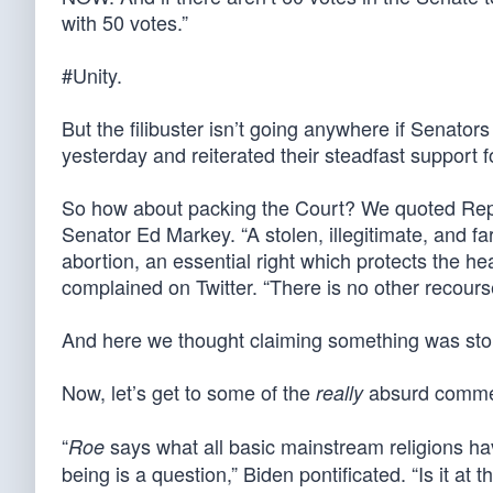
with 50 votes.”
#Unity.
But the filibuster isn’t going anywhere if Senat
yesterday and reiterated their steadfast support fo
So how about packing the Court? We quoted Repre
Senator Ed Markey. “A stolen, illegitimate, and fa
abortion, an essential right which protects the he
complained on Twitter. “There is no other recour
And here we thought claiming something was sto
Now, let’s get to some of the
absurd commen
really
“
says what all basic mainstream religions hav
Roe
being is a question,” Biden pontificated. “Is it at