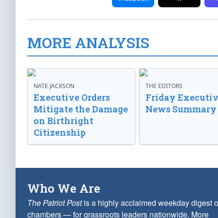
MORE ANALYSIS
NATE JACKSON
THE EDITORS
Executive Orders
Friday Executi
Mitigate the Damage
News Summary
on Birthright
Citizenship
Who We Are
The Patriot Post
is a highly acclaimed weekday digest o
chambers — for grassroots leaders nationwide.
More