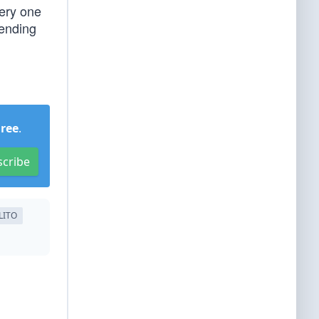
ery one
tending
Free
.
scribe
LITO