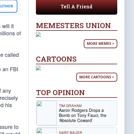
Tell A Friend
 AUTHOR
MEMESTERS UNION
ill it
llions of
MORE MEMES >
he called
CARTOONS
e an FBI
MORE CARTOONS >
f any
TOP OPINION
recisely
d his
TIM GRAHAM
Aaron Rodgers Drops a
Bomb on Tony Fauci, the
‘Absolute Coward’
ssure to
GARY BAUER
“it would