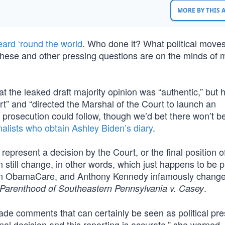
MORE BY THIS
eard ‘round the world
. Who done it? What political moves w
ese and other pressing questions are on the minds of mi
t the leaked draft majority opinion was “authentic,” but 
rt” and “directed the Marshal of the Court to launch an
al prosecution could follow, though we’d bet there won’t b
nalists who obtain Ashley Biden’s diary
.
 represent a decision by the Court, or the final position o
 still change, in other words, which just happens to be p
ed on ObamaCare, and Anthony Kennedy infamously change
.
Parenthood of Southeastern Pennsylvania v. Casey
e comments that can certainly be seen as political pre
final decision and this reporting is accurate,” she warned, 