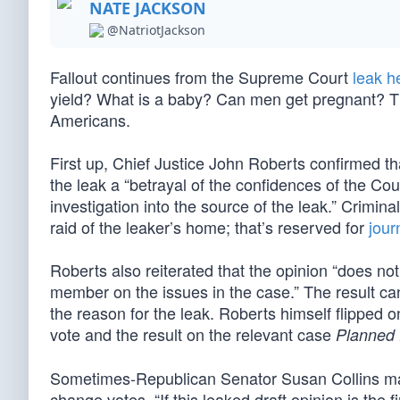
NATE JACKSON
@NatriotJackson
Fallout continues from the Supreme Court
leak h
yield? What is a baby? Can men get pregnant? Th
Americans.
First up, Chief Justice John Roberts confirmed tha
the leak a “betrayal of the confidences of the Cou
investigation into the source of the leak.” Crimin
raid of the leaker’s home; that’s reserved for
jour
Roberts also reiterated that the opinion “does not
member on the issues in the case.” The result can
the reason for the leak. Roberts himself flipp
vote and the result on the relevant case
Planned 
Sometimes-Republican Senator Susan Collins mad
change votes. “If this leaked draft opinion is the 