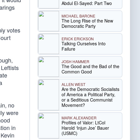
Abdul El-Sayed: Part Two
arings
MICHAEL BARONE
The Long Rise of the New
Democratic Party
bly votes
Court
ERICK ERICKSON
Talking Ourselves Into
Failure
cough,
JOSH HAMMER
The Good and the Bad of the
Leftists
Common Good
tate
a
ALLEN WEST
Are the Democratic Socialists
of America a Political Party,
or a Seditious Communist
in, no
Movement?
lly were
MARK ALEXANDER
hood
Profiles of Valor: LtCol
tion in
Harold ‘Injun Joe’ Bauer
(USMC)
Kevin