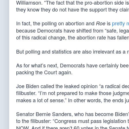
Williamson. “The fact that the pro-abortion side is
they know they do not have the support they clai
In fact, the polling on abortion and
is
pretty
Roe
because Democrats have shifted from “safe, legal, a
of this radical change, the abortion rate has falle
But polling and statistics are also irrelevant as a 
As for what’s next, Democrats have certainly been
packing the Court again.
Joe Biden called the leaked opinion “a radical de
filibuster. “I’m not prepared to make those judgme
makes a lot of sense.” In other words, the ends j
Senator Bernie Sanders, who has become Biden’s
to the filibuster: “Congress must pass legislation 
NOW. And if there aren’t 60 votes in the Senate to 