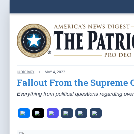
JUDICIARY
/
MAY 4, 2022
Fallout From the Supreme 
Everything from political questions regarding ove