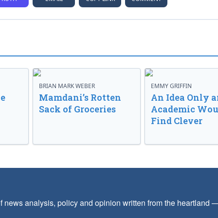
BRIAN MARK WEBER
EMMY GRIFFIN
ve
Mamdani’s Rotten
An Idea Only a
Sack of Groceries
Academic Wou
Find Clever
f news analysis, policy and opinion written from the heartland