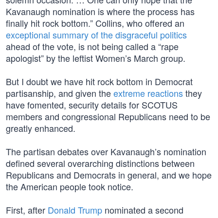
Kavanaugh nomination is where the process has
finally hit rock bottom.” Collins, who offered an
exceptional summary of the disgraceful politics
ahead of the vote, is not being called a “rape
apologist” by the leftist Women’s March group.
But I doubt we have hit rock bottom in Democrat
partisanship, and given the
extreme reactions
they
have fomented, security details for SCOTUS
members and congressional Republicans need to be
greatly enhanced.
The partisan debates over Kavanaugh’s nomination
defined several overarching distinctions between
Republicans and Democrats in general, and we hope
the American people took notice.
First, after
Donald Trump
nominated a second