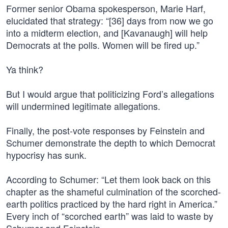
Former senior Obama spokesperson, Marie Harf,
elucidated that strategy: “[36] days from now we go
into a midterm election, and [Kavanaugh] will help
Democrats at the polls. Women will be fired up.”
Ya think?
But I would argue that politicizing Ford’s allegations
will undermined legitimate allegations.
Finally, the post-vote responses by Feinstein and
Schumer demonstrate the depth to which Democrat
hypocrisy has sunk.
According to Schumer: “Let them look back on this
chapter as the shameful culmination of the scorched-
earth politics practiced by the hard right in America.”
Every inch of “scorched earth” was laid to waste by