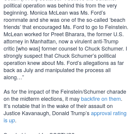
political operation was behind this from the very
beginning. Monica McLean was Ms. Ford’s
roommate and she was one of the so-called ‘beach
friends’ that encouraged Ms. Ford to go to Feinstein.
McLean worked for Preet Bharara, the former U.S.
attorney in Manhattan, now a virulent anti-Trump
critic [who was] former counsel to Chuck Schumer. I
strongly suspect that Chuck Schumer’s political
operation knew about Ms. Ford’s allegations as far
back as July and manipulated the process all
along…”
As for the impact of the Feinstein/Schumer charade
on the midterm elections, it may
backfire on them
.
It’s notable that in the wake of their assault on
Justice Kavanaugh, Donald Trump’s
approval rating
is
.
up