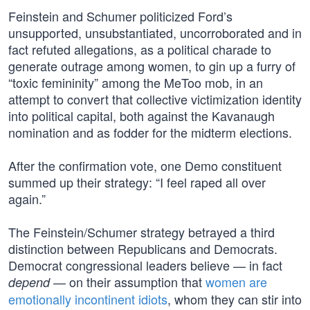
Feinstein and Schumer politicized Ford’s
unsupported, unsubstantiated, uncorroborated and in
fact refuted allegations, as a political charade to
generate outrage among women, to gin up a furry of
“toxic femininity” among the MeToo mob, in an
attempt to convert that collective victimization identity
into political capital, both against the Kavanaugh
nomination and as fodder for the midterm elections.
After the confirmation vote, one Demo constituent
summed up their strategy: “I feel raped all over
again.”
The Feinstein/Schumer strategy betrayed a third
distinction between Republicans and Democrats.
Democrat congressional leaders believe — in fact
— on their assumption that
women are
depend
emotionally incontinent idiots
, whom they can stir into