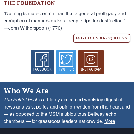
THE FOUNDATION
“Nothing is more certain than that a general profligacy and
corruption of manners make a people ripe for destruction.”
—John Witherspoon (1776)
MORE FOUNDERS' QUOTES >
FACEBOOK
TWITTER
INSTAGRAM
Who We Are
The Patriot Post
is a highly acclaimed weekday digest of
news analysis, policy and opinion written from the heartland
— as opposed to the MSM’s ubiquitous Beltway echo
chambers — for grassroots leaders nationwide.
More