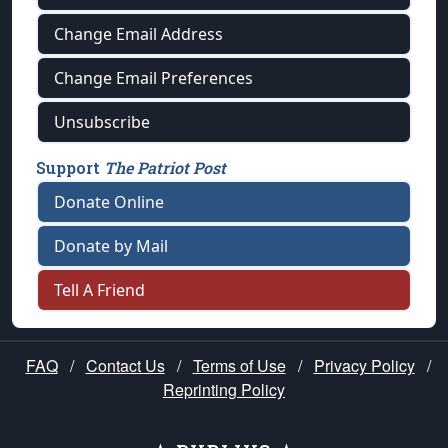
Change Email Address
Change Email Preferences
Unsubscribe
Support
The Patriot Post
Donate Online
Donate by Mail
Tell A Friend
FAQ
/
Contact Us
/
Terms of Use
/
Privacy Policy
/
Reprinting Policy