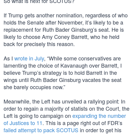
So what is next for SCOTUS?
If Trump gets another nomination, regardless of who
holds the Senate after November, it’s likely to be a
replacement for Ruth Bader Ginsburg’s seat. He is
likely to choose Amy Coney Barrett, who he held
back for precisely this reason.
As I
wrote in July
, “While some conservatives are
lamenting the choice of Kavanaugh over Barrett, I
believe Trump’s strategy is to hold Barrett in the
wings until Ruth Bader Ginsburg vacates the seat
she barely occupies now.”
Meanwhile, the Left has unveiled a rallying point: In
order to regain a majority of statists on the Court, the
Left is going to campaign on
expanding the number
of Justices to 11
. This is a page right out of FDR’s
failed attempt to pack SCOTUS
in order to get his