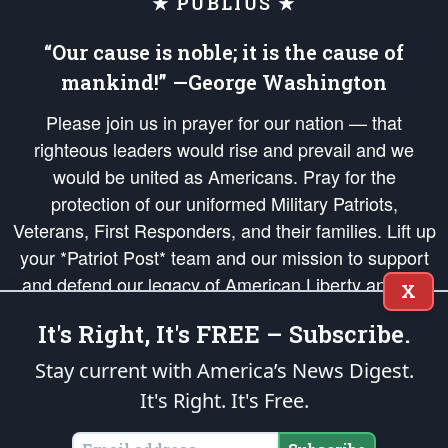
★ PUBLIUS ★
“Our cause is noble; it is the cause of
mankind!” —George Washington
Please join us in prayer for our nation — that
righteous leaders would rise and prevail and we
would be united as Americans. Pray for the
protection of our uniformed Military Patriots,
Veterans, First Responders, and their families. Lift up
your *Patriot Post* team and our mission to support
and defend our legacy of American Liberty and our
X
Republic's Founding Principles, in order that the fires
It's Right, It's FREE – Subscribe.
of freedom would be ignited in the hearts and minds
of our countrymen.
Stay current with America’s News Digest.
It's Right. It's Free.
The Patriot Post
is protected speech, as enumerated in the
First Amendment
and enforced by the
Second Amendment
of the Constitution of the United
States of America, in accordance with the
endowed
and
unalienable Rights of