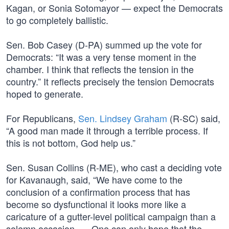
Kagan, or Sonia Sotomayor — expect the Democrats
to go completely ballistic.
Sen. Bob Casey (D-PA) summed up the vote for
Democrats: “It was a very tense moment in the
chamber. I think that reflects the tension in the
country.” It reflects precisely the tension Democrats
hoped to generate.
For Republicans,
Sen. Lindsey Graham
(R-SC) said,
“A good man made it through a terrible process. If
this is not bottom, God help us.”
Sen. Susan Collins (R-ME), who cast a deciding vote
for Kavanaugh, said, “We have come to the
conclusion of a confirmation process that has
become so dysfunctional it looks more like a
caricature of a gutter-level political campaign than a
solemn occasion. … One can only hope that the