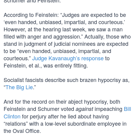
Schumer and Feinstein.
According to Feinstein: “Judges are expected to be
‘even handed, unbiased, impartial, and courteous.’
However, at the hearing last week, we saw a man
filled with anger and aggression.” Actually, those who
stand in judgment of judicial nominees are expected
to be “even handed, unbiased, impartial, and
courteous.”
Judge Kavanaugh’s response
to
Feinstein, et al., was entirely fitting.
Socialist fascists describe such brazen hypocrisy as,
“
The Big Lie
.”
And for the record on their abject hypocrisy, both
Feinstein and Schumer voted
impeaching
Bill
against
Clinton
for perjury after he lied about having
“relations” with a low-level subordinate employee in
the Oval Office.