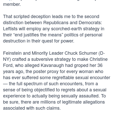
member.
That scripted deception leads me to the second
distinction between Republicans and Democrats:
Leftists will employ any scorched-earth strategy in
their “end justifies the means” politics of personal
destruction in their quest for power.
Feinstein and Minority Leader Chuck Schumer (D-
NY) crafted a subversive strategy to make Christine
Ford, who alleged Kavanaugh had groped her 36
years ago, the poster proxy for every woman who
has ever suffered some regrettable sexual encounter
— the full spectrum of such encounters, from a
sense of being objectified to regrets about a sexual
experience to actually being sexually assaulted. To
be sure, there are millions of legitimate allegations
associated with such claims.