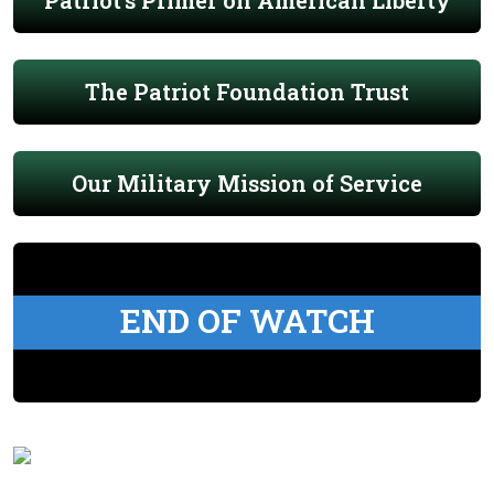
Patriot's Primer on American Liberty
The Patriot Foundation Trust
Our Military Mission of Service
END OF WATCH