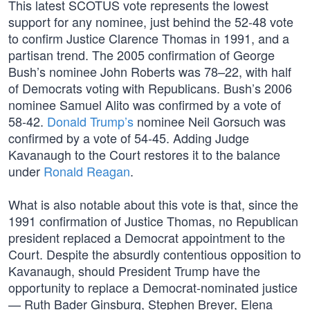
This latest SCOTUS vote represents the lowest
support for any nominee, just behind the 52-48 vote
to confirm Justice Clarence Thomas in 1991, and a
partisan trend. The 2005 confirmation of George
Bush’s nominee John Roberts was 78–22, with half
of Democrats voting with Republicans. Bush’s 2006
nominee Samuel Alito was confirmed by a vote of
58-42.
Donald Trump’s
nominee Neil Gorsuch was
confirmed by a vote of 54-45. Adding Judge
Kavanaugh to the Court restores it to the balance
under
Ronald Reagan
.
What is also notable about this vote is that, since the
1991 confirmation of Justice Thomas, no Republican
president replaced a Democrat appointment to the
Court. Despite the absurdly contentious opposition to
Kavanaugh, should President Trump have the
opportunity to replace a Democrat-nominated justice
— Ruth Bader Ginsburg, Stephen Breyer, Elena