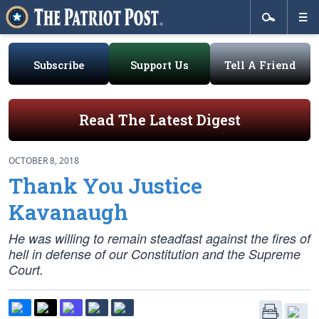
Subscribe
Support Us
Tell A Friend
Read The Latest Digest
OCTOBER 8, 2018
Thank You Justice
Kavanaugh
He was willing to remain steadfast against the fires of
hell in defense of our Constitution and the Supreme
Court.