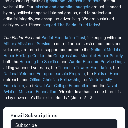
the expanding ranks of
grassroots Americans Patriots
from all
walks of life. Our
mission and operation budgets
are
not financed
by any political or special interest groups, and to protect our
editorial integrity, we
accept no advertising
. We are sustained
solely by
you
. Please
support The Patriot Fund today
!
The Patriot Post
and
Patriot Foundation Trust
, in keeping with our
Military Mission of Service
to our uniformed service members and
veterans, are proud to support and promote the
National Medal of
Honor Heritage Center
, the
Congressional Medal of Honor Society
,
both the
Honoring the Sacrifice
and
Warrior Freedom Service Dogs
aiding wounded veterans, the
Tunnel to Towers Foundation
, the
National Veterans Entrepreneurship Program
, the
Folds of Honor
outreach, and
Officer Christian Fellowship
, the
Air University
Foundation
, and
Naval War College Foundation
, and the
Naval
Aviation Museum Foundation
. "Greater love has no one than this,
to lay down one's life for his friends." (John 15:13)
Email Subscriptions
Subscribe