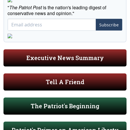
"
The Patriot Post
is the nation's leading digest of
conservative news and opinion."
Subscribe
Executive News Summary
Tell A Friend
The Patriot's Beginning