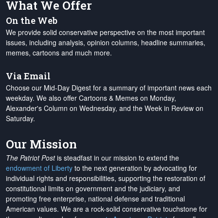
What We Offer
On the Web
We provide solid conservative perspective on the most important
issues, including analysis, opinion columns, headline summaries,
memes, cartoons and much more.
Via Email
Choose our Mid-Day Digest for a summary of important news each
weekday. We also offer Cartoons & Memes on Monday,
Alexander's Column on Wednesday, and the Week in Review on
Saturday.
Our Mission
The Patriot Post
is steadfast in our mission to extend the
endowment of Liberty
to the next generation by advocating for
individual rights and responsibilities, supporting the restoration of
constitutional limits on government and the judiciary, and
promoting free enterprise, national defense and traditional
American values. We are a rock-solid conservative touchstone for