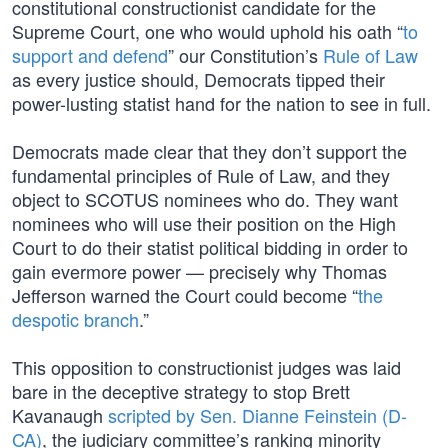
constitutional constructionist candidate for the
Supreme Court, one who would uphold his oath “
to
support and defend
” our Constitution’s
Rule of Law
as every justice should, Democrats tipped their
power-lusting statist hand for the nation to see in full.
Democrats made clear that they don’t support the
fundamental principles of Rule of Law, and they
object to SCOTUS nominees who do. They want
nominees who will use their position on the High
Court to do their statist political bidding in order to
gain evermore power — precisely why Thomas
Jefferson warned the Court could become “
the
despotic branch
.”
This opposition to constructionist judges was laid
bare in the deceptive strategy to stop Brett
Kavanaugh
scripted by Sen. Dianne Feinstein (D-
CA)
, the judiciary committee’s ranking minority