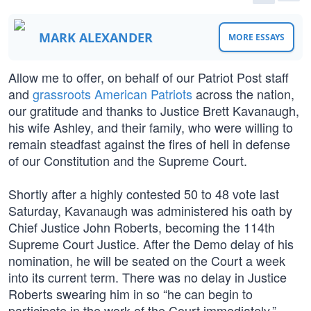
MARK ALEXANDER
MORE ESSAYS
Allow me to offer, on behalf of our Patriot Post staff
and
grassroots American Patriots
across the nation,
our gratitude and thanks to Justice Brett Kavanaugh,
his wife Ashley, and their family, who were willing to
remain steadfast against the fires of hell in defense
of our Constitution and the Supreme Court.
Shortly after a highly contested 50 to 48 vote last
Saturday, Kavanaugh was administered his oath by
Chief Justice John Roberts, becoming the 114th
Supreme Court Justice. After the Demo delay of his
nomination, he will be seated on the Court a week
into its current term. There was no delay in Justice
Roberts swearing him in so “he can begin to
participate in the work of the Court immediately.”