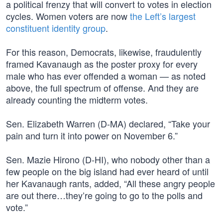
a political frenzy that will convert to votes in election
cycles. Women voters are now
the Left’s largest
constituent identity group
.
For this reason, Democrats, likewise, fraudulently
framed Kavanaugh as the poster proxy for every
male who has ever offended a woman — as noted
above, the full spectrum of offense. And they are
already counting the midterm votes.
Sen. Elizabeth Warren (D-MA) declared, “Take your
pain and turn it into power on November 6.”
Sen. Mazie Hirono (D-HI), who nobody other than a
few people on the big island had ever heard of until
her Kavanaugh rants, added, “All these angry people
are out there…they’re going to go to the polls and
vote.”