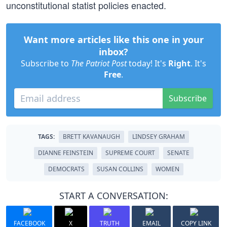
unconstitutional statist policies enacted.
Want more articles like this one in your
inbox?
Subscribe to
The Patriot Post
today! It's
Right
. It's
Free
.
Subscribe
TAGS:
BRETT KAVANAUGH
LINDSEY GRAHAM
DIANNE FEINSTEIN
SUPREME COURT
SENATE
DEMOCRATS
SUSAN COLLINS
WOMEN
START A CONVERSATION:
FACEBOOK
X
TRUTH
EMAIL
COPY LINK