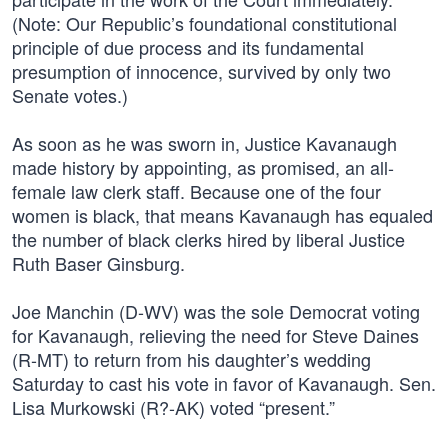
(Note: Our Republic’s foundational constitutional
principle of due process and its fundamental
presumption of innocence, survived by only two
Senate votes.)
As soon as he was sworn in, Justice Kavanaugh
made history by appointing, as promised, an all-
female law clerk staff. Because one of the four
women is black, that means Kavanaugh has equaled
the number of black clerks hired by liberal Justice
Ruth Baser Ginsburg.
Joe Manchin (D-WV) was the sole Democrat voting
for Kavanaugh, relieving the need for Steve Daines
(R-MT) to return from his daughter’s wedding
Saturday to cast his vote in favor of Kavanaugh. Sen.
Lisa Murkowski (R?-AK) voted “present.”