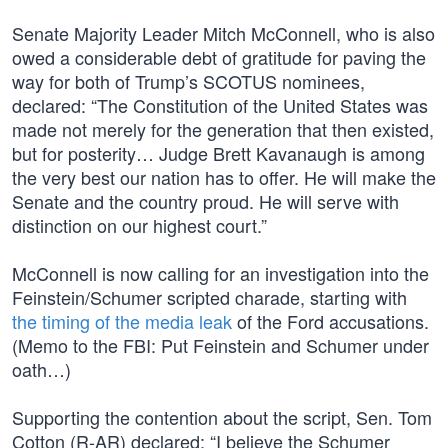
Senate Majority Leader Mitch McConnell, who is also
owed a considerable debt of gratitude for paving the
way for both of Trump’s SCOTUS nominees,
declared: “The Constitution of the United States was
made not merely for the generation that then existed,
but for posterity… Judge Brett Kavanaugh is among
the very best our nation has to offer. He will make the
Senate and the country proud. He will serve with
distinction on our highest court.”
McConnell is now calling for an investigation into the
Feinstein/Schumer scripted charade, starting with
the timing of the media leak
of the Ford accusations.
(Memo to the FBI: Put Feinstein and Schumer under
oath…)
Supporting the contention about the script, Sen. Tom
Cotton (R-AR) declared: “I believe the Schumer