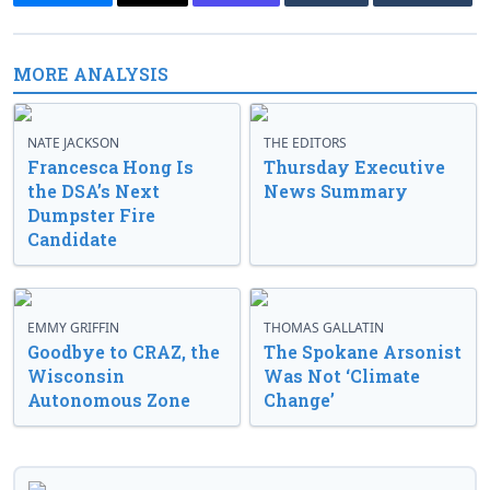
MORE ANALYSIS
NATE JACKSON
THE EDITORS
Francesca Hong Is
Thursday Executive
the DSA’s Next
News Summary
Dumpster Fire
Candidate
EMMY GRIFFIN
THOMAS GALLATIN
Goodbye to CRAZ, the
The Spokane Arsonist
Wisconsin
Was Not ‘Climate
Autonomous Zone
Change’