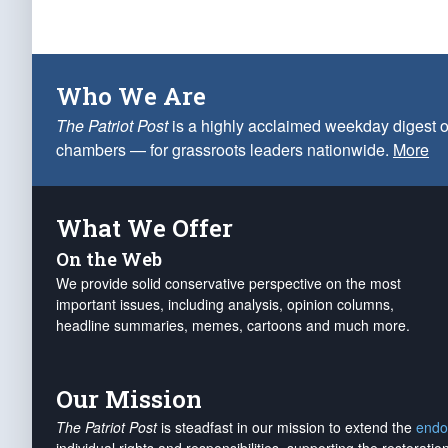
Who We Are
The Patriot Post
is a highly acclaimed weekday digest o
chambers — for grassroots leaders nationwide.
More
What We Offer
On the Web
We provide solid conservative perspective on the most
important issues, including analysis, opinion columns,
headline summaries, memes, cartoons and much more.
Our Mission
The Patriot Post
is steadfast in our mission to extend the
endo