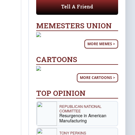
Tell A Friend
MEMESTERS UNION
MORE MEMES >
CARTOONS
MORE CARTOONS >
TOP OPINION
REPUBLICAN NATIONAL
COMMITTEE
Resurgence in American
Manufacturing
TONY PERKINS