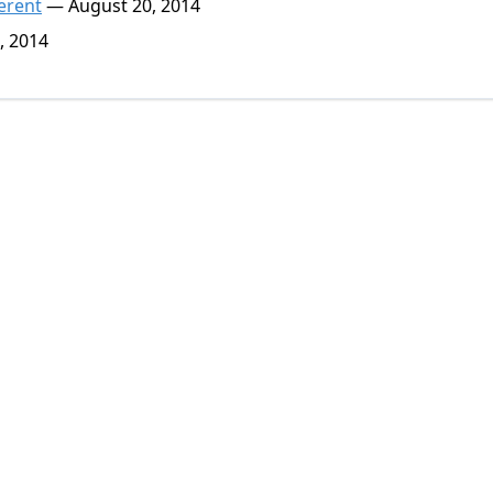
erent
— August 20, 2014
, 2014