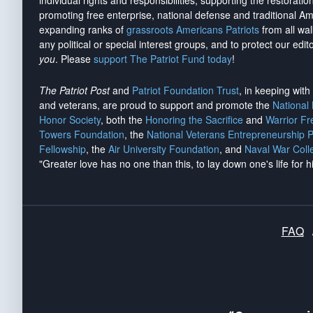
individual rights and responsibilities, supporting the restorati
promoting free enterprise, national defense and traditional A
expanding ranks of
grassroots Americans Patriots
from all wal
any political or special interest groups, and to protect our edito
you
. Please
support The Patriot Fund today
!
The Patriot Post
and
Patriot Foundation Trust
, in keeping wit
and veterans, are proud to support and promote the
National
Honor Society
, both the
Honoring the Sacrifice
and
Warrior F
Towers Foundation
, the
National Veterans Entrepreneurship 
Fellowship
, the
Air University Foundation
, and
Naval War Coll
"Greater love has no one than this, to lay down one's life for h
FAQ