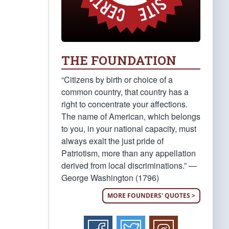
THE FOUNDATION
“Citizens by birth or choice of a
common country, that country has a
right to concentrate your affections.
The name of American, which belongs
to you, in your national capacity, must
always exalt the just pride of
Patriotism, more than any appellation
derived from local discriminations.” —
George Washington (1796)
MORE FOUNDERS' QUOTES >