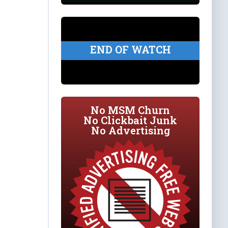
END OF WATCH
No MSM Churn
No Clickbait Junk
No Advertising