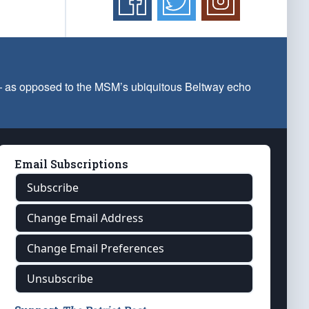
 — as opposed to the MSM’s ubiquitous Beltway echo
Email Subscriptions
Subscribe
Change Email Address
Change Email Preferences
Unsubscribe