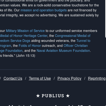
on of constitutional limits on government and the judiciary, and
merican values. We are a rock-solid conservative touchstone for the
ks of life. Our
mission and operation budgets
are
not financed
by
rial integrity, we
accept no advertising
. We are sustained solely by
h our
Military Mission of Service
to our uniformed service members
 Medal of Honor Heritage Center
, the
Congressional Medal of
reedom Service Dogs
aiding wounded veterans, the
Tunnel to
Program
, the
Folds of Honor
outreach, and
Officer Christian
ege Foundation
, and the
Naval Aviation Museum Foundation
.
is friends." (John 15:13)
/
Contact Us
/
Terms of Use
/
Privacy Policy
/
Reprinting
★ PUBLIUS ★