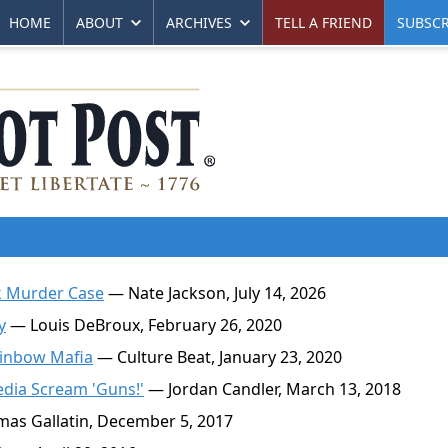
HOME
ABOUT
ARCHIVES
TELL A FRIEND
SUBSCR
k Murder Case
— Nate Jackson, July 14, 2026
y
— Louis DeBroux, February 26, 2020
ainbow Mafia
— Culture Beat, January 23, 2020
dia Scream 'Guns!'
— Jordan Candler, March 13, 2018
as Gallatin, December 5, 2017