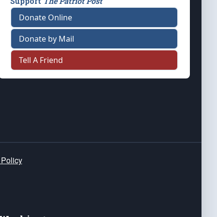
Support
The Patriot Post
Donate Online
Donate by Mail
Tell A Friend
 Policy