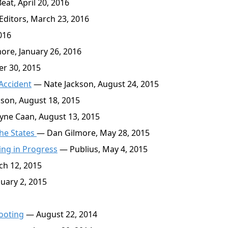
at, April 20, 2016
ditors, March 23, 2016
016
re, January 26, 2016
r 30, 2015
Accident
— Nate Jackson, August 24, 2015
son, August 18, 2015
yne Caan, August 13, 2015
the States
— Dan Gilmore, May 28, 2015
ing in Progress
— Publius, May 4, 2015
h 12, 2015
uary 2, 2015
hooting
— August 22, 2014