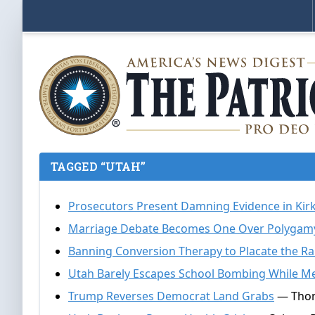
TAGGED “UTAH”
Prosecutors Present Damning Evidence in Kir
Marriage Debate Becomes One Over Polygam
Banning Conversion Therapy to Placate the R
Utah Barely Escapes School Bombing While Me
Trump Reverses Democrat Land Grabs
— Thom