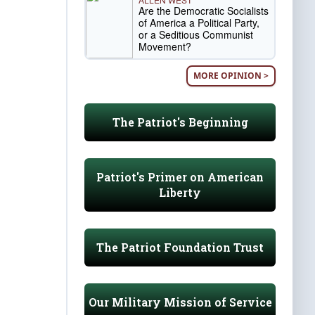
Are the Democratic Socialists
of America a Political Party,
or a Seditious Communist
Movement?
MORE OPINION >
The Patriot's Beginning
Patriot's Primer on American
Liberty
The Patriot Foundation Trust
Our Military Mission of Service