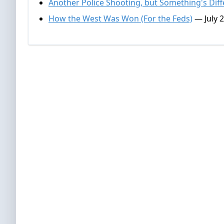
Another Police Shooting, but Something's Diff
How the West Was Won (For the Feds)
— July 2