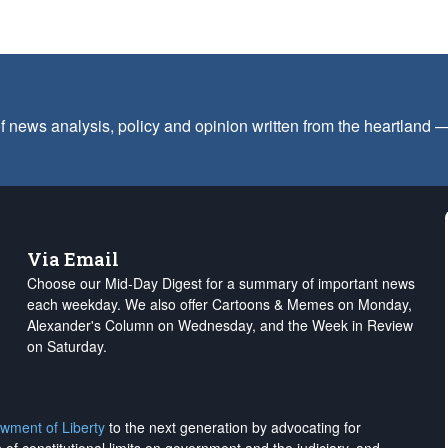
f news analysis, policy and opinion written from the heartland
Via Email
Choose our Mid-Day Digest for a summary of important news
each weekday. We also offer Cartoons & Memes on Monday,
Alexander's Column on Wednesday, and the Week in Review
on Saturday.
wment of Liberty
to the next generation by advocating for