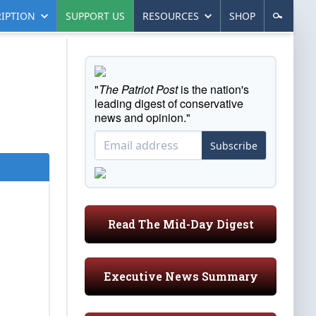
IPTION
SUPPORT US
RESOURCES
SHOP
"
The Patriot Post
is the nation's
leading digest of conservative
news and opinion."
Subscribe
Read The Mid-Day Digest
Executive News Summary