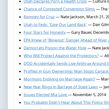
Utah Declares Porn a Health Crisis
— Culture Be
Chance of Contested Convention Slims
— The E
Romney for Cruz
— Nate Jackson, March 21, 2
Utah to Feds: 'Give Our Land Back'
— Dan Gilmo
Four Stars for Honesty
— Gary Bauer, Decembe
EPA Knew of 'Blowout' Danger Ahead of River 
Democrats Poison the Water Hole
— Nate Jack
Who Will Protect Against the Protectors?
— All
DOD Accidentally Sends Live Anthrax Around 
Profiles in Gun Ownership: Man Stops Carjack
Mormons Evolving on Marriage Again?
— Marc
New Year Rings in Barrage of State Laws
— Jan
Issues Elected Mia Love
— November 5, 2014
You Probably Didn't Hear About This Police S