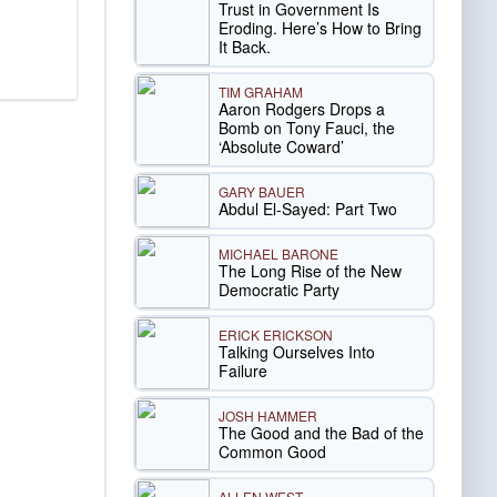
Trust in Government Is
Eroding. Here’s How to Bring
It Back.
TIM GRAHAM
Aaron Rodgers Drops a
Bomb on Tony Fauci, the
‘Absolute Coward’
GARY BAUER
Abdul El-Sayed: Part Two
MICHAEL BARONE
The Long Rise of the New
Democratic Party
ERICK ERICKSON
Talking Ourselves Into
Failure
JOSH HAMMER
The Good and the Bad of the
Common Good
ALLEN WEST