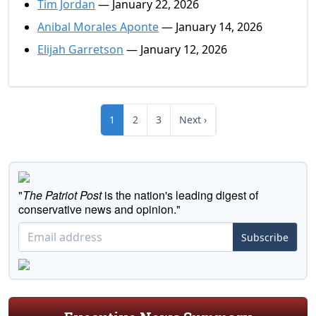
Tim Jordan
— January 22, 2026
Anibal Morales Aponte
— January 14, 2026
Elijah Garretson
— January 12, 2026
1
2
3
Next ›
"
The Patriot Post
is the nation's leading digest of
conservative news and opinion."
Subscribe