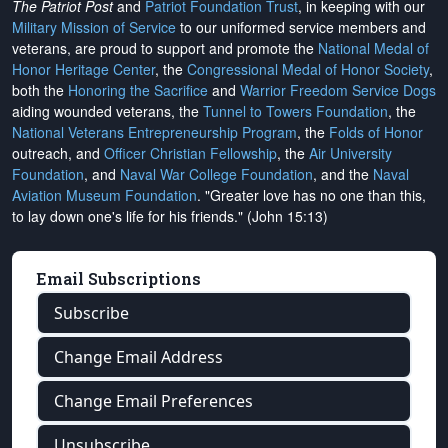
The Patriot Post
and
Patriot Foundation Trust
, in keeping with our
Military Mission of Service
to our uniformed service members and
veterans, are proud to support and promote the
National Medal of
Honor Heritage Center
, the
Congressional Medal of Honor Society
,
both the
Honoring the Sacrifice
and
Warrior Freedom Service Dogs
aiding wounded veterans, the
Tunnel to Towers Foundation
, the
National Veterans Entrepreneurship Program
, the
Folds of Honor
outreach, and
Officer Christian Fellowship
, the
Air University
Foundation
, and
Naval War College Foundation
, and the
Naval
Aviation Museum Foundation
. "Greater love has no one than this,
to lay down one's life for his friends." (John 15:13)
Email Subscriptions
Subscribe
Change Email Address
Change Email Preferences
Unsubscribe