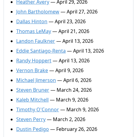
Heather Avery
— April 29, 2026
John Bartholomew
— April 27, 2026
Dallas Hinton
— April 23, 2026
Thomas LeMay
— April 21, 2026
Landon Faulkner
— April 13, 2026
Eddie Santiago-Renta
— April 13, 2026
Randy Hoppert
— April 13, 2026
Vernon Brake
— April 9, 2026
Michael Jimerson
— April 6, 2026
Steven Bruner
— March 24, 2026
Kaleb Mitchell
— March 9, 2026
Timothy O'Connor
— March 9, 2026
Steven Perry
— March 2, 2026
Dustin Pedigo
— February 26, 2026