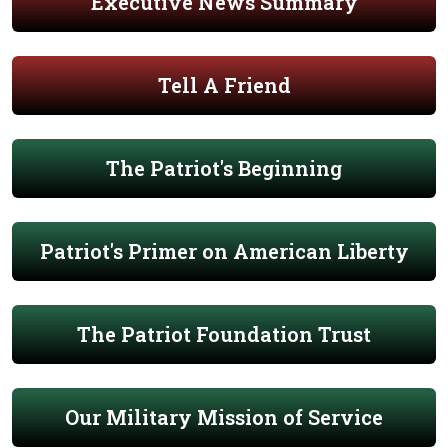
Executive News Summary
Tell A Friend
The Patriot's Beginning
Patriot's Primer on American Liberty
The Patriot Foundation Trust
Our Military Mission of Service