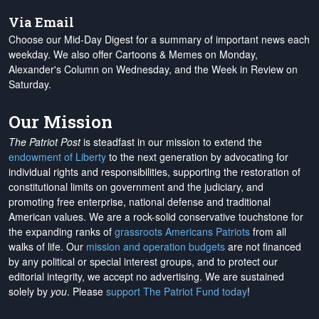
Via Email
Choose our Mid-Day Digest for a summary of important news each
weekday. We also offer Cartoons & Memes on Monday,
Alexander's Column on Wednesday, and the Week in Review on
Saturday.
Our Mission
The Patriot Post
is steadfast in our mission to extend the
endowment of Liberty
to the next generation by advocating for
individual rights and responsibilities, supporting the restoration of
constitutional limits on government and the judiciary, and
promoting free enterprise, national defense and traditional
American values. We are a rock-solid conservative touchstone for
the expanding ranks of
grassroots Americans Patriots
from all
walks of life. Our
mission and operation budgets
are
not financed
by any political or special interest groups, and to protect our
editorial integrity, we
accept no advertising
. We are sustained
solely by
you
. Please
support The Patriot Fund today
!