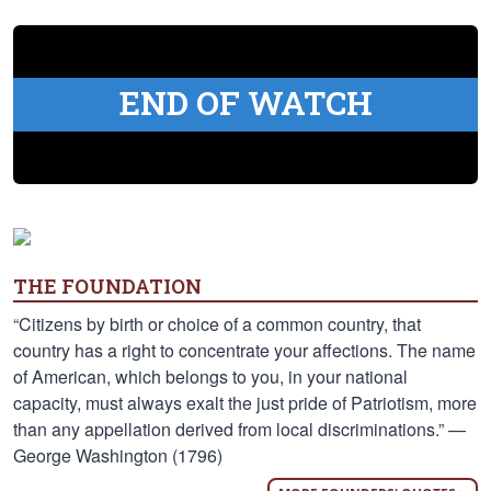
END OF WATCH
THE FOUNDATION
“Citizens by birth or choice of a common country, that
country has a right to concentrate your affections. The name
of American, which belongs to you, in your national
capacity, must always exalt the just pride of Patriotism, more
than any appellation derived from local discriminations.” —
George Washington (1796)