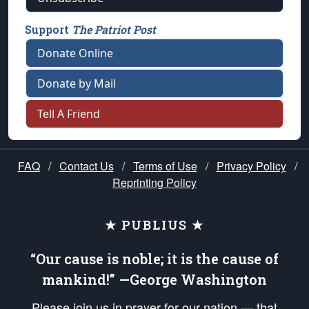
Support
The Patriot Post
Donate Online
Donate by Mail
Tell A Friend
FAQ
/
Contact Us
/
Terms of Use
/
Privacy Policy
/
Reprinting Policy
★ PUBLIUS ★
“Our cause is noble; it is the cause of
mankind!” —George Washington
Please join us in prayer for our nation — that