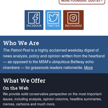
MORE FOUNDERS' QUOTES >
FACEBOOK
TWITTER
INSTAGRAM
Who We Are
The Patriot Post
is a highly acclaimed weekday digest of
news analysis, policy and opinion written from the heartland
— as opposed to the MSM’s ubiquitous Beltway echo
chambers — for grassroots leaders nationwide.
More
What We Offer
On the Web
We provide solid conservative perspective on the most important
issues, including analysis, opinion columns, headline summaries,
memes, cartoons and much more.