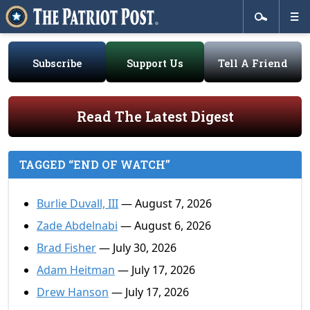
Subscribe
Support Us
Tell A Friend
Read The Latest Digest
TAGGED “END OF WATCH”
Burlie Duvall, III
— August 7, 2026
Zade Abdelnabi
— August 6, 2026
Brad Fisher
— July 30, 2026
Adam Heitman
— July 17, 2026
Drew Hanson
— July 17, 2026