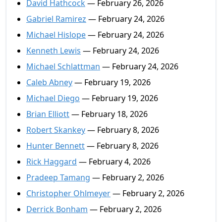
David Hathcock
— February 26, 2026
Gabriel Ramirez
— February 24, 2026
Michael Hislope
— February 24, 2026
Kenneth Lewis
— February 24, 2026
Michael Schlattman
— February 24, 2026
Caleb Abney
— February 19, 2026
Michael Diego
— February 19, 2026
Brian Elliott
— February 18, 2026
Robert Skankey
— February 8, 2026
Hunter Bennett
— February 8, 2026
Rick Haggard
— February 4, 2026
Pradeep Tamang
— February 2, 2026
Christopher Ohlmeyer
— February 2, 2026
Derrick Bonham
— February 2, 2026