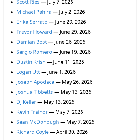
Scott Ries
— July 7, 2026
Michael Pahira
— July 2, 2026
Erika Serrato
— June 29, 2026
Trevor Howard
— June 29, 2026
Damian Bost
— June 26, 2026
Sergio Romero
— June 19, 2026
Dustin Krish
— June 11, 2026
Logan Utt
— June 1, 2026
Joseph Apodaca
— May 26, 2026
Joshua Tibbetts
— May 13, 2026
DJ Keller
— May 13, 2026
Kevin Trainor
— May 7, 2026
Sean McDonough
— May 7, 2026
Richard Coyle
— April 30, 2026