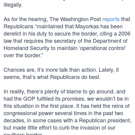
illegally.
As for the hearing, The Washington Post
reports
that
Republicans “maintained that Mayorkas has been
derelict in his duty to secure the border, citing a 2006
law that requires the secretary of the Department of
Homeland Security to maintain ‘operational control’
over the border.”
Chances are, it’s more talk than action. Lately, it
seems, that’s what Republicans do best.
In reality, there’s plenty of blame to go around, and
had the GOP fulfilled its promises, we wouldn’t be in
this situation in the first place. It has held the reins of
congressional power several times in the past two
decades, in some cases with a Republican president,
but made little effort to curb the invasion of our
southern border.