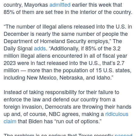
country, Mayorkas
admitted
earlier this week that
85% of them are set free in the interior of the country.
“The number of illegal aliens released into the U.S. in
December is nearly the same number of people the
Department of Homeland Security employs,” The
Daily Signal
adds
. “Additionally, if 85% of the 3.2
million illegal aliens encountered in all of fiscal year
2023 were in fact released into the U.S., that’s 2.7
million — more than the population of 15 U.S. states,
including New Mexico, Nebraska, and Idaho.”
Instead of taking responsibility for their failure to
enforce the law and defend our country from a
foreign invasion, Democrats are throwing their hands
up and, of course, NBC agrees, making a
ridiculous
claim
that Biden has “run out of options.”
The problem is so serious that Texas recently
passed