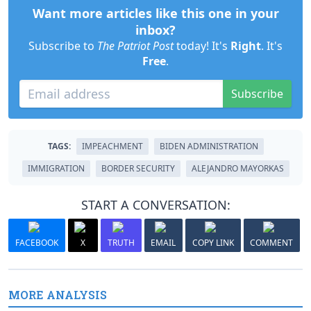
Want more articles like this one in your
inbox?
Subscribe to
The Patriot Post
today! It's
Right
. It's
Free
.
Subscribe
TAGS:
IMPEACHMENT
BIDEN ADMINISTRATION
IMMIGRATION
BORDER SECURITY
ALEJANDRO MAYORKAS
START A CONVERSATION:
FACEBOOK
X
TRUTH
EMAIL
COPY LINK
COMMENT
MORE ANALYSIS