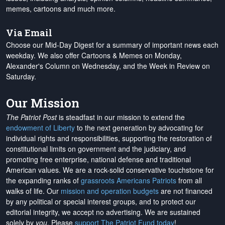
memes, cartoons and much more.
Via Email
Choose our Mid-Day Digest for a summary of important news each
weekday. We also offer Cartoons & Memes on Monday,
Alexander's Column on Wednesday, and the Week in Review on
Saturday.
Our Mission
The Patriot Post
is steadfast in our mission to extend the
endowment of Liberty
to the next generation by advocating for
individual rights and responsibilities, supporting the restoration of
constitutional limits on government and the judiciary, and
promoting free enterprise, national defense and traditional
American values. We are a rock-solid conservative touchstone for
the expanding ranks of
grassroots Americans Patriots
from all
walks of life. Our
mission and operation budgets
are
not financed
by any political or special interest groups, and to protect our
editorial integrity, we
accept no advertising
. We are sustained
solely by
you
. Please
support The Patriot Fund today
!