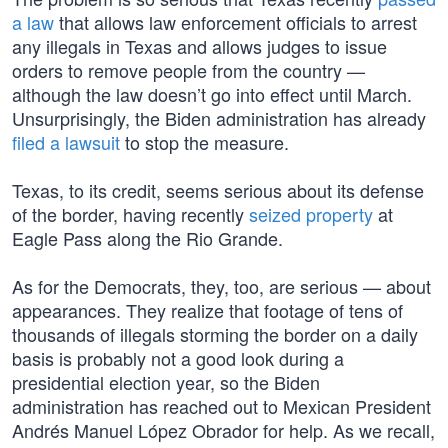
a law
that allows law enforcement officials to arrest
any illegals in Texas and allows judges to issue
orders to remove people from the country —
although the law doesn’t go into effect until March.
Unsurprisingly, the Biden administration has already
filed a lawsuit
to stop the measure.
Texas, to its credit, seems serious about its defense
of the border, having recently
seized property
at
Eagle Pass along the Rio Grande.
As for the Democrats, they, too, are serious — about
appearances. They realize that footage of tens of
thousands of illegals storming the border on a daily
basis is probably not a good look during a
presidential election year, so the Biden
administration has reached out to Mexican President
Andrés Manuel López Obrador for help. As we recall,