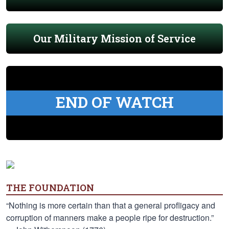
Our Military Mission of Service
END OF WATCH
THE FOUNDATION
“Nothing is more certain than that a general profligacy and
corruption of manners make a people ripe for destruction.”