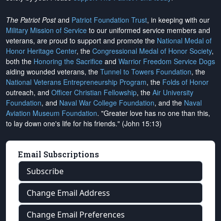
The Patriot Post
and
Patriot Foundation Trust
, in keeping with our
Military Mission of Service
to our uniformed service members and
veterans, are proud to support and promote the
National Medal of
Honor Heritage Center
, the
Congressional Medal of Honor Society
,
both the
Honoring the Sacrifice
and
Warrior Freedom Service Dogs
aiding wounded veterans, the
Tunnel to Towers Foundation
, the
National Veterans Entrepreneurship Program
, the
Folds of Honor
outreach, and
Officer Christian Fellowship
, the
Air University
Foundation
, and
Naval War College Foundation
, and the
Naval
Aviation Museum Foundation
. "Greater love has no one than this,
to lay down one's life for his friends." (John 15:13)
Email Subscriptions
Subscribe
Change Email Address
Change Email Preferences