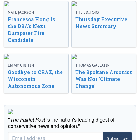
NATE JACKSON
THE EDITORS
Francesca Hong Is
Thursday Executive
the DSA’s Next
News Summary
Dumpster Fire
Candidate
EMMY GRIFFIN
THOMAS GALLATIN
Goodbye to CRAZ, the
The Spokane Arsonist
Wisconsin
Was Not ‘Climate
Autonomous Zone
Change’
"
The Patriot Post
is the nation's leading digest of
conservative news and opinion."
Subscribe