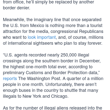
from office, he’ll simply be replaced by another
border denier.
Meanwhile, the imaginary line that once separated
the U.S. from Mexico is nothing more than a tourist
attraction for the media, congressional Republicans
who want to
look important
, and, of course, millions
of international sightseers who plan to stay forever.
“U.S. agents recorded nearly 250,000 illegal
crossings along the southern border in December,
the highest one-month total ever, according to
preliminary Customs and Border Protection data,”
reports
The Washington Post. A quarter of a million
people in one month. Unfortunately, there aren’t
enough buses in the country to shuttle that many
illegals to New York and Chicago.
As for the number of illegal aliens released into the