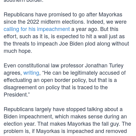
Republicans have promised to go after Mayorkas
since the 2022 midterm elections. Indeed, we were
calling for his impeachment
a year ago. But this
effort, such as it is, is expected to hit a wall just as
the threats to impeach Joe Biden plod along without
much hope.
Even constitutional law professor Jonathan Turley
agrees,
writing
, “He can be legitimately accused of
effectuating an open border policy, but that is a
disagreement on policy that is traced to the
President.”
Republicans largely have stopped talking about a
Biden impeachment, which makes sense during an
election year. That makes Mayorkas the fall guy. The
problem is, if Mayorkas is impeached and removed