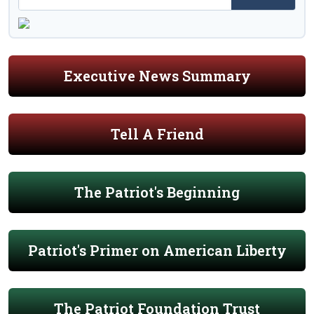
Executive News Summary
Tell A Friend
The Patriot's Beginning
Patriot's Primer on American Liberty
The Patriot Foundation Trust