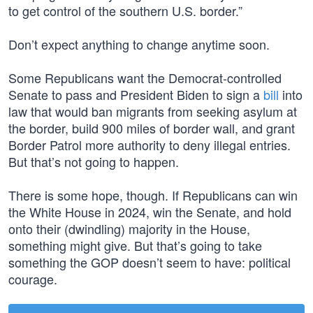
to get control of the southern U.S. border.”
Don’t expect anything to change anytime soon.
Some Republicans want the Democrat-controlled
Senate to pass and President Biden to sign a
bill
into
law that would ban migrants from seeking asylum at
the border, build 900 miles of border wall, and grant
Border Patrol more authority to deny illegal entries.
But that’s not going to happen.
There is some hope, though. If Republicans can win
the White House in 2024, win the Senate, and hold
onto their (dwindling) majority in the House,
something might give. But that’s going to take
something the GOP doesn’t seem to have: political
courage.