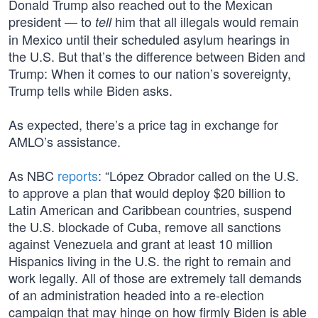
Donald Trump also reached out to the Mexican
president — to
him that all illegals would remain
tell
in Mexico until their scheduled asylum hearings in
the U.S. But that’s the difference between Biden and
Trump: When it comes to our nation’s sovereignty,
Trump tells while Biden asks.
As expected, there’s a price tag in exchange for
AMLO’s assistance.
As NBC
reports
: “López Obrador called on the U.S.
to approve a plan that would deploy $20 billion to
Latin American and Caribbean countries, suspend
the U.S. blockade of Cuba, remove all sanctions
against Venezuela and grant at least 10 million
Hispanics living in the U.S. the right to remain and
work legally. All of those are extremely tall demands
of an administration headed into a re-election
campaign that may hinge on how firmly Biden is able