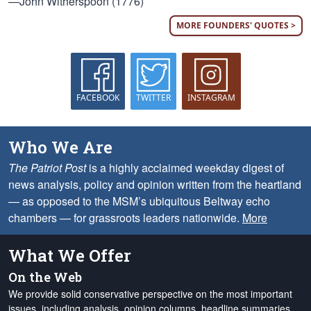
—John Witherspoon (1776)
MORE FOUNDERS' QUOTES >
FACEBOOK
TWITTER
INSTAGRAM
Who We Are
The Patriot Post
is a highly acclaimed weekday digest of
news analysis, policy and opinion written from the heartland
— as opposed to the MSM’s ubiquitous Beltway echo
chambers — for grassroots leaders nationwide.
More
What We Offer
On the Web
We provide solid conservative perspective on the most important
issues, including analysis, opinion columns, headline summaries,