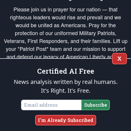
Please join us in prayer for our nation — that
righteous leaders would rise and prevail and we
would be united as Americans. Pray for the
protection of our uniformed Military Patriots,
Veterans, First Responders, and their families. Lift up
your *Patriot Post* team and our mission to support
and defend our legacy of American Liberty and our
X
Republic's Founding Principles, in order that the fires
Certified AI Free
of freedom would be ignited in the hearts and minds
of our countrymen.
News analysis written by real humans.
It's Right. It's Free.
The Patriot Post
is protected speech, as enumerated in the
First Amendment
and enforced by the
Second Amendment
of the Constitution of the United
States of America, in accordance with the
endowed
and
unalienable Rights of
Subscribe
All Mankind
.
Copyright © 2026
The Patriot Post
. All Rights Reserved.
I'm Already Subscribed