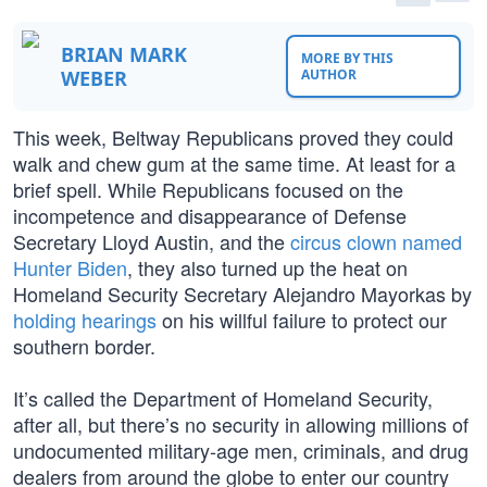
BRIAN MARK
MORE BY THIS
WEBER
AUTHOR
This week, Beltway Republicans proved they could
walk and chew gum at the same time. At least for a
brief spell. While Republicans focused on the
incompetence and disappearance of Defense
Secretary Lloyd Austin, and the
circus clown named
Hunter Biden
, they also turned up the heat on
Homeland Security Secretary Alejandro Mayorkas by
holding hearings
on his willful failure to protect our
southern border.
It’s called the Department of Homeland Security,
after all, but there’s no security in allowing millions of
undocumented military-age men, criminals, and drug
dealers from around the globe to enter our country