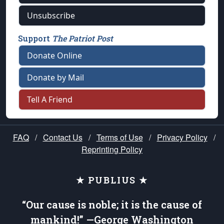
Unsubscribe
Support
The Patriot Post
Donate Online
Donate by Mail
Tell A Friend
FAQ
/
Contact Us
/
Terms of Use
/
Privacy Policy
/
Reprinting Policy
★ PUBLIUS ★
“Our cause is noble; it is the cause of
mankind!” —George Washington