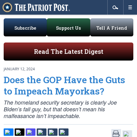
Subscribe
Support Us
Tell A Friend
Read The Latest Digest
JANUARY 12, 2024
Does the GOP Have the Guts
to Impeach Mayorkas?
The homeland security secretary is clearly Joe
Biden’s fall guy, but that doesn’t mean his
malfeasance isn’t impeachable.