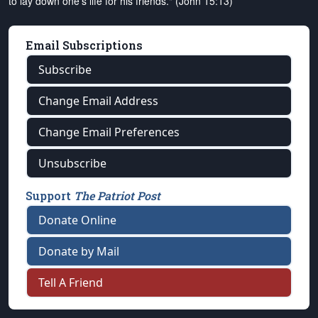
to lay down one's life for his friends." (John 15:13)
Email Subscriptions
Subscribe
Change Email Address
Change Email Preferences
Unsubscribe
Support
The Patriot Post
Donate Online
Donate by Mail
Tell A Friend