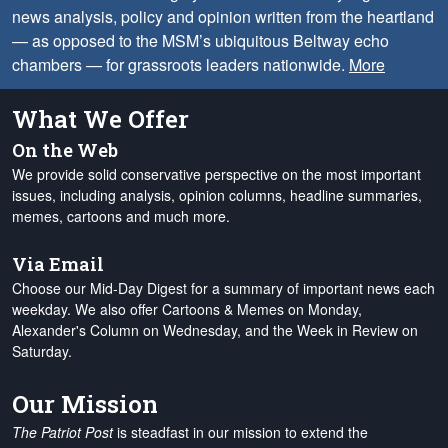
news analysis, policy and opinion written from the heartland
— as opposed to the MSM’s ubiquitous Beltway echo
chambers — for grassroots leaders nationwide.
More
What We Offer
On the Web
We provide solid conservative perspective on the most important
issues, including analysis, opinion columns, headline summaries,
memes, cartoons and much more.
Via Email
Choose our Mid-Day Digest for a summary of important news each
weekday. We also offer Cartoons & Memes on Monday,
Alexander's Column on Wednesday, and the Week in Review on
Saturday.
Our Mission
The Patriot Post
is steadfast in our mission to extend the