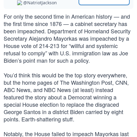
@NatriotJackson
For only the second time in American history — and
the first time since 1876 — a cabinet secretary has
been impeached. Department of Homeland Security
Secretary Alejandro Mayorkas was impeached by a
House vote of 214-213 for “willful and systemic
refusal to comply” with U.S. immigration law as Joe
Biden’s point man for such a policy.
You’d think this would be the top story everywhere,
but the home pages of The Washington Post, CNN,
ABC News, and NBC News (at least) instead
featured the story about a Democrat winning a
special House election to replace the disgraced
George Santos in a district Biden carried by eight
points. Earth-shattering stuff.
Notably, the House failed to impeach Mayorkas last