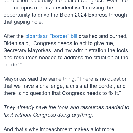
dereliction is actually the fault of Congress. Even the
non compos mentis president isn’t missing the
opportunity to drive the Biden 2024 Express through
that gaping hole.
After the
bipartisan “border” bill
crashed and burned,
Biden said, “Congress needs to act to give me,
Secretary Mayorkas, and my administration the tools
and resources needed to address the situation at the
border.”
Mayorkas said the same thing: “There is no question
that we have a challenge, a crisis at the border, and
there is no question that Congress needs to fix it.”
They already have the tools and resources needed to
fix it without Congress doing anything.
And that’s why impeachment makes a lot more