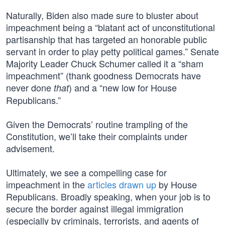
Naturally, Biden also made sure to bluster about
impeachment being a “blatant act of unconstitutional
partisanship that has targeted an honorable public
servant in order to play petty political games.” Senate
Majority Leader Chuck Schumer called it a “sham
impeachment” (thank goodness Democrats have
never done
) and a “new low for House
that
Republicans.”
Given the Democrats’ routine trampling of the
Constitution, we’ll take their complaints under
advisement.
Ultimately, we see a compelling case for
impeachment in the
articles drawn up
by House
Republicans. Broadly speaking, when your job is to
secure the border against illegal immigration
(especially by criminals, terrorists, and agents of