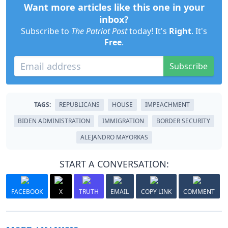
Want more articles like this one in your
inbox?
Subscribe to
The Patriot Post
today! It's
Right
. It's
Free
.
Subscribe
TAGS:
REPUBLICANS
HOUSE
IMPEACHMENT
BIDEN ADMINISTRATION
IMMIGRATION
BORDER SECURITY
ALEJANDRO MAYORKAS
START A CONVERSATION:
FACEBOOK
X
TRUTH
EMAIL
COPY LINK
COMMENT