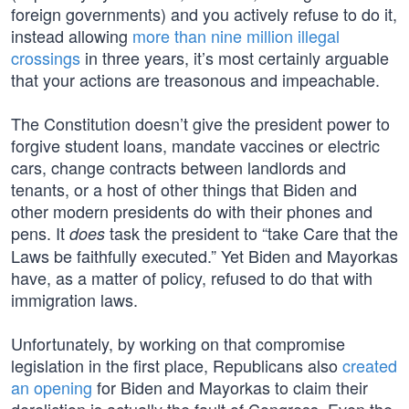
foreign governments) and you actively refuse to do it,
instead allowing
more than nine million illegal
crossings
in three years, it’s most certainly arguable
that your actions are treasonous and impeachable.
The Constitution doesn’t give the president power to
forgive student loans, mandate vaccines or electric
cars, change contracts between landlords and
tenants, or a host of other things that Biden and
other modern presidents do with their phones and
pens. It
task the president to “take Care that the
does
Laws be faithfully executed.” Yet Biden and Mayorkas
have, as a matter of policy, refused to do that with
immigration laws.
Unfortunately, by working on that compromise
legislation in the first place, Republicans also
created
an opening
for Biden and Mayorkas to claim their