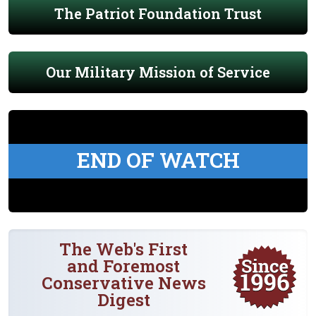
The Patriot Foundation Trust
Our Military Mission of Service
END OF WATCH
The Web's First
and Foremost
Conservative News
Digest