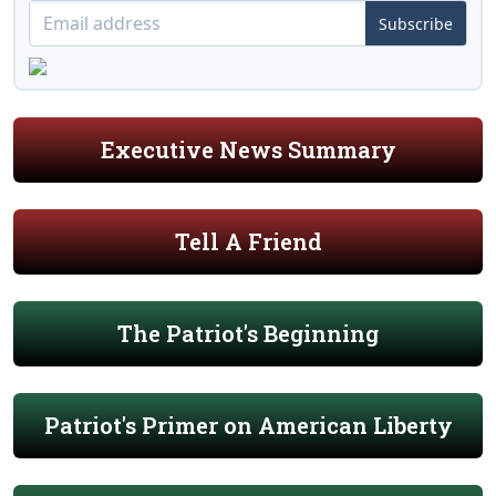
Subscribe
Executive News Summary
Tell A Friend
The Patriot's Beginning
Patriot's Primer on American Liberty