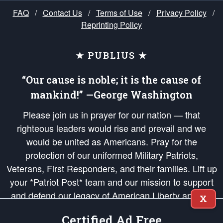
FAQ
/
Contact Us
/
Terms of Use
/
Privacy Policy
/
Reprinting Policy
★ PUBLIUS ★
“Our cause is noble; it is the cause of
mankind!” —George Washington
Please join us in prayer for our nation — that
righteous leaders would rise and prevail and we
would be united as Americans. Pray for the
protection of our uniformed Military Patriots,
Veterans, First Responders, and their families. Lift up
your *Patriot Post* team and our mission to support
and defend our legacy of American Liberty and our
X
Republic's Founding Principles, in order that the fires
Certified Ad Free
of freedom would be ignited in the hearts and minds