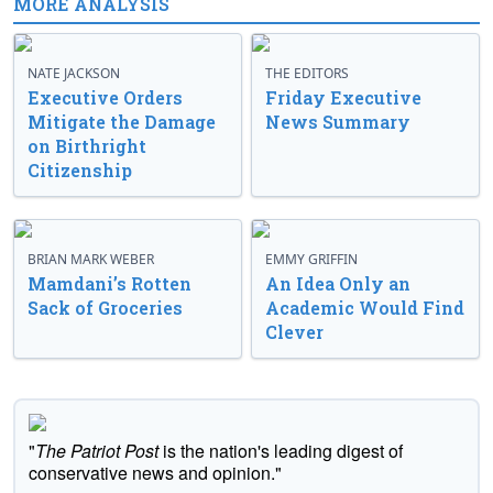
MORE ANALYSIS
NATE JACKSON
THE EDITORS
Executive Orders
Friday Executive
Mitigate the Damage
News Summary
on Birthright
Citizenship
BRIAN MARK WEBER
EMMY GRIFFIN
Mamdani’s Rotten
An Idea Only an
Sack of Groceries
Academic Would Find
Clever
"
The Patriot Post
is the nation's leading digest of
conservative news and opinion."