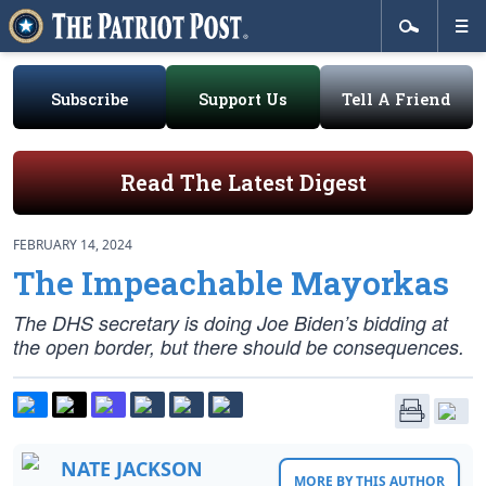
Subscribe
Support Us
Tell A Friend
Read The Latest Digest
FEBRUARY 14, 2024
The Impeachable Mayorkas
The DHS secretary is doing Joe Biden’s bidding at
the open border, but there should be consequences.
NATE JACKSON
MORE BY THIS AUTHOR