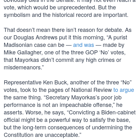
vote, which would be unprecedented. But the
symbolism and the historical record are important.
That doesn’t mean there isn’t reason for debate. As
our Douglas Andrews put it this morning, “A purist
Madisonian case can be —
and was
— made by
Mike Gallagher, one of the three GOP ‘No’ votes,
that Mayorkas didn’t commit any high crimes or
misdemeanors.”
Representative Ken Buck, another of the three “No”
votes, took to the pages of National Review
to argue
the same thing. “Secretary Mayorkas’s poor job
performance is not an impeachable offense,” he
asserts. Worse, he says, “Convicting a Biden-cabinet
official might be a powerful way to satisfy the base,
but the long-term consequences of undermining the
Constitution are unacceptable.”