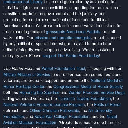
endowment of Liberty
to the next generation by advocating for
individual rights and responsibilities, supporting the restoration of
constitutional limits on government and the judiciary, and
promoting free enterprise, national defense and traditional
American values. We are a rock-solid conservative touchstone for
the expanding ranks of
grassroots Americans Patriots
from all
walks of life. Our
mission and operation budgets
are
not financed
by any political or special interest groups, and to protect our
editorial integrity, we
accept no advertising
. We are sustained
solely by
you
. Please
support The Patriot Fund today
!
The Patriot Post
and
Patriot Foundation Trust
, in keeping with our
Military Mission of Service
to our uniformed service members and
veterans, are proud to support and promote the
National Medal of
Honor Heritage Center
, the
Congressional Medal of Honor Society
,
both the
Honoring the Sacrifice
and
Warrior Freedom Service Dogs
aiding wounded veterans, the
Tunnel to Towers Foundation
, the
National Veterans Entrepreneurship Program
, the
Folds of Honor
outreach, and
Officer Christian Fellowship
, the
Air University
Foundation
, and
Naval War College Foundation
, and the
Naval
Aviation Museum Foundation
. "Greater love has no one than this,