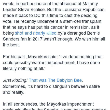
week, in part because of the absence of Majority
Leader Steve Scalise. But the Louisiana Republican
made it back to DC this time to cast the deciding
vote. He recently underwent a stem-cell transplant
that he says has put his cancer in remission, as if
being
shot and nearly killed
by a deranged Bernie
Sanders fan in 2017 wasn’t enough. We wish him all
the best.
For his part, Mayorkas said: “I’ve done nothing that
could possibly warrant impeachment. I have done
literally nothing at all.”
That was The Babylon Bee
.
Just kidding!
Sometimes, it’s hard to distinguish between satire
and reality.
In all seriousness, the Mayorkas impeachment
obviously dies in the Senate. It may not even reach a