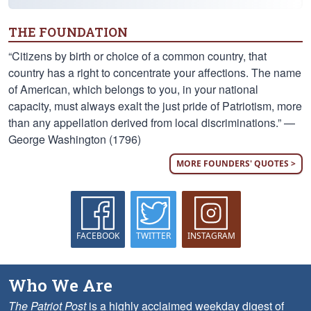
THE FOUNDATION
“Citizens by birth or choice of a common country, that
country has a right to concentrate your affections. The name
of American, which belongs to you, in your national
capacity, must always exalt the just pride of Patriotism, more
than any appellation derived from local discriminations.” —
George Washington (1796)
MORE FOUNDERS' QUOTES >
FACEBOOK
TWITTER
INSTAGRAM
Who We Are
The Patriot Post
is a highly acclaimed weekday digest of