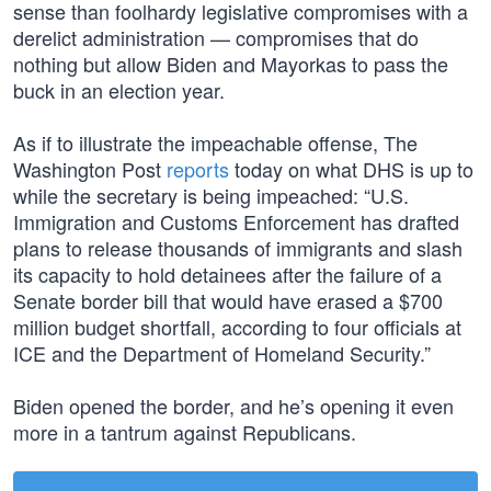
sense than foolhardy legislative compromises with a
derelict administration — compromises that do
nothing but allow Biden and Mayorkas to pass the
buck in an election year.
As if to illustrate the impeachable offense, The
Washington Post
reports
today on what DHS is up to
while the secretary is being impeached: “U.S.
Immigration and Customs Enforcement has drafted
plans to release thousands of immigrants and slash
its capacity to hold detainees after the failure of a
Senate border bill that would have erased a $700
million budget shortfall, according to four officials at
ICE and the Department of Homeland Security.”
Biden opened the border, and he’s opening it even
more in a tantrum against Republicans.