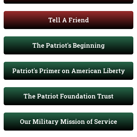
Tell A Friend
The Patriot's Beginning
Patriot's Primer on American Liberty
The Patriot Foundation Trust
Our Military Mission of Service