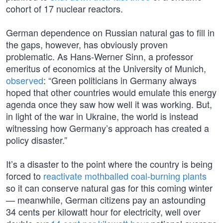
cohort of 17 nuclear reactors.
German dependence on Russian natural gas to fill in
the gaps, however, has obviously proven
problematic. As Hans-Werner Sinn, a professor
emeritus of economics at the University of Munich,
observed
: “Green politicians in Germany always
hoped that other countries would emulate this energy
agenda once they saw how well it was working. But,
in light of the war in Ukraine, the world is instead
witnessing how Germany’s approach has created a
policy disaster.”
It’s a disaster to the point where the country is being
forced to
reactivate mothballed coal-burning plants
so it can conserve natural gas for this coming winter
— meanwhile, German citizens pay an astounding
34 cents per kilowatt hour for electricity, well over