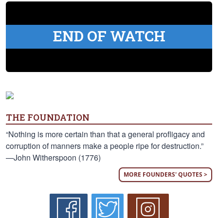
END OF WATCH
THE FOUNDATION
“Nothing is more certain than that a general profligacy and
corruption of manners make a people ripe for destruction.”
—John Witherspoon (1776)
MORE FOUNDERS' QUOTES >