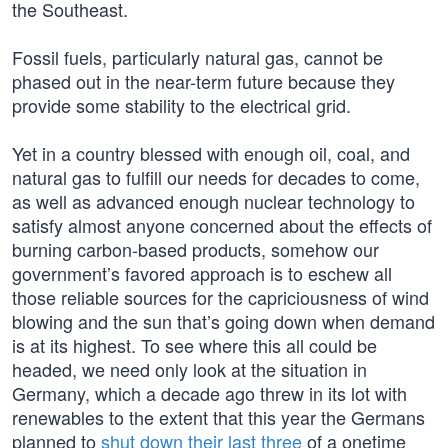
the Southeast.
Fossil fuels, particularly natural gas, cannot be
phased out in the near-term future because they
provide some stability to the electrical grid.
Yet in a country blessed with enough oil, coal, and
natural gas to fulfill our needs for decades to come,
as well as advanced enough nuclear technology to
satisfy almost anyone concerned about the effects of
burning carbon-based products, somehow our
government’s favored approach is to eschew all
those reliable sources for the capriciousness of wind
blowing and the sun that’s going down when demand
is at its highest. To see where this all could be
headed, we need only look at the situation in
Germany, which a decade ago threw in its lot with
renewables to the extent that this year the Germans
planned to
shut down their last three
of a onetime