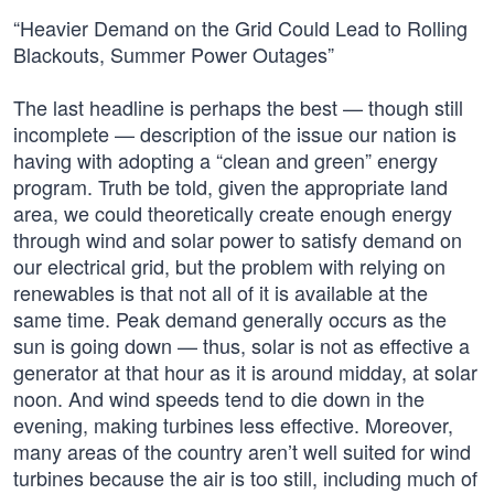
“Heavier Demand on the Grid Could Lead to Rolling
Blackouts, Summer Power Outages”
The last headline is perhaps the best — though still
incomplete — description of the issue our nation is
having with adopting a “clean and green” energy
program. Truth be told, given the appropriate land
area, we could theoretically create enough energy
through wind and solar power to satisfy demand on
our electrical grid, but the problem with relying on
renewables is that not all of it is available at the
same time. Peak demand generally occurs as the
sun is going down — thus, solar is not as effective a
generator at that hour as it is around midday, at solar
noon. And wind speeds tend to die down in the
evening, making turbines less effective. Moreover,
many areas of the country aren’t well suited for wind
turbines because the air is too still, including much of