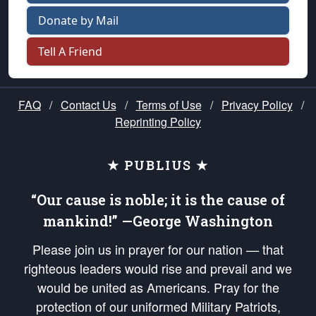
Donate by Mail
Tell A Friend
FAQ
/
Contact Us
/
Terms of Use
/
Privacy Policy
/
Reprinting Policy
★ PUBLIUS ★
“Our cause is noble; it is the cause of
mankind!” —George Washington
Please join us in prayer for our nation — that
righteous leaders would rise and prevail and we
would be united as Americans. Pray for the
protection of our uniformed Military Patriots,