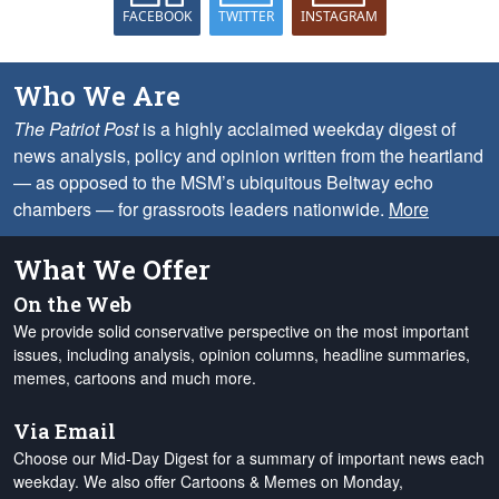
FACEBOOK
TWITTER
INSTAGRAM
Who We Are
The Patriot Post
is a highly acclaimed weekday digest of
news analysis, policy and opinion written from the heartland
— as opposed to the MSM’s ubiquitous Beltway echo
chambers — for grassroots leaders nationwide.
More
What We Offer
On the Web
We provide solid conservative perspective on the most important
issues, including analysis, opinion columns, headline summaries,
memes, cartoons and much more.
Via Email
Choose our Mid-Day Digest for a summary of important news each
weekday. We also offer Cartoons & Memes on Monday,