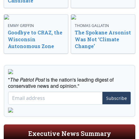
Candidate
EMMY GRIFFIN
THOMAS GALLATIN
Goodbye to CRAZ, the
The Spokane Arsonist
Wisconsin
Was Not ‘Climate
Autonomous Zone
Change’
"
The Patriot Post
is the nation's leading digest of
conservative news and opinion."
Subscribe
Executive News Summary