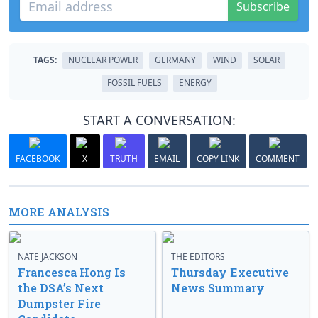
Subscribe
TAGS:
NUCLEAR POWER
GERMANY
WIND
SOLAR
FOSSIL FUELS
ENERGY
START A CONVERSATION:
FACEBOOK
X
TRUTH
EMAIL
COPY LINK
COMMENT
MORE ANALYSIS
NATE JACKSON
THE EDITORS
Francesca Hong Is
Thursday Executive
the DSA’s Next
News Summary
Dumpster Fire