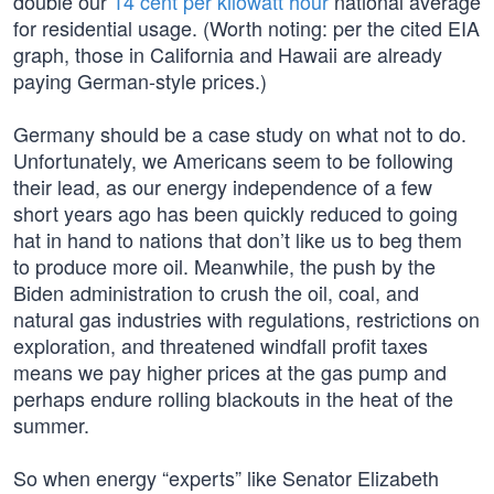
double our
14 cent per kilowatt hour
national average
for residential usage. (Worth noting: per the cited EIA
graph, those in California and Hawaii are already
paying German-style prices.)
Germany should be a case study on what not to do.
Unfortunately, we Americans seem to be following
their lead, as our energy independence of a few
short years ago has been quickly reduced to going
hat in hand to nations that don’t like us to beg them
to produce more oil. Meanwhile, the push by the
Biden administration to crush the oil, coal, and
natural gas industries with regulations, restrictions on
exploration, and threatened windfall profit taxes
means we pay higher prices at the gas pump and
perhaps endure rolling blackouts in the heat of the
summer.
So when energy “experts” like Senator Elizabeth