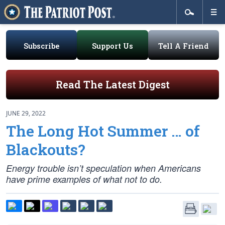
Subscribe
Support Us
Tell A Friend
Read The Latest Digest
JUNE 29, 2022
The Long Hot Summer … of
Blackouts?
Energy trouble isn’t speculation when Americans
have prime examples of what not to do.