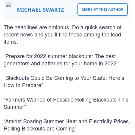
MICHAEL SWARTZ
MORE BY THIS AUTHOR
The headlines are ominous. Do a quick search of
recent news and you’ll find these among the lead
items:
“Prepare for 2022 summer blackouts: The best
generators and batteries for your home in 2022”
“Blackouts Could Be Coming to Your State. Here’s
How to Prepare”
“Farmers Warned of Possible Rolling Blackouts This
Summer”
“Amidst Soaring Summer Heat and Electricity Prices,
Rolling Blackouts are Coming”