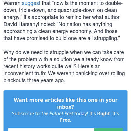
Warren
suggest
that “now is the moment to double-
down, triple-down, and quadruple-down on clean
energy,” it’s appropriate to remind her what author
David Harsanyi noted: “No nation has anything
approaching a clean energy economy. And those
that have promised to build one are all struggling.”
Why do we need to struggle when we can take care
of the problem with a solution we already know from
recent history works quite well? Here’s an
inconvenient truth: We weren’t panicking over rolling
blackouts three years ago.
Want more articles like this one in your
inbox?
Subscribe to
The Patriot Post
today! It's
Right
. It's
Free
.