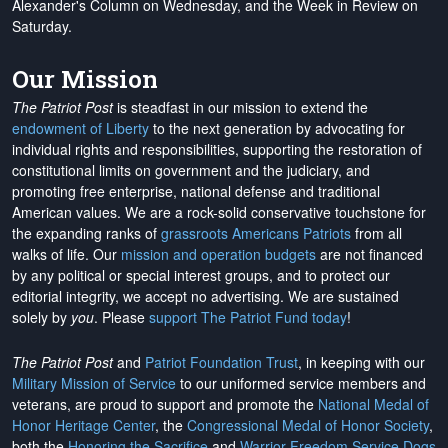
Alexander's Column on Wednesday, and the Week in Review on
Saturday.
Our Mission
The Patriot Post
is steadfast in our mission to extend the
endowment of Liberty
to the next generation by advocating for
individual rights and responsibilities, supporting the restoration of
constitutional limits on government and the judiciary, and
promoting free enterprise, national defense and traditional
American values. We are a rock-solid conservative touchstone for
the expanding ranks of
grassroots Americans Patriots
from all
walks of life. Our
mission and operation budgets
are
not financed
by any political or special interest groups, and to protect our
editorial integrity, we
accept no advertising
. We are sustained
solely by
you
. Please
support The Patriot Fund today
!
The Patriot Post
and
Patriot Foundation Trust
, in keeping with our
Military Mission of Service
to our uniformed service members and
veterans, are proud to support and promote the
National Medal of
Honor Heritage Center
, the
Congressional Medal of Honor Society
,
both the
Honoring the Sacrifice
and
Warrior Freedom Service Dogs