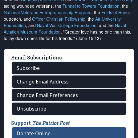
aiding wounded veterans, the
Tunnel to Towers Foundation
, the
National Veterans Entrepreneurship Program
, the
Folds of Honor
outreach, and
Officer Christian Fellowship
, the
Air University
Foundation
, and
Naval War College Foundation
, and the
Naval
Aviation Museum Foundation
. "Greater love has no one than this,
to lay down one's life for his friends." (John 15:13)
Email Subscriptions
Subscribe
Change Email Address
Change Email Preferences
Unsubscribe
Support
The Patriot Post
Donate Online