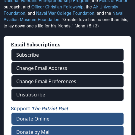
National Veterans Entrepreneurship Program
, the
Folds of Honor
outreach, and
Officer Christian Fellowship
, the
Air University
Foundation
, and
Naval War College Foundation
, and the
Naval
Aviation Museum Foundation
. "Greater love has no one than this,
to lay down one's life for his friends." (John 15:13)
Email Subscriptions
Subscribe
Change Email Address
Change Email Preferences
Unsubscribe
Support
The Patriot Post
Donate Online
Donate by Mail