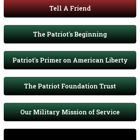
Tell A Friend
The Patriot's Beginning
Patriot's Primer on American Liberty
The Patriot Foundation Trust
Our Military Mission of Service