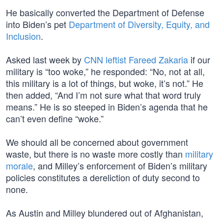
He basically converted the Department of Defense
into Biden’s pet
Department of Diversity, Equity, and
Inclusion
.
Asked last week by
CNN leftist Fareed Zakaria
if our
military is “too woke,” he responded: “No, not at all,
this military is a lot of things, but woke, it’s not.” He
then added, “And I’m not sure what that word truly
means.” He is so steeped in Biden’s agenda that he
can’t even define “woke.”
We should all be concerned about government
waste, but there is no waste more costly than
military
morale
, and Milley’s enforcement of Biden’s military
policies constitutes a dereliction of duty second to
none.
As Austin and Milley blundered out of Afghanistan,