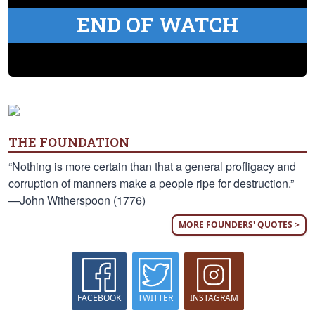
END OF WATCH
THE FOUNDATION
“Nothing is more certain than that a general profligacy and
corruption of manners make a people ripe for destruction.”
—John Witherspoon (1776)
MORE FOUNDERS' QUOTES >
FACEBOOK
TWITTER
INSTAGRAM