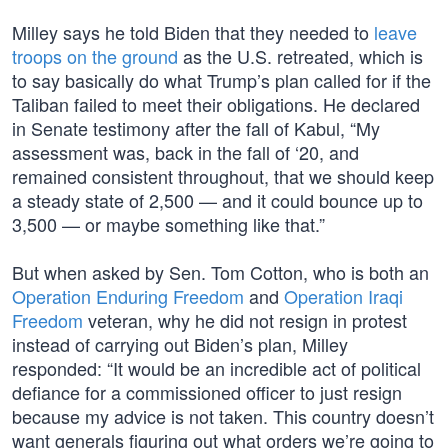
Milley says he told Biden that they needed to
leave
troops on the ground
as the U.S. retreated, which is
to say basically do what Trump’s plan called for if the
Taliban failed to meet their obligations. He declared
in Senate testimony after the fall of Kabul, “My
assessment was, back in the fall of ‘20, and
remained consistent throughout, that we should keep
a steady state of 2,500 — and it could bounce up to
3,500 — or maybe something like that.”
But when asked by Sen. Tom Cotton, who is both an
Operation Enduring Freedom
and
Operation Iraqi
Freedom
veteran, why he did not resign in protest
instead of carrying out Biden’s plan, Milley
responded: “It would be an incredible act of political
defiance for a commissioned officer to just resign
because my advice is not taken. This country doesn’t
want generals figuring out what orders we’re going to