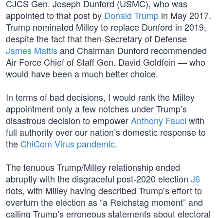
CJCS Gen. Joseph Dunford (USMC), who was
appointed to that post by
Donald Trump
in May 2017.
Trump nominated Milley to replace Dunford in 2019,
despite the fact that then-Secretary of Defense
James Mattis
and Chairman Dunford recommended
Air Force Chief of Staff Gen. David Goldfein — who
would have been a much better choice.
In terms of bad decisions, I would rank the Milley
appointment only a few notches under Trump’s
disastrous decision to empower
Anthony Fauci
with
full authority over our nation’s domestic response to
the
ChiCom Virus pandemic
.
The tenuous Trump/Milley relationship ended
abruptly with the disgraceful post-2020 election
J6
riots, with Milley having described Trump’s effort to
overturn the election as “a Reichstag moment” and
calling Trump’s erroneous statements about electoral