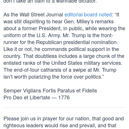
don’t take an oath to a wannabe dictator.”
As the Wall Street Journal
editorial board noted
: “It
was still dispiriting to hear Gen. Milley’s remarks
about a former President, in public, while wearing the
uniform of the U.S. Army. Mr. Trump is the front-
runner for the Republican presidential nomination.
Like it or not, he commands political support in the
country. That doubtless includes a large chunk of the
enlisted ranks of the United States military services.
The end-of-tour catharsis of a swipe at Mr. Trump
isn’t worth polarizing the force over politics.”
Semper Vigilans Fortis Paratus et Fidelis
Pro Deo et Libertate — 1776
Please join us in prayer for our nation, that good and
righteous leaders would rise and prevail, and that