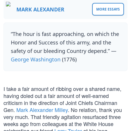
MARK ALEXANDER
MORE ESSAYS
“The hour is fast approaching, on which the
Honor and Success of this army, and the
safety of our bleeding Country depend.” —
George Washington
(1776)
I take a fair amount of ribbing over a shared name,
having doled out a fair amount of well-earned
criticism in the direction of Joint Chiefs Chairman
Gen.
Mark Alexander Milley
. No relation, thank you
very much. That friendly agitation resurfaced three
weeks ago from colleagues at the White House
celebrating our friend
Larry Taylor
at his long-