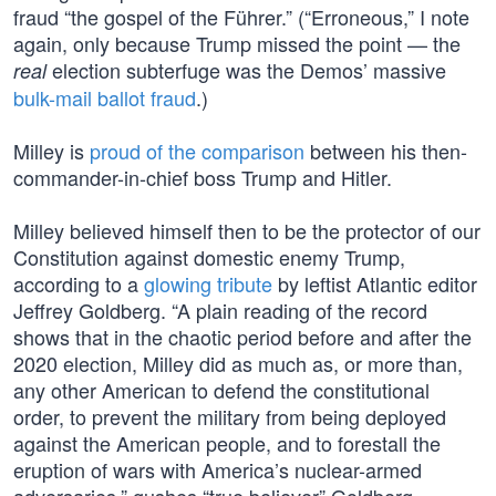
fraud “the gospel of the Führer.” (“Erroneous,” I note
again, only because Trump missed the point — the
election subterfuge was the Demos’ massive
real
bulk-mail ballot fraud
.)
Milley is
proud of the comparison
between his then-
commander-in-chief boss Trump and Hitler.
Milley believed himself then to be the protector of our
Constitution against domestic enemy Trump,
according to a
glowing tribute
by leftist Atlantic editor
Jeffrey Goldberg. “A plain reading of the record
shows that in the chaotic period before and after the
2020 election, Milley did as much as, or more than,
any other American to defend the constitutional
order, to prevent the military from being deployed
against the American people, and to forestall the
eruption of wars with America’s nuclear-armed