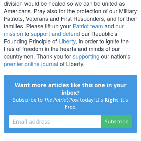
division would be healed so we can be united as
Americans. Pray also for the protection of our Military
Patriots, Veterans and First Responders, and for their
families. Please lift up your
Patriot team
and
our
mission
to
support and defend
our Republic’s
Founding Principle of
Liberty
, in order to ignite the
fires of freedom in the hearts and minds of our
countrymen. Thank you for
supporting
our nation’s
premier online journal
of Liberty.
Want more articles like this one in your
inbox?
Subscribe to
The Patriot Post
today! It's
Right
. It's
Free
.
Subscribe