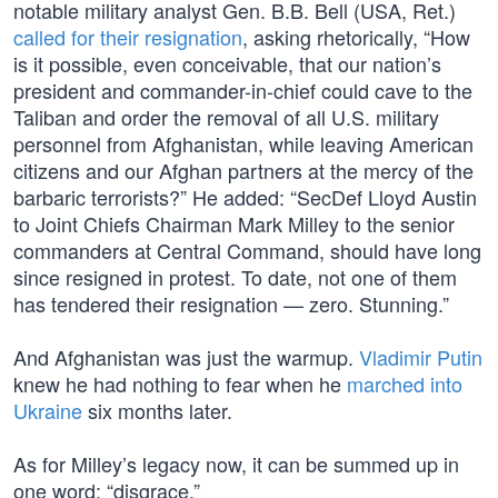
notable military analyst Gen. B.B. Bell (USA, Ret.)
called for their resignation
, asking rhetorically, “How
is it possible, even conceivable, that our nation’s
president and commander-in-chief could cave to the
Taliban and order the removal of all U.S. military
personnel from Afghanistan, while leaving American
citizens and our Afghan partners at the mercy of the
barbaric terrorists?” He added: “SecDef Lloyd Austin
to Joint Chiefs Chairman Mark Milley to the senior
commanders at Central Command, should have long
since resigned in protest. To date, not one of them
has tendered their resignation — zero. Stunning.”
And Afghanistan was just the warmup.
Vladimir Putin
knew he had nothing to fear when he
marched into
Ukraine
six months later.
As for Milley’s legacy now, it can be summed up in
one word: “disgrace.”