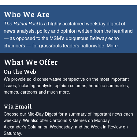
Who We Are
The Patriot Post
is a highly acclaimed weekday digest of
news analysis, policy and opinion written from the heartland
— as opposed to the MSM’s ubiquitous Beltway echo
chambers — for grassroots leaders nationwide.
More
What We Offer
On the Web
We provide solid conservative perspective on the most important
issues, including analysis, opinion columns, headline summaries,
memes, cartoons and much more.
Via Email
Choose our Mid-Day Digest for a summary of important news each
weekday. We also offer Cartoons & Memes on Monday,
Alexander's Column on Wednesday, and the Week in Review on
Saturday.