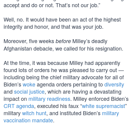
accept and do or not. That’s not our job.”
Well, no. It would have been an act of the highest
integrity and honor, and that was your job.
Moreover, five weeks
Milley’s deadly
before
Afghanistan debacle, we called for his resignation.
At the time, it was because Milley had apparently
found lots of orders he was pleased to carry out —
including being the chief military advocate for all of
Biden’s
woke
agenda orders pertaining to
diversity
and
social justice
, which are having a devastating
impact on
military readiness
. Milley enforced Biden’s
CRT agenda
, executed his faux “
white supremacist
”
military
witch hunt
, and instituted Biden’s
military
vaccination mandate
.