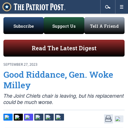
Subscribe
Support Us
Tell A Friend
Read The Latest Digest
SEPTEMBER 27, 2023
Good Riddance, Gen. Woke
Milley
The Joint Chiefs chair is leaving, but his replacement
could be much worse.