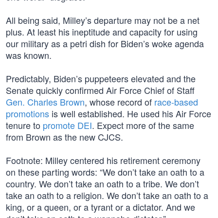
All being said, Milley’s departure may not be a net
plus. At least his ineptitude and capacity for using
our military as a petri dish for Biden’s woke agenda
was known.
Predictably, Biden’s puppeteers elevated and the
Senate quickly confirmed Air Force Chief of Staff
Gen. Charles Brown
, whose record of
race-based
promotions
is well established. He used his Air Force
tenure to
promote DEI
. Expect more of the same
from Brown as the new CJCS.
Footnote: Milley centered his retirement ceremony
on these parting words: “We don’t take an oath to a
country. We don’t take an oath to a tribe. We don’t
take an oath to a religion. We don’t take an oath to a
king, or a queen, or a tyrant or a dictator. And we