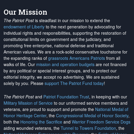
Our Mission
The Patriot Post
is steadfast in our mission to extend the
endowment of Liberty
to the next generation by advocating for
individual rights and responsibilities, supporting the restoration of
constitutional limits on government and the judiciary, and
promoting free enterprise, national defense and traditional
American values. We are a rock-solid conservative touchstone for
the expanding ranks of
grassroots Americans Patriots
from all
walks of life. Our
mission and operation budgets
are
not financed
by any political or special interest groups, and to protect our
editorial integrity, we
accept no advertising
. We are sustained
solely by
you
. Please
support The Patriot Fund today
!
The Patriot Post
and
Patriot Foundation Trust
, in keeping with our
Military Mission of Service
to our uniformed service members and
veterans, are proud to support and promote the
National Medal of
Honor Heritage Center
, the
Congressional Medal of Honor Society
,
both the
Honoring the Sacrifice
and
Warrior Freedom Service Dogs
aiding wounded veterans, the
Tunnel to Towers Foundation
, the