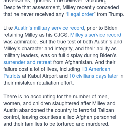
adversaries,” gushes “true believer” Goldberg.
Despite that assessment, Milley recently conceded
that he never received any “
illegal order
” from Trump.
Like
Austin’s military service record
, prior to Biden
retaining Milley as his CJCS,
Milley’s service record
was admirable. But the true test of both Austin’s and
Milley’s character and integrity, and their ability as
military leaders, was on full display during Biden’s
surrender and retreat
from Afghanistan. And their
failure cost a lot of lives, including
13 American
Patriots
at Kabul Airport and
10 civilians days later
in
their mistaken retaliation effort.
There is no accounting for the number of men,
women, and children slaughtered after Milley and
Austin abandoned the country to terrorist Taliban
control, leaving countless allied Afghan personnel
and their families to be tortured and murdered.