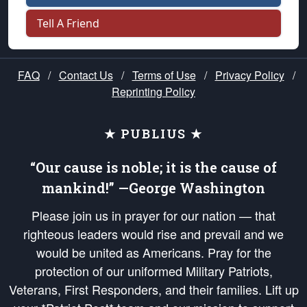
Tell A Friend
FAQ
/
Contact Us
/
Terms of Use
/
Privacy Policy
/
Reprinting Policy
★ PUBLIUS ★
“Our cause is noble; it is the cause of
mankind!” —George Washington
Please join us in prayer for our nation — that
righteous leaders would rise and prevail and we
would be united as Americans. Pray for the
protection of our uniformed Military Patriots,
Veterans, First Responders, and their families. Lift up