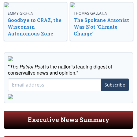
EMMY GRIFFIN
THOMAS GALLATIN
Goodbye to CRAZ, the
The Spokane Arsonist
Wisconsin
Was Not ‘Climate
Autonomous Zone
Change’
"
The Patriot Post
is the nation's leading digest of
conservative news and opinion."
Subscribe
Executive News Summary