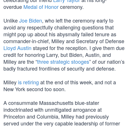
overdue
Medal of Honor
ceremony.
Unlike
Joe Biden
, who left the ceremony early to
avoid any respectfully challenging questions that
might pop up about his abysmally failed tenure as
commander-in-chief, Milley and Secretary of Defense
Lloyd Austin
stayed for the reception. I give them due
credit for honoring Larry, but Biden, Austin, and
Milley are the “
three strategic stooges
” of our nation’s
badly fractured frontlines of security and defense.
Milley
is retiring
at the end of this week, and not a
New York second too soon.
A consummate Massachusetts blue-stater
indoctrinated with unmitigated arrogance at
Princeton and Columbia, Milley had previously
served under the very capable leadership of former