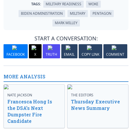
TAGS:
MILITARY READINESS
WOKE
BIDEN ADMINISTRATION
MILITARY
PENTAGON
MARK MILLEY
START A CONVERSATION:
FACEBOOK
X
TRUTH
EMAIL
COPY LINK
COMMENT
MORE ANALYSIS
NATE JACKSON
THE EDITORS
Francesca Hong Is
Thursday Executive
the DSA’s Next
News Summary
Dumpster Fire
Candidate