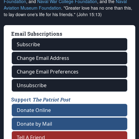
Foundation
, and
Naval War College Foundation
, and the
Naval
Aviation Museum Foundation
. "Greater love has no one than this,
to lay down one's life for his friends." (John 15:13)
Email Subscriptions
Subscribe
Change Email Address
Change Email Preferences
Unsubscribe
Support
The Patriot Post
Donate Online
Donate by Mail
Tell A Friend