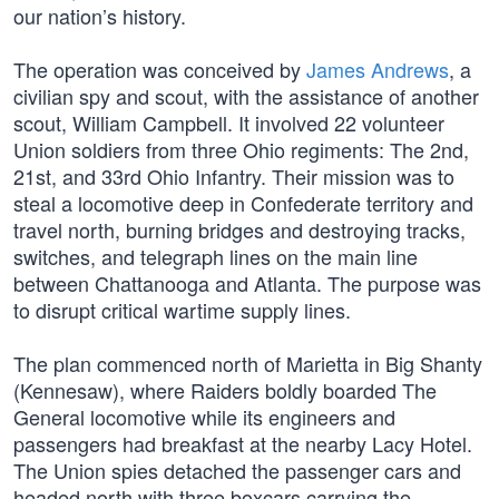
our nation’s history.
The operation was conceived by
James Andrews
, a
civilian spy and scout, with the assistance of another
scout, William Campbell. It involved 22 volunteer
Union soldiers from three Ohio regiments: The 2nd,
21st, and 33rd Ohio Infantry. Their mission was to
steal a locomotive deep in Confederate territory and
travel north, burning bridges and destroying tracks,
switches, and telegraph lines on the main line
between Chattanooga and Atlanta. The purpose was
to disrupt critical wartime supply lines.
The plan commenced north of Marietta in Big Shanty
(Kennesaw), where Raiders boldly boarded The
General locomotive while its engineers and
passengers had breakfast at the nearby Lacy Hotel.
The Union spies detached the passenger cars and
headed north with three boxcars carrying the