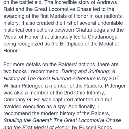
on the battlefield. The incredible story of Andrews
Raid and the Great Locomotive Chase led to the
awarding of the first Medals of Honor in our nation’s
history. It also created the first of several undeniable
historical connections between Chattanooga and the
Medal of Honor that ultimately led to Chattanooga
being recognized as the Birthplace of the Medal of
Honor.”
For more details on the Raiders’ actions, there are
two books I recommend.
Daring and Suffering: A
is by SGT
History of The Great Railroad Adventure
William Pittenger, a member of the Raiders. Pittenger
was also a member of the 2nd Ohio Infantry,
Company G. He was captured after the raid but
avoided execution as a spy. Additionally, I
recommend the modern history of the Raiders,
Stealing the General: The Great Locomotive Chase
, by Russell Bonds.
and the First Medal of Honor