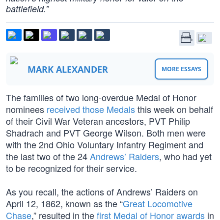
battlefield.”
MARK ALEXANDER
MORE ESSAYS
The families of two long-overdue Medal of Honor
nominees
received those Medals
this week on behalf
of their Civil War Veteran ancestors, PVT Philip
Shadrach and PVT George Wilson. Both men were
with the 2nd Ohio Voluntary Infantry Regiment and
the last two of the 24
Andrews’ Raiders
, who had yet
to be recognized for their service.
As you recall, the actions of Andrews’ Raiders on
April 12, 1862, known as the “
Great Locomotive
Chase
,” resulted in the
first Medal of Honor awards
in