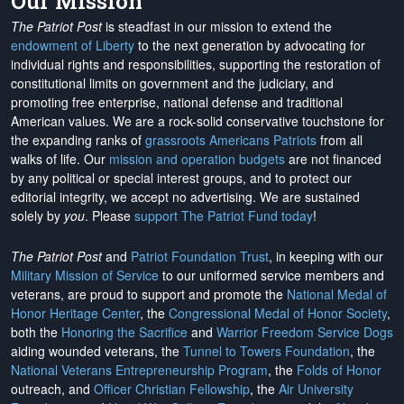
Our Mission
The Patriot Post
is steadfast in our mission to extend the
endowment of Liberty
to the next generation by advocating for
individual rights and responsibilities, supporting the restoration of
constitutional limits on government and the judiciary, and
promoting free enterprise, national defense and traditional
American values. We are a rock-solid conservative touchstone for
the expanding ranks of
grassroots Americans Patriots
from all
walks of life. Our
mission and operation budgets
are
not financed
by any political or special interest groups, and to protect our
editorial integrity, we
accept no advertising
. We are sustained
solely by
you
. Please
support The Patriot Fund today
!
The Patriot Post
and
Patriot Foundation Trust
, in keeping with our
Military Mission of Service
to our uniformed service members and
veterans, are proud to support and promote the
National Medal of
Honor Heritage Center
, the
Congressional Medal of Honor Society
,
both the
Honoring the Sacrifice
and
Warrior Freedom Service Dogs
aiding wounded veterans, the
Tunnel to Towers Foundation
, the
National Veterans Entrepreneurship Program
, the
Folds of Honor
outreach, and
Officer Christian Fellowship
, the
Air University