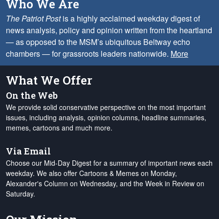
Who We Are
The Patriot Post
is a highly acclaimed weekday digest of
news analysis, policy and opinion written from the heartland
— as opposed to the MSM’s ubiquitous Beltway echo
chambers — for grassroots leaders nationwide.
More
What We Offer
On the Web
We provide solid conservative perspective on the most important
issues, including analysis, opinion columns, headline summaries,
memes, cartoons and much more.
Via Email
Choose our Mid-Day Digest for a summary of important news each
weekday. We also offer Cartoons & Memes on Monday,
Alexander's Column on Wednesday, and the Week in Review on
Saturday.