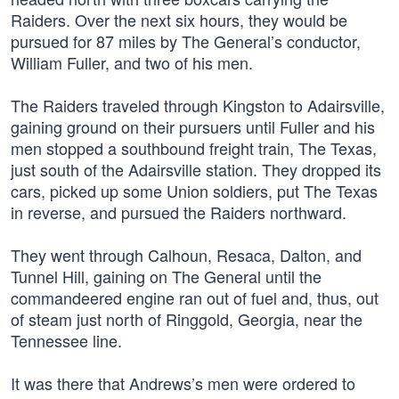
Raiders. Over the next six hours, they would be
pursued for 87 miles by The General’s conductor,
William Fuller, and two of his men.
The Raiders traveled through Kingston to Adairsville,
gaining ground on their pursuers until Fuller and his
men stopped a southbound freight train, The Texas,
just south of the Adairsville station. They dropped its
cars, picked up some Union soldiers, put The Texas
in reverse, and pursued the Raiders northward.
They went through Calhoun, Resaca, Dalton, and
Tunnel Hill, gaining on The General until the
commandeered engine ran out of fuel and, thus, out
of steam just north of Ringgold, Georgia, near the
Tennessee line.
It was there that Andrews’s men were ordered to