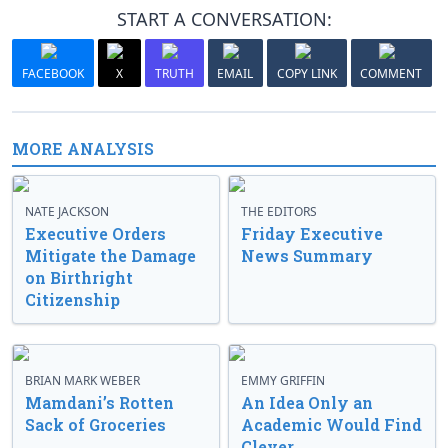
START A CONVERSATION:
FACEBOOK
X
TRUTH
EMAIL
COPY LINK
COMMENT
MORE ANALYSIS
NATE JACKSON
THE EDITORS
Executive Orders
Friday Executive
Mitigate the Damage
News Summary
on Birthright
Citizenship
BRIAN MARK WEBER
EMMY GRIFFIN
Mamdani’s Rotten
An Idea Only an
Sack of Groceries
Academic Would Find
Clever