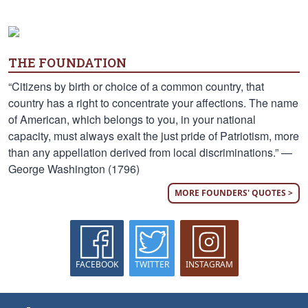
THE FOUNDATION
“Citizens by birth or choice of a common country, that
country has a right to concentrate your affections. The name
of American, which belongs to you, in your national
capacity, must always exalt the just pride of Patriotism, more
than any appellation derived from local discriminations.” —
George Washington (1796)
MORE FOUNDERS' QUOTES >
FACEBOOK
TWITTER
INSTAGRAM