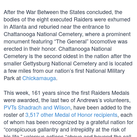
After the War Between the States concluded, the
bodies of the eight executed Raiders were exhumed
in Atlanta and reburied near the entrance to
Chattanooga National Cemetery, where a prominent
monument featuring “The General” locomotive was
erected in their honor. Chattanooga National
Cemetery is the second oldest in the nation after the
smaller Gettysburg National Cemetery and is located
a few miles from our nation’s first National Military
Park at
Chickamauga
.
This week, 161 years since the first Raiders Medals
were awarded, the last two of Andrews’s volunteers,
PVTs Shadrach and Wilson
, have been added to the
roster of
3,517 other Medal of Honor recipients
, each
of whom has been recognized by a grateful nation for
“conspicuous gallantry and intrepidity at the risk of
his life,” valorous actions “above and beyond the call