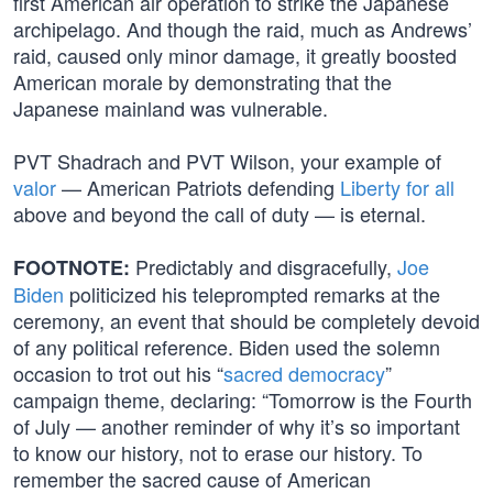
first American air operation to strike the Japanese
archipelago. And though the raid, much as Andrews’
raid, caused only minor damage, it greatly boosted
American morale by demonstrating that the
Japanese mainland was vulnerable.
PVT Shadrach and PVT Wilson, your example of
valor
— American Patriots defending
Liberty for all
above and beyond the call of duty — is eternal.
Predictably and disgracefully,
Joe
FOOTNOTE:
Biden
politicized his teleprompted remarks at the
ceremony, an event that should be completely devoid
of any political reference. Biden used the solemn
occasion to trot out his “
sacred democracy
”
campaign theme, declaring: “Tomorrow is the Fourth
of July — another reminder of why it’s so important
to know our history, not to erase our history. To
remember the sacred cause of American