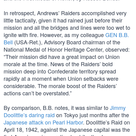
In retrospect, Andrews’ Raiders accomplished very
little tactically, given it had rained just before their
mission and all the bridges and lines were too wet to
ignite with fire. However, as my colleague
GEN B.B.
Bell
(USA-Ret.), Advisory Board chairman of the
National Medal of Honor Heritage Center, observed:
“Their mission did have a great impact on Union
morale at the time. News of the Raiders’ bold
mission deep into Confederate territory spread
rapidly at a moment when Union setbacks were
considerable. The morale boost of the Raiders’
actions can’t be overstated.”
By comparison, B.B. notes, it was similar to
Jimmy
Doolittle’s daring raid
on Tokyo just months after the
Japanese attack on Pearl Harbor
. Doolittle’s Raid on
April 18, 1942, against the Japanese capital was the