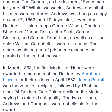
abandon The General, as he declared, “Every man
for yourself.” Within two weeks, Andrews and all of
his men were captured. Andrews was hung as a spy
on June 7, 1862, and 10 days later, seven other
Raiders — Union troops George Wilson, Charles
Shadrach, Marion Ross, John Scott, Samuel
Slavens, and Samuel Robertson, as well as civilian
guide William Campbell — were also hung. The
others would be part of prisoner exchanges or
paroled at the end of the war.
In March 1863, the first Medals of Honor were
awarded to members of the Raiders by
Abraham
Lincoln
for their actions in April 1862.
Jacob Parrott
was the very first recipient, followed by 18 of the
other 24 Raiders. One Raider declined the Medal,
saying his role did not qualify. The two civilians,
Andrews and Campbell, were not eligible for the
award.