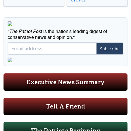
"
The Patriot Post
is the nation's leading digest of
conservative news and opinion."
Subscribe
Executive News Summary
Tell A Friend
The Patriot's Beginning