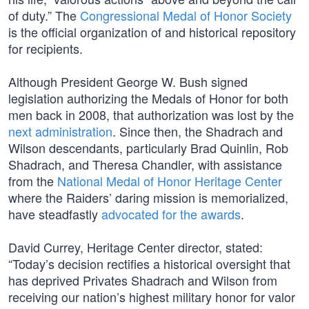
of duty.” The
Congressional Medal of Honor Society
is the official organization of and historical repository
for recipients.
Although President George W. Bush signed
legislation authorizing the Medals of Honor for both
men back in 2008, that authorization was lost by the
next administration
. Since then, the Shadrach and
Wilson descendants, particularly Brad Quinlin, Rob
Shadrach, and Theresa Chandler, with assistance
from the
National Medal of Honor Heritage Center
where the Raiders’ daring mission is memorialized,
have steadfastly
advocated for the awards
.
David Currey, Heritage Center director, stated:
“Today’s decision rectifies a historical oversight that
has deprived Privates Shadrach and Wilson from
receiving our nation’s highest military honor for valor