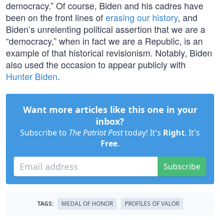
democracy.” Of course, Biden and his cadres have
been on the front lines of
erasing our history
, and
Biden’s unrelenting political assertion that we are a
“democracy,” when in fact we are a Republic, is an
example of that historical revisionism. Notably, Biden
also used the occasion to appear publicly with
Hunter Biden
.
Want more articles like this one in your
inbox?
Subscribe to
The Patriot Post
today! It's
Right
. It's
Free
.
Subscribe
TAGS:
MEDAL OF HONOR
PROFILES OF VALOR