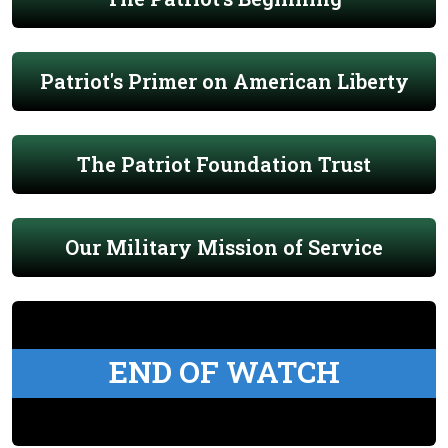
Patriot's Primer on American Liberty
The Patriot Foundation Trust
Our Military Mission of Service
END OF WATCH