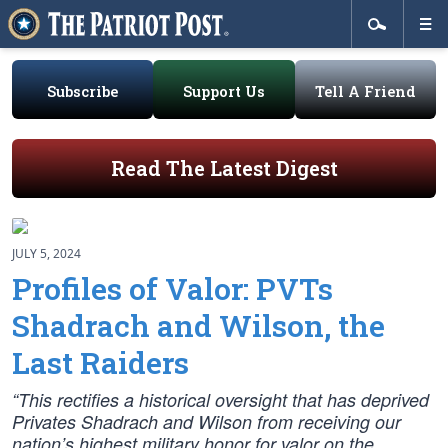
Subscribe
Support Us
Tell A Friend
Read The Latest Digest
JULY 5, 2024
Profiles of Valor: PVTs
Shadrach and Wilson, the
Last Raiders
“This rectifies a historical oversight that has deprived
Privates Shadrach and Wilson from receiving our
nation’s highest military honor for valor on the