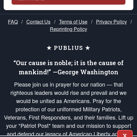
FAQ
/
Contact Us
/
Terms of Use
/
Privacy Policy
/
Reprinting Policy
★ PUBLIUS ★
“Our cause is noble; it is the cause of
mankind!” —George Washington
Please join us in prayer for our nation — that
righteous leaders would rise and prevail and we
would be united as Americans. Pray for the
protection of our uniformed Military Patriots,
Veterans, First Responders, and their families. Lift up
your *Patriot Post* team and our mission to support
and defend our legacy of American Liberty and our
X