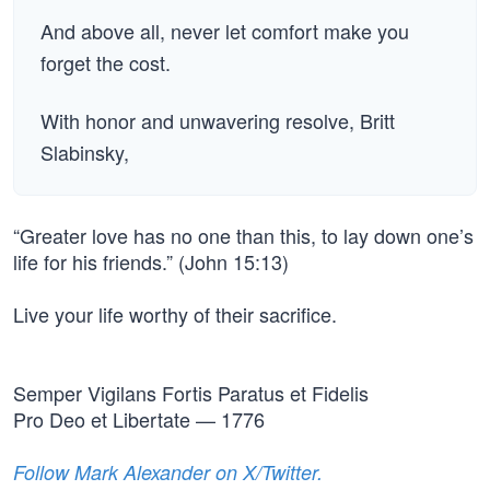
And above all, never let comfort make you
forget the cost.
With honor and unwavering resolve, Britt
Slabinsky,
“Greater love has no one than this, to lay down one’s
life for his friends.” (John 15:13)
Live your life worthy of their sacrifice.
Semper Vigilans Fortis Paratus et Fidelis
Pro Deo et Libertate — 1776
Follow Mark Alexander on X/Twitter.