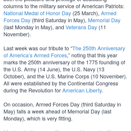
columns to the military service of American Patriots:
National Medal of Honor Day
(25 March),
Armed
Forces Day
(third Saturday in May),
Memorial Day
(last Monday in May), and
Veterans Day
(11
November).
Last week was our tribute to “
The 250th Anniversary
of America’s Armed Forces
,” noting that this year
marks the 250th anniversary of the 1775 founding of
the U.S. Army (14 June), the U.S. Navy (13
October), and the U.S. Marine Corps (10 November).
All were established by the Continental Congress
during the Revolution for
American Liberty
.
On occasion, Armed Forces Day (third Saturday in
May) falls a week ahead of Memorial Day (last
Monday), which is very fitting.