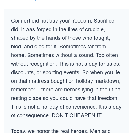
Comfort did not buy your freedom. Sacrifice
did. It was forged in the fires of crucible,
shaped by the hands of those who fought,
bled, and died for it. Sometimes far from
home. Sometimes without a sound. Too often
without recognition. This is not a day for sales,
discounts, or sporting events. So when you lie
on that mattress bought on holiday markdown,
remember – there are heroes lying in their final
resting place so you could have that freedom.
This is not a holiday of convenience. It is a day
of consequence. DON’T CHEAPEN IT.
Today, we honor the real heroes. Men and