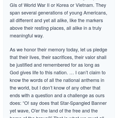
GIs of World War II or Korea or Vietnam. They
span several generations of young Americans,
all different and yet all alike, like the markers
above their resting places, all alike in a truly
meaningful way.
As we honor their memory today, let us pledge
that their lives, their sacrifices, their valor shall
be justified and remembered for as long as
God gives life to this nation. … I can’t claim to
know the words of all the national anthems in
the world, but I don’t know of any other that
ends with a question and a challenge as ours
does: “O! say does that Star-Spangled Banner
yet wave, O'er the land of the free and the