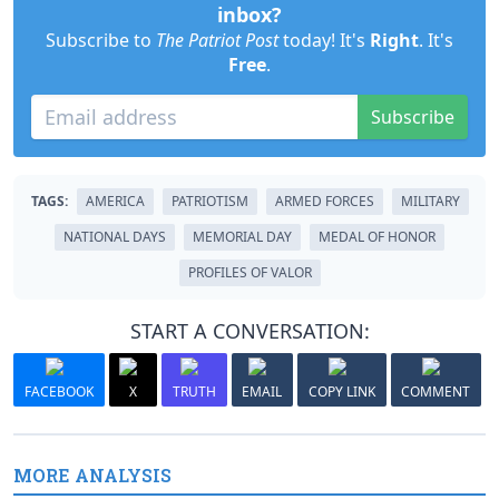
inbox?
Subscribe to
The Patriot Post
today! It's
Right
. It's
Free
.
Subscribe
TAGS:
AMERICA
PATRIOTISM
ARMED FORCES
MILITARY
NATIONAL DAYS
MEMORIAL DAY
MEDAL OF HONOR
PROFILES OF VALOR
START A CONVERSATION:
FACEBOOK
X
TRUTH
EMAIL
COPY LINK
COMMENT
MORE ANALYSIS