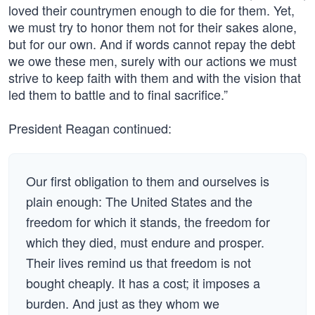
loved their countrymen enough to die for them. Yet,
we must try to honor them not for their sakes alone,
but for our own. And if words cannot repay the debt
we owe these men, surely with our actions we must
strive to keep faith with them and with the vision that
led them to battle and to final sacrifice.”
President Reagan continued:
Our first obligation to them and ourselves is
plain enough: The United States and the
freedom for which it stands, the freedom for
which they died, must endure and prosper.
Their lives remind us that freedom is not
bought cheaply. It has a cost; it imposes a
burden. And just as they whom we