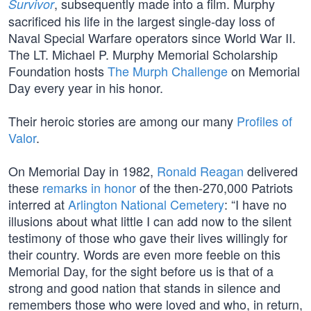
, subsequently made into a film. Murphy
Survivor
sacrificed his life in the largest single-day loss of
Naval Special Warfare operators since World War II.
The LT. Michael P. Murphy Memorial Scholarship
Foundation hosts
The Murph Challenge
on Memorial
Day every year in his honor.
Their heroic stories are among our many
Profiles of
Valor
.
On Memorial Day in 1982,
Ronald Reagan
delivered
these
remarks in honor
of the then-270,000 Patriots
interred at
Arlington National Cemetery
: “I have no
illusions about what little I can add now to the silent
testimony of those who gave their lives willingly for
their country. Words are even more feeble on this
Memorial Day, for the sight before us is that of a
strong and good nation that stands in silence and
remembers those who were loved and who, in return,