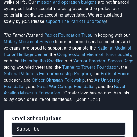
walks of life. Our
mission and operation budgets
are
not financed
by any political or special interest groups, and to protect our
editorial integrity, we
accept no advertising
. We are sustained
solely by
you
. Please
support The Patriot Fund today
!
The Patriot Post
and
Patriot Foundation Trust
, in keeping with our
Military Mission of Service
to our uniformed service members and
veterans, are proud to support and promote the
National Medal of
Honor Heritage Center
, the
Congressional Medal of Honor Society
,
both the
Honoring the Sacrifice
and
Warrior Freedom Service Dogs
aiding wounded veterans, the
Tunnel to Towers Foundation
, the
National Veterans Entrepreneurship Program
, the
Folds of Honor
outreach, and
Officer Christian Fellowship
, the
Air University
Foundation
, and
Naval War College Foundation
, and the
Naval
Aviation Museum Foundation
. "Greater love has no one than this,
to lay down one's life for his friends." (John 15:13)
Email Subscriptions
Subscribe