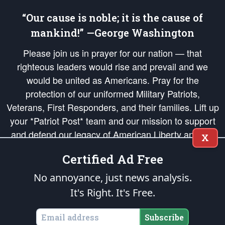
“Our cause is noble; it is the cause of
mankind!” —George Washington
Please join us in prayer for our nation — that
righteous leaders would rise and prevail and we
would be united as Americans. Pray for the
protection of our uniformed Military Patriots,
Veterans, First Responders, and their families. Lift up
your *Patriot Post* team and our mission to support
and defend our legacy of American Liberty and our
X
Republic's Founding Principles, in order that the fires
Certified Ad Free
of freedom would be ignited in the hearts and minds
of our countrymen.
No annoyance, just news analysis.
It's Right. It's Free.
The Patriot Post
is protected speech, as enumerated in the
First Amendment
and enforced by the
Second Amendment
of the Constitution of the United
States of America, in accordance with the
endowed
and
unalienable Rights of
Subscribe
All Mankind
.