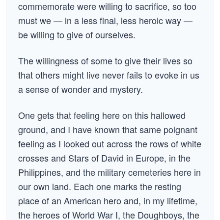
commemorate were willing to sacrifice, so too
must we — in a less final, less heroic way —
be willing to give of ourselves.
The willingness of some to give their lives so
that others might live never fails to evoke in us
a sense of wonder and mystery.
One gets that feeling here on this hallowed
ground, and I have known that same poignant
feeling as I looked out across the rows of white
crosses and Stars of David in Europe, in the
Philippines, and the military cemeteries here in
our own land. Each one marks the resting
place of an American hero and, in my lifetime,
the heroes of World War I, the Doughboys, the