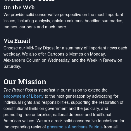
On the Web
We provide solid conservative perspective on the most important
issues, including analysis, opinion columns, headline summaries,
memes, cartoons and much more.
Via Email
Choose our Mid-Day Digest for a summary of important news each
weekday. We also offer Cartoons & Memes on Monday,
Alexander's Column on Wednesday, and the Week in Review on
Saturday.
Our Mission
The Patriot Post
is steadfast in our mission to extend the
endowment of Liberty
to the next generation by advocating for
individual rights and responsibilities, supporting the restoration of
constitutional limits on government and the judiciary, and
promoting free enterprise, national defense and traditional
American values. We are a rock-solid conservative touchstone for
the expanding ranks of
grassroots Americans Patriots
from all