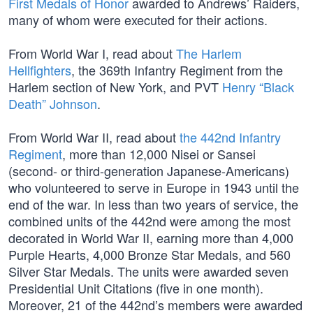
First Medals of Honor
awarded to Andrews’ Raiders,
many of whom were executed for their actions.
From World War I, read about
The Harlem
Hellfighters
, the 369th Infantry Regiment from the
Harlem section of New York, and PVT
Henry “Black
Death” Johnson
.
From World War II, read about
the 442nd Infantry
Regiment
, more than 12,000 Nisei or Sansei
(second- or third-generation Japanese-Americans)
who volunteered to serve in Europe in 1943 until the
end of the war. In less than two years of service, the
combined units of the 442nd were among the most
decorated in World War II, earning more than 4,000
Purple Hearts, 4,000 Bronze Star Medals, and 560
Silver Star Medals. The units were awarded seven
Presidential Unit Citations (five in one month).
Moreover, 21 of the 442nd’s members were awarded