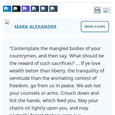
MARK ALEXANDER
MORE ESSAYS
“Contemplate the mangled bodies of your
countrymen, and then say, ‘What should be
the reward of such sacrifices?’ … If ye love
wealth better than liberty, the tranquility of
servitude than the animating contest of
freedom, go from us in peace. We ask not
your counsels or arms. Crouch down and
lick the hands, which feed you. May your
chains sit lightly upon you, and may