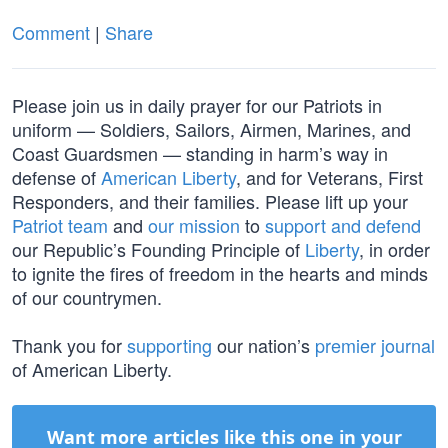
Comment
|
Share
Please join us in daily prayer for our Patriots in
uniform — Soldiers, Sailors, Airmen, Marines, and
Coast Guardsmen — standing in harm’s way in
defense of
American Liberty
, and for Veterans, First
Responders, and their families. Please lift up your
Patriot team
and
our mission
to
support and defend
our Republic’s Founding Principle of
Liberty
, in order
to ignite the fires of freedom in the hearts and minds
of our countrymen.
Thank you for
supporting
our nation’s
premier journal
of American Liberty.
Want more articles like this one in your