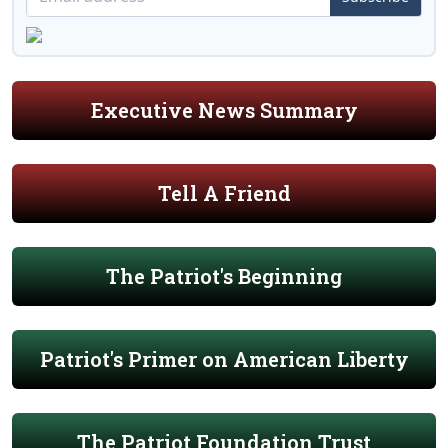
Executive News Summary
Tell A Friend
The Patriot's Beginning
Patriot's Primer on American Liberty
The Patriot Foundation Trust