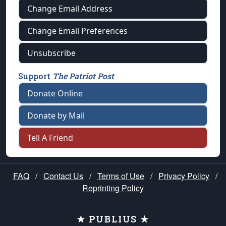
Change Email Address
Change Email Preferences
Unsubscribe
Support
The Patriot Post
Donate Online
Donate by Mail
Tell A Friend
FAQ
/
Contact Us
/
Terms of Use
/
Privacy Policy
/
Reprinting Policy
★ PUBLIUS ★