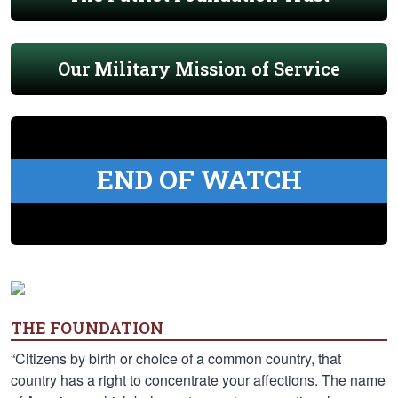
Our Military Mission of Service
END OF WATCH
THE FOUNDATION
“Citizens by birth or choice of a common country, that
country has a right to concentrate your affections. The name