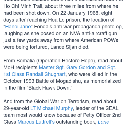
Ho Chi Minh Trail, about three miles from where he
had been shot down. On 22 January 1968, eight
days after reaching Hoa Lo prison, the location of
“
Hanoi Jane
” Fonda’s anti-war propaganda photo op,
laughing as she posed on an NVA anti-aircraft gun
just a few yards away from where American POWs
were being tortured, Lance Sijan died.
From Somalia (Operation Restore Hope), read about
MoH recipients
Master Sgt. Gary Gordon and Sgt.
1st Class Randall Shughart
, who were killed in the
October 1993 Battle of Mogadishu, as memorialized
in the film “Black Hawk Down.”
And from the Global War on Terrorism, read about
29-year-old
LT Michael Murphy
, leader of the SEAL
team most would know because of Petty Officer 2nd
Class
Marcus Luttrell’s
outstanding book,
Lone