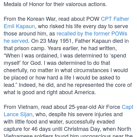
Medals of Honor for their valorous actions.
From the Korean War, read about POW
CPT Father
Emil Kapaun
, who risked his life every day to serve
those around him, as
recalled by the former POWs
he served
. On 23 May 1951, Father Kapaun died in
that prison camp. Years earlier, he had written,
“When I was ordained, I was determined to ‘spend
myself’ for God. I was determined to do that
cheerfully, no matter in what circumstances I would
be placed or how hard a life I would be asked to
lead.” Indeed, he did, and he represented the core of
what is good and right about America.
From Vietnam, read about 25-year-old Air Force
Capt
Lance Sijan
, who, despite his severe injuries and
with little food and water, successfully evaded
capture for 46 days until Christmas Day, when North
Vietnamese soldiers found him unconscious near the