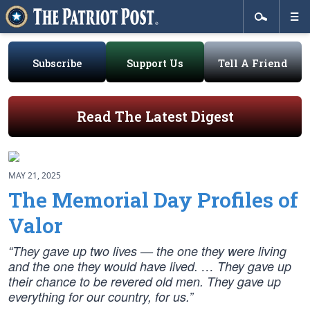
Subscribe
Support Us
Tell A Friend
Read The Latest Digest
MAY 21, 2025
The Memorial Day Profiles of
Valor
“They gave up two lives — the one they were living
and the one they would have lived. … They gave up
their chance to be revered old men. They gave up
everything for our country, for us.”