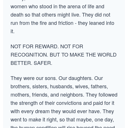
women who stood in the arena of life and
death so that others might live. They did not
run from the fire and friction - they leaned into
it.
NOT FOR REWARD. NOT FOR
RECOGNITION. BUT TO MAKE THE WORLD
BETTER. SAFER.
They were our sons. Our daughters. Our
brothers, sisters, husbands, wives, fathers,
mothers, friends, and neighbors. They followed
the strength of their convictions and paid for it
with every dream they would ever have. They
went to make it right, so that maybe, one day,
the human condition will rise beyond the need