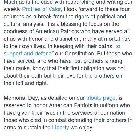
Much as is the case with researching and writing our
weekly
Profiles of Valor
, I look forward to these four
columns as a break from the rigors of political and
cultural analysis. It is a blessing to focus on the
goodness of American Patriots who have served all
of us with honor and distinction, many at mortal risk
to their own lives, in keeping with their oaths “
to
support and defend
” our Constitution. But those who
have served, and who have lost brothers among
their ranks, know that their first obligation was not
about their oath but their love for the brothers on
their left and right.
Memorial Day, as detailed on our
tribute page
, is
reserved to honor American Patriots in uniform who
have given their lives in the services of our nation —
those who died in combat defending their brothers in
arms to sustain the
Liberty
we enjoy.