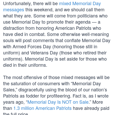
Unfortunately, there will be
mixed Memorial Day
messages
this weekend, and we should call them
what they are. Some will come from politicians who
use Memorial Day to promote their agenda — a
distraction from honoring American Patriots who
have died in combat. Some otherwise well-meaning
souls will post comments that conflate Memorial Day
with Armed Forces Day (honoring those still in
uniform) and Veterans Day (those who retired their
uniforms). Memorial Day is set aside for those who
died in their uniforms.
The most offensive of those mixed messages will be
the saturation of consumers with “Memorial Day
Sales,” disgracefully using the blood of our nation’s
Patriots as fodder for profiteering. Fact is, as I wrote
years ago, “
Memorial Day Is NOT on Sale
.” More
than
1.3 million American Patriots
have already paid
the full price.