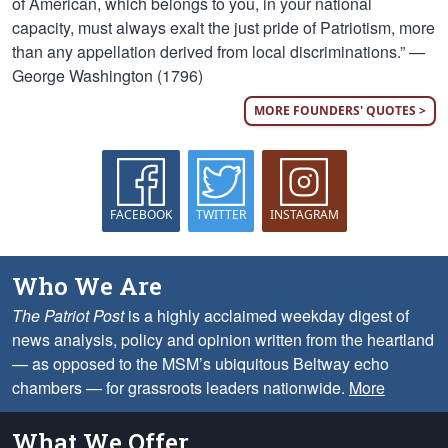
of American, which belongs to you, in your national
capacity, must always exalt the just pride of Patriotism, more
than any appellation derived from local discriminations.” —
George Washington (1796)
MORE FOUNDERS' QUOTES >
FACEBOOK
TWITTER
INSTAGRAM
Who We Are
The Patriot Post
is a highly acclaimed weekday digest of
news analysis, policy and opinion written from the heartland
— as opposed to the MSM’s ubiquitous Beltway echo
chambers — for grassroots leaders nationwide.
More
What We Offer