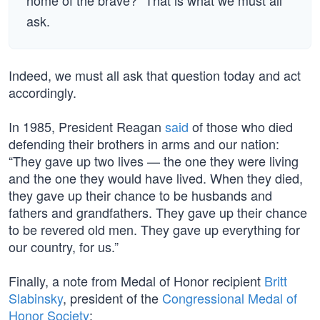
home of the brave?” That is what we must all
ask.
Indeed, we must all ask that question today and act
accordingly.
In 1985, President Reagan
said
of those who died
defending their brothers in arms and our nation:
“They gave up two lives — the one they were living
and the one they would have lived. When they died,
they gave up their chance to be husbands and
fathers and grandfathers. They gave up their chance
to be revered old men. They gave up everything for
our country, for us.”
Finally, a note from Medal of Honor recipient
Britt
Slabinsky
, president of the
Congressional Medal of
Honor Society
: