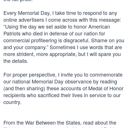
Every Memorial Day, I take time to respond to any
online advertisers I come across with this message:
“Using the day we set aside to honor American
Patriots who died in defense of our nation for
commercial profiteering is disgraceful. Shame on you
and your company.” Sometimes I use words that are
more strident, more appropriate, but I will spare you
the details.
For proper perspective, I invite you to commemorate
our national Memorial Day observance by reading
(and then sharing) these accounts of Medal of Honor
recipients who sacrificed their lives in service to our
country.
From the War Between the States, read about the