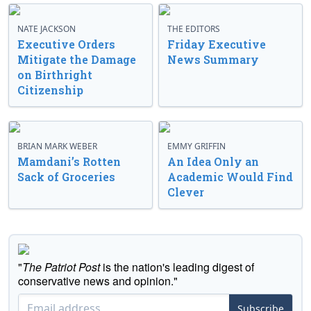
NATE JACKSON
THE EDITORS
Executive Orders
Friday Executive
Mitigate the Damage
News Summary
on Birthright
Citizenship
BRIAN MARK WEBER
EMMY GRIFFIN
Mamdani’s Rotten
An Idea Only an
Sack of Groceries
Academic Would Find
Clever
"
The Patriot Post
is the nation's leading digest of
conservative news and opinion."
Subscribe