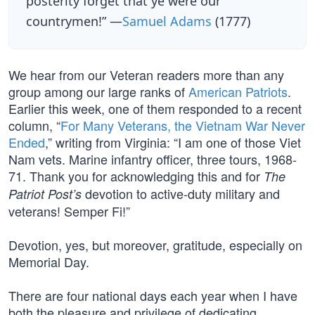
posterity forget that ye were our
countrymen!” —
Samuel Adams
(1777)
We hear from our Veteran readers more than any
group among our large ranks of
American Patriots
.
Earlier this week, one of them responded to a recent
column, “
For Many Veterans, the Vietnam War Never
Ended
,” writing from Virginia: “I am one of those Viet
Nam vets. Marine infantry officer, three tours, 1968-
71. Thank you for acknowledging this and for
The
devotion to active-duty military and
Patriot Post’s
veterans! Semper Fi!”
Devotion, yes, but moreover, gratitude, especially on
Memorial Day.
There are four national days each year when I have
both the pleasure and privilege of dedicating