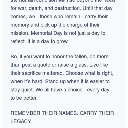
for war, death, and destruction. Until that day
comes, we - those who remain - carry their
memory and pick up the charge of their
mission. Memorial Day is not just a day to
reflect. It is a day to grow.
So, if you want to honor the fallen, do more
than post a quote or raise a glass. Live like
their sacrifice mattered. Choose what is right,
when it’s hard. Stand up when it is easier to
stay quiet. We all have a choice - every day -
to be better.
REMEMBER THEIR NAMES. CARRY THEIR
LEGACY.