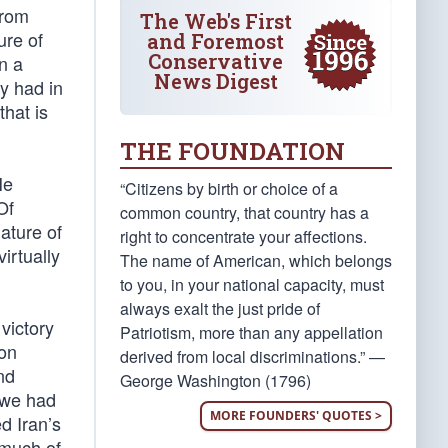
from
The Web's First
ure of
and Foremost
Conservative
n a
News Digest
ey had in
that is
THE FOUNDATION
He
“Citizens by birth or choice of a
Of
common country, that country has a
ature of
right to concentrate your affections.
irtually
The name of American, which belongs
to you, in your national capacity, must
always exalt the just pride of
victory
Patriotism, more than any appellation
oon
derived from local discriminations.” —
nd
George Washington (1796)
e we had
MORE FOUNDERS' QUOTES >
d Iran’s
 much of