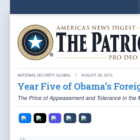
NATIONAL SECURITY: GLOBAL
/
AUGUST 29, 2013
Year Five of Obama’s Forei
The Price of Appeasement and Tolerance in the 