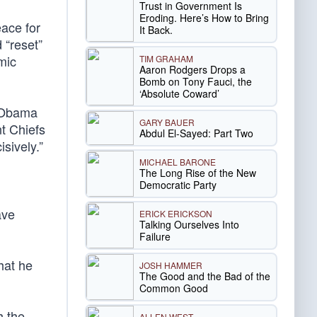
Trust in Government Is
Eroding. Here’s How to Bring
ace for
It Back.
 “reset”
mic
TIM GRAHAM
Aaron Rodgers Drops a
Bomb on Tony Fauci, the
‘Absolute Coward’
, Obama
GARY BAUER
nt Chiefs
Abdul El-Sayed: Part Two
isively.”
MICHAEL BARONE
The Long Rise of the New
Democratic Party
ave
ERICK ERICKSON
Talking Ourselves Into
Failure
hat he
JOSH HAMMER
The Good and the Bad of the
Common Good
h the
ALLEN WEST