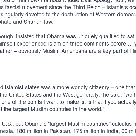
us fascist movement since the Third Reich – Islamists o
s singularly devoted to the destruction of Western democ
phate and Shariah law.
ugh, insisted that Obama was uniquely qualified to sati
t himself experienced Islam on three continents before …
ather – obviously Muslim Americans are a key part of Ill
d Islamist states was a more worldly citizenry – one that
in the United States and the West generally,” he said, “we 
ne of the points I want to make is, is that if you actuall
the largest Muslim countries in the world.”
e U.S., but Obama’s “largest Muslim countries” calculus 
esia, 180 million in Pakistan, 175 million in India, 80 mil