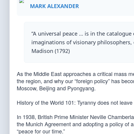
MARK ALEXANDER
“A universal peace … is in the catalogue 
imaginations of visionary philosophers, 
Madison (1792)
As the Middle East approaches a critical mass melt
the region, and why our “foreign policy” has becom
Moscow, Beijing and Pyongyang.
History of the World 101: Tyranny does not leav
In 1938, British Prime Minister Neville Chamberla
the Munich Agreement and adopting a policy of a
“peace for our time.”