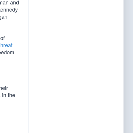
uman and
Kennedy
gan
of
threat
reedom.
heir
 in the