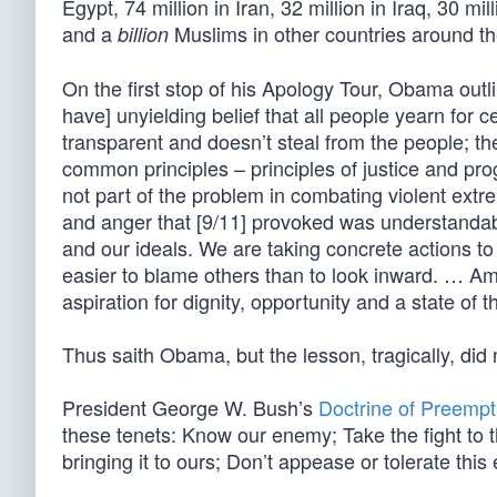
Egypt, 74 million in Iran, 32 million in Iraq, 30 mi
and a
Muslims in other countries around th
billion
On the first stop of his Apology Tour, Obama outli
have] unyielding belief that all people yearn for 
transparent and doesn’t steal from the people; t
common principles – principles of justice and pro
not part of the problem in combating violent extr
and anger that [9/11] provoked was understandable
and our ideals. We are taking concrete actions to 
easier to blame others than to look inward. … Ame
aspiration for dignity, opportunity and a state of 
Thus saith Obama, but the lesson, tragically, did
President George W. Bush’s
Doctrine of Preempt
these tenets: Know our enemy; Take the fight to t
bringing it to ours; Don’t appease or tolerate thi