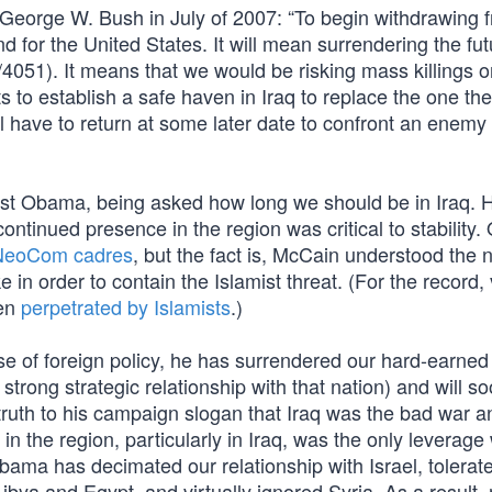
y George W. Bush in July of 2007: “To begin withdrawing 
d for the United States. It will mean surrendering the fut
er/4051). It means that we would be risking mass killings o
sts to establish a safe haven in Iraq to replace the one th
l have to return at some later date to confront an enemy 
nst Obama, being asked how long we should be in Iraq. 
tinued presence in the region was critical to stability. 
 NeoCom cadres
, but the fact is, McCain understood the n
 order to contain the Islamist threat. (For the record, v
een
perpetrated by Islamists
.)
e of foreign policy, he has surrendered our hard-earned 
 strong strategic relationship with that nation) and will s
truth to his campaign slogan that Iraq was the bad war a
in the region, particularly in Iraq, was the only leverag
 Obama has decimated our relationship with Israel, tolerate
ibya and Egypt, and virtually ignored Syria. As a result,