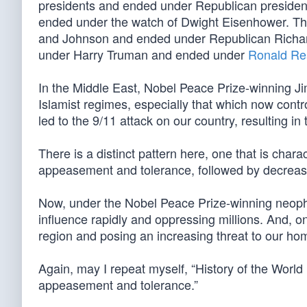
presidents and ended under Republican preside
ended under the watch of Dwight Eisenhower. 
and Johnson and ended under Republican Richar
under Harry Truman and ended under
Ronald R
In the Middle East, Nobel Peace Prize-winning Ji
Islamist regimes, especially that which now control
led to the 9/11 attack on our country, resulting 
There is a distinct pattern here, one that is charac
appeasement and tolerance, followed by decreasin
Now, under the Nobel Peace Prize-winning neophyt
influence rapidly and oppressing millions. And, onc
region and posing an increasing threat to our ho
Again, may I repeat myself, “History of the World
appeasement and tolerance.”