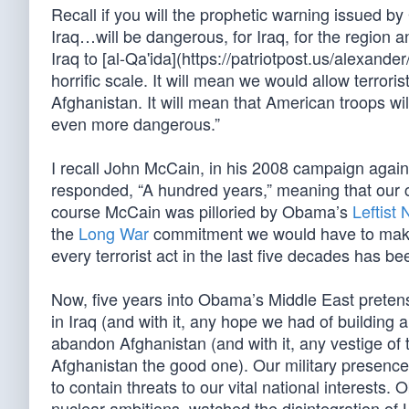
Recall if you will the prophetic warning issued b
Iraq…will be dangerous, for Iraq, for the region an
Iraq to [al-Qa'ida](https://patriotpost.us/alexand
horrific scale. It will mean we would allow terrori
Afghanistan. It will mean that American troops wil
even more dangerous.”
I recall John McCain, in his 2008 campaign agai
responded, “A hundred years,” meaning that our con
course McCain was pilloried by Obama’s
Leftist
the
Long War
commitment we would have to make in
every terrorist act in the last five decades has b
Now, five years into Obama’s Middle East pretens
in Iraq (and with it, any hope we had of building a
abandon Afghanistan (and with it, any vestige of 
Afghanistan the good one). Our military presence 
to contain threats to our vital national interests.
nuclear ambitions, watched the disintegration of L