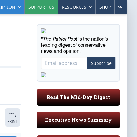
IPTION
SUPPORT US
RESOURCES
SHOP
"
The Patriot Post
is the nation's
leading digest of conservative
news and opinion."
Subscribe
Read The Mid-Day Digest
Executive News Summary
PRINT