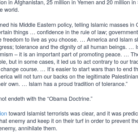
llion in Afghanistan, 25 million in Yemen and 20 million in 
e world.
ned his Middle Eastern policy, telling Islamic masses in C
certain things … confidence in the rule of law; government 
he freedom to live as you choose. … America and Islam 
gress; tolerance and the dignity of all human beings. … I
emism – it is an important part of promoting peace. … Th
, but in some cases, it led us to act contrary to our trad
change course. … It’s easier to start wars than to end th
rica will not turn our backs on the legitimate Palestinia
their own. … Islam has a proud tradition of tolerance.”
 not endeth with the “Obama Doctrine.”
ion
toward Islamist terrorists was clear, and it was predi
hat enemy and keep it on their turf in order to prevent t
s enemy, annihilate them.