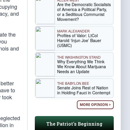
Are the Democratic Socialists
ccupying
of America a Political Party,
racy, and
or a Seditious Communist
Movement?
MARK ALEXANDER
ate the
Profiles of Valor: LtCol
Harold ‘Injun Joe’ Bauer
 you
(USMC)
inois and
THE WASHINGTON STAND
Why Everything We Think
We Know About Marijuana
Needs an Update
 better
THE BABYLON BEE
Senate Joins Rest of Nation
have to
in Holding Fauci in Contempt
y took
MORE OPINION >
neglected
The Patriot's Beginning
lion in