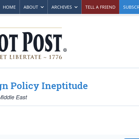
HOME
ABOUT
ARCHIVES
TELL A FRIEND
SUBSCR
gn Policy Ineptitude
Middle East