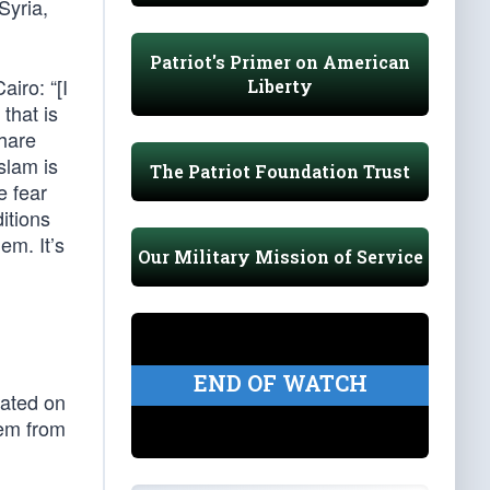
Syria,
Patriot's Primer on American
airo: “[I
Liberty
that is
share
slam is
The Patriot Foundation Trust
e fear
itions
em. It’s
Our Military Mission of Service
n
END OF WATCH
cated on
hem from