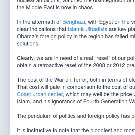
the Middle East is now in chaos.
In the aftermath of
Benghazi
, with Egypt on the v
clear indications that
Islamic Jihadists
are key play
Obama’s foreign policy in the region has failed mi
solutions.
Clearly, we are in need of a real “reset” of our po
obtain a retroactive reset of the 2008 or 2012 pres
The cost of the War on Terror, both in terms of 
That cost will pale in comparison to the cost of 
Coast urban center
, which may well be the pric
Islam, and his ignorance of Fourth Generation Wa
The pendulum of politics and foreign policy has 
It is instructive to note that the bloodiest and m