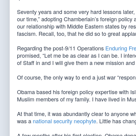
Seventy years and some very hard lessons later
our time,” adopting Chamberlain’s foreign policy a
our relationship with Middle Eastern states by r
fascism. Recall, too, that he did so to great app
Regarding the post-9/11 Operations
Enduring F
promised, “Let me be as clear as I can be. I intend 
of Staff in and I will give them a new mission and t
Of course, the only way to end a just war “responsi
Obama based his foreign policy expertise with Isla
Muslim members of my family. I have lived in Mus
At that time, it was abundantly clear to anyone 
was a
national security neophyte
. Little has cha
A few months after his first election, Obama dep