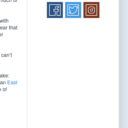
with
lear that
or
 can’t
take:
n an
East
 of