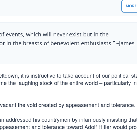
MORE 
of events, which will never exist but in the
or in the breasts of benevolent enthusiasts.” –James
down, it is instructive to take account of our political st
e the laughing stock of the entire world – particularly i
e vacant the void created by appeasement and tolerance.
in addressed his countrymen by infamously insisting that
ppeasement and tolerance toward Adolf Hitler would pro