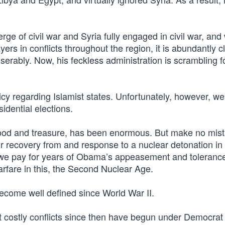
erge of civil war and Syria fully engaged in civil war, and 
ers in conflicts throughout the region, it is abundantly c
serably. Now, his feckless administration is scrambling f
licy regarding Islamist states. Unfortunately, however, we
idential elections.
blood and treasure, has been enormous. But make no mis
our recovery from and response to a nuclear detonation i
e we pay for years of Obama’s appeasement and tolerance
rfare in this, the Second Nuclear Age.
become well defined since World War II.
ost costly conflicts since then have begun under Democrat