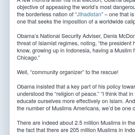
objective of appeasing the world’s most dangero
the borderless nation of “
Jihadistan
” – one that i
one that seeks the imposition of a worldwide cali
Obama’s National Security Adviser, Denis McDono
threat of Islamist regimes, noting, “the presiden
know, growing up in Indonesia, having a Muslim f
Chicago.”
Well, “community organizer” to the rescue!
Obama insisted that a key part of his policy towar
understood the “religion of peace.” “I think that 
educate ourselves more effectively on Islam. And o
the number of Muslims Americans, we’d be one of 
There are indeed about 2.5 million Muslims in th
the fact that there are 205 million Muslims in Indon