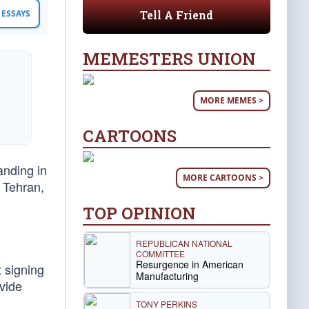
Tell A Friend
ESSAYS
MEMESTERS UNION
MORE MEMES >
CARTOONS
anding in
MORE CARTOONS >
n Tehran,
TOP OPINION
REPUBLICAN NATIONAL
COMMITTEE
Resurgence in American
 signing
Manufacturing
vide
TONY PERKINS