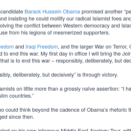
, candidate
Barack Hussein Obama
promised another “pe
nd insisting he could mollify our radical Islamist foes and
esolving the conflict between Western democracy and Isla
lause from his legions of mesmerized supporters.
reedom
and
Iraqi Freedom
, and the larger War on Terror
to end this war. My first day in office I will bring the Joi
hat is to end this war – responsibly, deliberately, but dec
bly, deliberately, but decisively” is through victory.
mists on little more than a grossly naïve assertion: “I h
lim countries.”
who could think beyond the cadence of Obama’s rhetoric t
nged since then.
arted on his now-infamous Middle East Apology Tour, wit