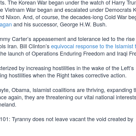
nts. The Korean War began under the watch of Harry Tr
The Vietnam War began and escalated under Democrats 
d Nixon. And, of course, the decades-long Cold War be
eagan
and his successor, George H.W. Bush.
mmy Carter’s appeasement and tolerance led to the rise 
s Iran. Bill Clinton’s
equivocal response to the Islamist 
in the launch of Operations Enduring Freedom and Iraqi F
terized by increasing hostilities in the wake of the Left’s
g hostilities when the Right takes corrective action.
e, Obama, Islamist coalitions are thriving, expanding t
e again, they are threatening our vital national interests
meland.
 101: Tyranny does not leave vacant the void created by