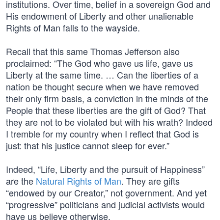
institutions. Over time, belief in a sovereign God and
His endowment of Liberty and other unalienable
Rights of Man falls to the wayside.
Recall that this same Thomas Jefferson also
proclaimed: “The God who gave us life, gave us
Liberty at the same time. … Can the liberties of a
nation be thought secure when we have removed
their only firm basis, a conviction in the minds of the
People that these liberties are the gift of God? That
they are not to be violated but with his wrath? Indeed
I tremble for my country when I reflect that God is
just: that his justice cannot sleep for ever.”
Indeed, “Life, Liberty and the pursuit of Happiness”
are the
Natural Rights of Man
. They are gifts
“endowed by our Creator,” not government. And yet
“progressive” politicians and judicial activists would
have us believe otherwise.