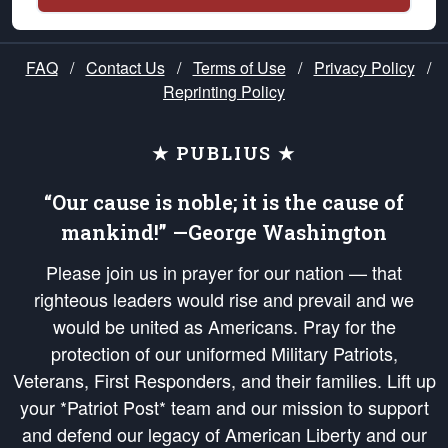
FAQ
/
Contact Us
/
Terms of Use
/
Privacy Policy
/
Reprinting Policy
★ PUBLIUS ★
“Our cause is noble; it is the cause of
mankind!” —George Washington
Please join us in prayer for our nation — that
righteous leaders would rise and prevail and we
would be united as Americans. Pray for the
protection of our uniformed Military Patriots,
Veterans, First Responders, and their families. Lift up
your *Patriot Post* team and our mission to support
and defend our legacy of American Liberty and our