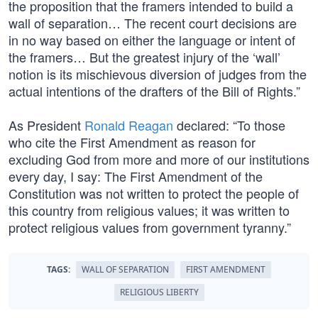
the proposition that the framers intended to build a
wall of separation… The recent court decisions are
in no way based on either the language or intent of
the framers… But the greatest injury of the ‘wall’
notion is its mischievous diversion of judges from the
actual intentions of the drafters of the Bill of Rights.”
As President
Ronald Reagan
declared: “To those
who cite the First Amendment as reason for
excluding God from more and more of our institutions
every day, I say: The First Amendment of the
Constitution was not written to protect the people of
this country from religious values; it was written to
protect religious values from government tyranny.”
TAGS:
WALL OF SEPARATION
FIRST AMENDMENT
RELIGIOUS LIBERTY