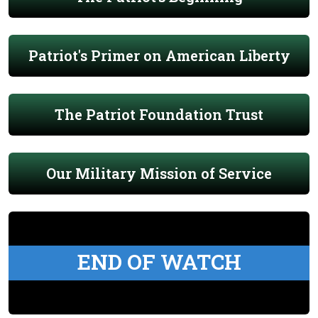
Patriot's Primer on American Liberty
The Patriot Foundation Trust
Our Military Mission of Service
END OF WATCH