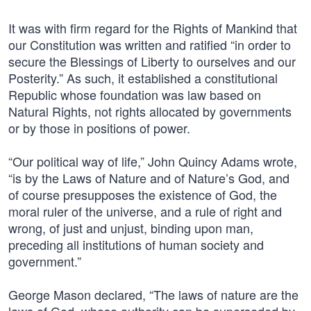
It was with firm regard for the Rights of Mankind that
our Constitution was written and ratified “in order to
secure the Blessings of Liberty to ourselves and our
Posterity.” As such, it established a constitutional
Republic whose foundation was law based on
Natural Rights, not rights allocated by governments
or by those in positions of power.
“Our political way of life,” John Quincy Adams wrote,
“is by the Laws of Nature and of Nature’s God, and
of course presupposes the existence of God, the
moral ruler of the universe, and a rule of right and
wrong, of just and unjust, binding upon man,
preceding all institutions of human society and
government.”
George Mason declared, “The laws of nature are the