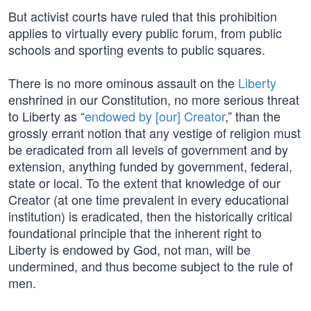
But activist courts have ruled that this prohibition
applies to virtually every public forum, from public
schools and sporting events to public squares.
There is no more ominous assault on the
Liberty
enshrined in our Constitution, no more serious threat
to Liberty as “
endowed by [our] Creator
,” than the
grossly errant notion that any vestige of religion must
be eradicated from all levels of government and by
extension, anything funded by government, federal,
state or local. To the extent that knowledge of our
Creator (at one time prevalent in every educational
institution) is eradicated, then the historically critical
foundational principle that the inherent right to
Liberty is endowed by God, not man, will be
undermined, and thus become subject to the rule of
men.