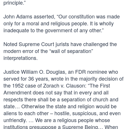
principle.”
John Adams asserted, “Our constitution was made
only for a moral and religious people. It is wholly
inadequate to the government of any other.”
Noted Supreme Court jurists have challenged the
modern error of the “wall of separation”
interpretations.
Justice William O. Douglas, an FDR nominee who
served for 36 years, wrote in the majority decision of
the 1952 case of Zorach v. Clauson: “The First
Amendment does not say that in every and all
respects there shall be a separation of church and
state… Otherwise the state and religion would be
aliens to each other – hostile, suspicious, and even
unfriendly. … We are a religious people whose
institutions presuppose a Supreme Being… When