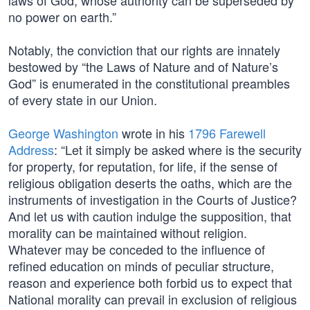
laws of God, whose authority can be superseded by
no power on earth.”
Notably, the conviction that our rights are innately
bestowed by “the Laws of Nature and of Nature’s
God” is enumerated in the constitutional preambles
of every state in our Union.
George Washington
wrote in his
1796 Farewell
Address
: “Let it simply be asked where is the security
for property, for reputation, for life, if the sense of
religious obligation deserts the oaths, which are the
instruments of investigation in the Courts of Justice?
And let us with caution indulge the supposition, that
morality can be maintained without religion.
Whatever may be conceded to the influence of
refined education on minds of peculiar structure,
reason and experience both forbid us to expect that
National morality can prevail in exclusion of religious