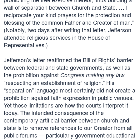
wall of separation between Church and State. … I
reciprocate your kind prayers for the protection and
blessing of the common Father and Creator of man.”
(Notably, two days after writing that letter, Jefferson
attended religious services in the House of
Representatives.)
Jefferson’s letter reaffirmed the Bill of Rights’ barrier
between federal and state governments, as well as
the prohibition against
Congress making any law
“respecting an establishment of religion.” His
“separation” language most certainly did not create a
prohibition against faith expression in public venues.
Yet those limitations are how the courts interpret it
today. The intended consequence of the
contemporary artificial barrier between church and
state is to remove references to our Creator from all
public forums — particularly government educational