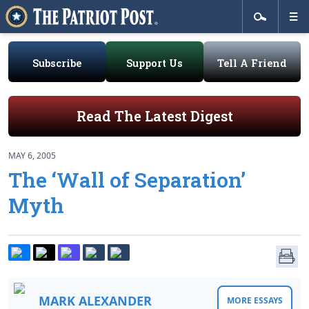
Subscribe
Support Us
Tell A Friend
Read The Latest Digest
MAY 6, 2005
The ‘Wall of Separation’
Myth
MARK ALEXANDER
MORE ESSAYS