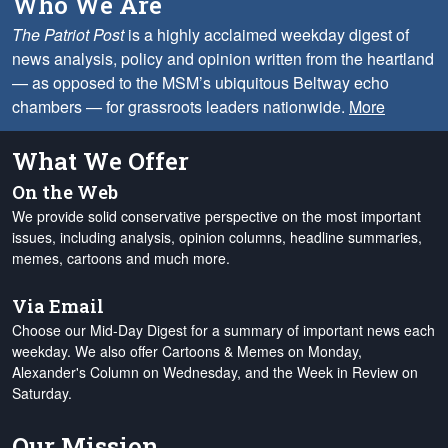
Who We Are
The Patriot Post
is a highly acclaimed weekday digest of
news analysis, policy and opinion written from the heartland
— as opposed to the MSM’s ubiquitous Beltway echo
chambers — for grassroots leaders nationwide.
More
What We Offer
On the Web
We provide solid conservative perspective on the most important
issues, including analysis, opinion columns, headline summaries,
memes, cartoons and much more.
Via Email
Choose our Mid-Day Digest for a summary of important news each
weekday. We also offer Cartoons & Memes on Monday,
Alexander's Column on Wednesday, and the Week in Review on
Saturday.
Our Mission