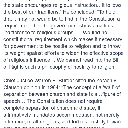
the state encourages religious instruction…it follows
the best of our traditions.” He concluded: “To hold
that it may not would be to find in the Constitution a
requirement that the government show a callous
indifference to religious groups. … We find no
constitutional requirement which makes it necessary
for government to be hostile to religion and to throw
its weight against efforts to widen the effective scope
of religious influence… We cannot read into the Bill
of Rights such a philosophy of hostility to religion.”
Chief Justice Warren E. Burger cited the Zorach v.
Clauson opinion in 1984: “The concept of a ‘wall’ of
separation between church and state is a…figure of
speech… The Constitution does not require
complete separation of church and state; it
affirmatively mandates accommodation, not merely
tolerance, of all religions, and forbids hostility toward