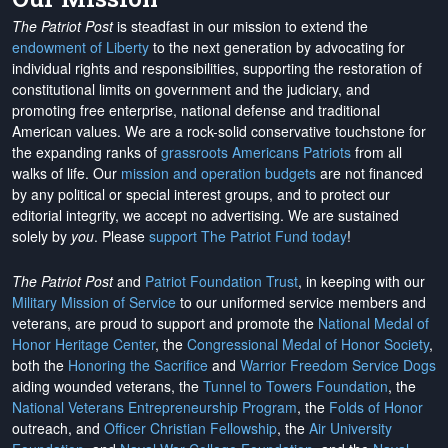
The Patriot Post
is steadfast in our mission to extend the
endowment of Liberty
to the next generation by advocating for
individual rights and responsibilities, supporting the restoration of
constitutional limits on government and the judiciary, and
promoting free enterprise, national defense and traditional
American values. We are a rock-solid conservative touchstone for
the expanding ranks of
grassroots Americans Patriots
from all
walks of life. Our
mission and operation budgets
are
not financed
by any political or special interest groups, and to protect our
editorial integrity, we
accept no advertising
. We are sustained
solely by
you
. Please
support The Patriot Fund today
!
The Patriot Post
and
Patriot Foundation Trust
, in keeping with our
Military Mission of Service
to our uniformed service members and
veterans, are proud to support and promote the
National Medal of
Honor Heritage Center
, the
Congressional Medal of Honor Society
,
both the
Honoring the Sacrifice
and
Warrior Freedom Service Dogs
aiding wounded veterans, the
Tunnel to Towers Foundation
, the
National Veterans Entrepreneurship Program
, the
Folds of Honor
outreach, and
Officer Christian Fellowship
, the
Air University