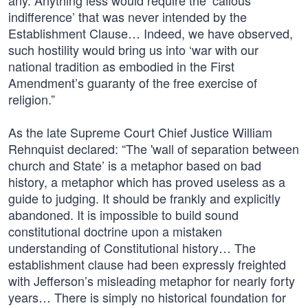
any. Anything less would require the ‘callous
indifference’ that was never intended by the
Establishment Clause… Indeed, we have observed,
such hostility would bring us into ‘war with our
national tradition as embodied in the First
Amendment’s guaranty of the free exercise of
religion.”
As the late Supreme Court Chief Justice William
Rehnquist declared: “The 'wall of separation between
church and State’ is a metaphor based on bad
history, a metaphor which has proved useless as a
guide to judging. It should be frankly and explicitly
abandoned. It is impossible to build sound
constitutional doctrine upon a mistaken
understanding of Constitutional history… The
establishment clause had been expressly freighted
with Jefferson’s misleading metaphor for nearly forty
years… There is simply no historical foundation for