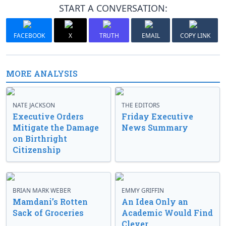
START A CONVERSATION:
FACEBOOK
X
TRUTH
EMAIL
COPY LINK
MORE ANALYSIS
NATE JACKSON
THE EDITORS
Executive Orders
Friday Executive
Mitigate the Damage
News Summary
on Birthright
Citizenship
BRIAN MARK WEBER
EMMY GRIFFIN
Mamdani’s Rotten
An Idea Only an
Sack of Groceries
Academic Would Find
Clever