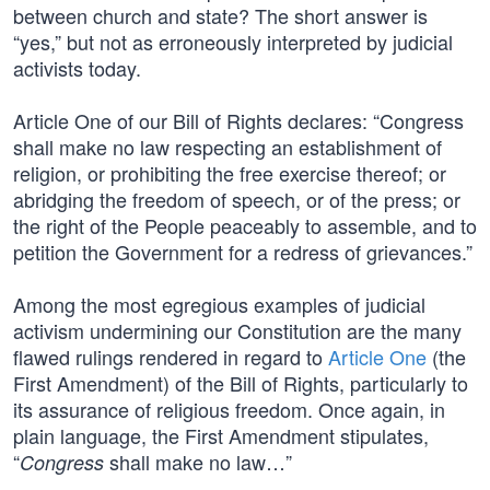
between church and state? The short answer is
“yes,” but not as erroneously interpreted by judicial
activists today.
Article One of our Bill of Rights declares: “Congress
shall make no law respecting an establishment of
religion, or prohibiting the free exercise thereof; or
abridging the freedom of speech, or of the press; or
the right of the People peaceably to assemble, and to
petition the Government for a redress of grievances.”
Among the most egregious examples of judicial
activism undermining our Constitution are the many
flawed rulings rendered in regard to
Article One
(the
First Amendment) of the Bill of Rights, particularly to
its assurance of religious freedom. Once again, in
plain language, the First Amendment stipulates,
“
shall make no law…”
Congress