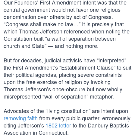
Our Founders’ First Amendment intent was that the
central government would not favor one religious
denomination over others by act of Congress.
“Congress shall make no law…” It is precisely that
which Thomas Jefferson referenced when noting the
Constitution built “a wall of separation between
church and State” — and nothing more.
But for decades, judicial activists have “interpreted”
the First Amendment’s “Establishment Clause” to suit
their political agendas, placing severe constraints
upon the free exercise of religion by invoking
Thomas Jefferson’s once-obscure but now wholly
misrepresented “wall of separation” metaphor.
Advocates of the “living constitution” are intent upon
removing faith
from every public quarter, erroneously
citing Jefferson’s
1802 letter
to the Danbury Baptists
Association in Connecticut.