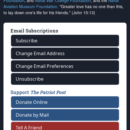
Foundation
, and
Naval War College Foundation
, and the
Naval
Aviation Museum Foundation
. "Greater love has no one than this,
to lay down one's life for his friends." (John 15:13)
Email Subscriptions
Subscribe
Change Email Address
Change Email Preferences
Unsubscribe
Support
The Patriot Post
Donate Online
Donate by Mail
Tell A Friend