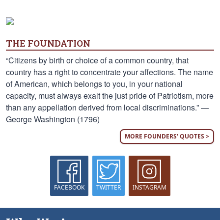
THE FOUNDATION
“Citizens by birth or choice of a common country, that
country has a right to concentrate your affections. The name
of American, which belongs to you, in your national
capacity, must always exalt the just pride of Patriotism, more
than any appellation derived from local discriminations.” —
George Washington (1796)
MORE FOUNDERS' QUOTES >
FACEBOOK
TWITTER
INSTAGRAM