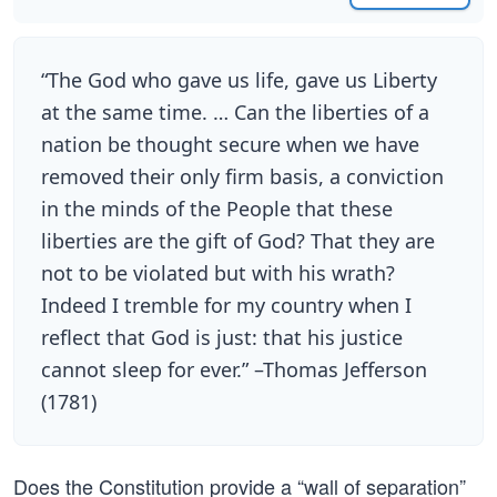
“The God who gave us life, gave us Liberty
at the same time. … Can the liberties of a
nation be thought secure when we have
removed their only firm basis, a conviction
in the minds of the People that these
liberties are the gift of God? That they are
not to be violated but with his wrath?
Indeed I tremble for my country when I
reflect that God is just: that his justice
cannot sleep for ever.” –Thomas Jefferson
(1781)
Does the Constitution provide a “wall of separation”