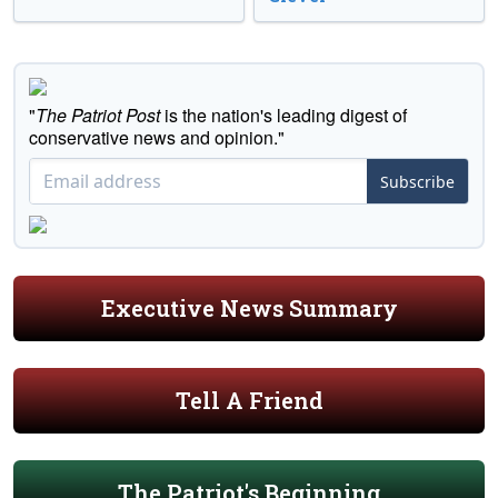
"
The Patriot Post
is the nation's leading digest of
conservative news and opinion."
Subscribe
Executive News Summary
Tell A Friend
The Patriot's Beginning