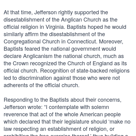
At that time, Jefferson rightly supported the
disestablishment of the Anglican Church as the
official religion in Virginia. Baptists hoped he would
similarly affirm the disestablishment of the
Congregational Church in Connecticut. Moreover,
Baptists feared the national government would
declare Anglicanism the national church, much as
the Crown recognized the Church of England as its
official church. Recognition of state-backed religions
led to discrimination against those who were not
adherents of the official church.
Responding to the Baptists about their concerns,
Jefferson wrote: “I contemplate with solemn
reverence that act of the whole American people
which declared that their legislature should ‘make no
law respecting an establishment of religion, or
prohibiting the free exercise thereof,’ thus building a