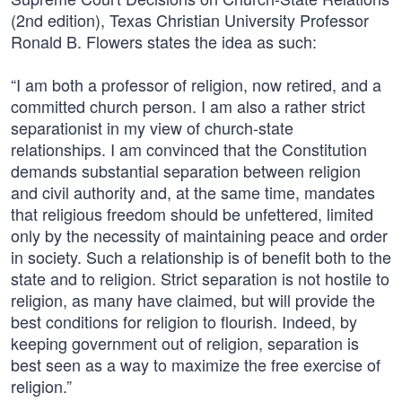
(2nd edition), Texas Christian University Professor
Ronald B. Flowers states the idea as such:
“I am both a professor of religion, now retired, and a
committed church person. I am also a rather strict
separationist in my view of church-state
relationships. I am convinced that the Constitution
demands substantial separation between religion
and civil authority and, at the same time, mandates
that religious freedom should be unfettered, limited
only by the necessity of maintaining peace and order
in society. Such a relationship is of benefit both to the
state and to religion. Strict separation is not hostile to
religion, as many have claimed, but will provide the
best conditions for religion to flourish. Indeed, by
keeping government out of religion, separation is
best seen as a way to maximize the free exercise of
religion.”