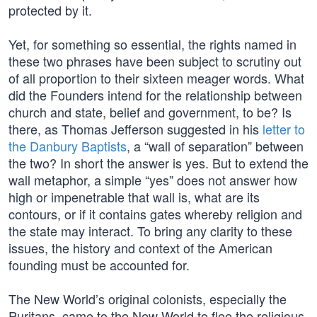
protected by it.
Yet, for something so essential, the rights named in
these two phrases have been subject to scrutiny out
of all proportion to their sixteen meager words. What
did the Founders intend for the relationship between
church and state, belief and government, to be? Is
there, as Thomas Jefferson suggested in his
letter to
the Danbury Baptists
, a “wall of separation” between
the two? In short the answer is yes. But to extend the
wall metaphor, a simple “yes” does not answer how
high or impenetrable that wall is, what are its
contours, or if it contains gates whereby religion and
the state may interact. To bring any clarity to these
issues, the history and context of the American
founding must be accounted for.
The New World’s original colonists, especially the
Puritans, came to the New World to flee the religious