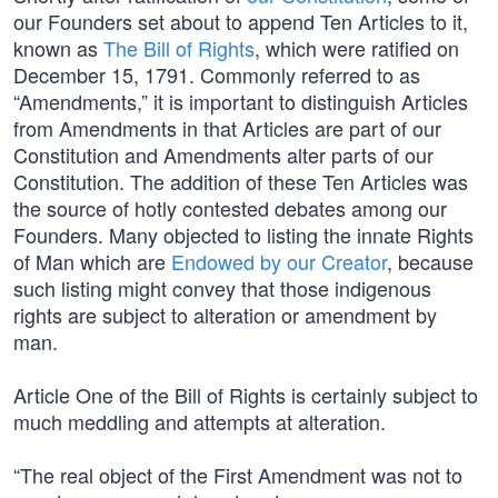
our Founders set about to append Ten Articles to it,
known as
The Bill of Rights
, which were ratified on
December 15, 1791. Commonly referred to as
“Amendments,” it is important to distinguish Articles
from Amendments in that Articles are part of our
Constitution and Amendments alter parts of our
Constitution. The addition of these Ten Articles was
the source of hotly contested debates among our
Founders. Many objected to listing the innate Rights
of Man which are
Endowed by our Creator
, because
such listing might convey that those indigenous
rights are subject to alteration or amendment by
man.
Article One of the Bill of Rights is certainly subject to
much meddling and attempts at alteration.
“The real object of the First Amendment was not to