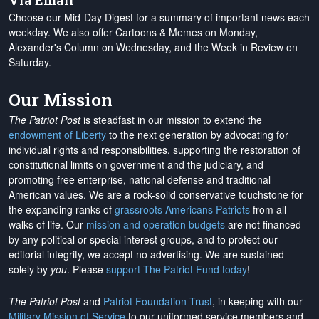
Via Email
Choose our Mid-Day Digest for a summary of important news each
weekday. We also offer Cartoons & Memes on Monday,
Alexander's Column on Wednesday, and the Week in Review on
Saturday.
Our Mission
The Patriot Post
is steadfast in our mission to extend the
endowment of Liberty
to the next generation by advocating for
individual rights and responsibilities, supporting the restoration of
constitutional limits on government and the judiciary, and
promoting free enterprise, national defense and traditional
American values. We are a rock-solid conservative touchstone for
the expanding ranks of
grassroots Americans Patriots
from all
walks of life. Our
mission and operation budgets
are
not financed
by any political or special interest groups, and to protect our
editorial integrity, we
accept no advertising
. We are sustained
solely by
you
. Please
support The Patriot Fund today
!
The Patriot Post
and
Patriot Foundation Trust
, in keeping with our
Military Mission of Service
to our uniformed service members and