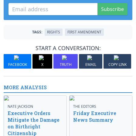
Subscribe
TAGS:
RIGHTS
FIRST AMENDMENT
START A CONVERSATION:
FACEBOOK
X
TRUTH
EMAIL
COPY LINK
MORE ANALYSIS
NATE JACKSON
THE EDITORS
Executive Orders
Friday Executive
Mitigate the Damage
News Summary
on Birthright
Citizenship