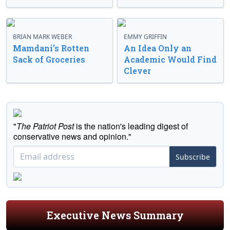
BRIAN MARK WEBER
EMMY GRIFFIN
Mamdani’s Rotten
An Idea Only an
Sack of Groceries
Academic Would Find
Clever
"
The Patriot Post
is the nation's leading digest of
conservative news and opinion."
Subscribe
Executive News Summary