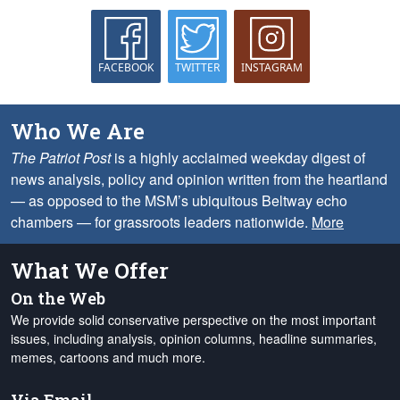
FACEBOOK
TWITTER
INSTAGRAM
Who We Are
The Patriot Post
is a highly acclaimed weekday digest of
news analysis, policy and opinion written from the heartland
— as opposed to the MSM’s ubiquitous Beltway echo
chambers — for grassroots leaders nationwide.
More
What We Offer
On the Web
We provide solid conservative perspective on the most important
issues, including analysis, opinion columns, headline summaries,
memes, cartoons and much more.