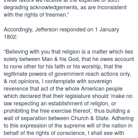
degrading acknowledgements, as are inconsistent
with the rights of freemen.”
Accordingly, Jefferson responded on 1 January
1802:
“Believing with you that religion is a matter which lies
solely between Man & his God, that he owes account
to none other for his faith or his worship, that the
legitimate powers of government reach actions only,
& not opinions, I contemplate with sovereign
reverence that act of the whole American people
which declared that their legislature should ‘make no
law respecting an establishment of religion, or
prohibiting the free exercise thereof,’ thus building a
wall of separation between Church & State. Adhering
to this expression of the supreme will of the nation in
behalf of the rights of conscience, I shall see with