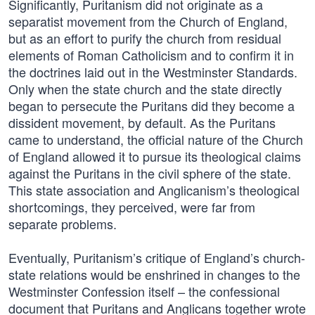
Significantly, Puritanism did not originate as a
separatist movement from the Church of England,
but as an effort to purify the church from residual
elements of Roman Catholicism and to confirm it in
the doctrines laid out in the Westminster Standards.
Only when the state church and the state directly
began to persecute the Puritans did they become a
dissident movement, by default. As the Puritans
came to understand, the official nature of the Church
of England allowed it to pursue its theological claims
against the Puritans in the civil sphere of the state.
This state association and Anglicanism’s theological
shortcomings, they perceived, were far from
separate problems.
Eventually, Puritanism’s critique of England’s church-
state relations would be enshrined in changes to the
Westminster Confession itself – the confessional
document that Puritans and Anglicans together wrote