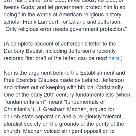
twenty Gods: and let government protect him in so
doing.” In the words of American religious history
scholar Frank Lambert, for Leland and Jefferson,
“Only religious error needs government protection.”
(A complete account of Jefferson’s letter to the
Danbury Baptist, including Jefferson’s recently
restored first draft of the letter, can be read
here
.)
Nor is the argument behind the Establishment and
Free Exercise Clauses made by Leland, Jefferson
and others out of keeping with biblical Christianity.
One of the early 20th century fundamentalists (when
“fundamentalism” meant “fundamentals of
Christianity”), J. Gresham Machen, argued for
church-state separation and a religiously tolerant,
pluralist society on the grounds of the purity of the
church. Machen voiced stringent opposition to