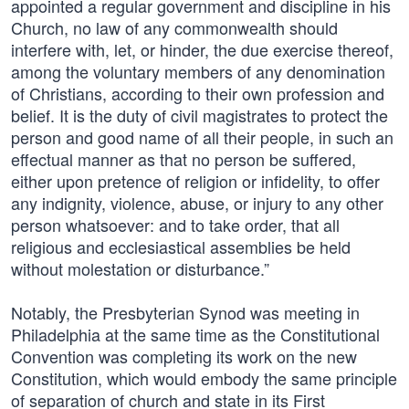
appointed a regular government and discipline in his
Church, no law of any commonwealth should
interfere with, let, or hinder, the due exercise thereof,
among the voluntary members of any denomination
of Christians, according to their own profession and
belief. It is the duty of civil magistrates to protect the
person and good name of all their people, in such an
effectual manner as that no person be suffered,
either upon pretence of religion or infidelity, to offer
any indignity, violence, abuse, or injury to any other
person whatsoever: and to take order, that all
religious and ecclesiastical assemblies be held
without molestation or disturbance.”
Notably, the Presbyterian Synod was meeting in
Philadelphia at the same time as the Constitutional
Convention was completing its work on the new
Constitution, which would embody the same principle
of separation of church and state in its First