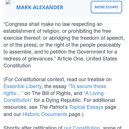
MARK ALEXANDER
MORE ESSAYS
“Congress shall make no law respecting an
establishment of religion, or prohibiting the free
exercise thereof; or abridging the freedom of speech,
or of the press; or the right of the people peaceably
to assemble, and to petition the Government for a
redress of grievances.” Article One, United States
Constitution
(For Constitutional context, read our treatise on
Essential Liberty
, the essay
“To secure these
rights…”
on The Bill of Rights, and
“A Living
Constitution”
for a Dying Republic. For additional
resources, see
Topical Essays
page
The Patriot’s
and our
Historic Documents
page.)
Shortly after ratification of
our Constitution
, some of