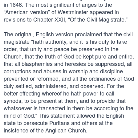
in 1646. The most significant changes to the
“American version” of Westminster appeared in
revisions to Chapter XXII, “Of the Civil Magistrate.”
The original, English version proclaimed that the civil
magistrate “hath authority, and it is his duty to take
order, that unity and peace be preserved in the
Church, that the truth of God be kept pure and entire,
that all blasphemies and heresies be suppressed, all
corruptions and abuses in worship and discipline
prevented or reformed, and all the ordinances of God
duly settled, administered, and observed. For the
better effecting whereof he hath power to call
synods, to be present at them, and to provide that
whatsoever is transacted in them be according to the
mind of God.” This statement allowed the English
state to persecute Puritans and others at the
insistence of the Anglican Church.