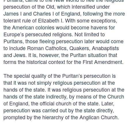
persecution of the Old, which intensified under
James I and Charles I of England, following the more
tolerant rule of Elizabeth I. With some exceptions,
the American colonies would become havens for
Europe’s persecuted religions. Not limited to
Puritans, those fleeing persecution later would come
to include Roman Catholics, Quakers, Anabaptists
and Jews. It is, however, the Puritan situation that
forms the historical context for the First Amendment.
The special quality of the Puritan’s persecution is
that it was not simply religious persecution at the
hands of the state. It was religious persecution at the
hands of the state indirectly, by means of the Church
of England, the official church of the state. Later,
persecution was carried out by the state directly,
prompted by the hierarchy of the Anglican Church.