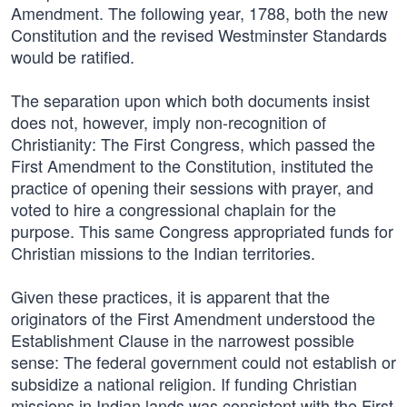
Amendment. The following year, 1788, both the new
Constitution and the revised Westminster Standards
would be ratified.
The separation upon which both documents insist
does not, however, imply non-recognition of
Christianity: The First Congress, which passed the
First Amendment to the Constitution, instituted the
practice of opening their sessions with prayer, and
voted to hire a congressional chaplain for the
purpose. This same Congress appropriated funds for
Christian missions to the Indian territories.
Given these practices, it is apparent that the
originators of the First Amendment understood the
Establishment Clause in the narrowest possible
sense: The federal government could not establish or
subsidize a national religion. If funding Christian
missions in Indian lands was consistent with the First