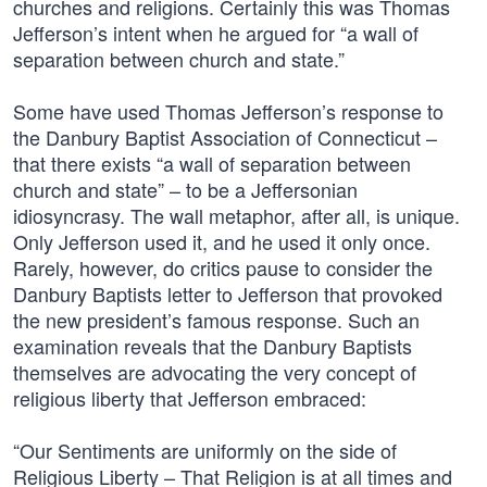
churches and religions. Certainly this was Thomas
Jefferson’s intent when he argued for “a wall of
separation between church and state.”
Some have used Thomas Jefferson’s response to
the Danbury Baptist Association of Connecticut –
that there exists “a wall of separation between
church and state” – to be a Jeffersonian
idiosyncrasy. The wall metaphor, after all, is unique.
Only Jefferson used it, and he used it only once.
Rarely, however, do critics pause to consider the
Danbury Baptists letter to Jefferson that provoked
the new president’s famous response. Such an
examination reveals that the Danbury Baptists
themselves are advocating the very concept of
religious liberty that Jefferson embraced:
“Our Sentiments are uniformly on the side of
Religious Liberty – That Religion is at all times and