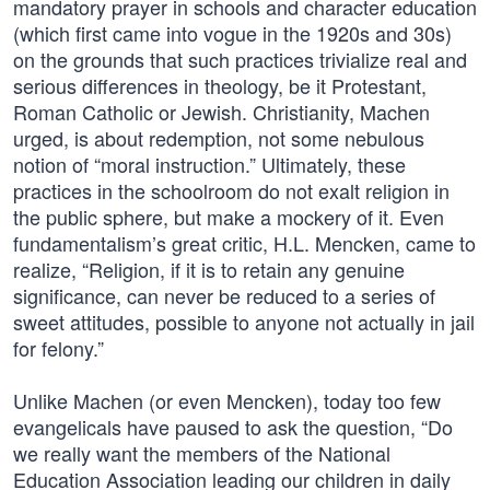
mandatory prayer in schools and character education
(which first came into vogue in the 1920s and 30s)
on the grounds that such practices trivialize real and
serious differences in theology, be it Protestant,
Roman Catholic or Jewish. Christianity, Machen
urged, is about redemption, not some nebulous
notion of “moral instruction.” Ultimately, these
practices in the schoolroom do not exalt religion in
the public sphere, but make a mockery of it. Even
fundamentalism’s great critic, H.L. Mencken, came to
realize, “Religion, if it is to retain any genuine
significance, can never be reduced to a series of
sweet attitudes, possible to anyone not actually in jail
for felony.”
Unlike Machen (or even Mencken), today too few
evangelicals have paused to ask the question, “Do
we really want the members of the National
Education Association leading our children in daily