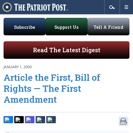
Subscribe
Support Us
Tell A Friend
Read The Latest Digest
JANUARY 1, 2000
Article the First, Bill of
Rights — The First
Amendment