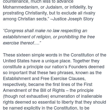
countenance, much less to advance
Mohammedanism, or Judaism, or infidelity, by
prostrating Christianity, but to exclude all rivalry
among Christian sects.” –Justice Joseph Story
“Congress shall make no law respecting an
establishment of religion, or prohibiting the free
exercise thereof….”
These sixteen simple words in the Constitution of the
United States have a unique place. Together they
constitute a principle our nation’s Founders deemed
so important that these two phrases, known as the
Establishment and Free Exercise Clauses,
respectively, became the first lines of the First
Amendment of the Bill of Rights – the principle
(though not exhaustive) enumeration of inalienable
rights deemed so essential to liberty that they should
be named explicitly in the Constitution, to be