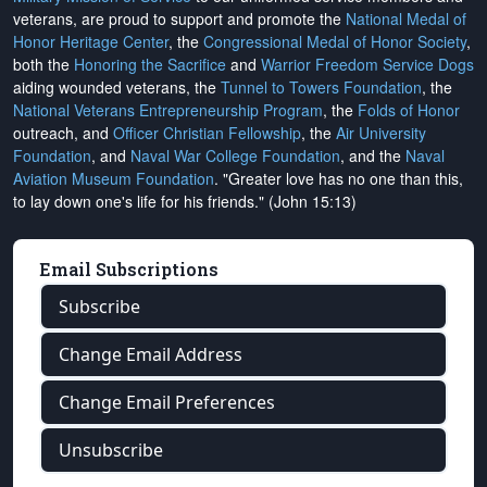
veterans, are proud to support and promote the
National Medal of
Honor Heritage Center
, the
Congressional Medal of Honor Society
,
both the
Honoring the Sacrifice
and
Warrior Freedom Service Dogs
aiding wounded veterans, the
Tunnel to Towers Foundation
, the
National Veterans Entrepreneurship Program
, the
Folds of Honor
outreach, and
Officer Christian Fellowship
, the
Air University
Foundation
, and
Naval War College Foundation
, and the
Naval
Aviation Museum Foundation
. "Greater love has no one than this,
to lay down one's life for his friends." (John 15:13)
Email Subscriptions
Subscribe
Change Email Address
Change Email Preferences
Unsubscribe