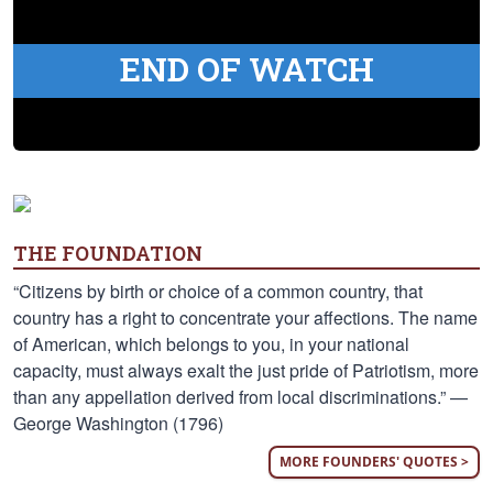
END OF WATCH
THE FOUNDATION
“Citizens by birth or choice of a common country, that
country has a right to concentrate your affections. The name
of American, which belongs to you, in your national
capacity, must always exalt the just pride of Patriotism, more
than any appellation derived from local discriminations.” —
George Washington (1796)
MORE FOUNDERS' QUOTES >