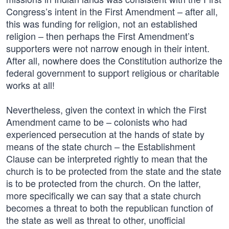
Congress’s intent in the First Amendment – after all,
this was funding for religion, not an established
religion – then perhaps the First Amendment’s
supporters were not narrow enough in their intent.
After all, nowhere does the Constitution authorize the
federal government to support religious or charitable
works at all!
Nevertheless, given the context in which the First
Amendment came to be – colonists who had
experienced persecution at the hands of state by
means of the state church – the Establishment
Clause can be interpreted rightly to mean that the
church is to be protected from the state and the state
is to be protected from the church. On the latter,
more specifically we can say that a state church
becomes a threat to both the republican function of
the state as well as threat to other, unofficial