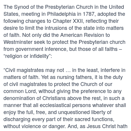
The Synod of the Presbyterian Church in the United
States, meeting in Philadelphia in 1787, adopted the
following changes to Chapter XXII, reflecting their
desire to limit the intrusions of the state into matters
of faith. Not only did the American Revision to
Westminster seek to protect the Presbyterian church
from government inference, but those of all faiths –
“religion or infidelity”:
“Civil magistrates may not … in the least, interfere in
matters of faith. Yet as nursing fathers, it is the duty
of civil magistrates to protect the Church of our
common Lord, without giving the preference to any
denomination of Christians above the rest, in such a
manner that all ecclesiastical persons whatever shall
enjoy the full, free, and unquestioned liberty of
discharging every part of their sacred functions,
without violence or danger. And, as Jesus Christ hath