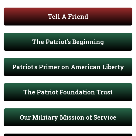
Tell A Friend
The Patriot's Beginning
Patriot's Primer on American Liberty
The Patriot Foundation Trust
Our Military Mission of Service