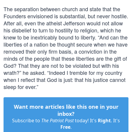
The separation between church and state that the
Founders envisioned is substantial, but never hostile.
After all, even the atheist Jefferson would not allow
his disbelief to turn to hostility to religion, which he
knew to be inextricably bound to liberty. “And can the
liberties of a nation be thought secure when we have
removed their only firm basis, a conviction in the
minds of the people that these liberties are the gift of
God? That they are not to be violated but with his
wrath?” he asked. “Indeed I tremble for my country
when I reflect that God is just: that his justice cannot
sleep for ever.”
Want more articles like this one in your
inbox?
Subscribe to
The Patriot Post
today! It's
Right
. It's
Free
.