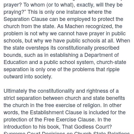
prayer? To whom (or to what), exactly, will they be
praying?” This is only one instance where the
Separation Clause can be employed to protect the
church from the state. As Machen recognized, the
problem is not why we cannot have prayer in public
schools, but why we have public schools at all. When
the state oversteps its constitutionally prescribed
bounds, such as in establishing a Department of
Education and a public school system, church-state
separation is only one of the problems that ripple
outward into society.
Ultimately the constitutionality and rightness of a
strict separation between church and state benefits
the church in the free exercise of religion. In other
words, the Establishment Clause is included for the
protection of the Free Exercise Clause. In the
introduction to his book, That Godless Court?
Supreme Court Decisions on Church-State Relations