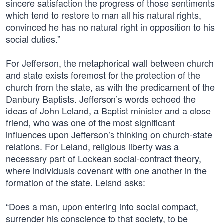
sincere satisfaction the progress of those sentiments
which tend to restore to man all his natural rights,
convinced he has no natural right in opposition to his
social duties.”
For Jefferson, the metaphorical wall between church
and state exists foremost for the protection of the
church from the state, as with the predicament of the
Danbury Baptists. Jefferson’s words echoed the
ideas of John Leland, a Baptist minister and a close
friend, who was one of the most significant
influences upon Jefferson’s thinking on church-state
relations. For Leland, religious liberty was a
necessary part of Lockean social-contract theory,
where individuals covenant with one another in the
formation of the state. Leland asks:
“Does a man, upon entering into social compact,
surrender his conscience to that society, to be