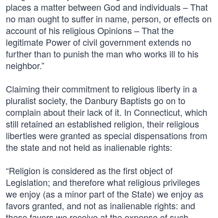
places a matter between God and individuals – That
no man ought to suffer in name, person, or effects on
account of his religious Opinions – That the
legitimate Power of civil government extends no
further than to punish the man who works ill to his
neighbor.”
Claiming their commitment to religious liberty in a
pluralist society, the Danbury Baptists go on to
complain about their lack of it. In Connecticut, which
still retained an established religion, their religious
liberties were granted as special dispensations from
the state and not held as inalienable rights:
“Religion is considered as the first object of
Legislation; and therefore what religious privileges
we enjoy (as a minor part of the State) we enjoy as
favors granted, and not as inalienable rights: and
these favors we receive at the expense of such