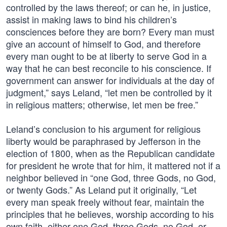
controlled by the laws thereof; or can he, in justice,
assist in making laws to bind his children’s
consciences before they are born? Every man must
give an account of himself to God, and therefore
every man ought to be at liberty to serve God in a
way that he can best reconcile to his conscience. If
government can answer for individuals at the day of
judgment,” says Leland, “let men be controlled by it
in religious matters; otherwise, let men be free.”
Leland’s conclusion to his argument for religious
liberty would be paraphrased by Jefferson in the
election of 1800, when as the Republican candidate
for president he wrote that for him, it mattered not if a
neighbor believed in “one God, three Gods, no God,
or twenty Gods.” As Leland put it originally, “Let
every man speak freely without fear, maintain the
principles that he believes, worship according to his
own faith, either one God, three Gods, no God, or