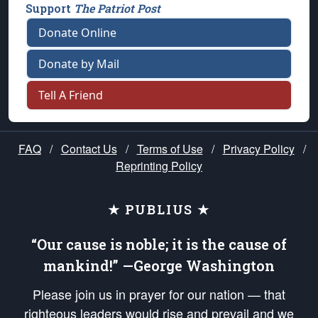
Support
The Patriot Post
Donate Online
Donate by Mail
Tell A Friend
FAQ
/
Contact Us
/
Terms of Use
/
Privacy Policy
/
Reprinting Policy
★ PUBLIUS ★
“Our cause is noble; it is the cause of
mankind!” —George Washington
Please join us in prayer for our nation — that
righteous leaders would rise and prevail and we