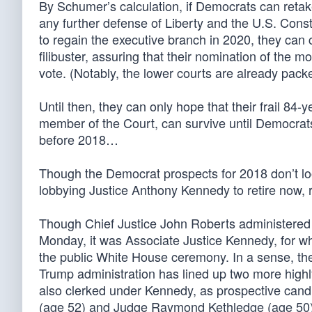
By Schumer’s calculation, if Democrats can retake
any further defense of Liberty and the U.S. Con
to regain the executive branch in 2020, they can 
filibuster, assuring that their nomination of the mo
vote. (Notably, the lower courts are already packed
Until then, they can only hope that their frail 84-
member of the Court, can survive until Democrats
before 2018…
Though the Democrat prospects for 2018 don’t look
lobbying Justice Anthony Kennedy to retire now, 
Though Chief Justice John Roberts administered
Monday, it was Associate Justice Kennedy, for 
the public White House ceremony. In a sense, th
Trump administration has lined up two more highl
also clerked under Kennedy, as prospective cand
(age 52) and Judge Raymond Kethledge (age 50)