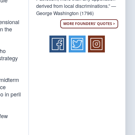
rule
derived from local discriminations.” —
George Washington (1796)
mensional
MORE FOUNDERS' QUOTES >
n the
who
strategy
 midterm
ice
 in peril
 few