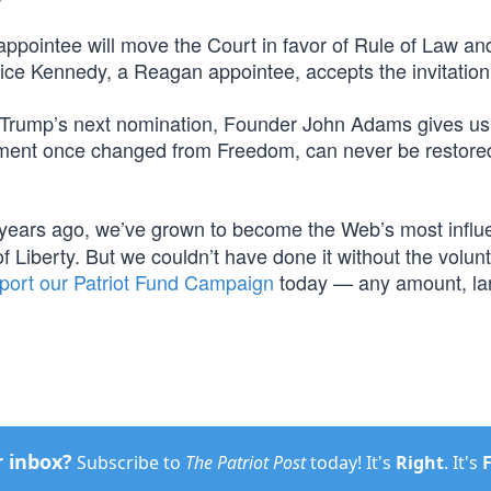
appointee will move the Court in favor of Rule of Law an
stice Kennedy, a Reagan appointee, accepts the invitation
f Trump’s next nomination, Founder John Adams gives us 
rnment once changed from Freedom, can never be restore
years ago, we’ve grown to become the Web’s most influe
f Liberty. But we couldn’t have done it without the volun
port our Patriot Fund Campaign
today — any amount, la
.
r inbox?
Subscribe to
The Patriot Post
today! It's
Right
. It's