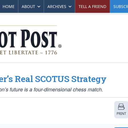
HOME
ABOUT
ARCHIVES
TELL A FRIEND
SUBSCR
er’s Real SCOTUS Strategy
tion’s future is a four-dimensional chess match.
PRINT