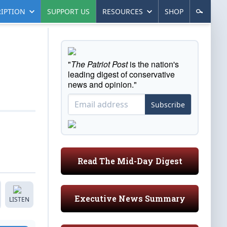
IPTION
SUPPORT US
RESOURCES
SHOP
"
The Patriot Post
is the nation's
leading digest of conservative
news and opinion."
Subscribe
Read The Mid-Day Digest
Executive News Summary
LISTEN