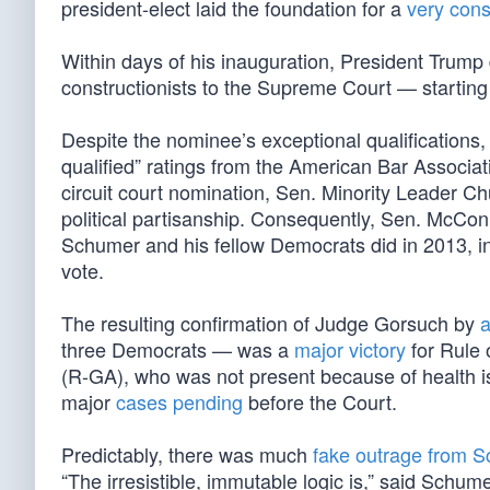
president-elect laid the foundation for a
very cons
Within days of his inauguration, President Trump 
constructionists to the Supreme Court — starting
Despite the nominee’s exceptional qualifications,
qualified” ratings from the American Bar Associa
circuit court nomination, Sen. Minority Leader
political partisanship. Consequently, Sen. McCon
Schumer and his fellow Democrats did in 2013, in 
vote.
The resulting confirmation of Judge Gorsuch by
a
three Democrats — was a
major victory
for Rule 
(R-GA), who was not present because of health 
major
cases pending
before the Court.
Predictably, there was much
fake outrage from 
“The irresistible, immutable logic is,” said Schum