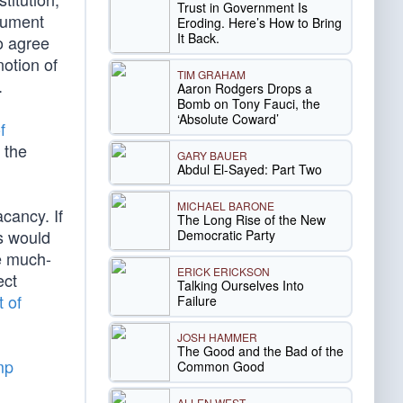
Trust in Government Is
ocument
Eroding. Here’s How to Bring
It Back.
o agree
notion of
TIM GRAHAM
.
Aaron Rodgers Drops a
Bomb on Tony Fauci, the
‘Absolute Coward’
f
 the
GARY BAUER
Abdul El-Sayed: Part Two
MICHAEL BARONE
cancy. If
The Long Rise of the New
us would
Democratic Party
e much-
ERICK ERICKSON
ect
Talking Ourselves Into
t of
Failure
JOSH HAMMER
The Good and the Bad of the
mp
Common Good
ALLEN WEST