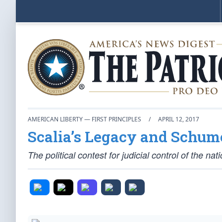
AMERICAN LIBERTY — FIRST PRINCIPLES
/
APRIL 12, 2017
Scalia’s Legacy and Schum
The political contest for judicial control of the na