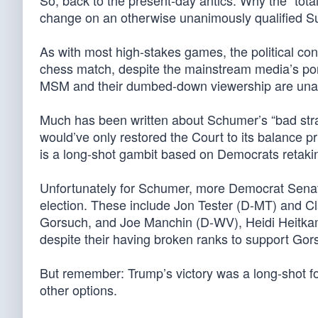
So, back to the present-day antics: Why the “tot
change on an otherwise unanimously qualified 
As with most high-stakes games, the political conte
chess match, despite the mainstream media’s portr
MSM and their dumbed-down viewership are unabl
Much has been written about Schumer’s “bad str
would’ve only restored the Court to its balance pr
is a long-shot gambit based on Democrats retakin
Unfortunately for Schumer, more Democrat Senate
election. These include Jon Tester (D-MT) and C
Gorsuch, and Joe Manchin (D-WV), Heidi Heitkamp
despite their having broken ranks to support Gor
But remember: Trump’s victory was a long-shot 
other options.