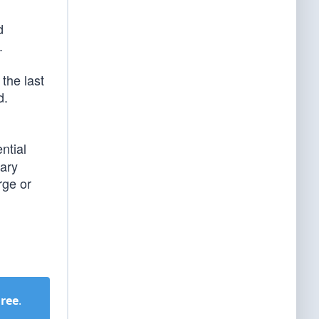
d
.
the last
d.
ntial
tary
rge or
Free
.