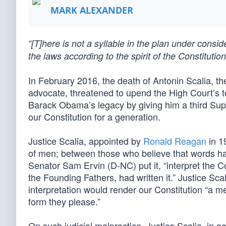
MARK ALEXANDER
“[T]here is not a syllable in the plan under consi
the laws according to the spirit of the Constitut
In February 2016, the death of Antonin Scalia, th
advocate, threatened to upend the High Court’s t
Barack Obama’s legacy by giving him a third S
our Constitution for a generation.
Justice Scalia, appointed by
Ronald Reagan
in 1
of men; between those who believe that words h
Senator Sam Ervin (D-NC) put it, “interpret the Co
the Founding Fathers, had written it.” Justice S
interpretation would render our Constitution “a 
form they please.”
On such judicial malpractice, Justice Scalia, in a