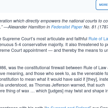
MORE 
deration which directly empowers the national courts to c
ion.” —Alexander Hamilton in
Federalist Paper
No. 81 (178
e Supreme Court’s most articulate and faithful
Rule of L
enuous 5-4 conservative majority. It also threatened to 
upreme Court appointment — and thereby the means to 
986, was the constitutional firewall between Rule of Law 
ave meaning, and those who seek to, as the venerable f
nstitution to mean what it would have said if [they], inst
calia understood, as Thomas Jefferson warned, that such
mere thing of wax … which [judges] may twist and shape i
ccordance with his oath “
to Support and Defend
” our Cons