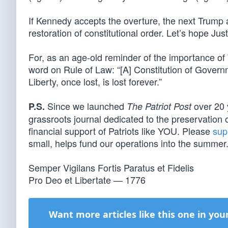
If Kennedy accepts the overture, the next Trump 
restoration of constitutional order. Let’s hope Ju
For, as an age-old reminder of the importance o
word on Rule of Law: “[A] Constitution of Gove
Liberty, once lost, is lost forever.”
Since we launched
over 20 
P.S.
The Patriot Post
grassroots journal dedicated to the preservation o
financial support of Patriots like YOU. Please
sup
small, helps fund our operations into the summer
Semper Vigilans Fortis Paratus et Fidelis
Pro Deo et Libertate — 1776
Want more articles like this one in you