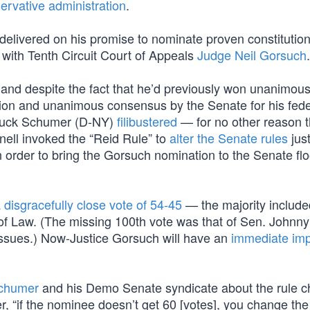
ervative administration
.
delivered on his promise to nominate proven constitution
 with Tenth Circuit Court of Appeals
Judge Neil Gorsuch
.
 and despite the fact that he’d previously won unanimous
tion and unanimous consensus by the Senate for his fede
 Chuck Schumer (D-NY)
filibustered
— for no other reason 
nell invoked the “Reid Rule” to
alter the Senate rules
jus
order to bring the Gorsuch nomination to the Senate floo
 disgracefully close vote of 54-45
— the majority include
of Law. (The missing 100th vote was that of Sen. Johnn
issues.) Now-Justice Gorsuch will have an
immediate im
Schumer
and his Demo Senate syndicate about the rule c
er, “if the nominee doesn’t get 60 [votes], you change the