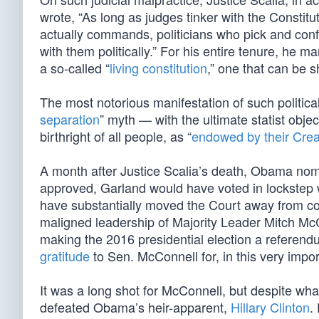
wrote, “As long as judges tinker with the Constit
actually commands, politicians who pick and conf
with them politically.” For his entire tenure, he 
a so-called “
living constitution
,” one that can be s
The most notorious manifestation of such political
separation
” myth — with the ultimate statist objec
birthright of all people, as “
endowed by their Crea
A month after Justice Scalia’s death, Obama nomin
approved, Garland would have voted in lockstep wit
have substantially moved the Court away from co
maligned leadership of Majority Leader Mitch McC
making the 2016 presidential election a referen
gratitude
to Sen. McConnell for, in this very impor
It was a long shot for McConnell, but despite 
defeated Obama’s heir-apparent,
Hillary Clinton
.