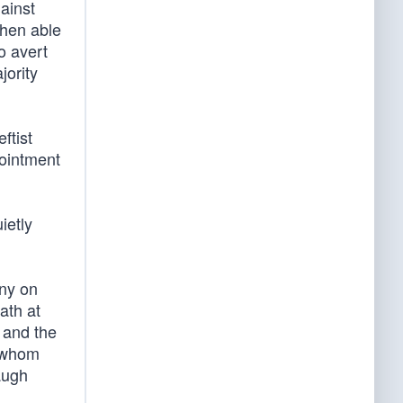
ainst
then able
o avert
jority
ftist
pointment
ietly
ny on
ath at
 and the
f whom
augh