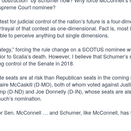
al obstruction” by Schumer now? Why force McConnell’s 
Supreme Court nominee?
st for judicial control of the nation’s future is a four-di
ayal of that contest as one-dimensional. Fact is, most i
e to perceive anything but single dimensions.
ategy,” forcing the rule change on a SCOTUS nominee 
ior to Scalia’s death. However, I believe that Schumer’s 
g control of the Senate in 2018.
 seats are at risk than Republican seats in the coming
laire McCaskill (D-MO), both of whom voted against Just
 (D-ND) and Joe Donnelly (D-IN), whose seats are also
such’s nomination.
for Sen. McConnell … and Schumer, like McConnell, has