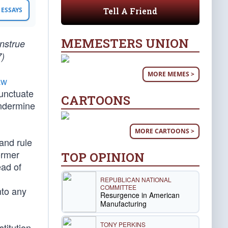
Tell A Friend
ESSAYS
MEMESTERS UNION
onstrue
7)
MORE MEMES >
aw
punctuate
CARTOONS
undermine
MORE CARTOONS >
and rule
ormer
TOP OPINION
ead of
REPUBLICAN NATIONAL
COMMITTEE
nto any
Resurgence in American
Manufacturing
TONY PERKINS
titution,