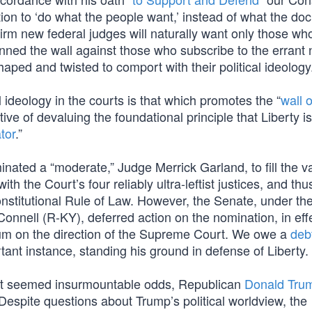
ution to ‘do what the people want,’ instead of what the d
irm new federal judges will naturally want only those wh
manned the wall against those who subscribe to the errant 
haped and twisted to comport with their political ideology
 ideology in the courts is that which promotes the “
wall o
tive of devaluing the foundational principle that Liberty is
tor
.”
ated a “moderate,” Judge Merrick Garland, to fill the va
h the Court’s four reliably ultra-leftist justices, and th
nstitutional Rule of Law. However, the Senate, under th
onnell (R-KY), deferred action on the nomination, in eff
dum on the direction of the Supreme Court. We owe a
deb
tant instance, standing his ground in defense of Liberty.
what seemed insurmountable odds, Republican
Donald Tru
 Despite questions about Trump’s political worldview, the