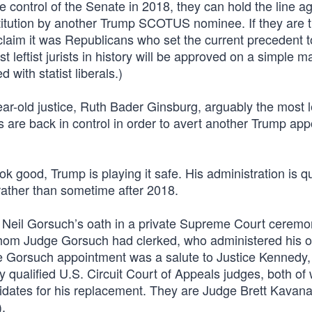
 control of the Senate in 2018, they can hold the line ag
stitution by another Trump SCOTUS nominee. If they are 
claim it was Republicans who set the current precedent t
st leftist jurists in history will be approved on a simple ma
 with statist liberals.)
year-old justice, Ruth Bader Ginsburg, arguably the most le
 are back in control in order to avert another Trump ap
 good, Trump is playing it safe. His administration is qu
rather than sometime after 2018.
 Neil Gorsuch’s oath in a private Supreme Court ceremo
whom Judge Gorsuch had clerked, who administered his o
e Gorsuch appointment was a salute to Justice Kennedy,
y qualified U.S. Circuit Court of Appeals judges, both o
idates for his replacement. They are Judge Brett Kavan
.