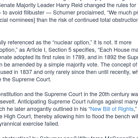
Senate Majority Leader Harry Reid changed the rules for 
 to avoid filibuster — Schumer proclaimed, “We much pr
cial nominees] than the risk of continued total obstructio
ly referenced as the “nuclear option,” it is not. It more
 option,” as Article I, Section 5 specifies, “Each House m
ate adopted its first rules in 1789, and in 1892 the Su
can be amended by a simple majority vote. The concept of
t used in 1837 and only rarely since then until recently, 
ze the Supreme Court.
onstitution and the Supreme Court in the 20th century w
velt. Anticipating Supreme Court rulings against many 
h he later arrogantly outlined in his “
New Bill of Rights
,
 High Court, thereby allowing him to flood the bench with
tyrannical exercise failed.