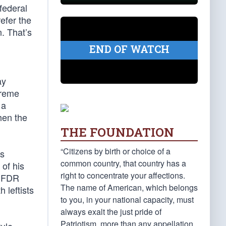
federal
efer the
n. That’s
END OF WATCH
ay
preme
 a
when the
THE FOUNDATION
“Citizens by birth or choice of a
as
common country, that country has a
of his
right to concentrate your affections.
” FDR
The name of American, which belongs
 leftists
to you, in your national capacity, must
always exalt the just pride of
Patriotism, more than any appellation