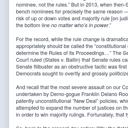
nominee, not the rules.” But in 2013, when then-
bench nominees for precisely the same reason —
risk of up or down votes and majority rule [on judi
the bottom line
.”
no matter who’s in power
For the record, while the rule change is dramatical
appropriately should be called the “constitutional
determine the Rules of its Proceedings…” The Sen
Court ruled (States v. Ballin) that Senate rules 
Senate filibuster as an obstructive tactic was firs
Democrats sought to overtly and grossly politici
And recall that the most severe assault on our C
undertaken by Demo-gogue Franklin Delano Roose
patently unconstitutional “New Deal” policies, whic
attempted to expand the number of justices on the
in order to win majority rulings. Fortunately, that 