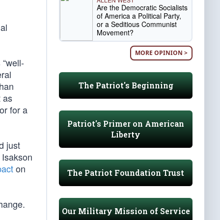
Are the Democratic Socialists
of America a Political Party,
or a Seditious Communist
al
Movement?
MORE OPINION >
 “well-
ral
than
The Patriot's Beginning
t as
r for a
Patriot's Primer on American
Liberty
d just
y Isakson
pact
on
The Patriot Foundation Trust
hange.
Our Military Mission of Service