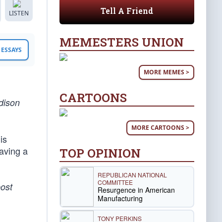
Tell A Friend
LISTEN
MEMESTERS UNION
ESSAYS
MORE MEMES >
CARTOONS
dison
MORE CARTOONS >
is
eaving a
TOP OPINION
REPUBLICAN NATIONAL
COMMITTEE
ost
Resurgence in American
Manufacturing
TONY PERKINS