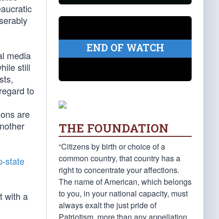
aucratic
iserably
END OF WATCH
al media
le still
sts,
regard to
ions are
another
THE FOUNDATION
“Citizens by birth or choice of a
common country, that country has a
-state
right to concentrate your affections.
The name of American, which belongs
to you, in your national capacity, must
t with a
always exalt the just pride of
Patriotism, more than any appellation