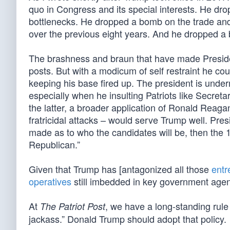
quo in Congress and its special interests. He dr
bottlenecks. He dropped a bomb on the trade and n
over the previous eight years. And he dropped a 
The brashness and braun that have made Presiden
posts. But with a modicum of self restraint he co
keeping his base fired up. The president is under
especially when he insulting Patriots like Secret
the latter, a broader application of Ronald Reagan
fratricidal attacks – would serve Trump well. Pre
made as to who the candidates will be, then the 
Republican.”
Given that Trump has [antagonized all those
entr
operatives
still imbedded in key government agen
At
, we have a long-standing rule
The Patriot Post
jackass.” Donald Trump should adopt that policy.