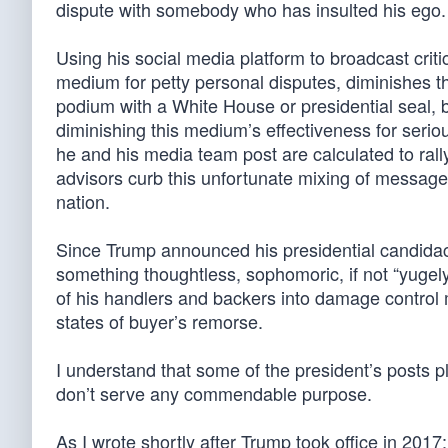
dispute with somebody who has insulted his ego.
Using his social media platform to broadcast crit
medium for petty personal disputes, diminishes th
podium with a White House or presidential seal,
diminishing this medium’s effectiveness for seri
he and his media team post are calculated to ral
advisors curb this unfortunate mixing of messages,
nation.
Since Trump announced his presidential candida
something thoughtless, sophomoric, if not “yugely
of his handlers and backers into damage control
states of buyer’s remorse.
I understand that some of the president’s posts p
don’t serve any commendable purpose.
As I wrote shortly after Trump took office in 201