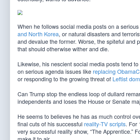
When he follows social media posts on a serious i
and North Korea
, or natural disasters and terrori
and devalue the former. Worse, the spiteful and p
that should otherwise wither and die.
Likewise, his nescient social media posts tend to 
on serious agenda issues like
replacing ObamaC
or responding to the growing threat of
Leftist dom
Can Trump stop the endless loop of dullard rema
independents and loses the House or Senate majo
He seems to believes he has as much control ove
final cuts of his successful
reality-TV scripts
. For
very successful reality show, “The Apprentice.” Fo
make it to air.