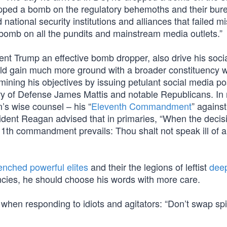
opped a bomb on the regulatory behemoths and their bure
ational security institutions and alliances that failed m
bomb on all the pundits and mainstream media outlets.”
t Trump an effective bomb dropper, also drive his soci
uld gain much more ground with a broader constituency whi
mining his objectives by issuing petulant social media po
ary of Defense James Mattis and notable Republicans. In 
’s wise counsel – his “
Eleventh Commandment
” against
sident Reagan advised that in primaries, “When the decis
11th commandment prevails: Thou shalt not speak ill of 
enched powerful elites
and their the legions of leftist
deep
cies, he should choose his words with more care.
 when responding to idiots and agitators: “Don’t swap spi