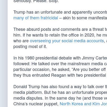
Seriously. Please. Stop.
Trump has an unfortunate and apparently uncontr
many of them fratricidal
– akin to some manifesta
These absurd posts and comments are a threat to 
him. If he wants to retain the office in 2020, he 
who are
overseeing your social media accounts
,
posting most of it.
In his 1980 presidential debate with Jimmy Carte
followed: He talked over the mainstream media c
particular occasion, he asked, “Are you better of
they thus entrusted Reagan with two presidential 
Donald Trump has also found a way to talk over 
media platform. But he has an unfortunate propen
media disputes. In the same day he (and those vet
China’s nuclear puppet,
North Korea and Kim Jo