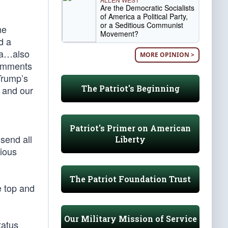
Are the Democratic Socialists
of America a Political Party,
or a Seditious Communist
me
Movement?
d a
ia…also
MORE OPINION >
comments
Trump’s
The Patriot's Beginning
, and our
Patriot's Primer on American
send all
Liberty
rious
The Patriot Foundation Trust
e top and
Our Military Mission of Service
tatus