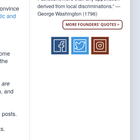
derived from local discriminations.” —
convince
George Washington (1796)
ic and
MORE FOUNDERS' QUOTES >
some
 the
m
are
n, and
 posts.
s.