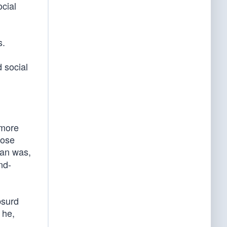
cial
s.
 social
 more
hose
gan was,
nd-
bsurd
 he,