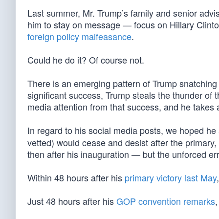
Last summer, Mr. Trump’s family and senior advis
him to stay on message — focus on Hillary Clint
foreign policy malfeasance
.
Could he do it? Of course not.
There is an emerging pattern of Trump snatching 
significant success, Trump steals the thunder of
media attention from that success, and he takes 
In regard to his social media posts, we hoped he
vetted) would cease and desist after the primary, 
then after his inauguration — but the unforced er
Within 48 hours after his
primary victory last May
Just 48 hours after his
GOP convention remarks