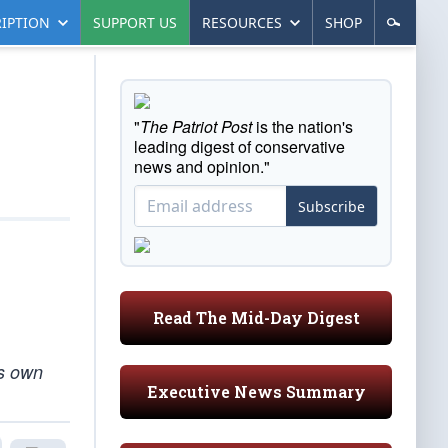
IPTION
SUPPORT US
RESOURCES
SHOP
"
The Patriot Post
is the nation's
leading digest of conservative
news and opinion."
Subscribe
Read The Mid-Day Digest
is own
Executive News Summary