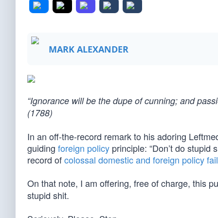
MARK ALEXANDER
“Ignorance will be the dupe of cunning; and pas
(1788)
In an off-the-record remark to his adoring Leftm
guiding
foreign policy
principle: “Don’t do stupid s
record of
colossal domestic and foreign policy fai
On that note, I am offering, free of charge, this p
stupid shit.