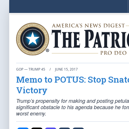
GOP — TRUMP 45
/
JUNE 15, 2017
Memo to POTUS: Stop Snatc
Victory
Trump’s propensity for making and posting petu
significant obstacle to his agenda because he f
worst enemy.