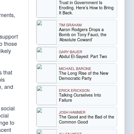
Trust in Government Is
Eroding. Here’s How to Bring
It Back.
mments,
TIM GRAHAM
Aaron Rodgers Drops a
Bomb on Tony Fauci, the
 support
‘Absolute Coward’
to those
ikely
GARY BAUER
Abdul El-Sayed: Part Two
MICHAEL BARONE
s that
The Long Rise of the New
Democratic Party
is
e, and
ERICK ERICKSON
Talking Ourselves Into
Failure
social
JOSH HAMMER
cial
The Good and the Bad of the
enge to
Common Good
scent
ALLEN WEST