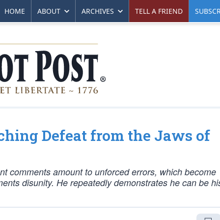
HOME
ABOUT
ARCHIVES
TELL A FRIEND
SUBSCR
hing Defeat from the Jaws of
lant comments amount to unforced errors, which become
oments disunity. He repeatedly demonstrates he can be h