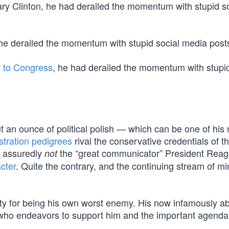
ary Clinton, he had derailed the momentum with stupid so
 he derailed the momentum with stupid social media post
s to Congress
, he had derailed the momentum with stupid
t an ounce of political polish — which can be one of his
stration pedigrees
rival the conservative credentials of t
 assuredly
the “great communicator” President Rea
not
cter
. Quite the contrary, and the continuing stream of mi
ty for being his own worst enemy. His now infamously a
 who endeavors to support him and the important agenda