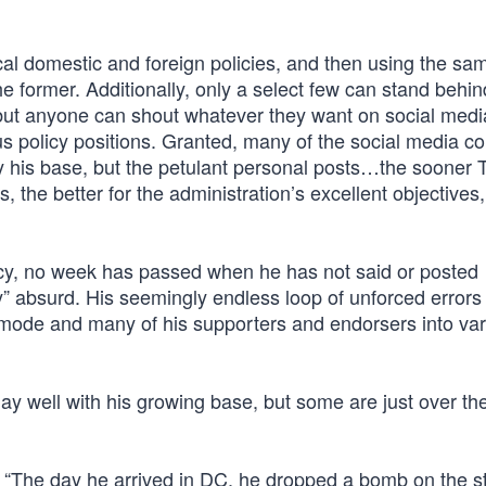
ical domestic and foreign policies, and then using the sa
e former. Additionally, only a select few can stand behin
 but anyone can shout whatever they want on social med
ous policy positions. Granted, many of the social media 
ly his base, but the petulant personal posts…the sooner 
 the better for the administration’s excellent objectives
cy, no week has passed when he has not said or posted
” absurd. His seemingly endless loop of unforced errors 
 mode and many of his supporters and endorsers into va
lay well with his growing base, but some are just over th
7: “The day he arrived in DC, he dropped a bomb on the s