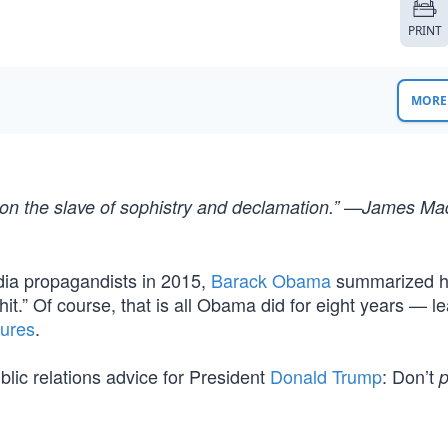
PRINT
MORE 
sion the slave of sophistry and declamation.” —James Ma
edia propagandists in 2015,
Barack Obama
summarized h
hit.” Of course, that is all Obama did for eight years — l
lures
.
ublic relations advice for President
Donald Trump
: Don’t
p