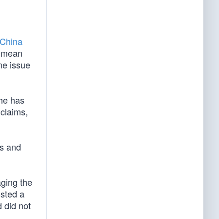
China
 demean
me issue
 he has
claims,
es and
ging the
osted a
d did not