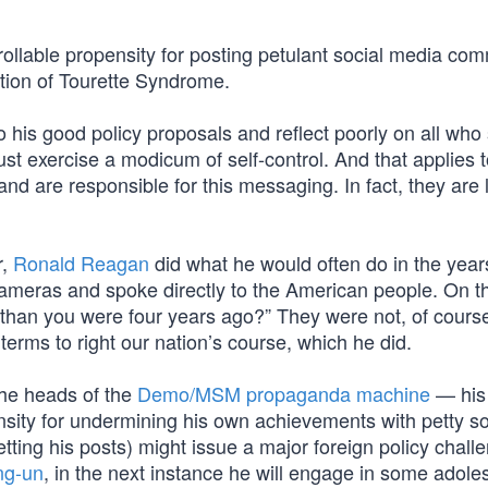
ollable propensity for posting petulant social media co
tion of Tourette Syndrome.
his good policy proposals and reflect poorly on all who
must exercise a modicum of self-control. And that applies 
 and are responsible for this messaging. In fact, they are l
r,
Ronald Reagan
did what he would often do in the year
ameras and spoke directly to the American people. On th
f than you were four years ago?” They were not, of cours
terms to right our nation’s course, which he did.
the heads of the
Demo/MSM propaganda machine
— his 
sity for undermining his own achievements with petty so
ting his posts) might issue a major foreign policy chall
ng-un
, in the next instance he will engage in some adole