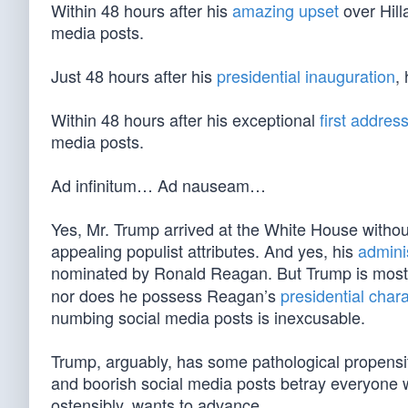
Within 48 hours after his
amazing upset
over Hill
media posts.
Just 48 hours after his
presidential inauguration
,
Within 48 hours after his exceptional
first addres
media posts.
Ad infinitum… Ad nauseam…
Yes, Mr. Trump arrived at the White House withou
appealing populist attributes. And yes, his
admini
nominated by Ronald Reagan. But Trump is most
nor does he possess Reagan’s
presidential chara
numbing social media posts is inexcusable.
Trump, arguably, has some pathological propensi
and boorish social media posts betray everyone
ostensibly, wants to advance.