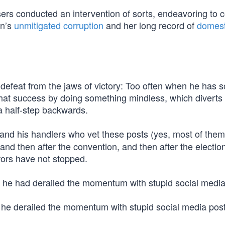
ers conducted an intervention of sorts, endeavoring to 
on’s
unmitigated corruption
and her long record of
domest
defeat from the jaws of victory: Too often when he has 
 that success by doing something mindless, which diverts
a half-step backwards.
 and his handlers who vet these posts (yes, most of the
and then after the convention, and then after the electio
rors have not stopped.
, he had derailed the momentum with stupid social media
, he derailed the momentum with stupid social media post