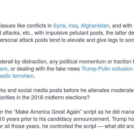
ssues like conflicts in
Syria
,
Iraq
,
Afghanistan
, and with
st attacks, etc., with impulsive petulant posts, the latter
ersonal attack posts tend to elevate and give legs to so
derail by distraction, any political momentum or traction
are
, or dealing with the fake news
Trump-Putin collusion
estic terrorism
.
rks and social media posts before he alienates moderat
rities in the 2018 midterm elections?
r the “Make America Great Again” script as he did mana
 10 years prior to his candidacy announcement, Trump h
r all those years, he controlled the script — what did an