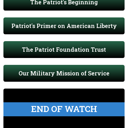
The Patriot's Beginning
Patriot's Primer on American Liberty
The Patriot Foundation Trust
Our Military Mission of Service
END OF WATCH