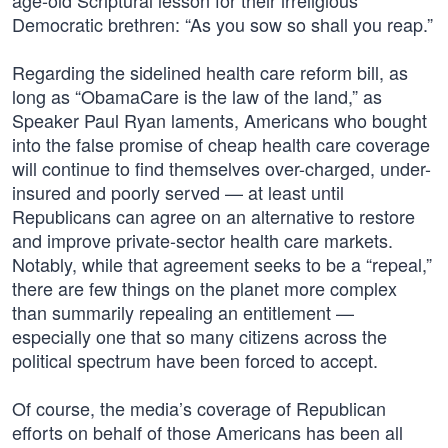
age-old Scriptural lesson for their irreligious
Democratic brethren: “As you sow so shall you reap.”
Regarding the sidelined health care reform bill, as
long as “ObamaCare is the law of the land,” as
Speaker Paul Ryan laments, Americans who bought
into the false promise of cheap health care coverage
will continue to find themselves over-charged, under-
insured and poorly served — at least until
Republicans can agree on an alternative to restore
and improve private-sector health care markets.
Notably, while that agreement seeks to be a “repeal,”
there are few things on the planet more complex
than summarily repealing an entitlement —
especially one that so many citizens across the
political spectrum have been forced to accept.
Of course, the media’s coverage of Republican
efforts on behalf of those Americans has been all