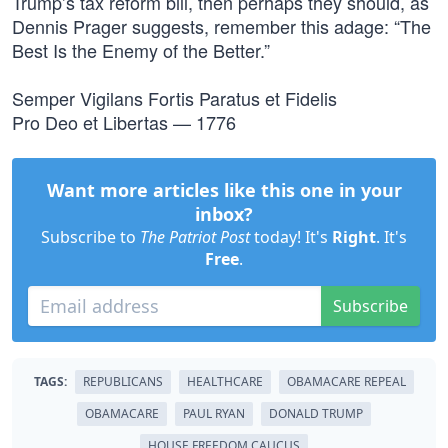
Trump’s tax reform bill, then perhaps they should, as
Dennis Prager suggests, remember this adage: “The
Best Is the Enemy of the Better.”
Semper Vigilans Fortis Paratus et Fidelis
Pro Deo et Libertas — 1776
Want more articles like this one in your
inbox?
Subscribe to
The Patriot Post
today! It's
Right
. It's
Free
.
Subscribe
TAGS:
REPUBLICANS
HEALTHCARE
OBAMACARE REPEAL
OBAMACARE
PAUL RYAN
DONALD TRUMP
HOUSE FREEDOM CAUCUS