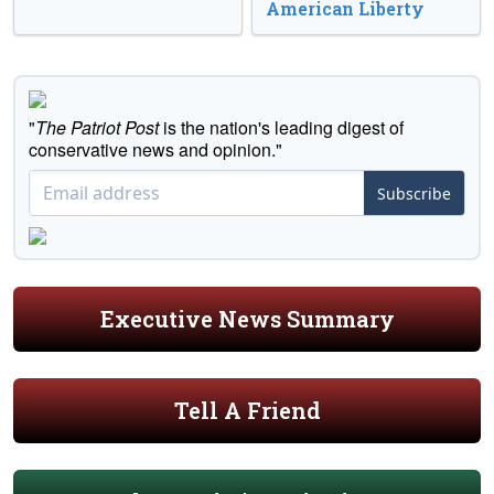
American Liberty
"
The Patriot Post
is the nation's leading digest of
conservative news and opinion."
Subscribe
Executive News Summary
Tell A Friend