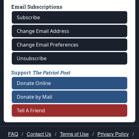
Email Subscriptions
Subscribe
Change Email Address
Change Email Preferences
Unsubscribe
Support
The Patriot Post
Donate Online
Donate by Mail
Tell A Friend
FAQ
/
Contact Us
/
Terms of Use
/
Privacy Policy
/