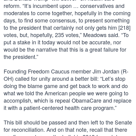
reform. “It’s incumbent upon … conservatives and
moderates to come together, hopefully in the coming
days, to find some consensus, to present something
to the president that certainly not only gets him [218]
votes, but, hopefully, 235 votes,” Meadows said. “To
put a stake in it today would not be accurate, nor
would be the narrative that this is a great failure for
the president.”
Founding Freedom Caucus member Jim Jordan (R-
OH) called for unity around a better bill: “Let’s stop
doing the blame game and get back to work and do
what we told the American people we were going to
accomplish, which is repeal ObamaCare and replace
it with a patient-centered health care program.”
This bill should be passed and then left to the Senate
for reconciliation. And on that note, recall that there