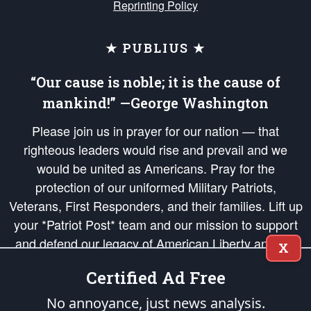
Reprinting Policy
★ PUBLIUS ★
“Our cause is noble; it is the cause of
mankind!” —George Washington
Please join us in prayer for our nation — that
righteous leaders would rise and prevail and we
would be united as Americans. Pray for the
protection of our uniformed Military Patriots,
Veterans, First Responders, and their families. Lift up
your *Patriot Post* team and our mission to support
and defend our legacy of American Liberty and our
X
Republic's Founding Principles, in order that the fires
Certified Ad Free
of freedom would be ignited in the hearts and minds
of our countrymen.
No annoyance, just news analysis.