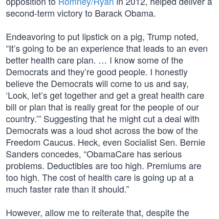
opposition to
Romney/Ryan
in 2012, helped deliver a
second-term victory to Barack Obama.
Endeavoring to put lipstick on a pig, Trump noted,
“It’s going to be an experience that leads to an even
better health care plan. … I know some of the
Democrats and they’re good people. I honestly
believe the Democrats will come to us and say,
‘Look, let’s get together and get a great health care
bill or plan that is really great for the people of our
country.’” Suggesting that he might cut a deal with
Democrats was a loud shot across the bow of the
Freedom Caucus. Heck, even Socialist Sen. Bernie
Sanders concedes, “ObamaCare has serious
problems. Deductibles are too high. Premiums are
too high. The cost of health care is going up at a
much faster rate than it should.”
However, allow me to reiterate that, despite the