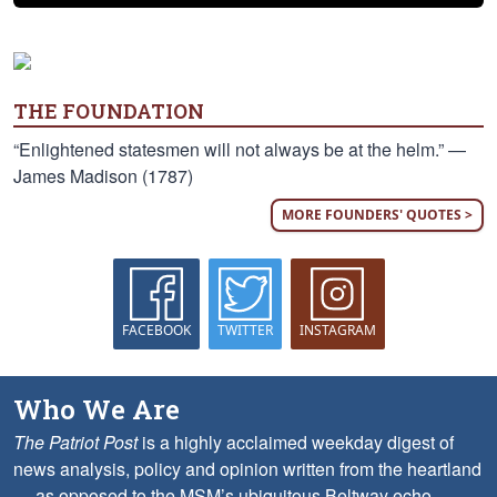
THE FOUNDATION
“Enlightened statesmen will not always be at the helm.” —
James Madison (1787)
MORE FOUNDERS' QUOTES >
FACEBOOK
TWITTER
INSTAGRAM
Who We Are
The Patriot Post
is a highly acclaimed weekday digest of
news analysis, policy and opinion written from the heartland
— as opposed to the MSM’s ubiquitous Beltway echo