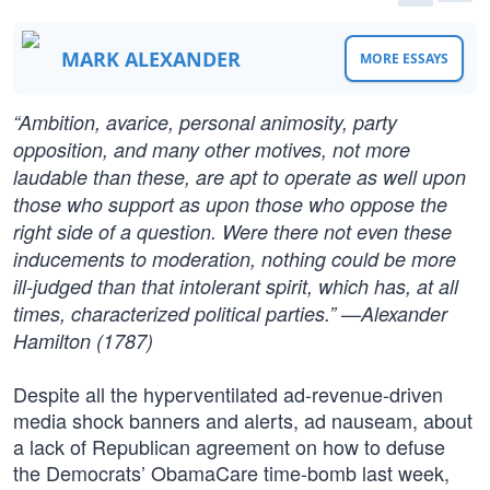
MARK ALEXANDER
MORE ESSAYS
“Ambition, avarice, personal animosity, party
opposition, and many other motives, not more
laudable than these, are apt to operate as well upon
those who support as upon those who oppose the
right side of a question. Were there not even these
inducements to moderation, nothing could be more
ill-judged than that intolerant spirit, which has, at all
times, characterized political parties.” —Alexander
Hamilton (1787)
Despite all the hyperventilated ad-revenue-driven
media shock banners and alerts, ad nauseam, about
a lack of Republican agreement on how to defuse
the Democrats’ ObamaCare time-bomb last week,