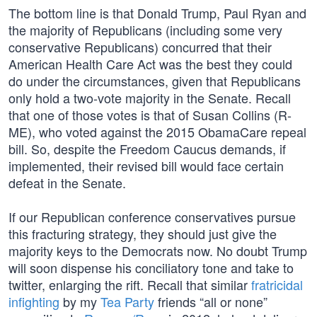
The bottom line is that Donald Trump, Paul Ryan and
the majority of Republicans (including some very
conservative Republicans) concurred that their
American Health Care Act was the best they could
do under the circumstances, given that Republicans
only hold a two-vote majority in the Senate. Recall
that one of those votes is that of Susan Collins (R-
ME), who voted against the 2015 ObamaCare repeal
bill. So, despite the Freedom Caucus demands, if
implemented, their revised bill would face certain
defeat in the Senate.
If our Republican conference conservatives pursue
this fracturing strategy, they should just give the
majority keys to the Democrats now. No doubt Trump
will soon dispense his conciliatory tone and take to
twitter, enlarging the rift. Recall that similar
fratricidal
infighting
by my
Tea Party
friends “all or none”