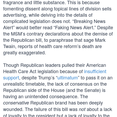
fragrance and little substance. This is because
fomenting dissent along topical lines of division sells
advertising, while delving into the details of
complicated legislation does not. “Breaking News
Alert” would better read “Faking News Alert.” Despite
the MSM’s contrary declarations about the demise of
the Republican bill, to paraphrase that sage Mark
Twain, reports of health care reform’s death are
greatly exaggerated.
Though Republican leaders pulled their American
Health Care Act legislation because of
insufficient
support
, despite Trump’s “
ultimatum
” to pass it on an
unrealistic timetable, the lack of consensus on the
Republican side of the House (and the Senate) is
having an unintended consequence. The
Republican brand has been deeply
conservative
wounded. The failure of this bill was
about a lack
not
of loyalty to the president but a lack of loyalty to the