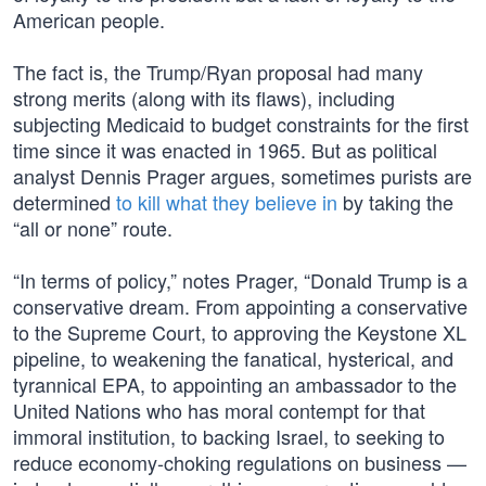
American people.
The fact is, the Trump/Ryan proposal had many
strong merits (along with its flaws), including
subjecting Medicaid to budget constraints for the first
time since it was enacted in 1965. But as political
analyst Dennis Prager argues, sometimes purists are
determined
to kill what they believe in
by taking the
“all or none” route.
“In terms of policy,” notes Prager, “Donald Trump is a
conservative dream. From appointing a conservative
to the Supreme Court, to approving the Keystone XL
pipeline, to weakening the fanatical, hysterical, and
tyrannical EPA, to appointing an ambassador to the
United Nations who has moral contempt for that
immoral institution, to backing Israel, to seeking to
reduce economy-choking regulations on business —