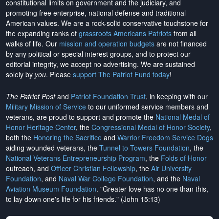
constitutional limits on government and the judiciary, and
promoting free enterprise, national defense and traditional
American values. We are a rock-solid conservative touchstone for
the expanding ranks of
grassroots Americans Patriots
from all
walks of life. Our
mission and operation budgets
are
not financed
by any political or special interest groups, and to protect our
editorial integrity, we
accept no advertising
. We are sustained
solely by
you
. Please
support The Patriot Fund today
!
The Patriot Post
and
Patriot Foundation Trust
, in keeping with our
Military Mission of Service
to our uniformed service members and
veterans, are proud to support and promote the
National Medal of
Honor Heritage Center
, the
Congressional Medal of Honor Society
,
both the
Honoring the Sacrifice
and
Warrior Freedom Service Dogs
aiding wounded veterans, the
Tunnel to Towers Foundation
, the
National Veterans Entrepreneurship Program
, the
Folds of Honor
outreach, and
Officer Christian Fellowship
, the
Air University
Foundation
, and
Naval War College Foundation
, and the
Naval
Aviation Museum Foundation
. "Greater love has no one than this,
to lay down one's life for his friends." (John 15:13)