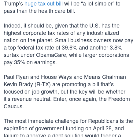
Trump’s
huge tax cut bill
will be “a lot simpler” to
pass than the health care bill.
Indeed, it should be, given that the U.S. has the
highest corporate tax rates of any industrialized
nation on the planet. Small business owners now pay
a top federal tax rate of 39.6% and another 3.8%
surtax under ObamaCare, while larger corporations
pay 35% on earnings.
Paul Ryan and House Ways and Means Chairman
Kevin Brady (R-TX) are promoting a bill that’s
focused on job growth, but the key will be whether
it’s revenue neutral. Enter, once again, the Freedom
Caucus…
The most immediate challenge for Republicans is the
expiration of government funding on April 28, and
failure to approve a debt solution would trigger a