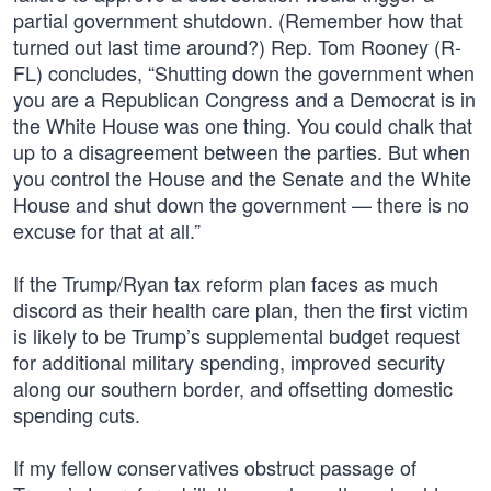
partial government shutdown. (Remember how that
turned out last time around?) Rep. Tom Rooney (R-
FL) concludes, “Shutting down the government when
you are a Republican Congress and a Democrat is in
the White House was one thing. You could chalk that
up to a disagreement between the parties. But when
you control the House and the Senate and the White
House and shut down the government — there is no
excuse for that at all.”
If the Trump/Ryan tax reform plan faces as much
discord as their health care plan, then the first victim
is likely to be Trump’s supplemental budget request
for additional military spending, improved security
along our southern border, and offsetting domestic
spending cuts.
If my fellow conservatives obstruct passage of