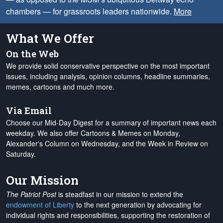
chambers — for grassroots leaders nationwide.
More
What We Offer
On the Web
We provide solid conservative perspective on the most important
issues, including analysis, opinion columns, headline summaries,
memes, cartoons and much more.
Via Email
Choose our Mid-Day Digest for a summary of important news each
weekday. We also offer Cartoons & Memes on Monday,
Alexander's Column on Wednesday, and the Week in Review on
Saturday.
Our Mission
The Patriot Post
is steadfast in our mission to extend the
endowment of Liberty
to the next generation by advocating for
individual rights and responsibilities, supporting the restoration of