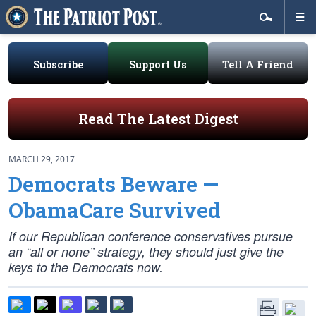
Subscribe
Support Us
Tell A Friend
Read The Latest Digest
MARCH 29, 2017
Democrats Beware —
ObamaCare Survived
If our Republican conference conservatives pursue
an “all or none” strategy, they should just give the
keys to the Democrats now.