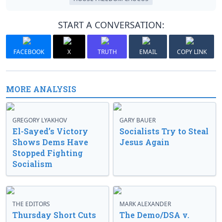
START A CONVERSATION:
FACEBOOK
X
TRUTH
EMAIL
COPY LINK
MORE ANALYSIS
GREGORY LYAKHOV
GARY BAUER
El-Sayed’s Victory
Socialists Try to Steal
Shows Dems Have
Jesus Again
Stopped Fighting
Socialism
THE EDITORS
MARK ALEXANDER
Thursday Short Cuts
The Demo/DSA v.