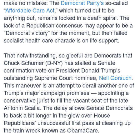
make no mistake: The
Democrat Party’s
so-called
“
Affordable Care Act
,” which turned out to be
anything but, remains locked in a death spiral. The
lack of a Republican consensus may appear to be a
“Democrat victory” for the moment, but their failed
socialist health care charade is on life support.
That notwithstanding, so gleeful are Democrats that
Chuck Schumer (D-NY) has stalled a Senate
confirmation vote on President Donald Trump’s
outstanding Supreme Court nominee,
Neil Gorsuch
.
This maneuver is an attempt to derail another one of
Trump’s major campaign promises — appointing a
conservative jurist to fill the vacant seat of the late
Antonin Scalia. The delay allows Senate Democrats
to bask a bit longer in the glow over House
Republicans’ unsuccessful first pass at cleaning up
the train wreck known as ObamaCare.