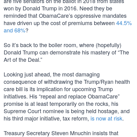
are five senators on the ballot in 2018 from states
won by Donald Trump in 2016. Need they be
reminded that ObamaCare’s oppressive mandates
have driven up the cost of premiums between
44.5%
and 68%
?
So it’s back to the boiler room, where (hopefully)
Donald Trump can demonstrate his mastery of “The
Art of the Deal.”
Looking just ahead, the most damaging
consequence of withdrawing the Trump/Ryan health
care bill is its implication for upcoming Trump
initiatives. His “repeal and replace ObamaCare”
promise is at least temporarily on the rocks, his
Supreme Court nominee is being held hostage, and
his third major initiative, tax reform,
is now at risk
.
Treasury Secretary Steven Mnuchin insists that