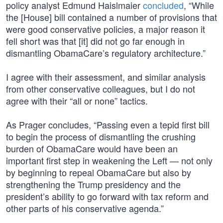
policy analyst Edmund Haislmaier
concluded
, “While
the [House] bill contained a number of provisions that
were good conservative policies, a major reason it
fell short was that [it] did not go far enough in
dismantling ObamaCare’s regulatory architecture.”
I agree with their assessment, and similar analysis
from other conservative colleagues, but I do not
agree with their “all or none” tactics.
As Prager concludes, “Passing even a tepid first bill
to begin the process of dismantling the crushing
burden of ObamaCare would have been an
important first step in weakening the Left — not only
by beginning to repeal ObamaCare but also by
strengthening the Trump presidency and the
president’s ability to go forward with tax reform and
other parts of his conservative agenda.”