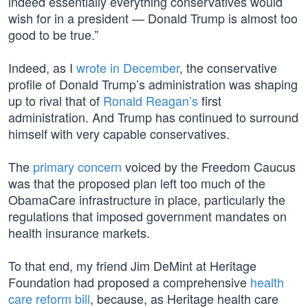
indeed essentially everything conservatives would
wish for in a president — Donald Trump is almost too
good to be true.”
Indeed, as I
wrote in December
, the conservative
profile of Donald Trump’s administration was shaping
up to rival that of
Ronald Reagan’s
first
administration. And Trump has continued to surround
himself with very capable conservatives.
The
primary concern
voiced by the Freedom Caucus
was that the proposed plan left too much of the
ObamaCare infrastructure in place, particularly the
regulations that imposed government mandates on
health insurance markets.
To that end, my friend Jim DeMint at Heritage
Foundation had proposed a comprehensive
health
care reform bill
, because, as Heritage health care