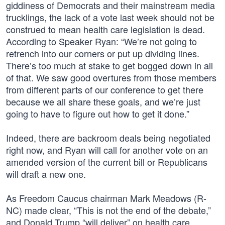
giddiness of Democrats and their mainstream media
trucklings, the lack of a vote last week should not be
construed to mean health care legislation is dead.
According to Speaker Ryan: “We’re not going to
retrench into our corners or put up dividing lines.
There’s too much at stake to get bogged down in all
of that. We saw good overtures from those members
from different parts of our conference to get there
because we all share these goals, and we’re just
going to have to figure out how to get it done.”
Indeed, there are backroom deals being negotiated
right now, and Ryan will call for another vote on an
amended version of the current bill or Republicans
will draft a new one.
As Freedom Caucus chairman Mark Meadows (R-
NC) made clear, “This is not the end of the debate,”
and Donald Trump “will deliver” on health care