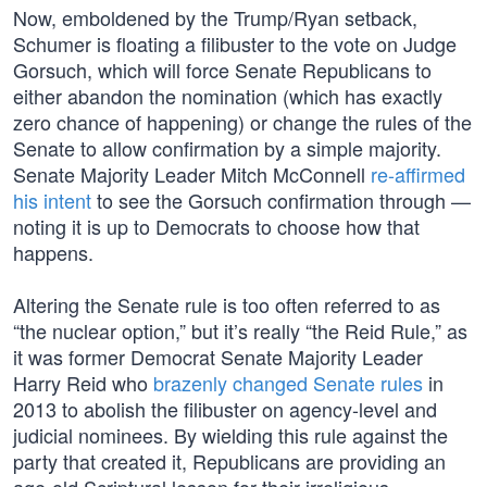
Now, emboldened by the Trump/Ryan setback,
Schumer is floating a filibuster to the vote on Judge
Gorsuch, which will force Senate Republicans to
either abandon the nomination (which has exactly
zero chance of happening) or change the rules of the
Senate to allow confirmation by a simple majority.
Senate Majority Leader Mitch McConnell
re-affirmed
his intent
to see the Gorsuch confirmation through —
noting it is up to Democrats to choose how that
happens.
Altering the Senate rule is too often referred to as
“the nuclear option,” but it’s really “the Reid Rule,” as
it was former Democrat Senate Majority Leader
Harry Reid who
brazenly changed Senate rules
in
2013 to abolish the filibuster on agency-level and
judicial nominees. By wielding this rule against the
party that created it, Republicans are providing an