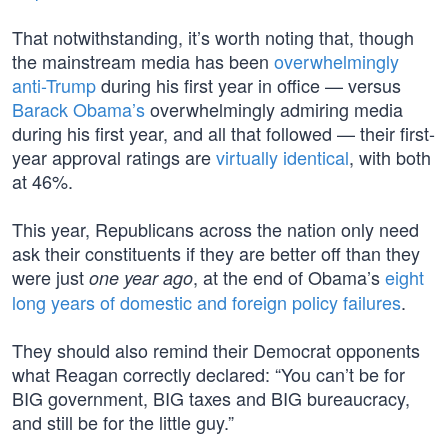
That notwithstanding, it’s worth noting that, though
the mainstream media has been
overwhelmingly
anti-Trump
during his first year in office — versus
Barack Obama’s
overwhelmingly admiring media
during his first year, and all that followed — their first-
year approval ratings are
virtually identical
, with both
at 46%.
This year, Republicans across the nation only need
ask their constituents if they are better off than they
were just
, at the end of Obama’s
eight
one year ago
long years of domestic and foreign policy failures
.
They should also remind their Democrat opponents
what Reagan correctly declared: “You can’t be for
BIG government, BIG taxes and BIG bureaucracy,
and still be for the little guy.”