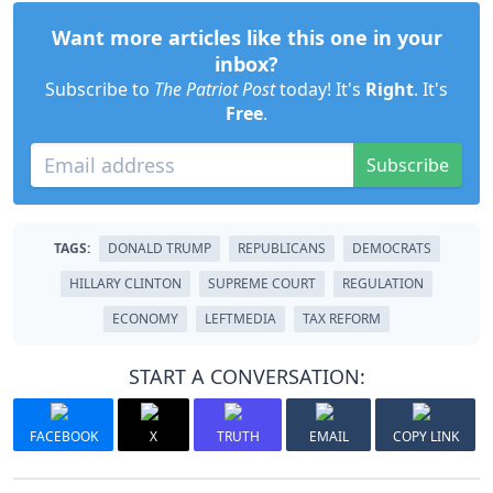
Want more articles like this one in your
inbox?
Subscribe to
The Patriot Post
today! It's
Right
. It's
Free
.
Subscribe
TAGS:
DONALD TRUMP
REPUBLICANS
DEMOCRATS
HILLARY CLINTON
SUPREME COURT
REGULATION
ECONOMY
LEFTMEDIA
TAX REFORM
START A CONVERSATION:
FACEBOOK
X
TRUTH
EMAIL
COPY LINK