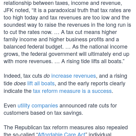
relationship between taxes, income and revenue,
JFK noted, “It is a paradoxical truth that tax rates are
too high today and tax revenues are too low and the
soundest way to raise the revenues in the long run is
to cut the rates now. … A tax cut means higher
family income and higher business profits and a
balanced federal budget. … As the national income
grows, the federal government will ultimately end up
with more revenues. … A rising tide lifts all boats.”
Indeed, tax cuts
increase revenues
, and a rising
do
tide
lift all boats
, and the early reports clearly
does
indicate the
tax reform measure is a success
.
Even
utility companies
announced rate cuts for
customers based on tax savings.
The Republican tax reform measures also repealed
the so-called “
Affordable Care Act
” individual