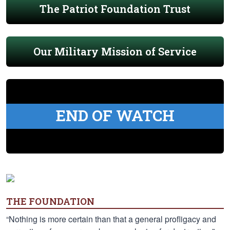
The Patriot Foundation Trust
Our Military Mission of Service
END OF WATCH
THE FOUNDATION
“Nothing is more certain than that a general profligacy and