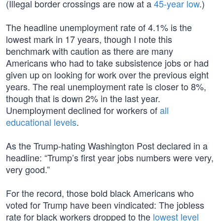
(Illegal border crossings are now at a
45-year low
.)
The headline unemployment rate of 4.1% is the
lowest mark in 17 years, though I note this
benchmark with caution as there are many
Americans who had to take subsistence jobs or had
given up on looking for work over the previous eight
years. The real unemployment rate is closer to 8%,
though that is down 2% in the last year.
Unemployment declined for workers of
all
educational levels
.
As the Trump-hating Washington Post declared in a
headline: “Trump’s first year jobs numbers were very,
very good.”
For the record, those bold black Americans who
voted for Trump have been vindicated: The jobless
rate for black workers dropped to the
lowest level