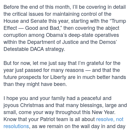
Before the end of this month, I’ll be covering in detail
the critical issues for maintaining control of the
House and Senate this year, starting with the “Trump
Effect — Good and Bad,” then covering the abject
corruption among Obama’s deep-state operatives
within the Department of Justice and the Demos’
Detestable DACA strategy.
But for now, let me just say that I’m grateful for the
year just passed for many reasons — and that the
future prospects for Liberty are in much better hands
than they might have been.
I hope you and your family had a peaceful and
joyous Christmas and that many blessings, large and
small, come your way throughout this New Year.
Know that your Patriot team is all about
resolve, not
resolutions
, as we remain on the wall day in and day