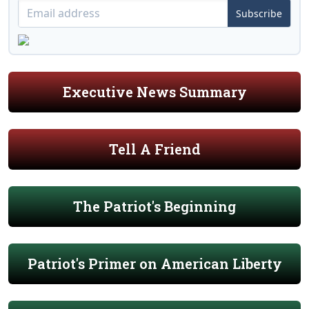
Subscribe
Executive News Summary
Tell A Friend
The Patriot's Beginning
Patriot's Primer on American Liberty