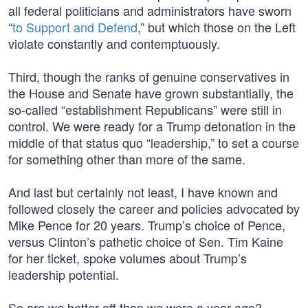
all federal politicians and administrators have sworn
“
to Support and Defend
,” but which those on the Left
violate constantly and contemptuously.
Third, though the ranks of genuine conservatives in
the House and Senate have grown substantially, the
so-called “establishment Republicans” were still in
control. We were ready for a Trump detonation in the
middle of that status quo “leadership,” to set a course
for something other than more of the same.
And last but certainly not least, I have known and
followed closely the career and policies advocated by
Mike Pence for 20 years. Trump’s choice of Pence,
versus Clinton’s pathetic choice of Sen. Tim Kaine
for her ticket, spoke volumes about Trump’s
leadership potential.
So are we better off than we were a year ago?