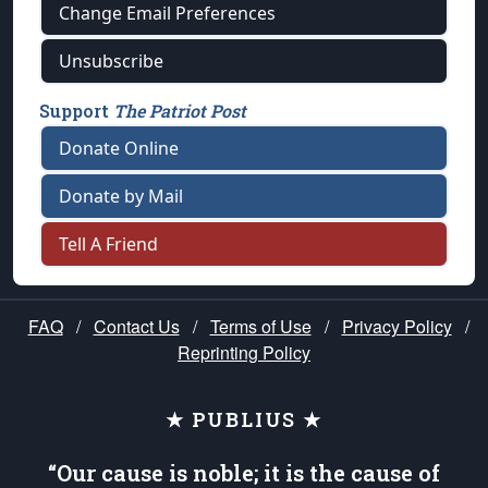
Change Email Preferences
Unsubscribe
Support
The Patriot Post
Donate Online
Donate by Mail
Tell A Friend
FAQ
/
Contact Us
/
Terms of Use
/
Privacy Policy
/
Reprinting Policy
★ PUBLIUS ★
“Our cause is noble; it is the cause of