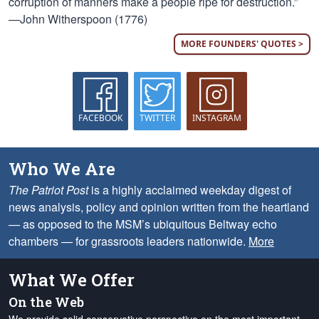
corruption of manners make a people ripe for destruction.”
—John Witherspoon (1776)
MORE FOUNDERS' QUOTES >
FACEBOOK
TWITTER
INSTAGRAM
Who We Are
The Patriot Post
is a highly acclaimed weekday digest of
news analysis, policy and opinion written from the heartland
— as opposed to the MSM’s ubiquitous Beltway echo
chambers — for grassroots leaders nationwide.
More
What We Offer
On the Web