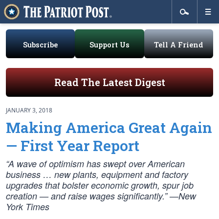
Subscribe
Support Us
Tell A Friend
Read The Latest Digest
JANUARY 3, 2018
Making America Great Again
— First Year Report
“A wave of optimism has swept over American
business … new plants, equipment and factory
upgrades that bolster economic growth, spur job
creation — and raise wages significantly.” —New
York Times