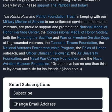
solely by
you
. Please
support The Patriot Fund today
!
The Patriot Post
and
Patriot Foundation Trust
, in keeping with our
Military Mission of Service
to our uniformed service members and
veterans, are proud to support and promote the
National Medal of
Honor Heritage Center
, the
Congressional Medal of Honor Society
,
both the
Honoring the Sacrifice
and
Warrior Freedom Service Dogs
aiding wounded veterans, the
Tunnel to Towers Foundation
, the
National Veterans Entrepreneurship Program
, the
Folds of Honor
outreach, and
Officer Christian Fellowship
, the
Air University
Foundation
, and
Naval War College Foundation
, and the
Naval
Aviation Museum Foundation
. "Greater love has no one than this,
to lay down one's life for his friends." (John 15:13)
Email Subscriptions
Subscribe
Change Email Address