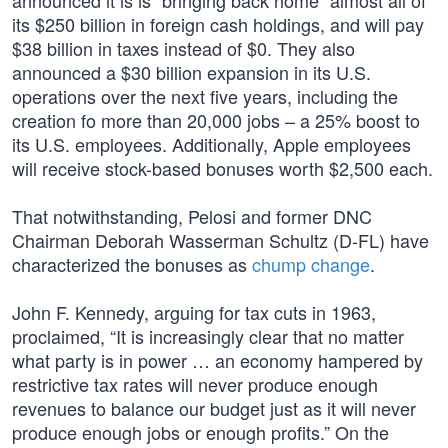
announced it is is “bringing back home” almost all of
its $250 billion in foreign cash holdings, and will pay
$38 billion in taxes instead of $0. They also
announced a $30 billion expansion in its U.S.
operations over the next five years, including the
creation fo more than 20,000 jobs – a 25% boost to
its U.S. employees. Additionally, Apple employees
will receive stock-based bonuses worth $2,500 each.
That notwithstanding, Pelosi and former DNC
Chairman Deborah Wasserman Schultz (D-FL) have
characterized the bonuses as
chump change
.
John F. Kennedy, arguing for tax cuts in 1963,
proclaimed, “It is increasingly clear that no matter
what party is in power … an economy hampered by
restrictive tax rates will never produce enough
revenues to balance our budget just as it will never
produce enough jobs or enough profits.” On the