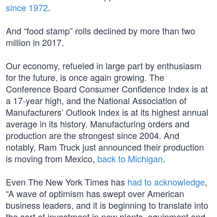
since 1972
.
And “food stamp” rolls declined by more than two
million in 2017.
Our economy, refueled in large part by enthusiasm
for the future, is once again growing. The
Conference Board Consumer Confidence Index is at
a 17-year high, and the National Association of
Manufacturers’ Outlook Index is at its highest annual
average in its history. Manufacturing orders and
production are the strongest since 2004. And
notably, Ram Truck just announced their production
is moving from Mexico,
back to Michigan
.
Even The New York Times has
had to acknowledge
,
“A wave of optimism has swept over American
business leaders, and it is beginning to translate into
the sort of investment in new plants, equipment and