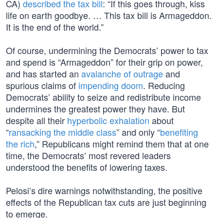
CA)
described the tax bill
: “If this goes through, kiss
life on earth goodbye. … This tax bill is Armageddon.
It is the end of the world.”
Of course, undermining the Democrats’ power to tax
and spend is “Armageddon” for their grip on power,
and has started an
avalanche of outrage
and
spurious claims of
impending doom
. Reducing
Democrats’ ability to seize and redistribute income
undermines the greatest power they have. But
despite all their
hyperbolic exhalation
about
“
ransacking the middle class
” and only “
benefiting
the rich
,” Republicans might remind them that at one
time, the Democrats’ most revered leaders
understood the benefits of lowering taxes.
Pelosi’s dire warnings notwithstanding, the positive
effects of the Republican tax cuts are just beginning
to emerge.