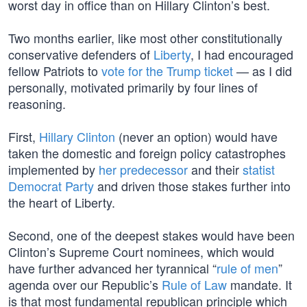
worst day in office than on Hillary Clinton’s best.
Two months earlier, like most other constitutionally
conservative defenders of
Liberty
, I had encouraged
fellow Patriots to
vote for the Trump ticket
— as I did
personally, motivated primarily by four lines of
reasoning.
First,
Hillary Clinton
(never an option) would have
taken the domestic and foreign policy catastrophes
implemented by
her predecessor
and their
statist
Democrat Party
and driven those stakes further into
the heart of Liberty.
Second, one of the deepest stakes would have been
Clinton’s Supreme Court nominees, which would
have further advanced her tyrannical “
rule of men
”
agenda over our Republic’s
Rule of Law
mandate. It
is that most fundamental republican principle which