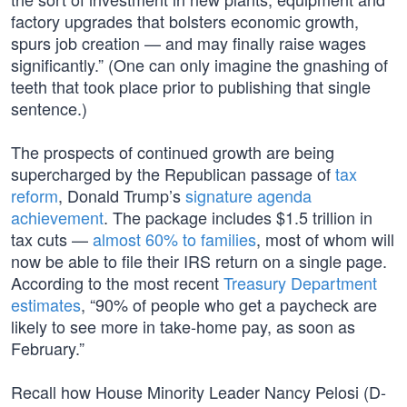
factory upgrades that bolsters economic growth,
spurs job creation — and may finally raise wages
significantly.” (One can only imagine the gnashing of
teeth that took place prior to publishing that single
sentence.)
The prospects of continued growth are being
supercharged by the Republican passage of
tax
reform
, Donald Trump’s
signature agenda
achievement
. The package includes $1.5 trillion in
tax cuts —
almost 60% to families
, most of whom will
now be able to file their IRS return on a single page.
According to the most recent
Treasury Department
estimates
, “90% of people who get a paycheck are
likely to see more in take-home pay, as soon as
February.”
Recall how House Minority Leader Nancy Pelosi (D-