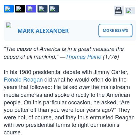
MARK ALEXANDER
MORE ESSAYS
“The cause of America is in a great measure the
cause of all mankind.” —
Thomas Paine
(1776)
In his 1980 presidential debate with Jimmy Carter,
Ronald Reagan
did what he would often do in the
years that followed: He talked
the mainstream
over
media cameras and spoke directly to the American
people. On this particular occasion, he asked, “Are
you better off than you were four years ago?” They
were not, of course, and they thus entrusted Reagan
with two presidential terms to right our nation’s
course.