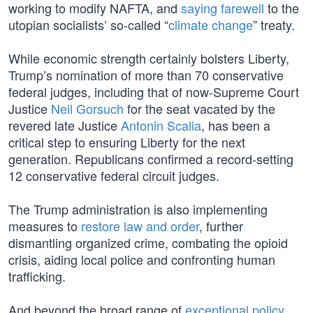
working to modify NAFTA, and
saying farewell
to the
utopian socialists’ so-called “
climate change
” treaty.
While economic strength certainly bolsters Liberty,
Trump’s nomination of more than 70 conservative
federal judges, including that of now-Supreme Court
Justice
Neil Gorsuch
for the seat vacated by the
revered late Justice
Antonin Scalia
, has been a
critical step to ensuring Liberty for the next
generation. Republicans confirmed a record-setting
12 conservative federal circuit judges.
The Trump administration is also implementing
measures to
restore law and order
, further
dismantling organized crime, combating the opioid
crisis, aiding local police and confronting human
trafficking.
And beyond the broad range of
exceptional policy