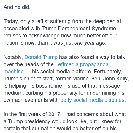
And he did.
Today, only a leftist suffering from the deep denial
associated with Trump Derangement Syndrome
refuses to acknowledge how much better off our
nation is now, than it was just
.
one year ago
Notably,
Donald Trump
has also found a way to talk
over the heads of the
Leftmedia propaganda
machine
— his social media platform. Fortunately,
Trump’s chief of staff, former Marine Gen. John Kelly,
is helping his boss refine his use of that message
medium, curbing his propensity for undermining his
own achievements with
petty social media disputes
.
In the first week of 2017, I had concerns about what
a Trump presidency would look like, but I knew for
certain that our nation would be better off on his