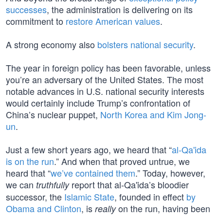
successes
, the administration is delivering on its
commitment to
restore American values
.
A strong economy also
bolsters national security
.
The year in foreign policy has been favorable, unless
you’re an adversary of the United States. The most
notable advances in U.S. national security interests
would certainly include Trump’s confrontation of
China’s nuclear puppet,
North Korea and Kim Jong-
un
.
Just a few short years ago, we heard that “
al-Qa'ida
is on the run
.” And when that proved untrue, we
heard that “
we’ve contained them
.” Today, however,
we can
report that al-Qa'ida’s bloodier
truthfully
successor, the
Islamic State
, founded in effect
by
Obama and Clinton
, is
on the run, having been
really