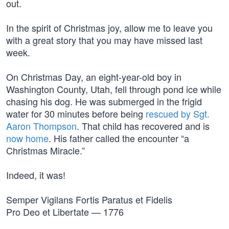
out.
In the spirit of Christmas joy, allow me to leave you
with a great story that you may have missed last
week.
On Christmas Day, an eight-year-old boy in
Washington County, Utah, fell through pond ice while
chasing his dog. He was submerged in the frigid
water for 30 minutes before being
rescued by Sgt.
Aaron Thompson
. That child has recovered and is
now home
. His father called the encounter “a
Christmas Miracle.”
Indeed, it was!
Semper Vigilans Fortis Paratus et Fidelis
Pro Deo et Libertate — 1776