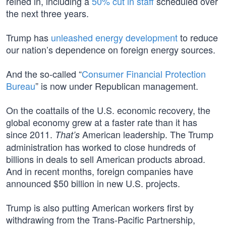
reined in, including a
50% cut in staff
scheduled over
the next three years.
Trump has
unleashed energy development
to reduce
our nation’s dependence on foreign energy sources.
And the so-called “
Consumer Financial Protection
Bureau
” is now under Republican management.
On the coattails of the U.S. economic recovery, the
global economy grew at a faster rate than it has
since 2011.
American leadership. The Trump
That’s
administration has worked to close hundreds of
billions in deals to sell American products abroad.
And in recent months, foreign companies have
announced $50 billion in new U.S. projects.
Trump is also putting American workers first by
withdrawing from the Trans-Pacific Partnership,