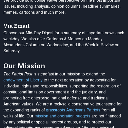
We provide solid conservative perspective on the most important
issues, including analysis, opinion columns, headline summaries,
memes, cartoons and much more.
Via Email
Choose our Mid-Day Digest for a summary of important news each
weekday. We also offer Cartoons & Memes on Monday,
Alexander's Column on Wednesday, and the Week in Review on
Saturday.
Our Mission
The Patriot Post
is steadfast in our mission to extend the
endowment of Liberty
to the next generation by advocating for
individual rights and responsibilities, supporting the restoration of
constitutional limits on government and the judiciary, and
promoting free enterprise, national defense and traditional
American values. We are a rock-solid conservative touchstone for
the expanding ranks of
grassroots Americans Patriots
from all
walks of life. Our
mission and operation budgets
are
not financed
by any political or special interest groups, and to protect our
editorial integrity, we
accept no advertising
. We are sustained