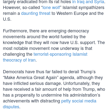
largely eradicated from its rat holes
in Iraq and Syria
.
However, so-called “
lone wolf
” Islamist sympathizers
remain a
daunting threat
to Western Europe and the
U.S.
Furthermore, there are emerging democracy
movements around the world fueled by the
knowledge that they will now have U.S. support. The
most notable movement now underway is that
challenging the
terrorist-sponsoring Islamist
theocracy of Iran
.
Democrats have thus far failed to derail Trump’s
“Make America Great Again” agenda, although they
have inflicted serious damage. Unfortunately, they
have received a fair amount of help from Trump, who
has a propensity to undermine his administration’s
achievements with distracting
petty social media
disputes
.