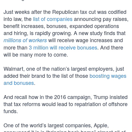
Just weeks after the Republican tax cut was codified
into law, the
list of companies
announcing pay raises,
benefit increases, bonuses, expanded operations
and hiring, is rapidly growing. A new study finds that
will receive wage increases and
millions of workers
more than
3 million will receive bonuses
. And there
will be many more to come.
Walmart, one of the nation’s largest employers, just
added their brand to the list of those
boosting wages
and bonuses
.
And recall how in the 2016 campaign, Trump insisted
that tax reforms would lead to repatriation of offshore
funds.
One of the world’s largest companies, Apple,