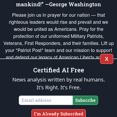
mankind!” —George Washington
Please join us in prayer for our nation — that
righteous leaders would rise and prevail and we
would be united as Americans. Pray for the
protection of our uniformed Military Patriots,
Veterans, First Responders, and their families. Lift up
your *Patriot Post* team and our mission to support
and defend our legacy of American Liberty and our
X
Republic's Founding Principles, in order that the fires
Certified AI Free
of freedom would be ignited in the hearts and minds
of our countrymen.
News analysis written by real humans.
It's Right. It's Free.
The Patriot Post
is protected speech, as enumerated in the
First Amendment
and enforced by the
Second Amendment
of the Constitution of the United
States of America, in accordance with the
endowed
and
unalienable Rights of
Subscribe
All Mankind
.
Copyright © 2026
The Patriot Post
. All Rights Reserved.
I'm Already Subscribed