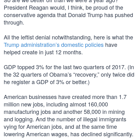
President Reagan would, I think, be proud of the
conservative agenda that Donald Trump has pushed
through.
All the leftist denial notwithstanding, here is what the
Trump administration’s domestic policies
have
helped create in just 12 months.
GDP topped 3% for the last two quarters of 2017. (In
the 32 quarters of Obama’s “recovery,” only twice did
he register a GDP of 3% or better.)
American businesses have created more than 1.7
million new jobs, including almost 160,000
manufacturing jobs and another 58,000 in mining
and logging. And the number of illegal immigrants
vying for American jobs, and at the same time
lowering American wages, has declined significantly.