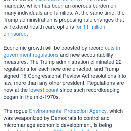
mandate, which has been an onerous burden on
many individuals and families. At the same time, the
Trump administration is proposing rule changes that
will extend health care options
for 11 million
uninsured
.
Economic growth will be boosted by record
cuts in
government regulations
and new accountability
measures. The Trump administration eliminated 22
regulations for each new one enacted, and Trump
signed 15 Congressional Review Act resolutions into
law, more than any other president. Regulations are
now at the
lowest count
since such recordkeeping
began in the mid-1970s.
The rogue
Environmental Protection Agency
, which
was weaponized by Democrats to control and
micromanage economic development, is being