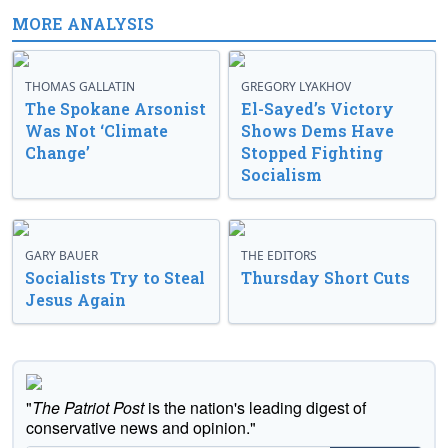
MORE ANALYSIS
THOMAS GALLATIN
GREGORY LYAKHOV
The Spokane Arsonist
El-Sayed’s Victory
Was Not ‘Climate
Shows Dems Have
Change’
Stopped Fighting
Socialism
GARY BAUER
THE EDITORS
Socialists Try to Steal
Thursday Short Cuts
Jesus Again
"
The Patriot Post
is the nation's leading digest of
conservative news and opinion."