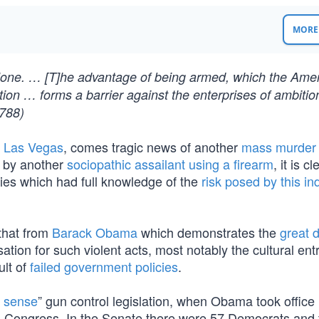
MORE 
 alone. … [T]he advantage of being armed, which the Ame
ion … forms a barrier against the enterprises of ambitio
788)
n Las Vegas
, comes tragic news of another
mass murder 
l by another
sociopathic assailant using a firearm
, it is c
ncies which had full knowledge of the
risk posed by this in
that from
Barack Obama
which demonstrates the
great d
ation for such violent acts, most notably the cultural en
ult of
failed government policies
.
 sense
” gun control legislation, when Obama took office 
1th Congress. In the Senate there were 57 Democrats and