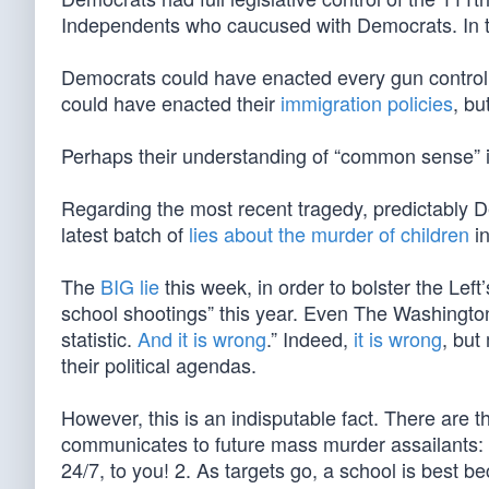
Independents who caucused with Democrats. In 
Democrats could have enacted every gun contro
could have enacted their
immigration policies
, bu
Perhaps their understanding of “common sense” 
Regarding the most recent tragedy, predictably 
latest batch of
lies about the murder of children
in
The
BIG lie
this week, in order to bolster the Left’
school shootings” this year. Even The Washington P
statistic.
And it is wrong
.” Indeed,
it is wrong
, but
their political agendas.
However, this is an indisputable fact. There are 
communicates to future mass murder assailants: 1
24/7, to you! 2. As targets go, a school is best b