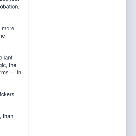
robation,
e more
the
ailant
gic, the
arms — in
tickers
, than