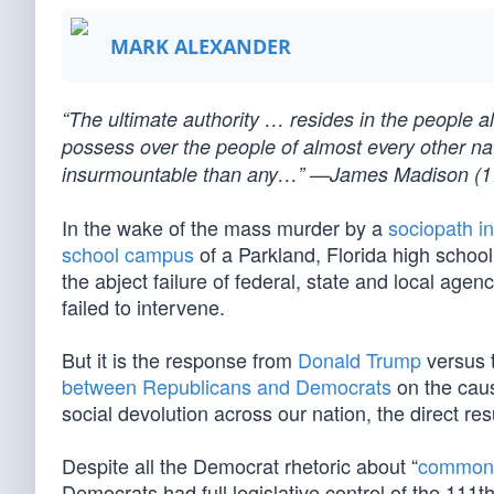
MARK ALEXANDER
“The ultimate authority … resides in the people
possess over the people of almost every other nat
insurmountable than any…” —James Madison (1
In the wake of the mass murder by a
sociopath i
school campus
of a Parkland, Florida high schoo
the abject failure of federal, state and local age
failed to intervene.
But it is the response from
Donald Trump
versus 
between Republicans and Democrats
on the caus
social devolution across our nation, the direct res
Despite all the Democrat rhetoric about “
common
Democrats had full legislative control of the 11