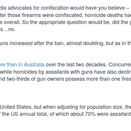
dia advocates for confiscation would have you believe – i
after those firearms were confiscated, homicide deaths h
e overall. So the appropriate question would be, did the
 is…no.
guns
after the ban, almost doubling, but as in t
increased
than in Australia
over the last two decades. Concurren
re
while homicides by assailants with guns have also decli
nd two-thirds of gun owners possess more than one fire
 United States, but when adjusting for population size, the
of the US annual total, of which about 70% were assailant