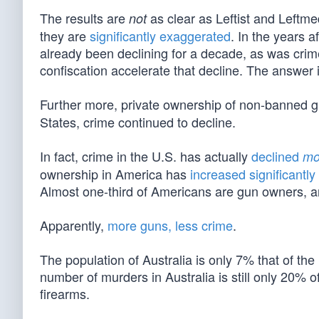
The results are
as clear as Leftist and Leftme
not
they are
significantly exaggerated
. In the years 
already been declining for a decade, as was crim
confiscation accelerate that decline. The answer
Further more, private ownership of non-banned 
States, crime continued to decline.
In fact, crime in the U.S. has actually
declined
mo
ownership in America has
increased significantly
Almost one-third of Americans are gun owners, a
Apparently,
more guns, less crime
.
The population of Australia is only 7% that of the
number of murders in Australia is still only 20% 
firearms.