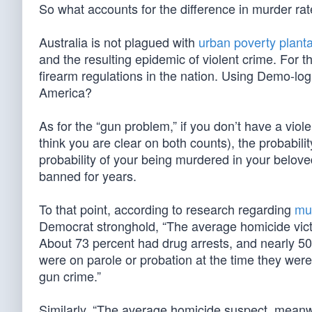
So what accounts for the difference in murder ra
Australia is not plagued with
urban poverty planta
and the resulting epidemic of violent crime. For t
firearm regulations in the nation. Using Demo-logi
America?
As for the “gun problem,” if you don’t have a viole
think you are clear on both counts), the probabilit
probability of your being murdered in your bel
banned for years.
To that point, according to research regarding
mur
Democrat stronghold, “The average homicide victi
About 73 percent had drug arrests, and nearly 50
were on parole or probation at the time they were
gun crime.”
Similarly, “The average homicide suspect, meanwh