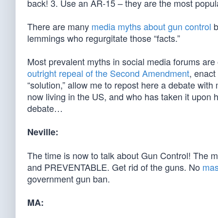
back! 3. Use an AR-15 – they are the most popular
There are many
media myths about gun control
b
lemmings who regurgitate those “facts.”
Most prevalent myths in social media forums are c
outright repeal of the Second Amendment
, enact
“solution,” allow me to repost here a debate with
now living in the US, and who has taken it upon h
debate…
Neville:
The time is now to talk about Gun Control! The m
and PREVENTABLE. Get rid of the guns. No
mas
government gun ban.
MA: