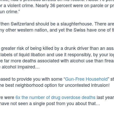
or a violent crime. Nearly 36 percent were on parole or p
un crime.”
m, then Switzerland should be a slaughterhouse. There ar
ny other western nation, and yet the Swiss have one of 
reater risk of being killed by a drunk driver than an ass
abels of liquid libation and use it responsibly, by your lo
e far more deaths associated with alcohol use than fire
re alcohol impaired…
eased to provide you with some “
Gun-Free Household
” s
he best neighborhood option for uncontested intrusion!
ere were
6x the number of drug overdose deaths
last year
I have not seen a single post from you about that…