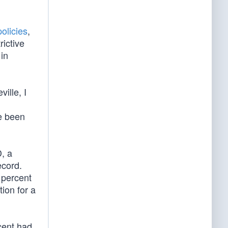
olicies
,
rictive
 in
ille, I
e been
, a
ecord.
 percent
ion for a
cent had