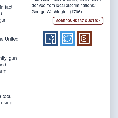
derived from local discriminations.” —
n fact
George Washington (1796)
ad
 gun
MORE FOUNDERS' QUOTES >
he United
tly, gun
ned.
arm.
 total
 using