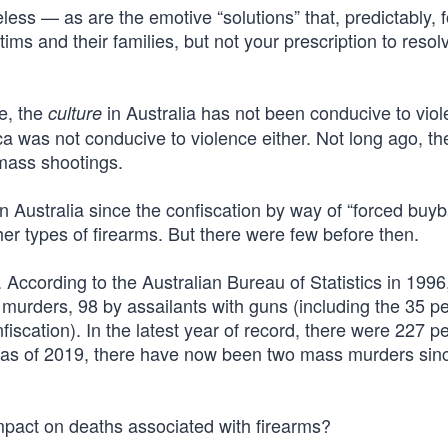
less — as are the emotive “solutions” that, predictably, f
tims and their families, but not your prescription to resol
e, the
in Australia has not been conducive to viol
culture
ica was not conducive to violence either. Not long ago, t
 mass shootings.
 Australia since the confiscation by way of “forced buyb
er types of firearms. But there were few before then.
. According to the Australian Bureau of Statistics in 1996
murders, 98 by assailants with guns (including the 35 p
iscation). In the latest year of record, there were 227 p
 as of 2019, there have now been two mass murders sin
impact on deaths associated with firearms?