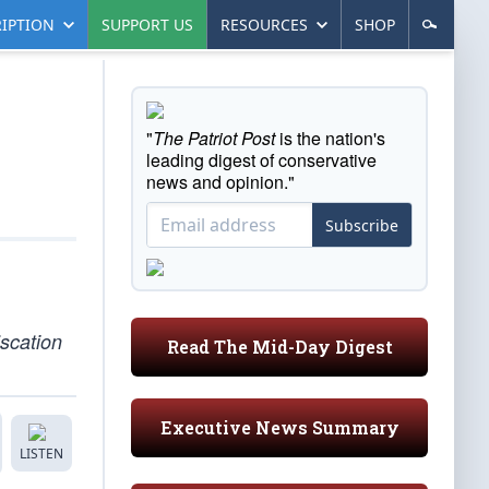
IPTION
SUPPORT US
RESOURCES
SHOP
"
The Patriot Post
is the nation's
leading digest of conservative
news and opinion."
Subscribe
iscation
Read The Mid-Day Digest
Executive News Summary
LISTEN