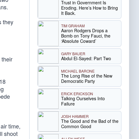
Trust in Government Is
ans.
Eroding. Here’s How to Bring
It Back.
 they
TIM GRAHAM
Aaron Rodgers Drops a
Bomb on Tony Fauci, the
‘Absolute Coward’
GARY BAUER
their
Abdul El-Sayed: Part Two
MICHAEL BARONE
The Long Rise of the New
“18
Democratic Party
ng
ERICK ERICKSON
pede
Talking Ourselves Into
Failure
JOSH HAMMER
The Good and the Bad of the
air time,
Common Good
ll shoot
ALLEN WEST