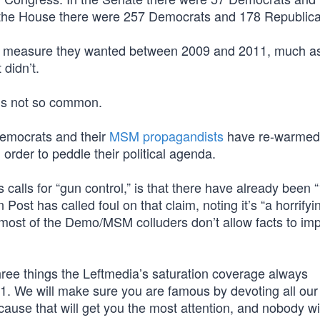
the House there were 257 Democrats and 178 Republic
l measure they wanted between 2009 and 2011, much as
t didn’t.
is not so common.
Democrats and their
MSM propagandists
have re-warmed 
 order to peddle their political agenda.
s calls for “gun control,” is that there have already been 
ost has called foul on that claim, noting it’s “a horrifyi
 most of the Demo/MSM colluders don’t allow facts to im
three things the Leftmedia’s saturation coverage always
. We will make sure you are famous by devoting all our 
ecause that will get you the most attention, and nobody wi