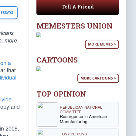
Tell A Friend
ESSAYS
MEMESTERS UNION
ricans
n, more
MORE MEMES >
CARTOONS
on a
lear that
dividual
MORE CARTOONS >
TOP OPINION
ivide
tropy and
REPUBLICAN NATIONAL
COMMITTEE
Resurgence in American
Manufacturing
in 2009,
TONY PERKINS
 two