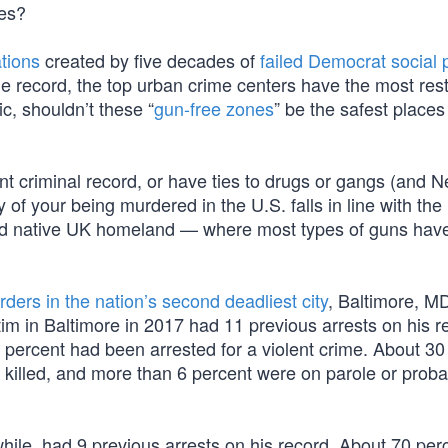
tes?
tions
created by five decades of
failed Democrat social p
he record, the top urban crime centers have the most rest
c, shouldn’t these “
gun-free zones
” be the safest places
nt criminal record, or have ties to drugs or gangs (and Nev
y of your being murdered in the U.S. falls in line with the
oved native UK homeland — where most types of guns hav
ders in the nation’s second deadliest city
, Baltimore, MD
m in Baltimore in 2017 had 11 previous arrests on his r
 percent had been arrested for a violent crime. About 30
 killed, and more than 6 percent were on parole or probat
ile, had 9 previous arrests on his record. About 70 per