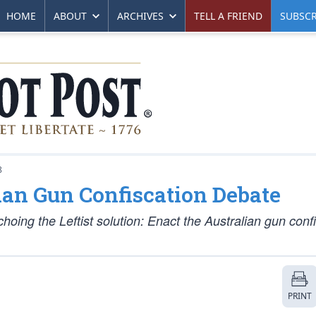
HOME
ABOUT
ARCHIVES
TELL A FRIEND
SUBSCR
8
ian Gun Confiscation Debate
hoing the Leftist solution: Enact the Australian gun conf
PRINT