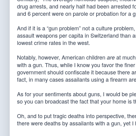
drug arrests, and nearly half had been arrested f
and 6 percent were on parole or probation for a g
And if it is a “gun problem” not a culture proble
assault weapons per capita in Switzerland than a
lowest crime rates in the west.
Notably, however, American children
at much g
are
with a gun. Thus, while I know you favor the finer l
government should confiscate it because there ar
fact, in many cases assailants using a firearm a
As for your sentiments about guns, I would be pl
so you can broadcast the fact that your home is t
Oh, and to put tragic deaths into perspective, th
there were deaths by assailants with a gun, yet 