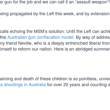
 gun for the job and we can call it an “assault weapon”!
eing propagated by the Left this week, and by extension, 
alls echoing the MSM’s solution: Until the Left can achi
 the
Australian gun confiscation model
. By way of addres
 my friend Neville, who is a deeply entrenched liberal fr
imself to reform our nation. Here is an abridged summary
aiming and death of these children is so pointless, unn
s shootings in Australia
for over 20 years and counting a