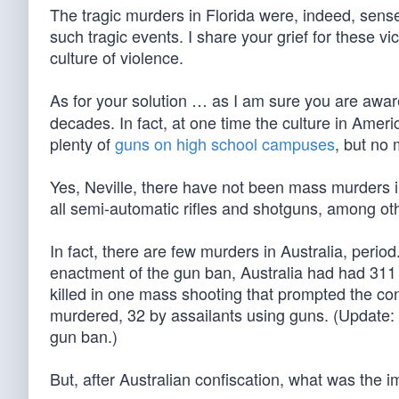
The tragic murders in Florida were, indeed, sense
such tragic events. I share your grief for these vic
culture of violence.
As for your solution … as I am sure you are awar
decades. In fact, at one time the culture in Amer
plenty of
guns on high school campuses
, but no
Yes, Neville, there have not been mass murders in
all semi-automatic rifles and shotguns, among oth
In fact, there are few murders in Australia, period
enactment of the gun ban, Australia had had 311 
killed in one mass shooting that prompted the conf
murdered, 32 by assailants using guns. (Update:
gun ban.)
But, after Australian confiscation, what was the 