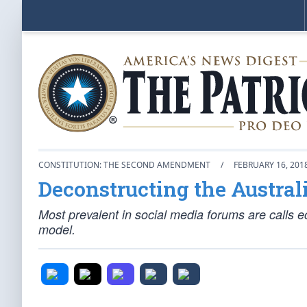
CONSTITUTION: THE SECOND AMENDMENT
/
FEBRUARY 16, 201
Deconstructing the Austral
Most prevalent in social media forums are calls ec
model.