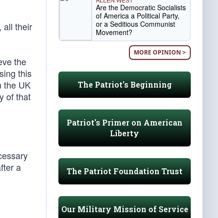
Are the Democratic Socialists
of America a Political Party,
or a Seditious Communist
all their
Movement?
MORE OPINION >
eve the
sing this
om the UK
The Patriot's Beginning
 of that
Patriot's Primer on American
Liberty
ecessary
fter a
The Patriot Foundation Trust
Our Military Mission of Service