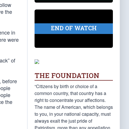
ollow
ve the
END OF WATCH
ence in
here were
ack” of
THE FOUNDATION
, before
“Citizens by birth or choice of a
eople
common country, that country has a
eople
right to concentrate your affections.
ce the
The name of American, which belongs
to you, in your national capacity, must
always exalt the just pride of
Patriotism, more than any appellation