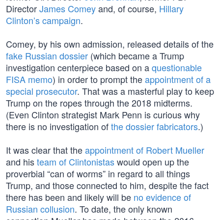
Director
James Comey
and, of course,
Hillary
Clinton’s campaign
.
Comey, by his own admission, released details of the
fake Russian dossier
(which became a Trump
investigation centerpiece based on a
questionable
FISA memo
) in order to prompt the
appointment of a
special prosecutor
. That was a masterful play to keep
Trump on the ropes through the 2018 midterms.
(Even Clinton strategist Mark Penn is curious why
there is no investigation of
the dossier fabricators
.)
It was clear that the
appointment of Robert Mueller
and his
team of Clintonistas
would open up the
proverbial “can of worms” in regard to all things
Trump, and those connected to him, despite the fact
there has been and likely will be
no evidence of
Russian collusion
. To date, the only known