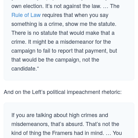
own election. It’s not against the law. … The
Rule of Law
requires that when you say
something is a crime, show me the statute.
There is no statute that would make that a
crime. It might be a misdemeanor for the
campaign to fail to report that payment, but
that would be the campaign, not the
candidate.“
And on the Left’s political impeachment rhetoric:
If you are talking about high crimes and
misdemeanors, that’s absurd. That’s not the
kind of thing the Framers had in mind. … You