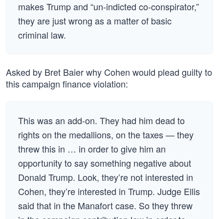
makes Trump and “un-indicted co-conspirator,”
they are just wrong as a matter of basic
criminal law.
Asked by Bret Baier why Cohen would plead guilty to
this campaign finance violation:
This was an add-on. They had him dead to
rights on the medallions, on the taxes — they
threw this in … in order to give him an
opportunity to say something negative about
Donald Trump. Look, they’re not interested in
Cohen, they’re interested in Trump. Judge Ellis
said that in the Manafort case. So they threw