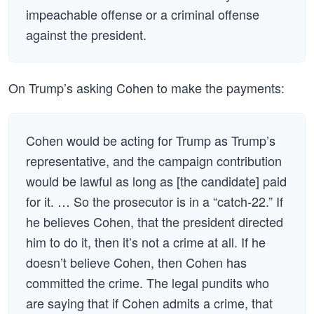
impeachable offense or a criminal offense
against the president.
On Trump’s asking Cohen to make the payments:
Cohen would be acting for Trump as Trump’s
representative, and the campaign contribution
would be lawful as long as [the candidate] paid
for it. … So the prosecutor is in a “catch-22.” If
he believes Cohen, that the president directed
him to do it, then it’s not a crime at all. If he
doesn’t believe Cohen, then Cohen has
committed the crime. The legal pundits who
are saying that if Cohen admits a crime, that