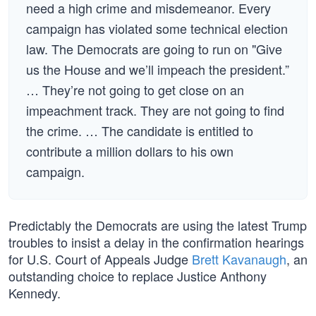
need a high crime and misdemeanor. Every
campaign has violated some technical election
law. The Democrats are going to run on "Give
us the House and we’ll impeach the president.”
… They’re not going to get close on an
impeachment track. They are not going to find
the crime. … The candidate is entitled to
contribute a million dollars to his own
campaign.
Predictably the Democrats are using the latest Trump
troubles to insist a delay in the confirmation hearings
for U.S. Court of Appeals Judge
Brett Kavanaugh
, an
outstanding choice to replace Justice Anthony
Kennedy.