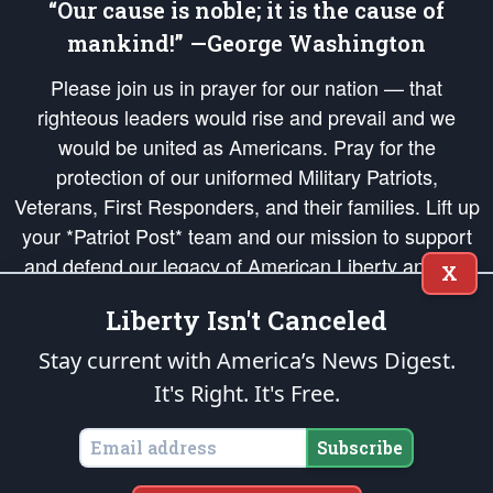
“Our cause is noble; it is the cause of
mankind!” —George Washington
Please join us in prayer for our nation — that
righteous leaders would rise and prevail and we
would be united as Americans. Pray for the
protection of our uniformed Military Patriots,
Veterans, First Responders, and their families. Lift up
your *Patriot Post* team and our mission to support
and defend our legacy of American Liberty and our
X
Republic's Founding Principles, in order that the fires
Liberty Isn't Canceled
of freedom would be ignited in the hearts and minds
of our countrymen.
Stay current with America’s News Digest.
It's Right. It's Free.
The Patriot Post
is protected speech, as enumerated in the
First Amendment
and enforced by the
Second Amendment
of the Constitution of the United
States of America, in accordance with the
endowed
and
unalienable Rights of
Subscribe
All Mankind
.
Copyright © 2026
The Patriot Post
. All Rights Reserved.