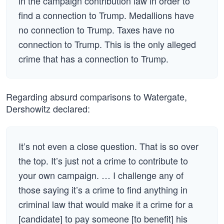
in the campaign contribution law in order to
find a connection to Trump. Medallions have
no connection to Trump. Taxes have no
connection to Trump. This is the only alleged
crime that has a connection to Trump.
Regarding absurd comparisons to Watergate,
Dershowitz declared:
It’s not even a close question. That is so over
the top. It’s just not a crime to contribute to
your own campaign. … I challenge any of
those saying it’s a crime to find anything in
criminal law that would make it a crime for a
[candidate] to pay someone [to benefit] his