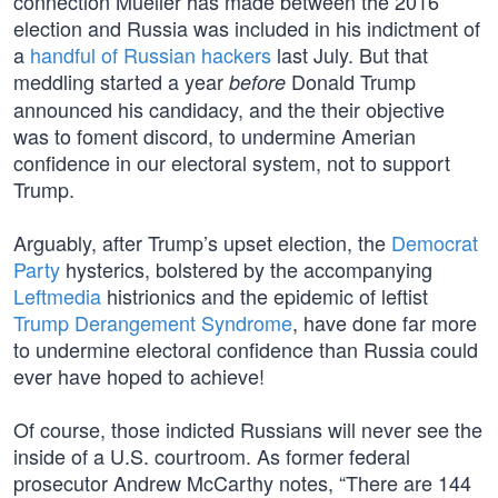
connection Mueller has made between the 2016
election and Russia was included in his indictment of
a
handful of Russian hackers
last July. But that
meddling started a year
Donald Trump
before
announced his candidacy, and the their objective
was to foment discord, to undermine Amerian
confidence in our electoral system, not to support
Trump.
Arguably, after Trump’s upset election, the
Democrat
Party
hysterics, bolstered by the accompanying
Leftmedia
histrionics and the epidemic of leftist
Trump Derangement Syndrome
, have done far more
to undermine electoral confidence than Russia could
ever have hoped to achieve!
Of course, those indicted Russians will never see the
inside of a U.S. courtroom. As former federal
prosecutor Andrew McCarthy notes, “There are 144