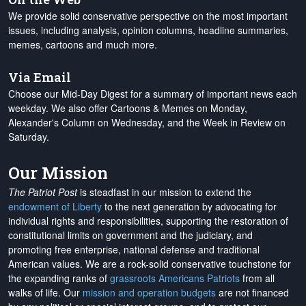
We provide solid conservative perspective on the most important
issues, including analysis, opinion columns, headline summaries,
memes, cartoons and much more.
Via Email
Choose our Mid-Day Digest for a summary of important news each
weekday. We also offer Cartoons & Memes on Monday,
Alexander's Column on Wednesday, and the Week in Review on
Saturday.
Our Mission
The Patriot Post
is steadfast in our mission to extend the
endowment of Liberty
to the next generation by advocating for
individual rights and responsibilities, supporting the restoration of
constitutional limits on government and the judiciary, and
promoting free enterprise, national defense and traditional
American values. We are a rock-solid conservative touchstone for
the expanding ranks of
grassroots Americans Patriots
from all
walks of life. Our
mission and operation budgets
are
not financed