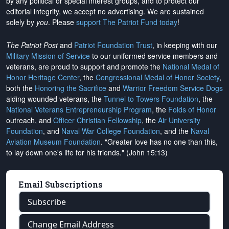
by any political or special interest groups, and to protect our
editorial integrity, we
accept no advertising
. We are sustained
solely by
you
. Please
support The Patriot Fund today
!
The Patriot Post
and
Patriot Foundation Trust
, in keeping with our
Military Mission of Service
to our uniformed service members and
veterans, are proud to support and promote the
National Medal of
Honor Heritage Center
, the
Congressional Medal of Honor Society
,
both the
Honoring the Sacrifice
and
Warrior Freedom Service Dogs
aiding wounded veterans, the
Tunnel to Towers Foundation
, the
National Veterans Entrepreneurship Program
, the
Folds of Honor
outreach, and
Officer Christian Fellowship
, the
Air University
Foundation
, and
Naval War College Foundation
, and the
Naval
Aviation Museum Foundation
. "Greater love has no one than this,
to lay down one's life for his friends." (John 15:13)
Email Subscriptions
Subscribe
Change Email Address