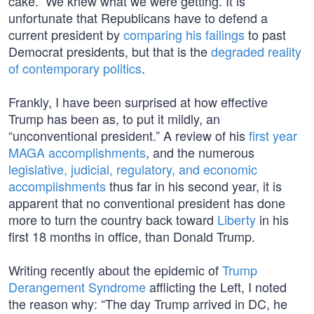
cake.” We knew what we were getting. It is
unfortunate that Republicans have to defend a
current president by
comparing his failings
to past
Democrat presidents, but that is the
degraded reality
of contemporary politics
.
Frankly, I have been surprised at how effective
Trump has been as, to put it mildly, an
“unconventional president.” A review of his
first year
MAGA accomplishments
, and the numerous
legislative, judicial, regulatory, and economic
accomplishments
thus far in his second year, it is
apparent that no conventional president has done
more to turn the country back toward
Liberty
in his
first 18 months in office, than Donald Trump.
Writing recently about the epidemic of
Trump
Derangement Syndrome
afflicting the Left, I noted
the reason why: “The day Trump arrived in DC, he