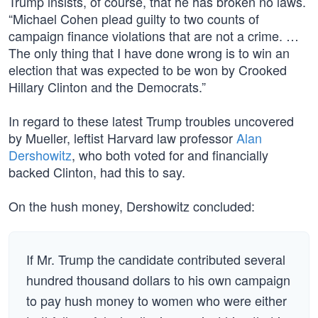
Trump insists, of course, that he has broken no laws.
“Michael Cohen plead guilty to two counts of
campaign finance violations that are not a crime. …
The only thing that I have done wrong is to win an
election that was expected to be won by Crooked
Hillary Clinton and the Democrats.”
In regard to these latest Trump troubles uncovered
by Mueller, leftist Harvard law professor
Alan
Dershowitz
, who both voted for and financially
backed Clinton, had this to say.
On the hush money, Dershowitz concluded:
If Mr. Trump the candidate contributed several
hundred thousand dollars to his own campaign
to pay hush money to women who were either