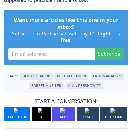
Want more articles like this one in your
inbox?
Subscribe to
The Patriot Post
today! It's
Right
. It's
Free
.
Subscribe
TAGS:
DONALD TRUMP
MICHAEL COHEN
PAUL MANAFORT
ROBERT MUELLER
ALAN DERSHOWITZ
START A CONVERSATION:
FACEBOOK
X
TRUTH
EMAIL
COPY LINK