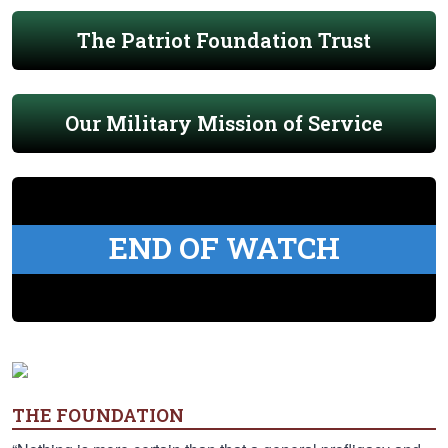
The Patriot Foundation Trust
Our Military Mission of Service
END OF WATCH
THE FOUNDATION