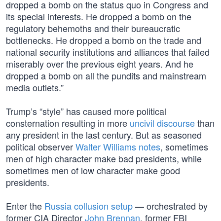
dropped a bomb on the status quo in Congress and
its special interests. He dropped a bomb on the
regulatory behemoths and their bureaucratic
bottlenecks. He dropped a bomb on the trade and
national security institutions and alliances that failed
miserably over the previous eight years. And he
dropped a bomb on all the pundits and mainstream
media outlets.”
Trump’s “style” has caused more political
consternation resulting in more
uncivil discourse
than
any president in the last century. But as seasoned
political observer
Walter Williams notes
, sometimes
men of high character make bad presidents, while
sometimes men of low character make good
presidents.
Enter the
Russia collusion setup
— orchestrated by
former CIA Director
John Brennan
, former FBI