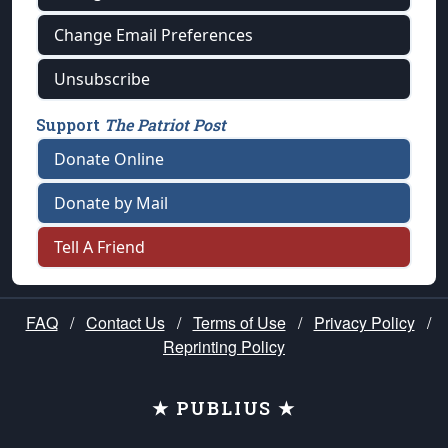
Change Email Preferences
Unsubscribe
Support
The Patriot Post
Donate Online
Donate by Mail
Tell A Friend
FAQ
/
Contact Us
/
Terms of Use
/
Privacy Policy
/
Reprinting Policy
★ PUBLIUS ★