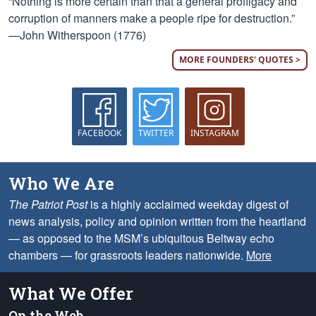
“Nothing is more certain than that a general profligacy and
corruption of manners make a people ripe for destruction.”
—John Witherspoon (1776)
MORE FOUNDERS' QUOTES >
FACEBOOK
TWITTER
INSTAGRAM
Who We Are
The Patriot Post
is a highly acclaimed weekday digest of
news analysis, policy and opinion written from the heartland
— as opposed to the MSM’s ubiquitous Beltway echo
chambers — for grassroots leaders nationwide.
More
What We Offer
On the Web