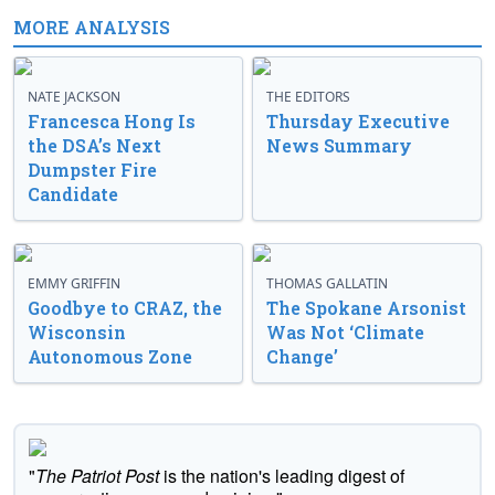
MORE ANALYSIS
NATE JACKSON
THE EDITORS
Francesca Hong Is
Thursday Executive
the DSA’s Next
News Summary
Dumpster Fire
Candidate
EMMY GRIFFIN
THOMAS GALLATIN
Goodbye to CRAZ, the
The Spokane Arsonist
Wisconsin
Was Not ‘Climate
Autonomous Zone
Change’
"
The Patriot Post
is the nation's leading digest of