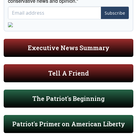
conservative news and opinion."
Subscribe
Executive News Summary
Tell A Friend
The Patriot's Beginning
Patriot's Primer on American Liberty