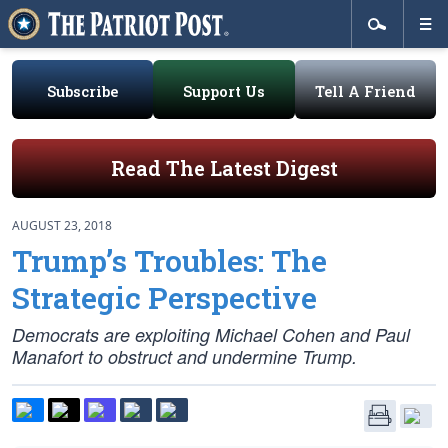
Subscribe
Support Us
Tell A Friend
Read The Latest Digest
AUGUST 23, 2018
Trump’s Troubles: The
Strategic Perspective
Democrats are exploiting Michael Cohen and Paul
Manafort to obstruct and undermine Trump.