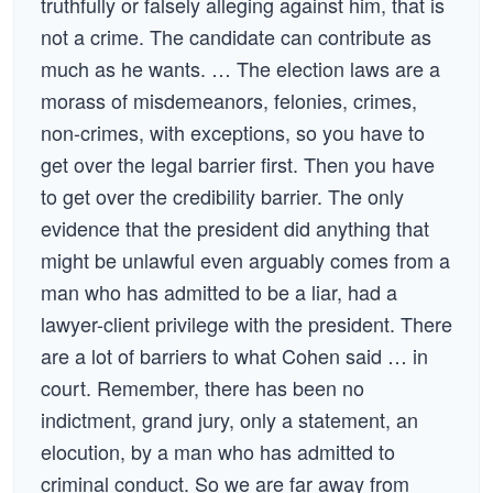
truthfully or falsely alleging against him, that is
not a crime. The candidate can contribute as
much as he wants. … The election laws are a
morass of misdemeanors, felonies, crimes,
non-crimes, with exceptions, so you have to
get over the legal barrier first. Then you have
to get over the credibility barrier. The only
evidence that the president did anything that
might be unlawful even arguably comes from a
man who has admitted to be a liar, had a
lawyer-client privilege with the president. There
are a lot of barriers to what Cohen said … in
court. Remember, there has been no
indictment, grand jury, only a statement, an
elocution, by a man who has admitted to
criminal conduct. So we are far away from