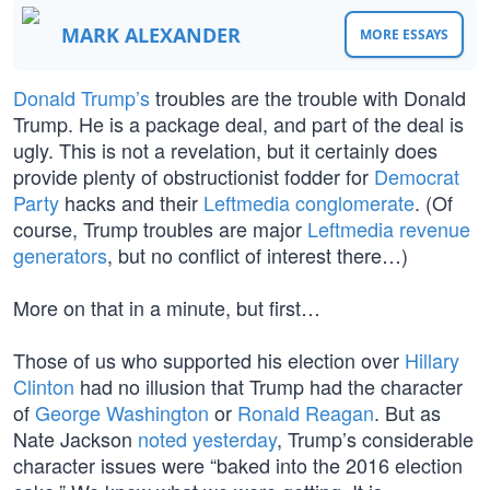
MARK ALEXANDER
MORE ESSAYS
Donald Trump’s
troubles are the trouble with Donald
Trump. He is a package deal, and part of the deal is
ugly. This is not a revelation, but it certainly does
provide plenty of obstructionist fodder for
Democrat
Party
hacks and their
Leftmedia conglomerate
. (Of
course, Trump troubles are major
Leftmedia revenue
generators
, but no conflict of interest there…)
More on that in a minute, but first…
Those of us who supported his election over
Hillary
Clinton
had no illusion that Trump had the character
of
George Washington
or
Ronald Reagan
. But as
Nate Jackson
noted yesterday
, Trump’s considerable
character issues were “baked into the 2016 election