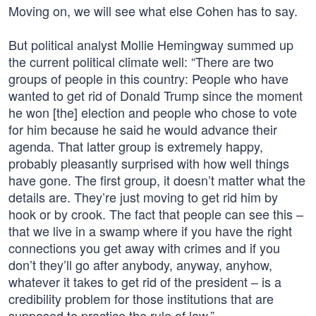
Moving on, we will see what else Cohen has to say.
But political analyst Mollie Hemingway summed up
the current political climate well: “There are two
groups of people in this country: People who have
wanted to get rid of Donald Trump since the moment
he won [the] election and people who chose to vote
for him because he said he would advance their
agenda. That latter group is extremely happy,
probably pleasantly surprised with how well things
have gone. The first group, it doesn’t matter what the
details are. They’re just moving to get rid him by
hook or by crook. The fact that people can see this –
that we live in a swamp where if you have the right
connections you get away with crimes and if you
don’t they’ll go after anybody, anyway, anyhow,
whatever it takes to get rid of the president – is a
credibility problem for those institutions that are
supposed to practice the rule of law.”