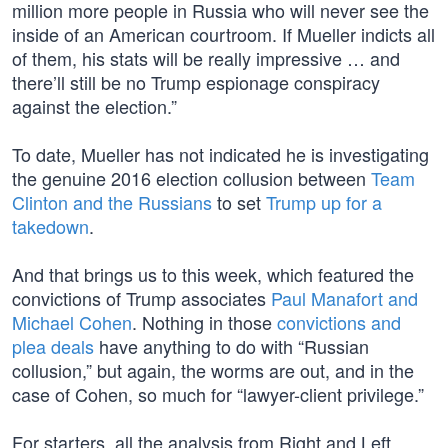
million more people in Russia who will never see the
inside of an American courtroom. If Mueller indicts all
of them, his stats will be really impressive … and
there’ll still be no Trump espionage conspiracy
against the election.”
To date, Mueller has not indicated he is investigating
the genuine 2016 election collusion between
Team
Clinton and the Russians
to set
Trump up for a
takedown
.
And that brings us to this week, which featured the
convictions of Trump associates
Paul Manafort and
Michael Cohen
. Nothing in those
convictions and
plea deals
have anything to do with “Russian
collusion,” but again, the worms are out, and in the
case of Cohen, so much for “lawyer-client privilege.”
For starters, all the analysis from Right and Left