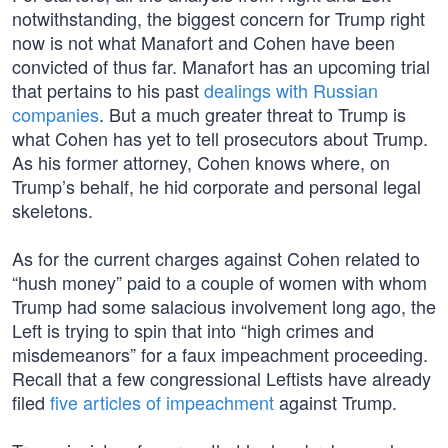
notwithstanding, the biggest concern for Trump right
now is not what Manafort and Cohen have been
convicted of thus far. Manafort has an upcoming trial
that pertains to his past
dealings with Russian
companies
. But a much greater threat to Trump is
what Cohen has yet to tell prosecutors about Trump.
As his former attorney, Cohen knows where, on
Trump’s behalf, he hid corporate and personal legal
skeletons.
As for the current charges against Cohen related to
“hush money” paid to a couple of women with whom
Trump had some salacious involvement long ago, the
Left is trying to spin that into “high crimes and
misdemeanors” for a faux impeachment proceeding.
Recall that a few congressional Leftists have already
filed
five articles of impeachment
against Trump.