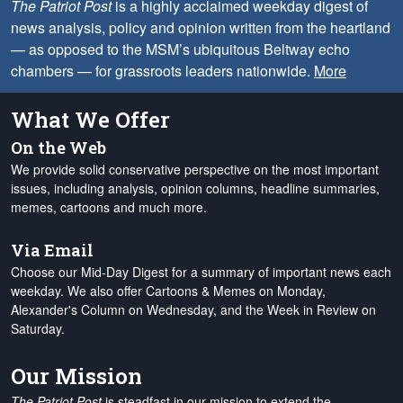
The Patriot Post
is a highly acclaimed weekday digest of
news analysis, policy and opinion written from the heartland
— as opposed to the MSM’s ubiquitous Beltway echo
chambers — for grassroots leaders nationwide.
More
What We Offer
On the Web
We provide solid conservative perspective on the most important
issues, including analysis, opinion columns, headline summaries,
memes, cartoons and much more.
Via Email
Choose our Mid-Day Digest for a summary of important news each
weekday. We also offer Cartoons & Memes on Monday,
Alexander's Column on Wednesday, and the Week in Review on
Saturday.
Our Mission
The Patriot Post
is steadfast in our mission to extend the