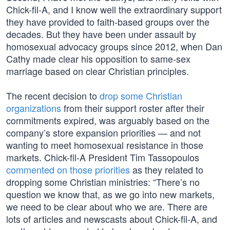
Chick-fil-A, and I know well the extraordinary support
they have provided to faith-based groups over the
decades. But they have been under assault by
homosexual advocacy groups since 2012, when Dan
Cathy made clear his opposition to same-sex
marriage based on clear Christian principles.
The recent decision to
drop some Christian
organizations
from their support roster after their
commitments expired, was arguably based on the
company’s store expansion priorities — and not
wanting to meet homosexual resistance in those
markets. Chick-fil-A President Tim Tassopoulos
commented on those priorities
as they related to
dropping some Christian ministries: “There’s no
question we know that, as we go into new markets,
we need to be clear about who we are. There are
lots of articles and newscasts about Chick-fil-A, and