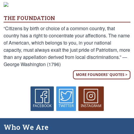
THE FOUNDATION
“Citizens by birth or choice of a common country, that
country has a right to concentrate your affections. The name
of American, which belongs to you, in your national
capacity, must always exalt the just pride of Patriotism, more
than any appellation derived from local discriminations.” —
George Washington (1796)
MORE FOUNDERS' QUOTES >
FACEBOOK
TWITTER
INSTAGRAM
Who We Are