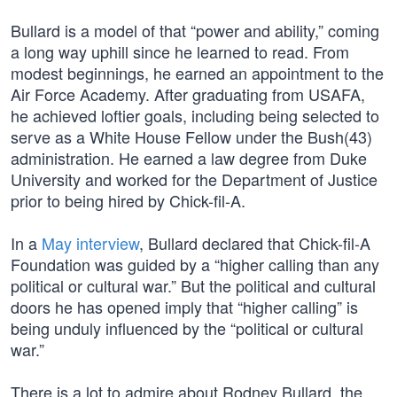
Bullard is a model of that “power and ability,” coming
a long way uphill since he learned to read. From
modest beginnings, he earned an appointment to the
Air Force Academy. After graduating from USAFA,
he achieved loftier goals, including being selected to
serve as a White House Fellow under the Bush(43)
administration. He earned a law degree from Duke
University and worked for the Department of Justice
prior to being hired by Chick-fil-A.
In a
May interview
, Bullard declared that Chick-fil-A
Foundation was guided by a “higher calling than any
political or cultural war.” But the political and cultural
doors he has opened imply that “higher calling” is
being unduly influenced by the “political or cultural
war.”
There is a lot to admire about Rodney Bullard, the