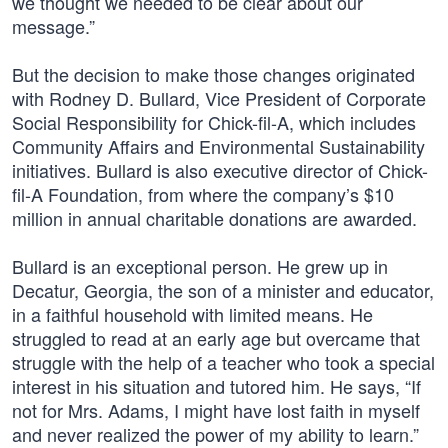
we thought we needed to be clear about our
message.”
But the decision to make those changes originated
with Rodney D. Bullard, Vice President of Corporate
Social Responsibility for Chick-fil-A, which includes
Community Affairs and Environmental Sustainability
initiatives. Bullard is also executive director of Chick-
fil-A Foundation, from where the company’s $10
million in annual charitable donations are awarded.
Bullard is an exceptional person. He grew up in
Decatur, Georgia, the son of a minister and educator,
in a faithful household with limited means. He
struggled to read at an early age but overcame that
struggle with the help of a teacher who took a special
interest in his situation and tutored him. He says, “If
not for Mrs. Adams, I might have lost faith in myself
and never realized the power of my ability to learn.”