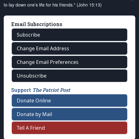
to lay down one's life for his friends." (John 15:13)
Email Subscriptions
Subscribe
Change Email Address
Change Email Preferences
Unsubscribe
Support
The Patriot Post
Donate Online
Donate by Mail
Tell A Friend