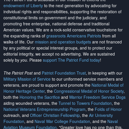
endowment of Liberty
to the next generation by advocating for
individual rights and responsibilities, supporting the restoration of
constitutional limits on government and the judiciary, and
promoting free enterprise, national defense and traditional
American values. We are a rock-solid conservative touchstone for
the expanding ranks of
grassroots Americans Patriots
from all
walks of life. Our
mission and operation budgets
are
not financed
by any political or special interest groups, and to protect our
editorial integrity, we
accept no advertising
. We are sustained
solely by
you
. Please
support The Patriot Fund today
!
The Patriot Post
and
Patriot Foundation Trust
, in keeping with our
Military Mission of Service
to our uniformed service members and
veterans, are proud to support and promote the
National Medal of
Honor Heritage Center
, the
Congressional Medal of Honor Society
,
both the
Honoring the Sacrifice
and
Warrior Freedom Service Dogs
aiding wounded veterans, the
Tunnel to Towers Foundation
, the
National Veterans Entrepreneurship Program
, the
Folds of Honor
outreach, and
Officer Christian Fellowship
, the
Air University
Foundation
, and
Naval War College Foundation
, and the
Naval
Aviation Museum Foundation
. "Greater love has no one than this,