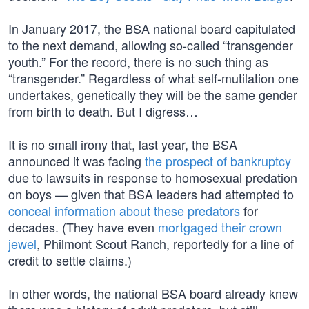
In January 2017, the BSA national board capitulated
to the next demand, allowing so-called “transgender
youth.” For the record, there is no such thing as
“transgender.” Regardless of what self-mutilation one
undertakes, genetically they will be the same gender
from birth to death. But I digress…
It is no small irony that, last year, the BSA
announced it was facing
the prospect of bankruptcy
due to lawsuits in response to homosexual predation
on boys — given that BSA leaders had attempted to
conceal information about these predators
for
decades. (They have even
mortgaged their crown
jewel
, Philmont Scout Ranch, reportedly for a line of
credit to settle claims.)
In other words, the national BSA board already knew