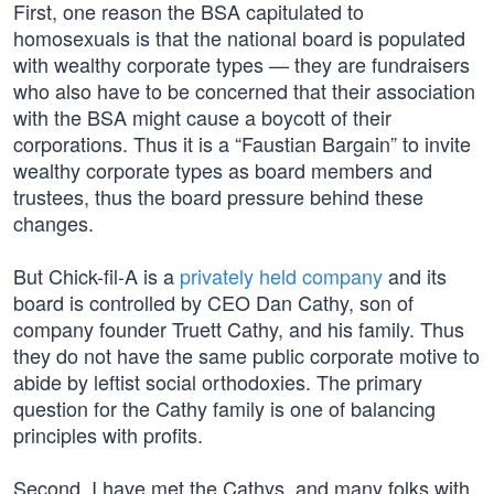
First, one reason the BSA capitulated to
homosexuals is that the national board is populated
with wealthy corporate types — they are fundraisers
who also have to be concerned that their association
with the BSA might cause a boycott of their
corporations. Thus it is a “Faustian Bargain” to invite
wealthy corporate types as board members and
trustees, thus the board pressure behind these
changes.
But Chick-fil-A is a
privately held company
and its
board is controlled by CEO Dan Cathy, son of
company founder Truett Cathy, and his family. Thus
they do not have the same public corporate motive to
abide by leftist social orthodoxies. The primary
question for the Cathy family is one of balancing
principles with profits.
Second, I have met the Cathys, and many folks with