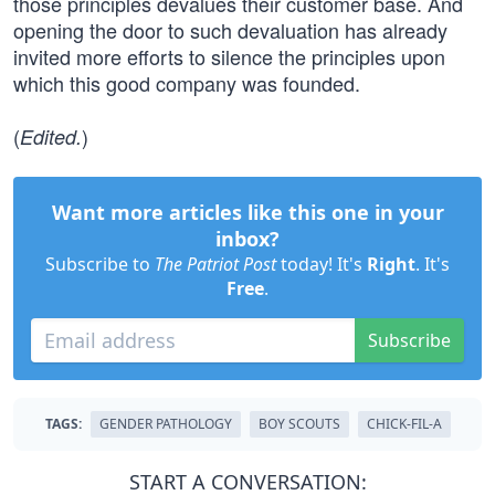
those principles devalues their customer base. And
opening the door to such devaluation has already
invited more efforts to silence the principles upon
which this good company was founded.
(
)
Edited.
Want more articles like this one in your
inbox?
Subscribe to
The Patriot Post
today! It's
Right
. It's
Free
.
Subscribe
TAGS:
GENDER PATHOLOGY
BOY SCOUTS
CHICK-FIL-A
START A CONVERSATION: