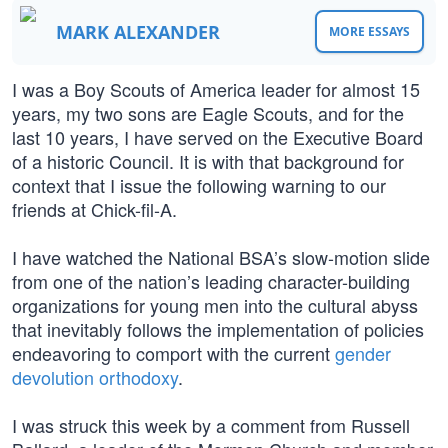
MARK ALEXANDER
MORE ESSAYS
I was a Boy Scouts of America leader for almost 15
years, my two sons are Eagle Scouts, and for the
last 10 years, I have served on the Executive Board
of a historic Council. It is with that background for
context that I issue the following warning to our
friends at Chick-fil-A.
I have watched the National BSA’s slow-motion slide
from one of the nation’s leading character-building
organizations for young men into the cultural abyss
that inevitably follows the implementation of policies
endeavoring to comport with the current
gender
devolution orthodoxy
.
I was struck this week by a comment from Russell