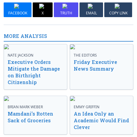
FACEBOOK
X
TRUTH
EMAIL
COPY LINK
MORE ANALYSIS
NATE JACKSON
THE EDITORS
Executive Orders
Friday Executive
Mitigate the Damage
News Summary
on Birthright
Citizenship
BRIAN MARK WEBER
EMMY GRIFFIN
Mamdani’s Rotten
An Idea Only an
Sack of Groceries
Academic Would Find
Clever