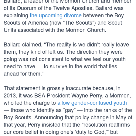
Ballard, a leader of the Mormon Church and member
of its Quorum of the Twelve Apostles. Ballard was
explaining
the upcoming divorce
between the Boy
Scouts of America (now “The Scouts”) and Scout
Units associated with the Mormon Church.
Ballard claimed, “The reality is we didn’t really leave
them; they kind of left us. The direction they were
going was not consistent to what we feel our youth
need to have … to survive in the world that lies
ahead for them.”
That statement is grossly inaccurate because, in
2013, it was BSA President Wayne Perry, a Mormon,
who led the charge to
allow gender-confused youth
— those who identify as “gay” — into the ranks of the
Boy Scouts. Announcing that policy change in May of
that year, Perry insisted that the “resolution reaffirms
our core belief in doing one’s ‘duty to God,’” but