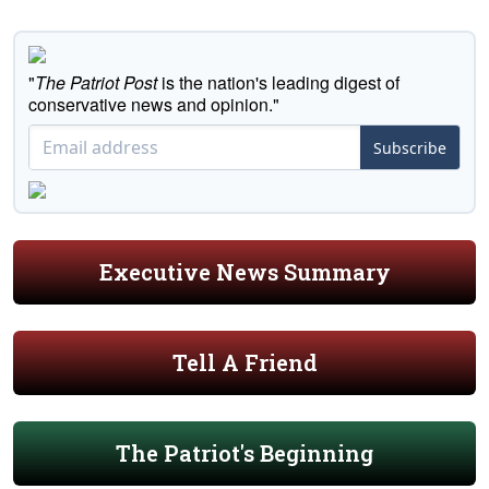
"
The Patriot Post
is the nation's leading digest of
conservative news and opinion."
Subscribe
Executive News Summary
Tell A Friend
The Patriot's Beginning