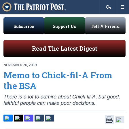
Subscribe
Support Us
Tell A Friend
Read The Latest Digest
NOVEMBER 26, 2019
Memo to Chick-fil-A From
the BSA
There is a lot to admire about Chick-fil-A, but good,
faithful people can make poor decisions.