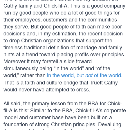
Cathy family and Chick-fil-A. This is a good company
run by good people who do a lot of good things for
their employees, customers and the communities
they serve. But good people of faith can make poor
decisions and, in my estimation, the recent decision
to drop Christian organizations that support the
timeless traditional definition of marriage and family
hints at a trend toward placing profits over principles.
Moreover it may foretell a slide toward
simultaneously being “in the world” and “of the
world,” rather than
in the world, but
of the world
.
not
That is a faith and culture bridge that Truett Cathy
would never have attempted to cross.
All said, the primary lesson from the BSA for Chick-
fil-A is this: Similar to the BSA, Chick-fil-A’s corporate
model and customer base have been built on a
foundation of strong Christian principles. Devaluing