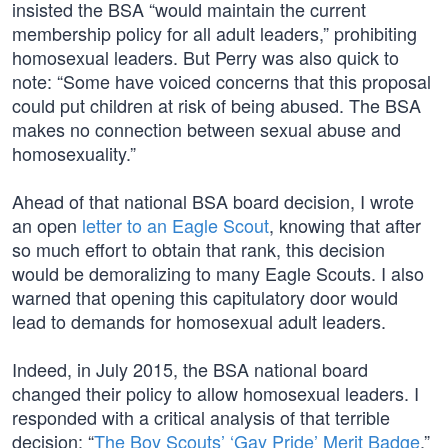
insisted the BSA “would maintain the current
membership policy for all adult leaders,” prohibiting
homosexual leaders. But Perry was also quick to
note: “Some have voiced concerns that this proposal
could put children at risk of being abused. The BSA
makes no connection between sexual abuse and
homosexuality.”
Ahead of that national BSA board decision, I wrote
an open
letter to an Eagle Scout
, knowing that after
so much effort to obtain that rank, this decision
would be demoralizing to many Eagle Scouts. I also
warned that opening this capitulatory door would
lead to demands for homosexual adult leaders.
Indeed, in July 2015, the BSA national board
changed their policy to allow homosexual leaders. I
responded with a critical analysis of that terrible
decision: “
The Boy Scouts’ ‘Gay Pride’ Merit Badge
.”