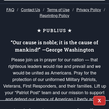
FAQ
/
Contact Us
/
Terms of Use
/
Privacy Policy
/
Reprinting Policy
★ PUBLIUS ★
“Our cause is noble; it is the cause of
mankind!” —George Washington
Please join us in prayer for our nation — that
righteous leaders would rise and prevail and we
would be united as Americans. Pray for the
protection of our uniformed Military Patriots,
Veterans, First Responders, and their families. Lift up
your *Patriot Post* team and our mission to support
and defend our legacy of American Liberty and our
X
Republic's Founding Principles, in order that the fires