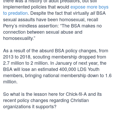
there was a history of adult predators, but still
implemented policies that would
expose more boys
to predation
. Despite the fact that virtually
BSA
all
sexual assaults have been homosexual, recall
Perry’s mindless assertion: “The BSA makes no
connection between sexual abuse and
homosexuality.”
As a result of the absurd BSA policy changes, from
2013 to 2018, scouting membership dropped from
2.7 million to 2 million. In January of next year, the
BSA will lose an estimated 400,000 LDS Youth
members, bringing national membership down to 1.6
million.
So what is the lesson here for Chick-fil-A and its
recent policy changes regarding Christian
organizations it supports?