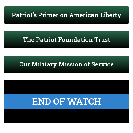
Patriot's Primer on American Liberty
The Patriot Foundation Trust
Our Military Mission of Service
END OF WATCH