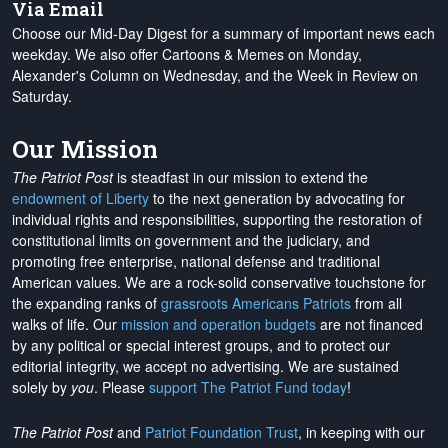
Via Email
Choose our Mid-Day Digest for a summary of important news each
weekday. We also offer Cartoons & Memes on Monday,
Alexander's Column on Wednesday, and the Week in Review on
Saturday.
Our Mission
The Patriot Post
is steadfast in our mission to extend the
endowment of Liberty
to the next generation by advocating for
individual rights and responsibilities, supporting the restoration of
constitutional limits on government and the judiciary, and
promoting free enterprise, national defense and traditional
American values. We are a rock-solid conservative touchstone for
the expanding ranks of
grassroots Americans Patriots
from all
walks of life. Our
mission and operation budgets
are
not financed
by any political or special interest groups, and to protect our
editorial integrity, we
accept no advertising
. We are sustained
solely by
you
. Please
support The Patriot Fund today
!
The Patriot Post
and
Patriot Foundation Trust
, in keeping with our