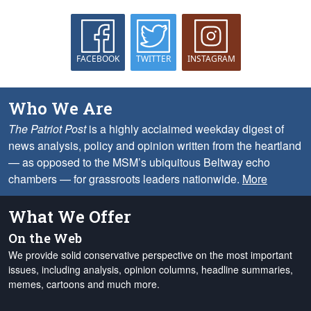
FACEBOOK
TWITTER
INSTAGRAM
Who We Are
The Patriot Post
is a highly acclaimed weekday digest of
news analysis, policy and opinion written from the heartland
— as opposed to the MSM’s ubiquitous Beltway echo
chambers — for grassroots leaders nationwide.
More
What We Offer
On the Web
We provide solid conservative perspective on the most important
issues, including analysis, opinion columns, headline summaries,
memes, cartoons and much more.