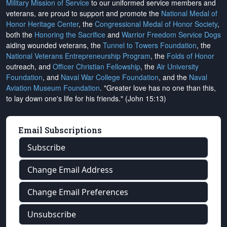
Military Mission of Service
to our uniformed service members and
veterans, are proud to support and promote the
National Medal of
Honor Heritage Center
, the
Congressional Medal of Honor Society
,
both the
Honoring the Sacrifice
and
Warrior Freedom Service Dogs
aiding wounded veterans, the
Tunnel to Towers Foundation
, the
National Veterans Entrepreneurship Program
, the
Folds of Honor
outreach, and
Officer Christian Fellowship
, the
Air University
Foundation
, and
Naval War College Foundation
, and the
Naval
Aviation Museum Foundation
. "Greater love has no one than this,
to lay down one's life for his friends." (John 15:13)
Email Subscriptions
Subscribe
Change Email Address
Change Email Preferences
Unsubscribe