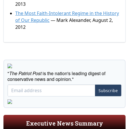
2013
The Most Faith-Intolerant Regime in the History
of Our Republic
— Mark Alexander, August 2,
2012
"
The Patriot Post
is the nation's leading digest of
conservative news and opinion."
Subscribe
Executive News Summary