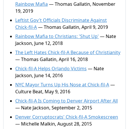
Rainbow Mafia
— Thomas Gallatin, November
19, 2019
Leftist Gov't Officials Discriminate Against
Chick-fil-A
— Thomas Gallatin, April 9, 2019
Rainbow Mafia to Christians: 'Shut Up'
— Nate
Jackson, June 12, 2018
The Left Hates Chick-fil-A Because of Christianity
— Thomas Gallatin, April 16, 2018
Chick-fil-A Helps Orlando Victims
— Nate
Jackson, June 14, 2016
NYC Mayor Turns Up His Nose at Chick-fil-A
—
Culture Beat, May 9, 2016
Chick-fil-A Is Coming to Denver Airport After All
— Nate Jackson, September 2, 2015
Denver Corruptocrats' Chick-fil-A Smokescreen
— Michelle Malkin, August 28, 2015