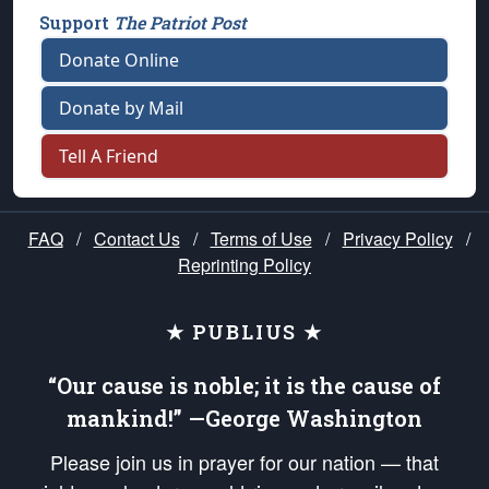
Support
The Patriot Post
Donate Online
Donate by Mail
Tell A Friend
FAQ
/
Contact Us
/
Terms of Use
/
Privacy Policy
/
Reprinting Policy
★ PUBLIUS ★
“Our cause is noble; it is the cause of
mankind!” —George Washington
Please join us in prayer for our nation — that