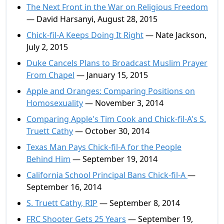
The Next Front in the War on Religious Freedom
— David Harsanyi, August 28, 2015
Chick-fil-A Keeps Doing It Right
— Nate Jackson,
July 2, 2015
Duke Cancels Plans to Broadcast Muslim Prayer
From Chapel
— January 15, 2015
Apple and Oranges: Comparing Positions on
Homosexuality
— November 3, 2014
Comparing Apple's Tim Cook and Chick-fil-A's S.
Truett Cathy
— October 30, 2014
Texas Man Pays Chick-fil-A for the People
Behind Him
— September 19, 2014
California School Principal Bans Chick-fil-A
—
September 16, 2014
S. Truett Cathy, RIP
— September 8, 2014
FRC Shooter Gets 25 Years
— September 19,