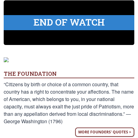
END OF WATCH
THE FOUNDATION
“Citizens by birth or choice of a common country, that
country has a right to concentrate your affections. The name
of American, which belongs to you, in your national
capacity, must always exalt the just pride of Patriotism, more
than any appellation derived from local discriminations.” —
George Washington (1796)
MORE FOUNDERS' QUOTES >