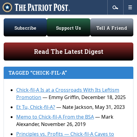
Subscribe
Support Us
Tell A Friend
Read The Latest Digest
TAGGED “CHICK-FIL-A”
Chick-fil-A Is at a Crossroads With Its Leftism
Promotion
— Emmy Griffin, December 18, 2025
Et Tu, Chick-fil-A?
— Nate Jackson, May 31, 2023
Memo to Chick-fil-A From the BSA
— Mark
Alexander, November 26, 2019
Principles vs. Profits — Chick-fil-A Caves to