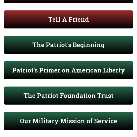
Tell A Friend
The Patriot's Beginning
Patriot's Primer on American Liberty
The Patriot Foundation Trust
Our Military Mission of Service