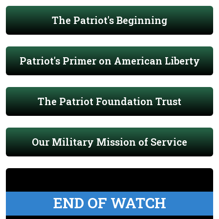
The Patriot's Beginning
Patriot's Primer on American Liberty
The Patriot Foundation Trust
Our Military Mission of Service
END OF WATCH