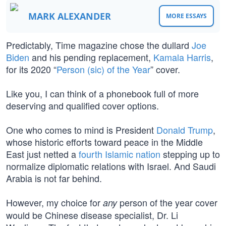
MARK ALEXANDER
MORE ESSAYS
Predictably, Time magazine chose the dullard
Joe
Biden
and his pending replacement,
Kamala Harris
,
for its 2020 “
Person (sic) of the Year
” cover.
Like you, I can think of a phonebook full of more
deserving and qualified cover options.
One who comes to mind is President
Donald Trump
,
whose historic efforts toward peace in the Middle
East just netted a
fourth Islamic nation
stepping up to
normalize diplomatic relations with Israel. And Saudi
Arabia is not far behind.
However, my choice for
person of the year cover
any
would be Chinese disease specialist, Dr. Li