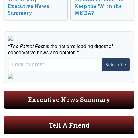
Executive News
Keep the ‘W’ in the
Summary
WNBA?
"
The Patriot Post
is the nation's leading digest of
conservative news and opinion."
Subscribe
Executive News Summary
Tell A Friend