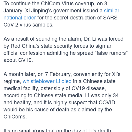
To continue the ChiCom Virus coverup, on 3
January, Xi Jinping’s government issued a
similar
national order
for the secret destruction of SARS-
CoV-2 virus samples.
As a result of sounding the alarm, Dr. Li was forced
by Red China’s state security forces to sign an
official confession admitting he spread “false rumors”
about CV19.
A month later, on 7 February, conveniently for Xi’s
regime,
whistleblower Li died
in a Chinese state
medical facility, ostensibly of CV19 disease,
according to Chinese state media. Li was only 34
and healthy, and it is highly suspect that COVID
would be his cause of death as claimed by the
ChiComs.
It’s no small irony that on the day of Li’s death,