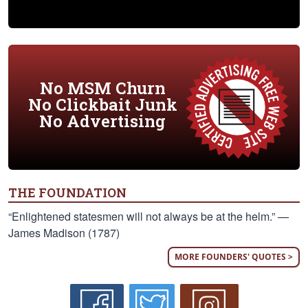
No MSM Churn
No Clickbait Junk
No Advertising
THE FOUNDATION
“Enlightened statesmen will not always be at the helm.” —
James Madison (1787)
MORE FOUNDERS' QUOTES >