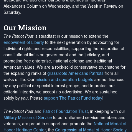
Alexander's Column on Wednesday, and the Week in Review on
Saturday.
Our Mission
The Patriot Post
is steadfast in our mission to extend the
endowment of Liberty
to the next generation by advocating for
individual rights and responsibilities, supporting the restoration of
constitutional limits on government and the judiciary, and
promoting free enterprise, national defense and traditional
American values. We are a rock-solid conservative touchstone for
the expanding ranks of
grassroots Americans Patriots
from all
walks of life. Our
mission and operation budgets
are
not financed
by any political or special interest groups, and to protect our
editorial integrity, we
accept no advertising
. We are sustained
solely by
you
. Please
support The Patriot Fund today
!
The Patriot Post
and
Patriot Foundation Trust
, in keeping with our
Military Mission of Service
to our uniformed service members and
veterans, are proud to support and promote the
National Medal of
Honor Heritage Center
, the
Congressional Medal of Honor Society
,