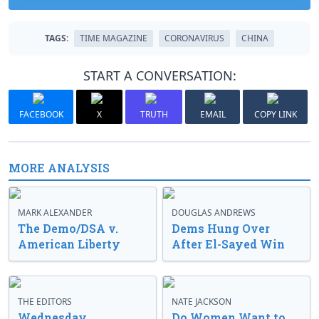
TAGS:
TIME MAGAZINE
CORONAVIRUS
CHINA
START A CONVERSATION:
FACEBOOK
X
TRUTH
EMAIL
COPY LINK
MORE ANALYSIS
MARK ALEXANDER
DOUGLAS ANDREWS
The Demo/DSA v.
Dems Hung Over
American Liberty
After El-Sayed Win
THE EDITORS
NATE JACKSON
Wednesday
Do Women Want to