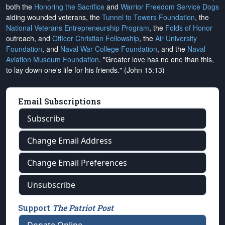
both the
Honoring the Sacrifice
and
Warrior Freedom Service Dogs
aiding wounded veterans, the
Tunnel to Towers Foundation
, the
National Veterans Entrepreneurship Program
, the
Folds of Honor
outreach, and
Officer Christian Fellowship
, the
Air University
Foundation
, and
Naval War College Foundation
, and the
Naval
Aviation Museum Foundation
. "Greater love has no one than this,
to lay down one's life for his friends." (John 15:13)
Email Subscriptions
Subscribe
Change Email Address
Change Email Preferences
Unsubscribe
Support
The Patriot Post