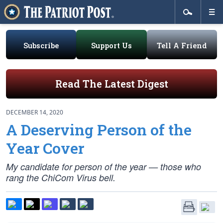
Subscribe
Support Us
Tell A Friend
Read The Latest Digest
DECEMBER 14, 2020
A Deserving Person of the
Year Cover
My candidate for person of the year — those who
rang the ChiCom Virus bell.