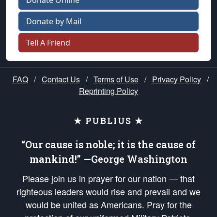
Donate Online
Donate by Mail
Tell A Friend
FAQ
/
Contact Us
/
Terms of Use
/
Privacy Policy
/
Reprinting Policy
★ PUBLIUS ★
“Our cause is noble; it is the cause of
mankind!” —George Washington
Please join us in prayer for our nation — that
righteous leaders would rise and prevail and we
would be united as Americans. Pray for the