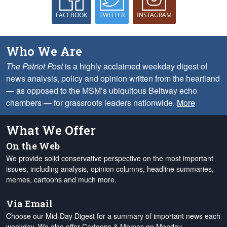
FACEBOOK
TWITTER
INSTAGRAM
Who We Are
The Patriot Post
is a highly acclaimed weekday digest of
news analysis, policy and opinion written from the heartland
— as opposed to the MSM’s ubiquitous Beltway echo
chambers — for grassroots leaders nationwide.
More
What We Offer
On the Web
We provide solid conservative perspective on the most important
issues, including analysis, opinion columns, headline summaries,
memes, cartoons and much more.
Via Email
Choose our Mid-Day Digest for a summary of important news each
weekday. We also offer Cartoons & Memes on Monday,