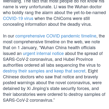
Wenliang. The fact that most people do not know his
name is very unfortunate. Li was the Wuhan doctor
who boldly rang the alarm about the yet-to-be-named
COVID-19 virus
when the ChiComs were still
concealing information about the deadly virus.
In our
comprehensive COVID pandemic timeline
, the
most comprehensive timeline on the web, we note
that on 1 January, “Wuhan China health officials
issued an
urgent internal notice
about the spread of
SARS-CoV-2 coronavirus, and Hubei Province
authorities ordered all labs sequencing the virus to
destroy their samples and keep that secret
. Eight
Chinese doctors who saw that notice and bravely
posted warnings about the novel coronavirus, were
detained by Xi Jinping’s state security forces, and
their laboratories were ordered to destroy samples of
SARS-CoV-2 coronavirus.”