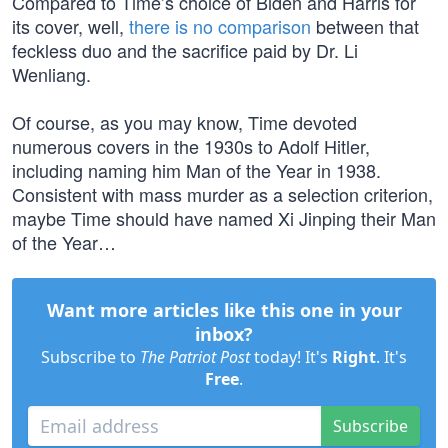
Compared to Time’s choice of Biden and Harris for
its cover, well,
there is no comparison
between that
feckless duo and the sacrifice paid by Dr. Li
Wenliang.
Of course, as you may know, Time devoted
numerous covers in the 1930s to Adolf Hitler,
including naming him Man of the Year in 1938.
Consistent with mass murder as a selection criterion,
maybe Time should have named Xi Jinping their Man
of the Year…
Want more articles like this one in your
inbox?
Subscribe to
The Patriot Post
today! It's
Right
. It's
Free
.
Subscribe