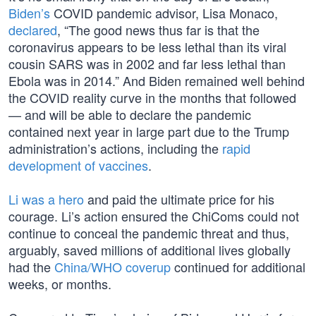
Biden’s
COVID pandemic advisor, Lisa Monaco,
declared
, “The good news thus far is that the
coronavirus appears to be less lethal than its viral
cousin SARS was in 2002 and far less lethal than
Ebola was in 2014.” And Biden remained well behind
the COVID reality curve in the months that followed
— and will be able to declare the pandemic
contained next year in large part due to the Trump
administration’s actions, including the
rapid
development of vaccines
.
Li was a hero
and paid the ultimate price for his
courage. Li’s action ensured the ChiComs could not
continue to conceal the pandemic threat and thus,
arguably, saved millions of additional lives globally
had the
China/WHO coverup
continued for additional
weeks, or months.