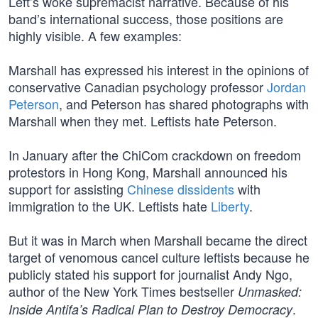
Left’s woke supremacist narrative. Because of his
band’s international success, those positions are
highly visible. A few examples:
Marshall has expressed his interest in the opinions of
conservative Canadian psychology professor
Jordan
Peterson
, and Peterson has shared photographs with
Marshall when they met. Leftists hate Peterson.
In January after the ChiCom crackdown on freedom
protestors in Hong Kong, Marshall announced his
support for assisting
Chinese dissidents
with
immigration to the UK. Leftists hate
Liberty
.
But it was in March when Marshall became the direct
target of venomous cancel culture leftists because he
publicly stated his support for journalist Andy Ngo,
author of the New York Times bestseller
Unmasked:
.
Inside Antifa’s Radical Plan to Destroy Democracy