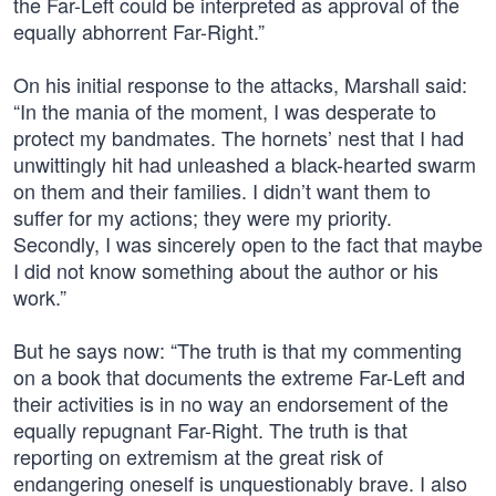
the Far-Left could be interpreted as approval of the
equally abhorrent Far-Right.”
On his initial response to the attacks, Marshall said:
“In the mania of the moment, I was desperate to
protect my bandmates. The hornets’ nest that I had
unwittingly hit had unleashed a black-hearted swarm
on them and their families. I didn’t want them to
suffer for my actions; they were my priority.
Secondly, I was sincerely open to the fact that maybe
I did not know something about the author or his
work.”
But he says now: “The truth is that my commenting
on a book that documents the extreme Far-Left and
their activities is in no way an endorsement of the
equally repugnant Far-Right. The truth is that
reporting on extremism at the great risk of
endangering oneself is unquestionably brave. I also