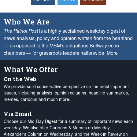
Who We Are
The Patriot Post
is a highly acclaimed weekday digest of
news analysis, policy and opinion written from the heartland
— as opposed to the MSM’s ubiquitous Beltway echo
chambers — for grassroots leaders nationwide.
More
What We Offer
On the Web
We provide solid conservative perspective on the most important
issues, including analysis, opinion columns, headline summaries,
memes, cartoons and much more.
Via Email
Choose our Mid-Day Digest for a summary of important news each
weekday. We also offer Cartoons & Memes on Monday,
Alexander's Column on Wednesday, and the Week in Review on