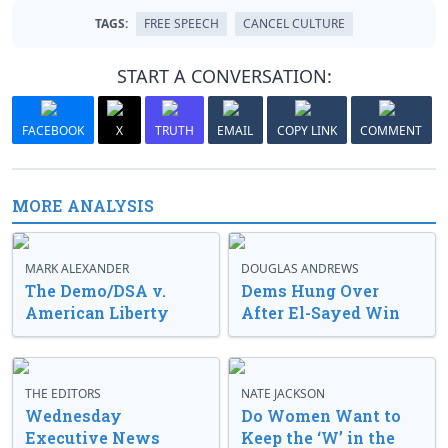
TAGS:
FREE SPEECH
CANCEL CULTURE
START A CONVERSATION:
FACEBOOK
X
TRUTH
EMAIL
COPY LINK
COMMENT
MORE ANALYSIS
MARK ALEXANDER
DOUGLAS ANDREWS
The Demo/DSA v.
Dems Hung Over
American Liberty
After El-Sayed Win
THE EDITORS
NATE JACKSON
Wednesday
Do Women Want to
Executive News
Keep the ‘W’ in the