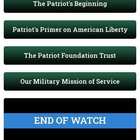
The Patriot's Beginning
Patriot's Primer on American Liberty
The Patriot Foundation Trust
Our Military Mission of Service
END OF WATCH