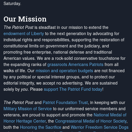
Saturday.
Our Mission
The Patriot Post
is steadfast in our mission to extend the
endowment of Liberty
to the next generation by advocating for
individual rights and responsibilities, supporting the restoration of
constitutional limits on government and the judiciary, and
promoting free enterprise, national defense and traditional
American values. We are a rock-solid conservative touchstone for
the expanding ranks of
grassroots Americans Patriots
from all
walks of life. Our
mission and operation budgets
are
not financed
by any political or special interest groups, and to protect our
editorial integrity, we
accept no advertising
. We are sustained
solely by
you
. Please
support The Patriot Fund today
!
The Patriot Post
and
Patriot Foundation Trust
, in keeping with our
Military Mission of Service
to our uniformed service members and
veterans, are proud to support and promote the
National Medal of
Honor Heritage Center
, the
Congressional Medal of Honor Society
,
both the
Honoring the Sacrifice
and
Warrior Freedom Service Dogs