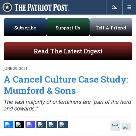
Subscribe
Support Us
Tell A Friend
Read The Latest Digest
JUNE 29, 2021
A Cancel Culture Case Study:
Mumford & Sons
The vast majority of entertainers are “part of the herd
and cowards.”