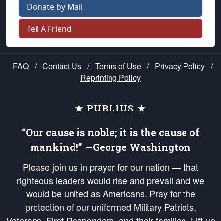
Donate by Mail
Tell A Friend
FAQ
/
Contact Us
/
Terms of Use
/
Privacy Policy
/
Reprinting Policy
★ PUBLIUS ★
“Our cause is noble; it is the cause of
mankind!” —George Washington
Please join us in prayer for our nation — that
righteous leaders would rise and prevail and we
would be united as Americans. Pray for the
protection of our uniformed Military Patriots,
Veterans, First Responders, and their families. Lift up