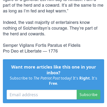
part of the herd and a coward. It’s all the same to me
as long as I’m fed and kept warm.”
Indeed, the vast majority of entertainers know
nothing of Solzhenitsyn’s courage. They’re part of
the herd and cowards.
Semper Vigilans Fortis Paratus et Fidelis
Pro Deo et Libertate — 1776
Want more articles like this one in your
inbox?
Subscribe to
The Patriot Post
today! It's
Right
. It's
Free
.
Subscribe