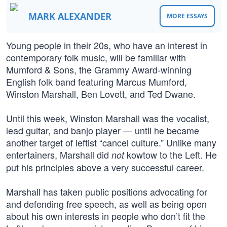
MARK ALEXANDER
MORE ESSAYS
Young people in their 20s, who have an interest in
contemporary folk music, will be familiar with
Mumford & Sons, the Grammy Award-winning
English folk band featuring Marcus Mumford,
Winston Marshall, Ben Lovett, and Ted Dwane.
Until this week, Winston Marshall was the vocalist,
lead guitar, and banjo player — until he became
another target of leftist “cancel culture.” Unlike many
entertainers, Marshall did
kowtow to the Left. He
not
put his principles above a very successful career.
Marshall has taken public positions advocating for
and defending free speech, as well as being open
about his own interests in people who don’t fit the