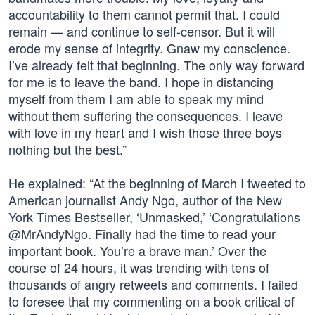
accountability to them cannot permit that. I could
remain — and continue to self-censor. But it will
erode my sense of integrity. Gnaw my conscience.
I’ve already felt that beginning. The only way forward
for me is to leave the band. I hope in distancing
myself from them I am able to speak my mind
without them suffering the consequences. I leave
with love in my heart and I wish those three boys
nothing but the best.”
He explained: “At the beginning of March I tweeted to
American journalist Andy Ngo, author of the New
York Times Bestseller, ‘Unmasked,’ ‘Congratulations
@MrAndyNgo. Finally had the time to read your
important book. You’re a brave man.’ Over the
course of 24 hours, it was trending with tens of
thousands of angry retweets and comments. I failed
to foresee that my commenting on a book critical of