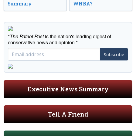
Summary
WNBA?
"
The Patriot Post
is the nation's leading digest of
conservative news and opinion."
Subscribe
Executive News Summary
Tell A Friend