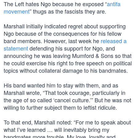
The Left hates Ngo because he exposed “
antifa
movement
” thugs as the fascists they are.
Marshall initially indicated regret about supporting
Ngo because of the consequences for his fellow
band members. However, last week he
released a
statement
defending his support for Ngo, and
announcing he was leaving Mumford & Sons so that
he could exercise his right to free speech on political
topics without collateral damage to his bandmates.
His band wanted him to stay with them, and as
Marshall wrote, “That took courage, particularly in
the age of so called ‘cancel culture.’” But he was not
willing to further subject them to leftist ridicule.
To that end, Marshall noted: “For me to speak about
what I’ve learned … will inevitably bring my
bandmates more trouble. My love, loyalty and