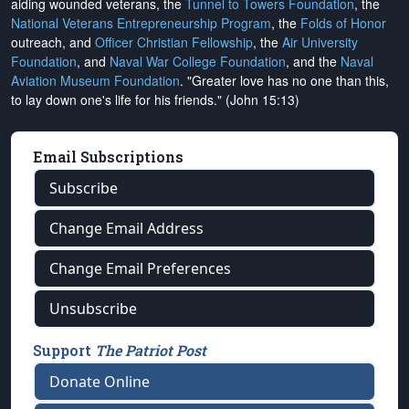
aiding wounded veterans, the
Tunnel to Towers Foundation
, the
National Veterans Entrepreneurship Program
, the
Folds of Honor
outreach, and
Officer Christian Fellowship
, the
Air University
Foundation
, and
Naval War College Foundation
, and the
Naval
Aviation Museum Foundation
. "Greater love has no one than this,
to lay down one's life for his friends." (John 15:13)
Email Subscriptions
Subscribe
Change Email Address
Change Email Preferences
Unsubscribe
Support
The Patriot Post
Donate Online