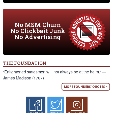
No MSM Churn
No Clickbait Junk
No Advertising
THE FOUNDATION
“Enlightened statesmen will not always be at the helm.” —
James Madison (1787)
MORE FOUNDERS' QUOTES >
FACEBOOK
TWITTER
INSTAGRAM