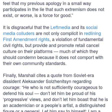
feel that my previous apology in a small way
participates in the lie that such extremism does not
exist, or worse, is a force for good.”
It is disgraceful that the
Leftmedia
and its
social
media colluders
are not only complicit in
redlining
First Amendment rights
, a violation of fundamental
civil rights, but provide and promote retail cancel
culture on their platforms — much of which they
should condemn because it does not comport with
their own community standards.
Finally, Marshall cites a quote from Soviet-era
dissident Aleksander Solzhenitsyn regarding
courage: “He who is not sufficiently courageous to
defend his soul — don’t let him be proud of his
‘progressive’ views, and don’t let him boast that he is
an academician or a people’s artist, a distinguished
figure or a general. Let him say to himself: I am a