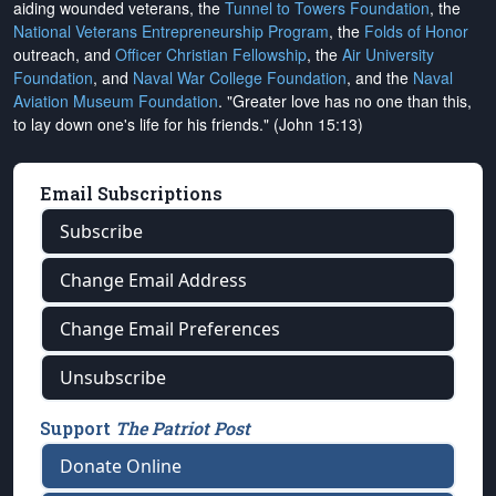
aiding wounded veterans, the
Tunnel to Towers Foundation
, the
National Veterans Entrepreneurship Program
, the
Folds of Honor
outreach, and
Officer Christian Fellowship
, the
Air University
Foundation
, and
Naval War College Foundation
, and the
Naval
Aviation Museum Foundation
. "Greater love has no one than this,
to lay down one's life for his friends." (John 15:13)
Email Subscriptions
Subscribe
Change Email Address
Change Email Preferences
Unsubscribe
Support
The Patriot Post
Donate Online