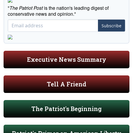
"
The Patriot Post
is the nation's leading digest of
conservative news and opinion."
Subscribe
Executive News Summary
Tell A Friend
The Patriot's Beginning