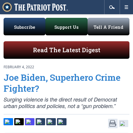
Subscribe
Support Us
Tell A Friend
Read The Latest Digest
FEBRUARY 4, 2022
Joe Biden, Superhero Crime
Fighter?
Surging violence is the direct result of Democrat
urban politics and policies, not a “gun problem.”