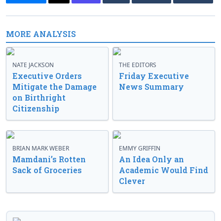
MORE ANALYSIS
NATE JACKSON
THE EDITORS
Executive Orders
Friday Executive
Mitigate the Damage
News Summary
on Birthright
Citizenship
BRIAN MARK WEBER
EMMY GRIFFIN
Mamdani’s Rotten
An Idea Only an
Sack of Groceries
Academic Would Find
Clever