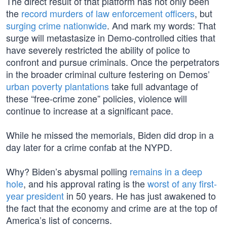
The direct result of that platform has not only been
the
record murders of law enforcement officers
, but
surging crime nationwide
. And mark my words: That
surge will metastasize in Demo-controlled cities that
have severely restricted the ability of police to
confront and pursue criminals. Once the perpetrators
in the broader criminal culture festering on Demos’
urban poverty plantations
take full advantage of
these “free-crime zone” policies, violence will
continue to increase at a significant pace.
While he missed the memorials, Biden did drop in a
day later for a crime confab at the NYPD.
Why? Biden’s abysmal polling
remains in a deep
hole
, and his approval rating is the
worst of any first-
year president
in 50 years. He has just awakened to
the fact that the economy and crime are at the top of
America’s list of concerns.