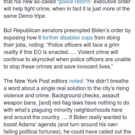
that his new so-called “
police reform
” executive order
will help fight crime, when in fact it is just more of the
same Demo tripe.
But Republican senators preempted Biden’s order by
exposing how it
further disables cops
from doing
their jobs, noting: “Police officers will face a grim
reality if this EO is enacted. … Violent crime will
continue to skyrocket when police officers are unable
to stop these crimes and save innocent lives.”
The New York Post editors
noted
: “He didn’t breathe
a word about a single real solution to the city’s rising
violence and crime. Background checks, assault
weapon bans, [and] red-flag laws have nothing to do
with what’s plaguing minority neighborhoods here
and around the country. … If Biden really wanted to
boost Adams’ agenda (and turn around his own
failing political fortunes), he could have called out the