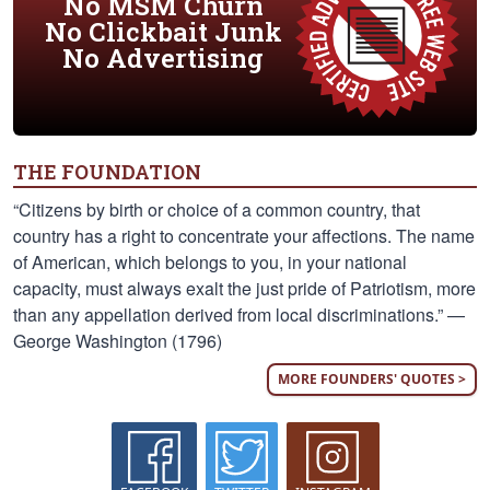
No MSM Churn
No Clickbait Junk
No Advertising
THE FOUNDATION
“Citizens by birth or choice of a common country, that
country has a right to concentrate your affections. The name
of American, which belongs to you, in your national
capacity, must always exalt the just pride of Patriotism, more
than any appellation derived from local discriminations.” —
George Washington (1796)
MORE FOUNDERS' QUOTES >