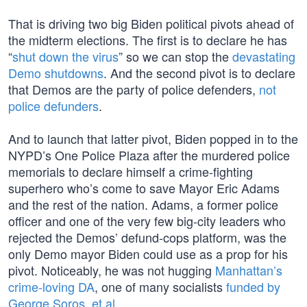
That is driving two big Biden political pivots ahead of
the midterm elections. The first is to declare he has
“
shut down the virus
” so we can stop the
devastating
Demo shutdowns
. And the second pivot is to declare
that Demos are the party of police defenders,
not
police defunders
.
And to launch that latter pivot, Biden popped in to the
NYPD’s One Police Plaza after the murdered police
memorials to declare himself a crime-fighting
superhero who’s come to save Mayor Eric Adams
and the rest of the nation. Adams, a former police
officer and one of the very few big-city leaders who
rejected the Demos’ defund-cops platform, was the
only Demo mayor Biden could use as a prop for his
pivot. Noticeably, he was not hugging
Manhattan’s
crime-loving DA
, one of many socialists
funded by
George Soros, et al
.