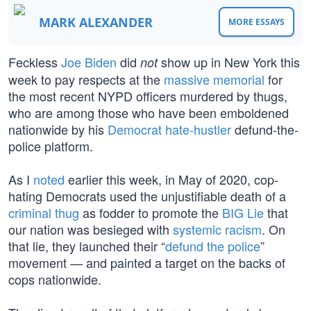
MARK ALEXANDER
MORE ESSAYS
Feckless
Joe Biden
did
show up in New York this
not
week to pay respects at the
massive memorial
for
the most recent NYPD officers murdered by thugs,
who are among those who have been emboldened
nationwide by his
Democrat hate-hustler
defund-the-
police platform.
As I
noted
earlier this week, in May of 2020, cop-
hating Democrats used the unjustifiable death of a
criminal thug
as fodder to promote the
BIG Lie
that
our nation was besieged with
systemic racism
. On
that lie, they launched their “
defund the police
”
movement — and painted a target on the backs of
cops nationwide.