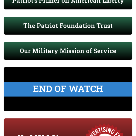
Patriot's Primer on American Liberty
The Patriot Foundation Trust
Our Military Mission of Service
END OF WATCH