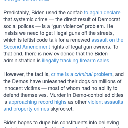
Predictably, Biden used the confab
to again declare
that systemic crime — the direct result of Democrat
social polices — is a “gun violence” problem. He
insists we need to get illegal guns off the streets,
which is leftist code talk for a renewed
assault on the
Second Amendment
rights of legal gun owners. To
that end, there is new evidence that the Biden
administration is
illegally tracking firearm sales
.
However, the fact is,
crime is a
problem
, and
criminal
the Demos have unleashed their dogs on millions of
innocent victims — most of whom had no ability to
defend themselves. Murder in Demo-controlled cities
is
approaching record highs
as other
violent assaults
and property crimes
skyrocket.
Biden hopes to dupe his constituents into believing