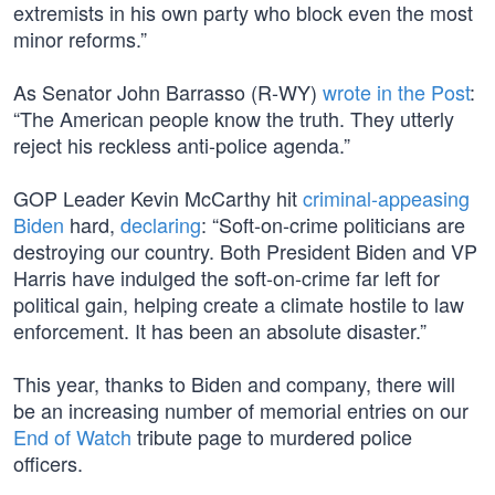
extremists in his own party who block even the most
minor reforms.”
As Senator John Barrasso (R-WY)
wrote in the Post
:
“The American people know the truth. They utterly
reject his reckless anti-police agenda.”
GOP Leader Kevin McCarthy hit
criminal-appeasing
Biden
hard,
declaring
: “Soft-on-crime politicians are
destroying our country. Both President Biden and VP
Harris have indulged the soft-on-crime far left for
political gain, helping create a climate hostile to law
enforcement. It has been an absolute disaster.”
This year, thanks to Biden and company, there will
be an increasing number of memorial entries on our
End of Watch
tribute page to murdered police
officers.