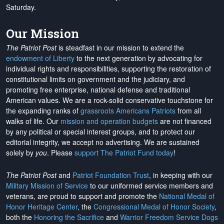
Saturday.
Our Mission
The Patriot Post
is steadfast in our mission to extend the
endowment of Liberty
to the next generation by advocating for
individual rights and responsibilities, supporting the restoration of
constitutional limits on government and the judiciary, and
promoting free enterprise, national defense and traditional
American values. We are a rock-solid conservative touchstone for
the expanding ranks of
grassroots Americans Patriots
from all
walks of life. Our
mission and operation budgets
are
not financed
by any political or special interest groups, and to protect our
editorial integrity, we
accept no advertising
. We are sustained
solely by
you
. Please
support The Patriot Fund today
!
The Patriot Post
and
Patriot Foundation Trust
, in keeping with our
Military Mission of Service
to our uniformed service members and
veterans, are proud to support and promote the
National Medal of
Honor Heritage Center
, the
Congressional Medal of Honor Society
,
both the
Honoring the Sacrifice
and
Warrior Freedom Service Dogs