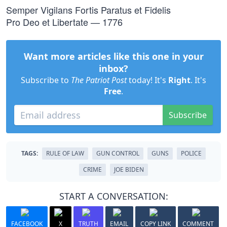
Semper Vigilans Fortis Paratus et Fidelis
Pro Deo et Libertate — 1776
Want more articles like this one in your
inbox?
Subscribe to
The Patriot Post
today! It's
Right
. It's
Free
.
Subscribe
TAGS:
RULE OF LAW
GUN CONTROL
GUNS
POLICE
CRIME
JOE BIDEN
START A CONVERSATION:
FACEBOOK
X
TRUTH
EMAIL
COPY LINK
COMMENT