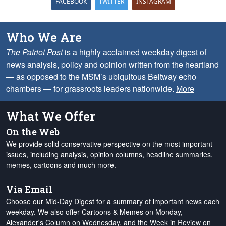
FACEBOOK
TWITTER
INSTAGRAM
Who We Are
The Patriot Post
is a highly acclaimed weekday digest of
news analysis, policy and opinion written from the heartland
— as opposed to the MSM’s ubiquitous Beltway echo
chambers — for grassroots leaders nationwide.
More
What We Offer
On the Web
We provide solid conservative perspective on the most important
issues, including analysis, opinion columns, headline summaries,
memes, cartoons and much more.
Via Email
Choose our Mid-Day Digest for a summary of important news each
weekday. We also offer Cartoons & Memes on Monday,
Alexander's Column on Wednesday, and the Week in Review on