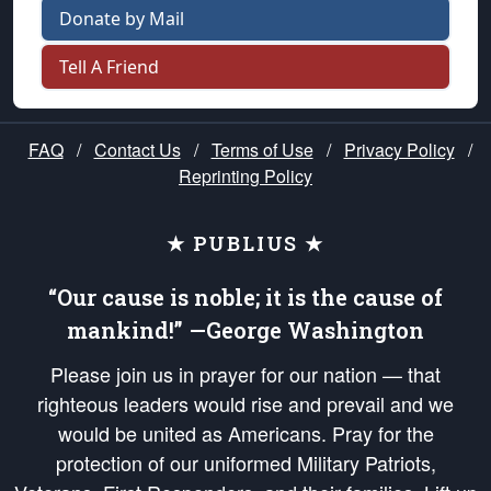
Donate by Mail
Tell A Friend
FAQ
/
Contact Us
/
Terms of Use
/
Privacy Policy
/
Reprinting Policy
★ PUBLIUS ★
“Our cause is noble; it is the cause of
mankind!” —George Washington
Please join us in prayer for our nation — that
righteous leaders would rise and prevail and we
would be united as Americans. Pray for the
protection of our uniformed Military Patriots,