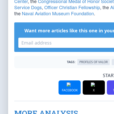
Center
, the
Congressional Medal of Honor Societ
Service Dogs
,
Officer Christian Fellowship
, the
A
the
Naval Aviation Museum Foundation
.
Want more articles like this one in you
TAGS:
PROFILES OF VALOR
STAR
FACEBOOK
X
MORE ANALYSIS