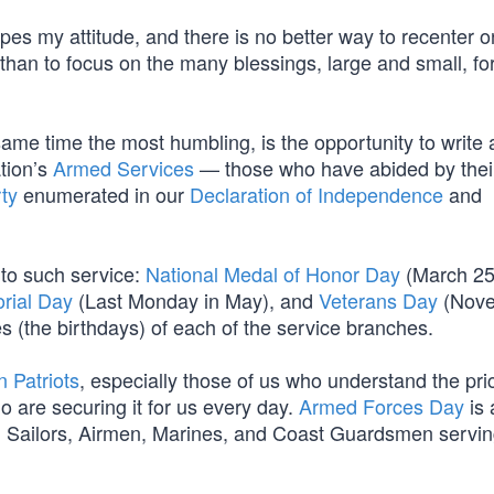
pes my attitude, and there is no better way to recenter o
 than to focus on the many blessings, large and small, fo
 same time the most humbling, is the opportunity to write
tion’s
Armed Services
— those who have abided by thei
ty
enumerated in our
Declaration of Independence
and
 to such service:
National Medal of Honor Day
(March 25
rial Day
(Last Monday in May), and
Veterans Day
(Nov
s (the birthdays) of each of the service branches.
 Patriots
, especially those of us who understand the pri
o are securing it for us every day.
Armed Forces Day
is 
s, Sailors, Airmen, Marines, and Coast Guardsmen servin