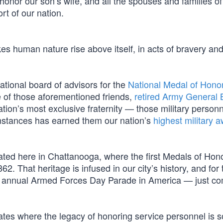
 honor our son’s wife, and all the spouses and families of 
rt of our nation.
kes human nature rise above itself, in acts of bravery an
ational board of advisors for the
National Medal of Hono
e of those aforementioned friends,
retired Army General B
tion’s most exclusive fraternity — those military person
mstances has earned them our nation’s
highest military a
cated here in Chattanooga, where the first Medals of Hon
. That heritage is infused in our city’s history, and for 
ng annual Armed Forces Day Parade in America — just co
states where the legacy of honoring service personnel is 