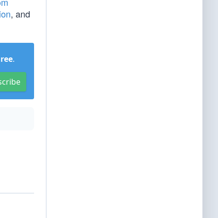
om
ion
, and
Free
.
scribe