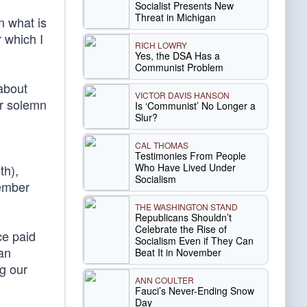
Socialist Presents New
Threat in Michigan
n what is
r which I
RICH LOWRY
Yes, the DSA Has a
Communist Problem
 about
VICTOR DAVIS HANSON
r solemn
Is ‘Communist’ No Longer a
Slur?
CAL THOMAS
Testimonies From People
Who Have Lived Under
th),
Socialism
ember
THE WASHINGTON STAND
Republicans Shouldn’t
Celebrate the Rise of
ce paid
Socialism Even if They Can
an
Beat It in November
g our
ANN COULTER
Fauci’s Never-Ending Snow
Day