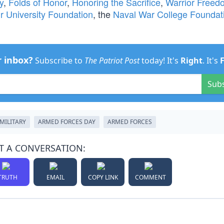
y
,
Folds of Honor
,
Honoring the Sacrifice
,
Warrior Freed
ir University Foundation
, the
Naval War College Foundat
r inbox?
Subscribe to
The Patriot Post
today! It's
Right
. It's
Sub
MILITARY
ARMED FORCES DAY
ARMED FORCES
T A CONVERSATION:
TRUTH
EMAIL
COPY LINK
COMMENT