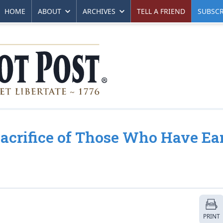
HOME
ABOUT
ARCHIVES
TELL A FRIEND
SUBSCR
Sacrifice of Those Who Have Ea
PRINT