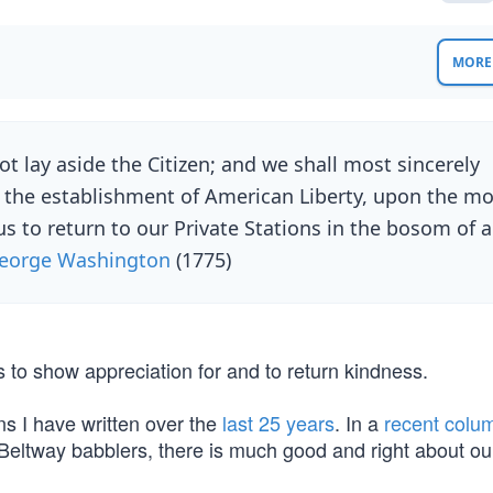
MORE 
 lay aside the Citizen; and we shall most sincerely
 the establishment of American Liberty, upon the mo
us to return to our Private Stations in the bosom of a
eorge Washington
(1775)
s to show appreciation for and to return kindness.
ns I have written over the
last 25 years
. In a
recent colu
e Beltway babblers, there is much good and right about ou