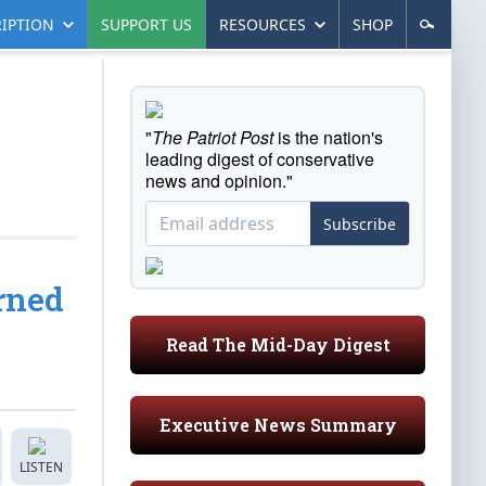
IPTION
SUPPORT US
RESOURCES
SHOP
"
The Patriot Post
is the nation's
leading digest of conservative
news and opinion."
Subscribe
rned
Read The Mid-Day Digest
Executive News Summary
LISTEN