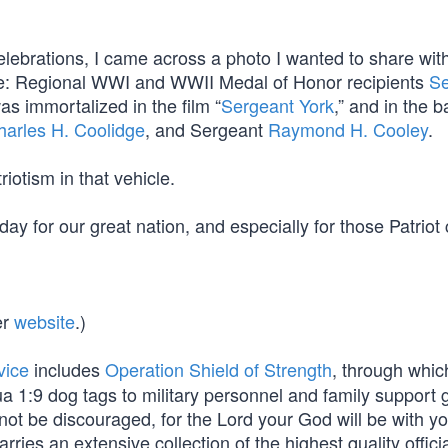
celebrations, I came across a photo I wanted to share wi
rade: Regional WWI and WWII Medal of Honor recipients
Se
as immortalized in the film “
Sergeant York
,” and in the ba
harles H. Coolidge
, and Sergeant
Raymond H. Cooley
.
iotism in that vehicle.
ay for our great nation, and especially for those Patriot 
er
website
.)
vice
includes
Operation Shield of Strength
, through whi
a 1:9 dog tags to military personnel and family support 
not be discouraged, for the Lord your God will be with y
arries an extensive collection of the highest quality officia