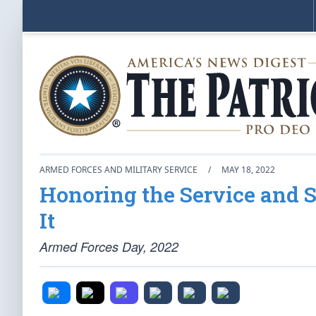
ARMED FORCES AND MILITARY SERVICE
/
MAY 18, 2022
Honoring the Service and 
It
Armed Forces Day, 2022