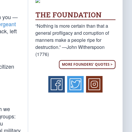
THE FOUNDATION
th you —
rgeant
“Nothing is more certain than that a
ck, left
general profligacy and corruption of
manners make a people ripe for
destruction.” —John Witherspoon
(1776)
MORE FOUNDERS' QUOTES >
citizen
ch we
groups:
ou
l military