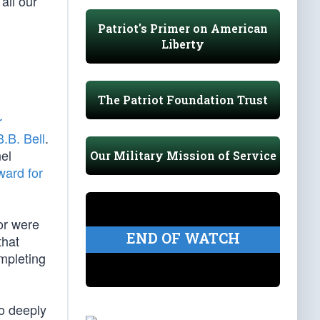
all our
Patriot's Primer on American
Liberty
d
The Patriot Foundation Trust
r
.B. Bell
.
nel
Our Military Mission of Service
ward for
or were
END OF WATCH
that
mpleting
so deeply