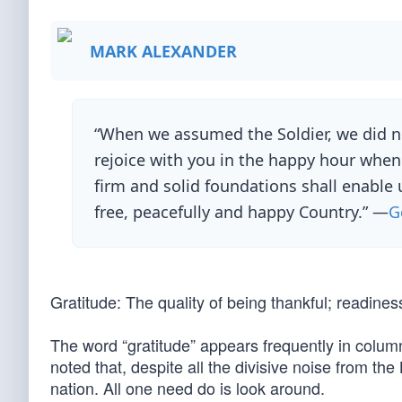
MARK ALEXANDER
“When we assumed the Soldier, we did not
rejoice with you in the happy hour when
firm and solid foundations shall enable 
free, peacefully and happy Country.” —
G
Gratitude: The quality of being thankful; readines
The word “gratitude” appears frequently in colum
noted that, despite all the divisive noise from th
nation. All one need do is look around.