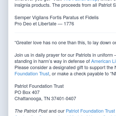
insignia products. The proceeds from all Patriot S
Semper Vigilans Fortis Paratus et Fidelis
Pro Deo et Libertate — 1776
“Greater love has no one than this, to lay down one
Join us in daily prayer for our Patriots in unif
standing in harm’s way in defense of
American Li
Please consider a designated gift to support th
Foundation Trust
, or make a check payable to “N
Patriot Foundation Trust
PO Box 407
Chattanooga, TN 37401-0407
and our
Patriot Foundation Trust
The Patriot Post