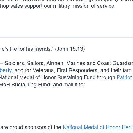
hop sales support our military mission of service.
’s life for his friends.” (John 15:13)
orm — Soldiers, Sailors, Airmen, Marines and Coast Guard
berty
, and for Veterans, First Responders, and their fami
e National Medal of Honor Sustaining Fund through
Patriot
MoH Sustaining Fund” and mail it to:
are proud sponsors of the
National Medal of Honor Heri