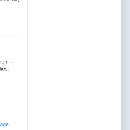
smen —
lies.
tage