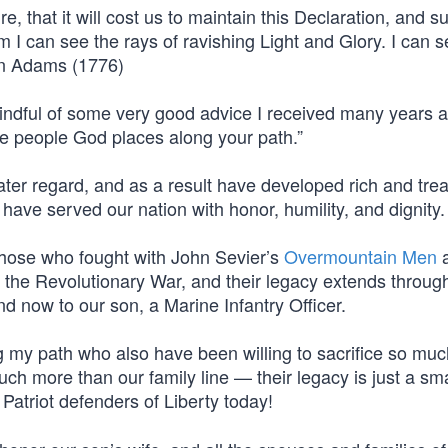
, that it will cost us to maintain this Declaration, and s
 I can see the rays of ravishing Light and Glory. I can s
hn Adams (1776)
ndful of some very good advice I received many years 
he people God places along your path.”
ater regard, and as a result have developed rich and tre
ave served our nation with honor, humility, and dignity.
 those who fought with John Sevier’s
Overmountain Men
a
f the Revolutionary War, and their legacy extends throug
nd now to our son, a Marine Infantry Officer.
g my path who also have been willing to sacrifice so muc
uch more than our family line — their legacy is just a sma
Patriot defenders of Liberty today!