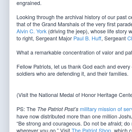
engrained.
Looking through the archival history of our past 
that of the Grand Marshals of the very first pa
Alvin C. York
(driving the jeep), whose life story w
to right, Sergeant Major
Paul B. Huff
, Sergeant
C
What a remarkable concentration of valor and patr
Fellow Patriots, let us thank God each and every d
soldiers who are defending it, and their families.
(Visit the National Medal of Honor Heritage Cent
PS: The
military mission of ser
The Patriot Post’s
have now distributed more than one million Joshu
“Be strong and courageous. Do not be afraid; do 
wherever you go.” Visit
The Patriot Shop
, which c