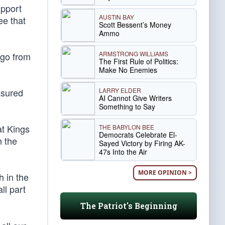
upport
AUSTIN BAY
ee that
Scott Bessent’s Money
Ammo
ARMSTRONG WILLIAMS
ago from
The First Rule of Politics:
Make No Enemies
LARRY ELDER
asured
AI Cannot Give Writers
Something to Say
t Kings
THE BABYLON BEE
Democrats Celebrate El-
h the
Sayed Victory by Firing AK-
47s Into the Air
MORE OPINION >
h in the
ll part
The Patriot's Beginning