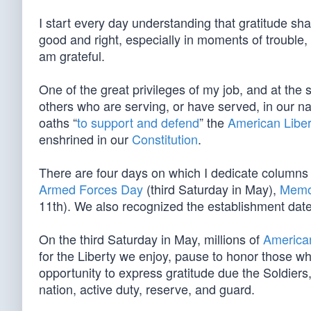
I start every day understanding that gratitude sha
good and right, especially in moments of trouble,
am grateful.
One of the great privileges of my job, and at the
others who are serving, or have served, in our na
oaths “
to support and defend
” the
American Liber
enshrined in our
Constitution
.
There are four days on which I dedicate columns
Armed Forces Day
(third Saturday in May),
Memo
11th). We also recognized the establishment date
On the third Saturday in May, millions of
American
for the Liberty we enjoy, pause to honor those wh
opportunity to express gratitude due the Soldier
nation, active duty, reserve, and guard.