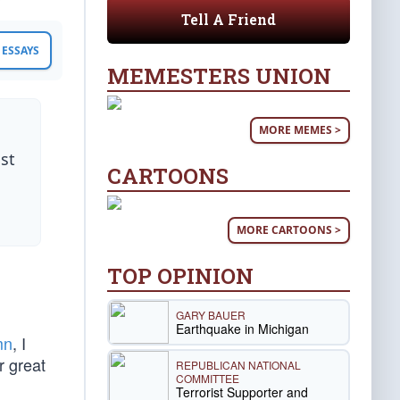
Tell A Friend
ESSAYS
MEMESTERS UNION
MORE MEMES >
st
CARTOONS
MORE CARTOONS >
TOP OPINION
GARY BAUER
Earthquake in Michigan
mn
, I
r great
REPUBLICAN NATIONAL
COMMITTEE
Terrorist Supporter and