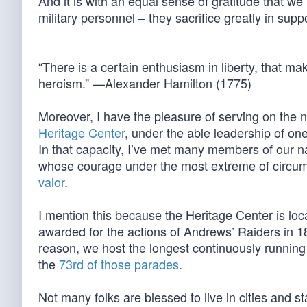
And it is with an equal sense of gratitude that we
military personnel – they sacrifice greatly in suppo
“There is a certain enthusiasm in liberty, that ma
heroism.” —Alexander Hamilton (1775)
Moreover, I have the pleasure of serving on the n
Heritage Center
, under the able leadership of on
In that capacity, I’ve met many members of our na
whose courage under the most extreme of circu
valor
.
I mention this because the Heritage Center is lo
awarded for the actions of Andrews’ Raiders in 1862
reason, we host the longest continuously runni
the
73rd of those parades
.
Not many folks are blessed to live in cities and 