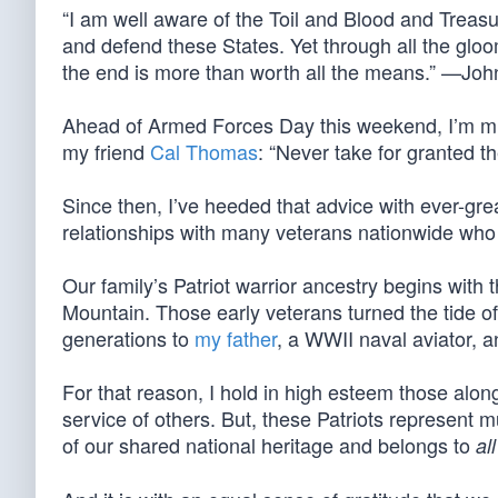
“I am well aware of the Toil and Blood and Treasure
and defend these States. Yet through all the gloom
the end is more than worth all the means.” —Jo
Ahead of Armed Forces Day this weekend, I’m mi
my friend
Cal Thomas
: “Never take for granted t
Since then, I’ve heeded that advice with ever-gre
relationships with many veterans nationwide who h
Our family’s Patriot warrior ancestry begins with
Mountain. Those early veterans turned the tide o
generations to
my father
, a WWII naval aviator, a
For that reason, I hold in high esteem those alon
service of others. But, these Patriots represent m
of our shared national heritage and belongs to
all