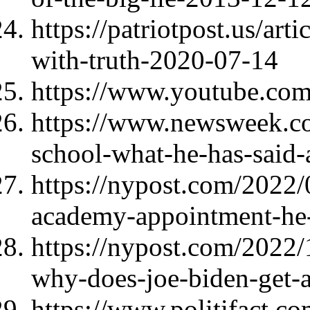
https://patriotpost.us/art
with-truth-2020-07-14
https://www.youtube.c
https://www.newsweek.co
school-what-he-has-said
https://nypost.com/2022/
academy-appointment-he-
https://nypost.com/2022/
why-does-joe-biden-get-a
https://www.politifact.c