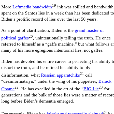
19
More
Leftmedia bandwidth
ink was spilled and bandwidth
spent on the Santos lies in a week than has been dedicated to
Biden’s prolific record of lies over the last 50 years.
As a point of clarification, Biden is the
grand master of
20
political gaffes
, unintentionally telling the truth. He once
referred to himself as a “gaffe machine,” but what follows a
many of his more egregious intentional lies, not gaffes.
Biden has devoted his entire career to perfecting his ability t
distort the truth, and he refined his ability to ply
21
disinformation, what
Russian apparatchiks
call
“dezinformatsiya,” under the wing of his puppeteer,
Barack
22
23
Obama
. He has excelled in the art of the “
BIG Lie
for
generations and the bulk of those lies were a matter of recor
long before Biden’s dementia emerged.
24
For example, Biden has
falsely and repeatedly claimed
he