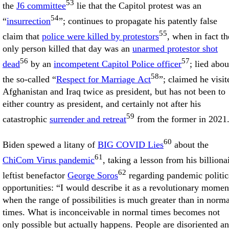
53
the
J6 committee
lie that the Capitol protest was an
54
“
insurrection
”; continues to propagate his patently false
55
claim that
police were killed by protestors
, when in fact th
only person killed that day was an
unarmed protestor shot
56
57
dead
by an
incompetent Capitol Police officer
; lied abou
58
the so-called “
Respect for Marriage Act
”; claimed he visit
Afghanistan and Iraq twice as president, but has not been to
either country as president, and certainly not after his
59
catastrophic
surrender and retreat
from the former in 2021
60
Biden spewed a litany of
BIG COVID Lies
about the
61
ChiCom Virus pandemic
, taking a lesson from his billiona
62
leftist benefactor
George Soros
regarding pandemic politic
opportunities: “I would describe it as a revolutionary momen
when the range of possibilities is much greater than in norma
times. What is inconceivable in normal times becomes not
only possible but actually happens. People are disoriented a