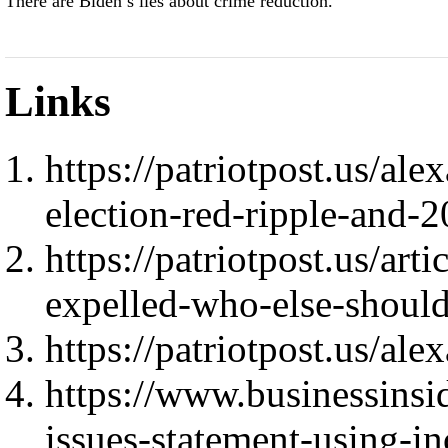
There are Biden’s lies about crime reduction.
Links
https://patriotpost.us/a
election-red-ripple-and-
https://patriotpost.us/art
expelled-who-else-shoul
https://patriotpost.us/al
https://www.businessinsi
issues-statement-using-i