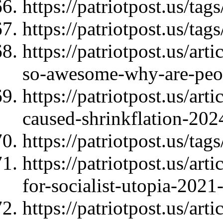
https://patriotpost.us/t
https://patriotpost.us/tags
https://patriotpost.us/ar
so-awesome-why-are-peo
https://patriotpost.us/ar
caused-shrinkflation-202
https://patriotpost.us/ta
https://patriotpost.us/art
for-socialist-utopia-2021
https://patriotpost.us/ar