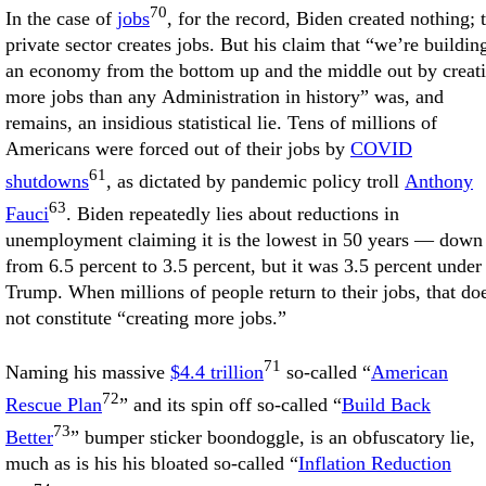
70
In the case of
jobs
, for the record, Biden created nothing; 
private sector creates jobs. But his claim that “we’re buildin
an economy from the bottom up and the middle out by creat
more jobs than any Administration in history” was, and
remains, an insidious statistical lie. Tens of millions of
Americans were forced out of their jobs by
COVID
61
shutdowns
, as dictated by pandemic policy troll
Anthony
63
Fauci
. Biden repeatedly lies about reductions in
unemployment claiming it is the lowest in 50 years — down
from 6.5 percent to 3.5 percent, but it was 3.5 percent under
Trump. When millions of people return to their jobs, that do
not constitute “creating more jobs.”
71
Naming his massive
$4.4 trillion
so-called “
American
72
Rescue Plan
” and its spin off so-called “
Build Back
73
Better
” bumper sticker boondoggle, is an obfuscatory lie,
much as is his his bloated so-called “
Inflation Reduction