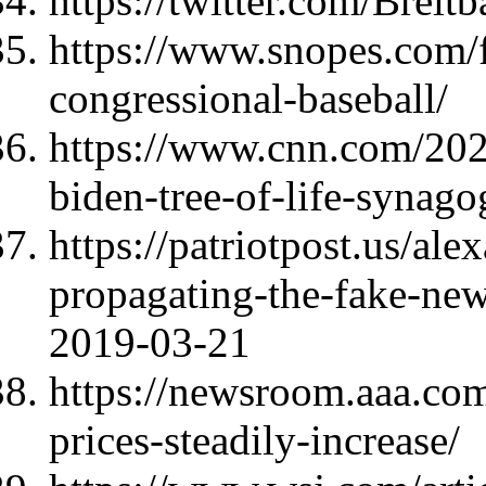
https://twitter.com/Bre
https://www.snopes.com/f
congressional-baseball/
https://www.cnn.com/2021
biden-tree-of-life-synago
https://patriotpost.us/ale
propagating-the-fake-news
2019-03-21
https://newsroom.aaa.co
prices-steadily-increase/