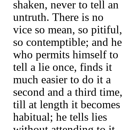
shaken, never to tell an
untruth. There is no
vice so mean, so pitiful,
so contemptible; and he
who permits himself to
tell a lie once, finds it
much easier to do it a
second and a third time,
till at length it becomes
habitual; he tells lies
without attending to it,