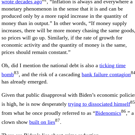
wrote decades ago
, “Inflation is always and everywhere a
monetary phenomenon in the sense that it is and can be
produced only by a more rapid increase in the quantity of
money than in output.” In other words, “If money supply
increases, there will be more money chasing the same goods
so prices will go up. Similarly, if the rate of growth for
economic activity and the quantity of money is the same,
prices should remain constant.”
Oh, did I mention the national debt is also a
ticking time
83
8
bomb
, and the risk of a cascading
bank failure contagion
has already emerged.
Given that public disapproval with Biden’s economic policie
85
is high, he is now desperately
trying to dissociated himself
86
from what he once proudly referred to as “
Bidenomics
,” a
87
clown show
built on lies
.