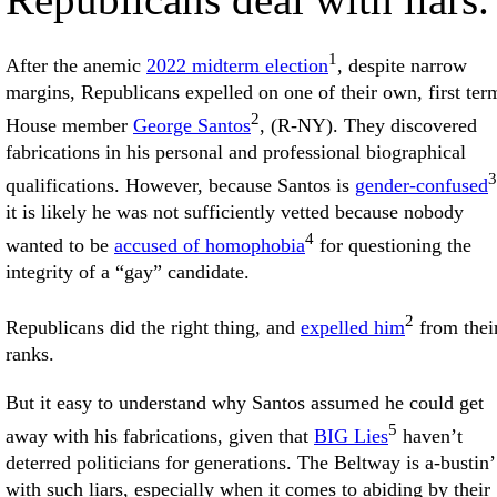
1
After the anemic
2022 midterm election
, despite narrow
margins, Republicans expelled on one of their own, first ter
2
House member
George Santos
, (R-NY). They discovered
fabrications in his personal and professional biographical
3
qualifications. However, because Santos is
gender-confused
it is likely he was not sufficiently vetted because nobody
4
wanted to be
accused of homophobia
for questioning the
integrity of a “gay” candidate.
2
Republicans did the right thing, and
expelled him
from thei
ranks.
But it easy to understand why Santos assumed he could get
5
away with his fabrications, given that
BIG Lies
haven’t
deterred politicians for generations. The Beltway is a-bustin’
with such liars, especially when it comes to abiding by their