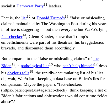
11
socialist
Democrat Party
leaders.
12
13
Fact is, the
list
of
Donald Trump’s
“false or misleading
claims” maintained by The Washington Post during his year
in office is staggering — but then everyone but WaPo’s lyin
14
fact-checker
, Glenn Kessler, knew that Trump’s
embellishments were part of his theatrics, his braggadocios
bravado, and discounted them accordingly.
But compared to the “false or misleading claims” of
Joe
15
16
17
Biden
, a
pathological liar
who
can’t help himself
desp
18
his
obvious tells
, the rapidly-accumulating list of his lies
oh, wait, WaPo isn’t keeping a data base on Biden’s lies for
comparison. Maybe the paper’s “fact-checkers]
(https://patriotpost.us/tags/fact-check)” think keeping a list o
Biden’s fabrications and obfuscations would constitute “elde
abuse”?