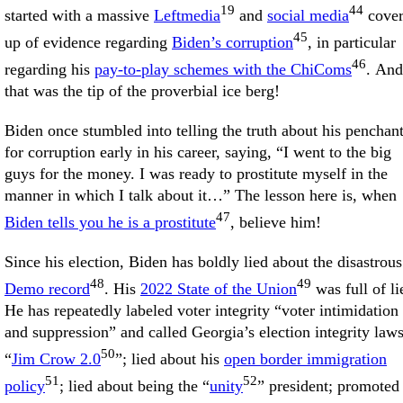
19
44
started with a massive
Leftmedia
and
social media
cove
45
up of evidence regarding
Biden’s corruption
, in particular
46
regarding his
pay-to-play schemes with the ChiComs
. And
that was the tip of the proverbial ice berg!
Biden once stumbled into telling the truth about his penchan
for corruption early in his career, saying, “I went to the big
guys for the money. I was ready to prostitute myself in the
manner in which I talk about it…” The lesson here is, when
47
Biden tells you he is a prostitute
, believe him!
Since his election, Biden has boldly lied about the disastrous
48
49
Demo record
. His
2022 State of the Union
was full of li
He has repeatedly labeled voter integrity “voter intimidation
and suppression” and called Georgia’s election integrity law
50
“
Jim Crow 2.0
”; lied about his
open border immigration
51
52
policy
; lied about being the “
unity
” president; promoted