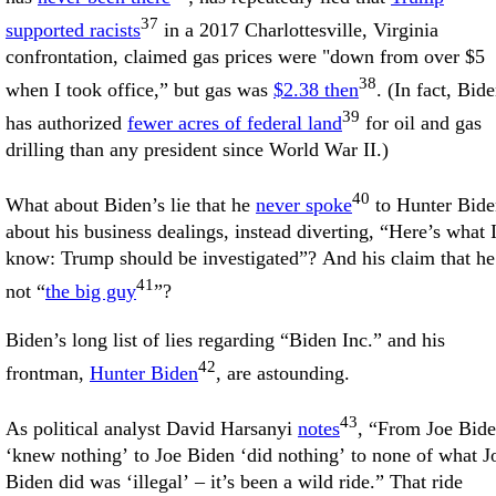
37
supported racists
in a 2017 Charlottesville, Virginia
confrontation, claimed gas prices were "down from over $5
38
when I took office,” but gas was
$2.38 then
. (In fact, Bid
39
has authorized
fewer acres of federal land
for oil and gas
drilling than any president since World War II.)
40
What about Biden’s lie that he
never spoke
to Hunter Bide
about his business dealings, instead diverting, “Here’s what 
know: Trump should be investigated”? And his claim that he
41
not “
the big guy
”?
Biden’s long list of lies regarding “Biden Inc.” and his
42
frontman,
Hunter Biden
, are astounding.
43
As political analyst David Harsanyi
notes
, “From Joe Bid
‘knew nothing’ to Joe Biden ‘did nothing’ to none of what J
Biden did was ‘illegal’ – it’s been a wild ride.” That ride