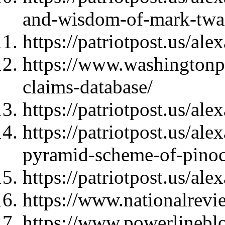
and-wisdom-of-mark-twa
https://patriotpost.us/al
https://www.washingtonpo
claims-database/
https://patriotpost.us/al
https://patriotpost.us/a
pyramid-scheme-of-pino
https://patriotpost.us/al
https://www.nationalrev
https://www.powerlinebl