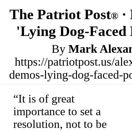
The Patriot Post
· 
®
'Lying Dog-Faced 
By
Mark Alexa
https://patriotpost.us/a
demos-lying-dog-faced-po
“It is of great
importance to set a
resolution, not to be