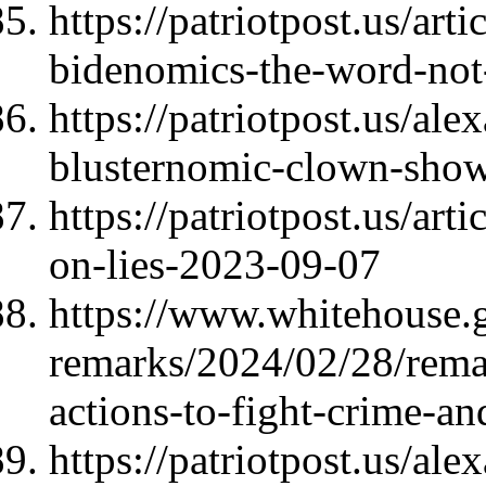
https://patriotpost.us/ar
bidenomics-the-word-not
https://patriotpost.us/al
blusternomic-clown-sho
https://patriotpost.us/art
on-lies-2023-09-07
https://www.whitehouse.
remarks/2024/02/28/rema
actions-to-fight-crime-a
https://patriotpost.us/a