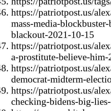
https://patriotpost.us/tag
https://patriotpost.us/al
mass-media-blockbuster-
blackout-2021-10-15
https://patriotpost.us/al
a-prostitute-believe-him
https://patriotpost.us/al
democrat-midterm-electi
https://patriotpost.us/al
checking-bidens-big-lie