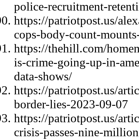
police-recruitment-reten
https://patriotpost.us/a
cops-body-count-mounts
https://thehill.com/hom
is-crime-going-up-in-ame
data-shows/
https://patriotpost.us/ar
border-lies-2023-09-07
https://patriotpost.us/ar
crisis-passes-nine-millio