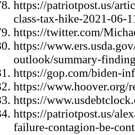
https://patriotpost.us/art
class-tax-hike-2021-06-1
https://twitter.com/Mic
https://www.ers.usda.gov
outlook/summary-finding
https://gop.com/biden-infl
https://www.hoover.org/re
https://www.usdebtclock.
https://patriotpost.us/al
failure-contagion-be-con