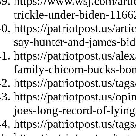
https://www.wsj.com/artic
trickle-under-biden-116
https://patriotpost.us/art
say-hunter-and-james-bi
https://patriotpost.us/al
family-chicom-bucks-bo
https://patriotpost.us/t
https://patriotpost.us/op
joes-long-record-of-lyin
https://patriotpost.us/ta