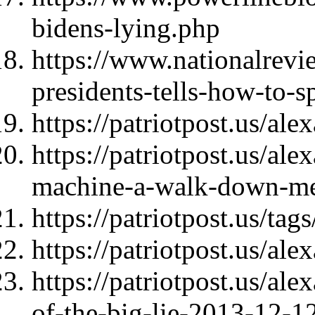
bidens-lying.php
https://www.nationalrevi
presidents-tells-how-to-sp
https://patriotpost.us/al
https://patriotpost.us/al
machine-a-walk-down-m
https://patriotpost.us/tags
https://patriotpost.us/al
https://patriotpost.us/al
of-the-big-lie-2013-12-1