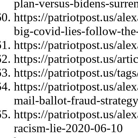
plan-versus-bidens-surre
https://patriotpost.us/al
big-covid-lies-follow-t
https://patriotpost.us/al
https://patriotpost.us/art
https://patriotpost.us/t
https://patriotpost.us/ale
mail-ballot-fraud-strate
https://patriotpost.us/al
racism-lie-2020-06-10