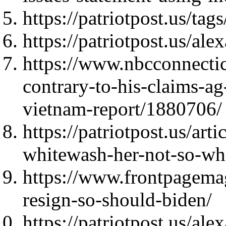
https://patriotpost.us/t
https://patriotpost.us/al
https://www.nbcconnectic
contrary-to-his-claims-a
vietnam-report/1880706/
https://patriotpost.us/art
whitewash-her-not-so-wh
https://www.frontpagema
resign-so-should-biden/
https://patriotpost.us/al