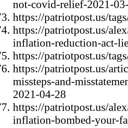
not-covid-relief-2021-03
https://patriotpost.us/t
https://patriotpost.us/al
inflation-reduction-act-l
https://patriotpost.us/tags
https://patriotpost.us/ar
missteps-and-misstatemen
2021-04-28
https://patriotpost.us/al
inflation-bombed-your-f