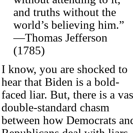
and truths without the
world’s believing him.”
—Thomas Jefferson
(1785)
I know, you are shocked to
hear that Biden is a bold-
faced liar. But, there is a vas
double-standard chasm
between how Democrats an
Republicans deal with liars.