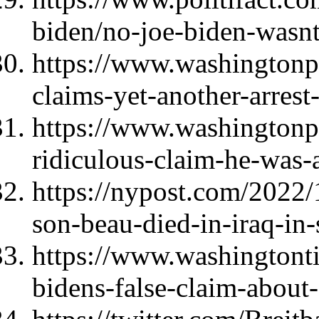
biden/no-joe-biden-wasnt-t
https://www.washingtonp
claims-yet-another-arrest
https://www.washingtonpo
ridiculous-claim-he-was-
https://nypost.com/2022/
son-beau-died-in-iraq-in-
https://www.washingtont
bidens-false-claim-about