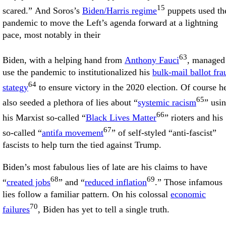
15
scared.” And Soros’s
Biden/Harris regime
puppets used th
pandemic to move the Left’s agenda forward at a lightning
pace, most notably in their
63
Biden, with a helping hand from
Anthony Fauci
, managed
use the pandemic to institutionalized his
bulk-mail ballot fra
64
stategy
to ensure victory in the 2020 election. Of course h
65
also seeded a plethora of lies about “
systemic racism
” usi
66
his Marxist so-called “
Black Lives Matter
” rioters and his
67
so-called “
antifa movement
” of self-styled “anti-fascist”
fascists to help turn the tied against Trump.
Biden’s most fabulous lies of late are his claims to have
68
69
“
created jobs
” and “
reduced inflation
.” Those infamous
lies follow a familiar pattern. On his colossal
economic
70
failures
, Biden has yet to tell a single truth.