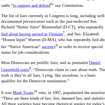
6
oaths “
to support and defend
” our Constitution.
The list of liars currently in Congress is long, including well
documented prevaricators such as the just-reelected Sen.
Richard “Stolen Valor” Blumenthal (D-CT), who repeatedly
7
lied about having served in Vietnam
, and Sen. Elizabeth
“Honest Injun” Warren (D-MA), who has repeatedly lied ab
8
her “Native American”
ancestry
in order to receive special
status for job considerations.
Most Democrats are prolific liars, and as journalist
Daniel
9
Greenfield notes
: “Democrats claim to care about truth. Th
truth is they’re all liars. Lying, like socialism, is a basic
qualifier for the Democrat nomination.”
10
It was
Mark Twain
who, in 1907, popularized the assertio
“There are three kinds of lies: lies, damned lies, and statistic
All three varieties have become rhetorical staples for today’s