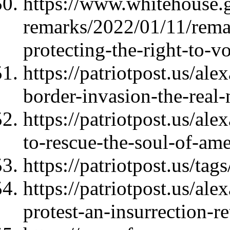
https://www.whitehouse.
remarks/2022/01/11/rema
protecting-the-right-to-vo
https://patriotpost.us/al
border-invasion-the-rea
https://patriotpost.us/al
to-rescue-the-soul-of-am
https://patriotpost.us/ta
https://patriotpost.us/ale
protest-an-insurrection-r