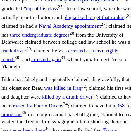
25
graduated ”
top of his class
“ from law school, when he wa
2
actually near the bottom and
plagiarized to get that ranking
27
claimed he had a
Naval Academy appointment
; claimed h
28
has
three undergraduate degrees
from the University of
Delaware; claimed between college and law school he was a
29
truck driver
; claimed he was
arrested at a civil rights
30
31
march
, and
arrested again
when trying to meet Nelson
Mandela.
Biden has falsely and repeatedly claimed, disgracefully, that
32
his oldest son Beau
was killed in Iraq
; claimed his first wi
33
and daughter were
killed by a drunk driver
; claimed to ha
34
been
raised by Puerto Ricans
; claimed to have hit a
368-fo
35
home run
in a congressional baseball game; claimed to ha
visited the Tree of Life synagogue after a shooting there but
36
has
never been there
; has repeatedly lied that
Trump