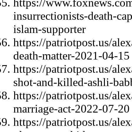
https://www.foxnews.com/
insurrectionists-death-cap
islam-supporter
https://patriotpost.us/al
death-matter-2021-04-15
https://patriotpost.us/al
shot-and-killed-ashli-ba
https://patriotpost.us/al
marriage-act-2022-07-20
https://patriotpost.us/al