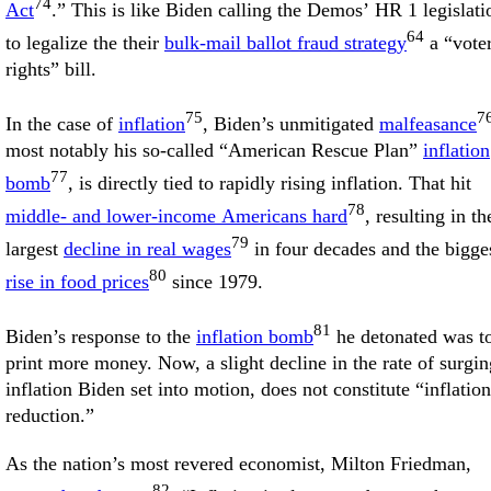
74
Act
.” This is like Biden calling the Demos’ HR 1 legislati
64
to legalize the their
bulk-mail ballot fraud strategy
a “vote
rights” bill.
75
7
In the case of
inflation
, Biden’s unmitigated
malfeasance
most notably his so-called “American Rescue Plan”
inflation
77
bomb
, is directly tied to rapidly rising inflation. That hit
78
middle- and lower-income Americans hard
, resulting in th
79
largest
decline in real wages
in four decades and the bigge
80
rise in food prices
since 1979.
81
Biden’s response to the
inflation bomb
he detonated was t
print more money. Now, a slight decline in the rate of surgin
inflation Biden set into motion, does not constitute “inflation
reduction.”
As the nation’s most revered economist, Milton Friedman,
82