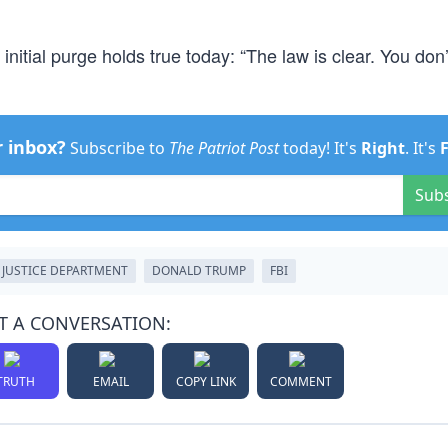
 initial purge holds true today: “The law is clear. You don’
r inbox?
Subscribe to
The Patriot Post
today! It's
Right
. It's
Sub
JUSTICE DEPARTMENT
DONALD TRUMP
FBI
T A CONVERSATION:
TRUTH
EMAIL
COPY LINK
COMMENT