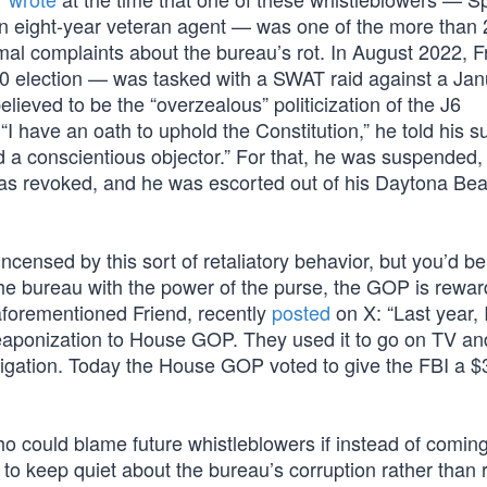
 eight-year veteran agent — was one of the more than 
al complaints about the bureau’s rot. In August 2022, 
20 election — was tasked with a SWAT raid against a Jan
lieved to be the “overzealous” politicization of the J6
 “I have an oath to uphold the Constitution,” he told his su
 a conscientious objector.” For that, he was suspended, 
was revoked, and he was escorted out of his Daytona Bea
censed by this sort of retaliatory behavior, but you’d b
the bureau with the power of the purse, the GOP is reward
 aforementioned Friend, recently
posted
on X: “Last year, 
eaponization to House GOP. They used it to go on TV an
tigation. Today the House GOP voted to give the FBI a 
who could blame future whistleblowers if instead of comin
to keep quiet about the bureau’s corruption rather than r