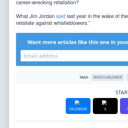
career-wrecking retaliation?
What Jim Jordan
said
last year in the wake of the
retaliate against whistleblowers.”
Want more articles like this one in you
TAGS:
WHISTLEBLOWER
STAR
FACEBOOK
X