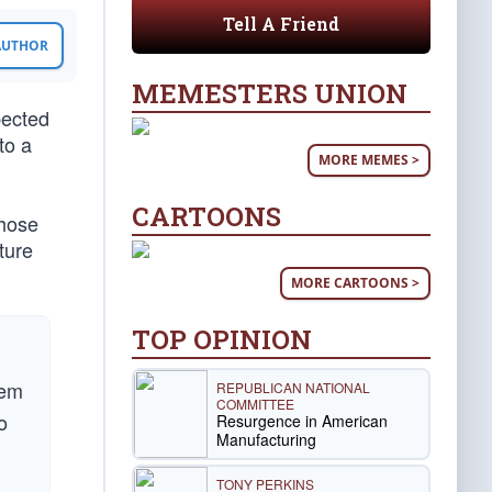
Tell A Friend
 AUTHOR
MEMESTERS UNION
pected
to a
MORE MEMES >
CARTOONS
those
ture
MORE CARTOONS >
TOP OPINION
hem
REPUBLICAN NATIONAL
COMMITTEE
o
Resurgence in American
Manufacturing
TONY PERKINS