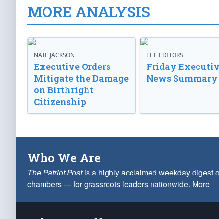
MORE ANALYSIS
NATE JACKSON
THE EDITORS
Executive Orders
Friday Executi
Mitigate the Damage
News Summary
on Birthright
Citizenship
Who We Are
The Patriot Post
is a highly acclaimed weekday digest o
chambers — for grassroots leaders nationwide.
More