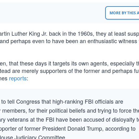
MORE BY THIS
tin Luther King Jr. back in the 1960s, they at least sus
 and perhaps even to have been an enthusiastic witness 
then, that these days it targets its own agents, especially 
stead are merely supporters of the former and perhaps fu
imes
reports
:
 tell Congress that high-ranking FBI officials are
y members, for their political beliefs and trying to force t
ary veterans at the FBI have been accused of disloyalty t
supporter of former President Donald Trump, according to
House Judiciary Committee.