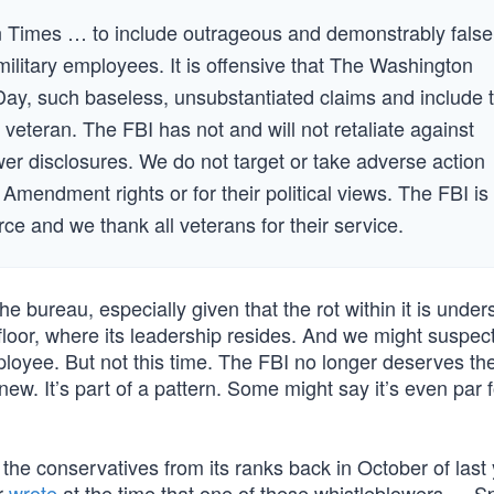
on Times … to include outrageous and demonstrably false
 military employees. It is offensive that The Washington
 Day, such baseless, unsubstantiated claims and include 
eteran. The FBI has not and will not retaliate against
er disclosures. We do not target or take adverse action
 Amendment rights or for their political views. The FBI is
e and we thank all veterans for their service.
 bureau, especially given that the rot within it is under
floor, where its leadership resides. And we might suspect
loyee. But not this time. The FBI no longer deserves the
new. It’s part of a pattern. Some might say it’s even par f
 the conservatives from its ranks back in October of last 
r
wrote
at the time that one of these whistleblowers — S