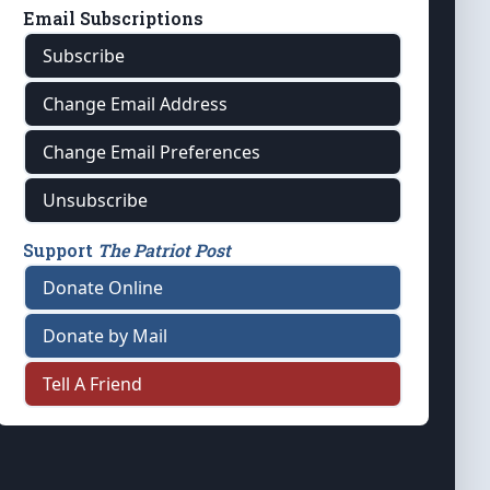
Email Subscriptions
Subscribe
Change Email Address
Change Email Preferences
Unsubscribe
Support
The Patriot Post
Donate Online
Donate by Mail
Tell A Friend