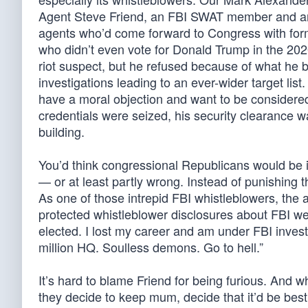
Agent Steve Friend, an FBI SWAT member and an
agents who’d come forward to Congress with form
who didn’t even vote for Donald Trump in the 20
riot suspect, but he refused because of what he be
investigations leading to an ever-wider target list.
have a moral objection and want to be considered
credentials were seized, his security clearance 
building.
You’d think congressional Republicans would be in
— or at least partly wrong. Instead of punishing 
As one of those intrepid FBI whistleblowers, the
protected whistleblower disclosures about FBI w
elected. I lost my career and am under FBI inves
million HQ. Soulless demons. Go to hell.”
It’s hard to blame Friend for being furious. And 
they decide to keep mum, decide that it’d be best 