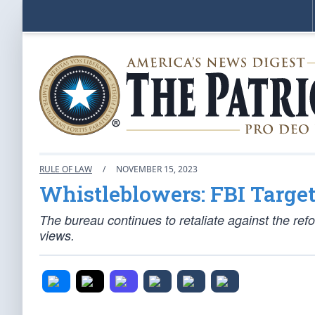
RULE OF LAW
/
NOVEMBER 15, 2023
Whistleblowers: FBI Targe
The bureau continues to retaliate against the ref
views.