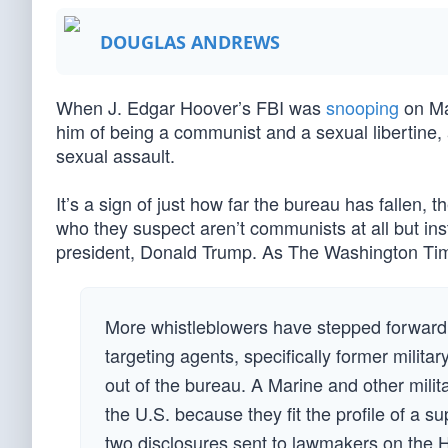
DOUGLAS ANDREWS
When J. Edgar Hoover’s FBI was
snooping
on Mar
him of being a communist and a sexual libertine,
sexual assault.
It’s a sign of just how far the bureau has fallen, 
who they suspect aren’t communists at all but in
president, Donald Trump. As The Washington T
More whistleblowers have stepped forward to
targeting agents, specifically former militar
out of the bureau. A Marine and other milit
the U.S. because they fit the profile of a 
two disclosures sent to lawmakers on the 