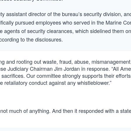
ty assistant director of the bureau’s security division, an
cifically pursued employees who served in the Marine Co
he agents of security clearances, which sidelined them o
cording to the disclosures.
fying and rooting out waste, fraud, abuse, mismanagement
use Judiciary Chairman Jim Jordan in response. “All Ame
 sacrifices. Our committee strongly supports their efforts
te retaliatory conduct against any whistleblower.”
y, not much of anything. And then it responded with a stat