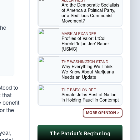
Are the Democratic Socialists
of America a Political Party,
or a Seditious Communist
Movement?
the
MARK ALEXANDER
Profiles of Valor: LtCol
Harold ‘Injun Joe’ Bauer
(USMC)
THE WASHINGTON STAND
Why Everything We Think
We Know About Marijuana
Needs an Update
stood to
THE BABYLON BEE
 that
Senate Joins Rest of Nation
in Holding Fauci in Contempt
 benefit
or the
MORE OPINION >
year,
The Patriot's Beginning
pecial