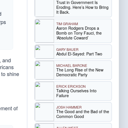
Trust in Government Is
Eroding. Here’s How to Bring
It Back.
d
rps
TIM GRAHAM
Aaron Rodgers Drops a
n
Bomb on Tony Fauci, the
‘Absolute Coward’
GARY BAUER
Abdul El-Sayed: Part Two
, and
MICHAEL BARONE
ricans
The Long Rise of the New
 to shine
Democratic Party
ERICK ERICKSON
Talking Ourselves Into
Failure
ement of
JOSH HAMMER
The Good and the Bad of the
Common Good
ALLEN WEST