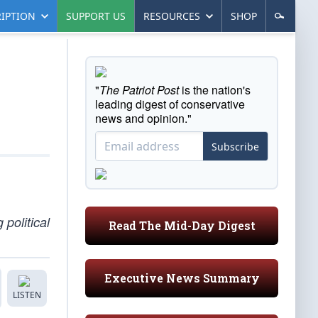
IPTION
SUPPORT US
RESOURCES
SHOP
"
The Patriot Post
is the nation's
leading digest of conservative
news and opinion."
Subscribe
political
Read The Mid-Day Digest
Executive News Summary
LISTEN