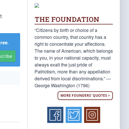
t
THE FOUNDATION
“Citizens by birth or choice of a
common country, that country has a
Free
.
right to concentrate your affections.
The name of American, which belongs
scribe
to you, in your national capacity, must
always exalt the just pride of
Patriotism, more than any appellation
derived from local discriminations.” —
George Washington (1796)
MORE FOUNDERS' QUOTES >