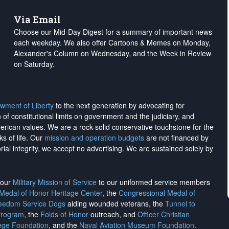
Via Email
Choose our Mid-Day Digest for a summary of important news
each weekday. We also offer Cartoons & Memes on Monday,
Alexander's Column on Wednesday, and the Week in Review
on Saturday.
wment of Liberty
to the next generation by advocating for
on of constitutional limits on government and the judiciary, and
merican values. We are a rock-solid conservative touchstone for the
ks of life. Our
mission and operation budgets
are
not financed
by
rial integrity, we
accept no advertising
. We are sustained solely by
h our
Military Mission of Service
to our uniformed service members
 Medal of Honor Heritage Center
, the
Congressional Medal of
reedom Service Dogs
aiding wounded veterans, the
Tunnel to
Program
, the
Folds of Honor
outreach, and
Officer Christian
ege Foundation
, and the
Naval Aviation Museum Foundation
.