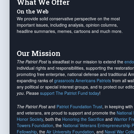
What We Offer
On the Web
We provide solid conservative perspective on the most
important issues, including analysis, opinion columns,
headline summaries, memes, cartoons and much more.
Our Mission
The Patriot Post
is steadfast in our mission to extend the
endo
individual rights and responsibilities, supporting the restorati
promoting free enterprise, national defense and traditional A
expanding ranks of
grassroots Americans Patriots
from all wal
any political or special interest groups, and to protect our edito
you
. Please
support The Patriot Fund today
!
The Patriot Post
and
Patriot Foundation Trust
, in keeping wit
and veterans, are proud to support and promote the
National
Honor Society
, both the
Honoring the Sacrifice
and
Warrior F
Towers Foundation
, the
National Veterans Entrepreneurship 
Fellowship
, the
Air University Foundation
, and
Naval War Coll