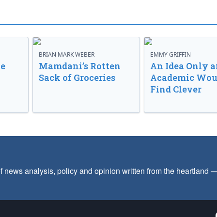
BRIAN MARK WEBER
EMMY GRIFFIN
ve
Mamdani’s Rotten
An Idea Only a
Sack of Groceries
Academic Wou
Find Clever
f news analysis, policy and opinion written from the heartland