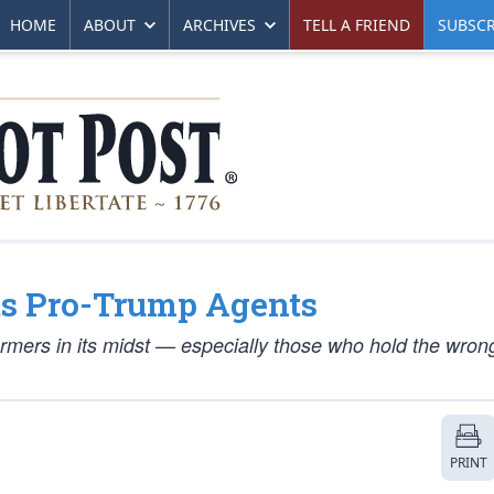
HOME
ABOUT
ARCHIVES
TELL A FRIEND
SUBSCR
ts Pro-Trump Agents
ormers in its midst — especially those who hold the wrong 
PRINT