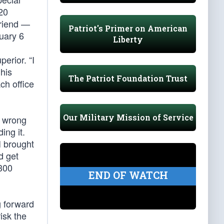
20
Friend —
Patriot's Primer on American
uary 6
Liberty
perior. “I
his
The Patriot Foundation Trust
ch office
Our Military Mission of Service
e wrong
ing it.
I brought
d get
$300
END OF WATCH
g forward
isk the