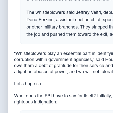
The whistleblowers said Jeffrey Veltri, depu
Dena Perkins, assistant section chief, spe
or other military branches. They stripped t
the job and pushed them toward the exit, ac
“Whistleblowers play an essential part in identi
corruption within government agencies,” said Ho
owe them a debt of gratitude for their service and
a light on abuses of power, and we will not tolera
Let’s hope so.
What does the FBI have to say for itself? Initiall
righteous indignation: