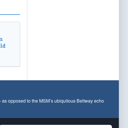
n
ld
 — as opposed to the MSM’s ubiquitous Beltway echo