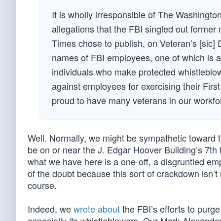
It is wholly irresponsible of The Washingt
allegations that the FBI singled out former
Times chose to publish, on Veteran’s [sic]
names of FBI employees, one of which is a v
individuals who make protected whistleblow
against employees for exercising their First
proud to have many veterans in our workforc
Well. Normally, we might be sympathetic toward the
be on or near the J. Edgar Hoover Building’s 7th 
what we have here is a one-off, a disgruntled emp
of the doubt because this sort of crackdown isn’t 
course.
Indeed, we
wrote about
the FBI’s efforts to purge
especially its whistleblowers. Our Mark Alexande