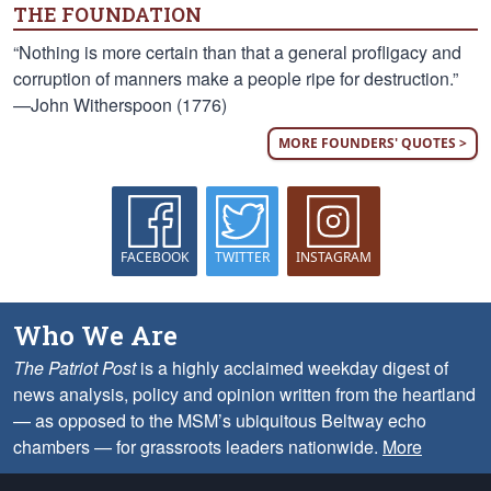
THE FOUNDATION
“Nothing is more certain than that a general profligacy and
corruption of manners make a people ripe for destruction.”
—John Witherspoon (1776)
MORE FOUNDERS' QUOTES >
FACEBOOK
TWITTER
INSTAGRAM
Who We Are
The Patriot Post
is a highly acclaimed weekday digest of
news analysis, policy and opinion written from the heartland
— as opposed to the MSM’s ubiquitous Beltway echo
chambers — for grassroots leaders nationwide.
More