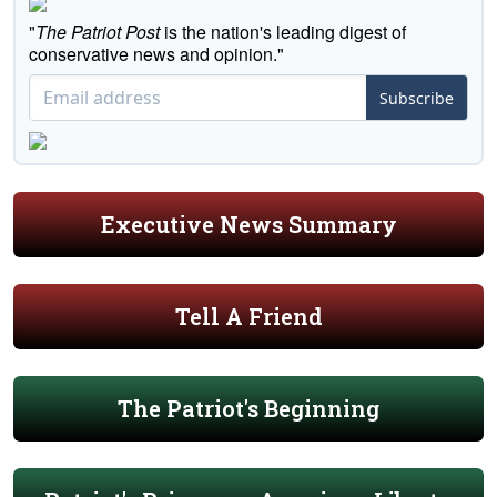
"
The Patriot Post
is the nation's leading digest of
conservative news and opinion."
Subscribe
Executive News Summary
Tell A Friend
The Patriot's Beginning