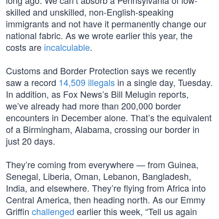
long ago. We can’t absorb a Pennsylvania of low-
skilled and unskilled, non-English-speaking
immigrants and not have it permanently change our
national fabric. As we wrote earlier this year, the
costs are
incalculable
.
Customs and Border Protection says we recently
saw a record
14,509 illegals
in a single day, Tuesday.
In addition, as Fox News’s Bill Melugin reports,
we’ve already had more than 200,000 border
encounters in December alone. That’s the equivalent
of a Birmingham, Alabama, crossing our border in
just 20 days.
They’re coming from everywhere — from Guinea,
Senegal, Liberia, Oman, Lebanon, Bangladesh,
India, and elsewhere. They’re flying from Africa into
Central America, then heading north. As our Emmy
Griffin
challenged
earlier this week, “Tell us again