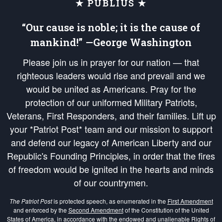
★ PUBLIUS ★
“Our cause is noble; it is the cause of
mankind!” —George Washington
Please join us in prayer for our nation — that
righteous leaders would rise and prevail and we
would be united as Americans. Pray for the
protection of our uniformed Military Patriots,
Veterans, First Responders, and their families. Lift up
your *Patriot Post* team and our mission to support
and defend our legacy of American Liberty and our
Republic's Founding Principles, in order that the fires
of freedom would be ignited in the hearts and minds
of our countrymen.
The Patriot Post
is protected speech, as enumerated in the
First Amendment
and enforced by the
Second Amendment
of the Constitution of the United
States of America, in accordance with the
endowed
and
unalienable Rights of