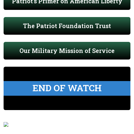
Patriot's Primer on American Liberty
The Patriot Foundation Trust
Our Military Mission of Service
END OF WATCH