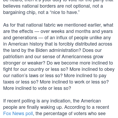
believes national borders are not optional, not a
bargaining chip, not a “nice to have.”
As for that national fabric we mentioned earlier, what
are the effects — over weeks and months and years
and generations — of an influx of people unlike any
in American history that is forcibly distributed across
the land by the Biden administration? Does our
patriotism and our sense of Americanness grow
stronger or weaker? Do we become more inclined to
fight for our country or less so? More inclined to obey
our nation’s laws or less so? More inclined to pay
taxes or less so? More inclined to work or less so?
More inclined to vote or less so?
If recent polling is any indication, the American
people are finally waking up. According to a recent
Fox News poll
, the percentage of voters who see