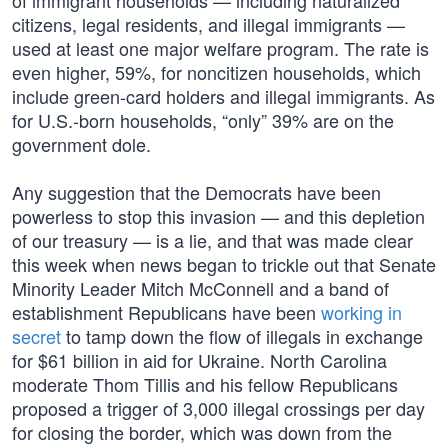
of immigrant households — including naturalized
citizens, legal residents, and illegal immigrants —
used at least one major welfare program. The rate is
even higher, 59%, for noncitizen households, which
include green-card holders and illegal immigrants. As
for U.S.-born households, “only” 39% are on the
government dole.
Any suggestion that the Democrats have been
powerless to stop this invasion — and this depletion
of our treasury — is a lie, and that was made clear
this week when news began to trickle out that Senate
Minority Leader Mitch McConnell and a band of
establishment Republicans have been
working in
secret
to tamp down the flow of illegals in exchange
for $61 billion in aid for Ukraine. North Carolina
moderate Thom Tillis and his fellow Republicans
proposed a trigger of 3,000 illegal crossings per day
for closing the border, which was down from the