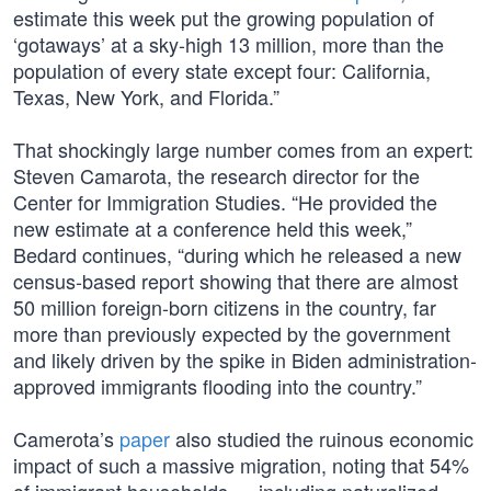
estimate this week put the growing population of
‘gotaways’ at a sky-high 13 million, more than the
population of every state except four: California,
Texas, New York, and Florida.”
That shockingly large number comes from an expert:
Steven Camarota, the research director for the
Center for Immigration Studies. “He provided the
new estimate at a conference held this week,”
Bedard continues, “during which he released a new
census-based report showing that there are almost
50 million foreign-born citizens in the country, far
more than previously expected by the government
and likely driven by the spike in Biden administration-
approved immigrants flooding into the country.”
Camerota’s
paper
also studied the ruinous economic
impact of such a massive migration, noting that 54%