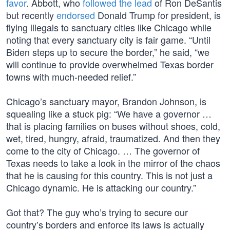
favor
. Abbott, who
followed the lead
of Ron DeSantis
but recently
endorsed
Donald Trump for president, is
flying illegals to sanctuary cities like Chicago while
noting that every sanctuary city is fair game. “Until
Biden steps up to secure the border,” he said, “we
will continue to provide overwhelmed Texas border
towns with much-needed relief.”
Chicago’s sanctuary mayor, Brandon Johnson, is
squealing like a stuck pig: “We have a governor …
that is placing families on buses without shoes, cold,
wet, tired, hungry, afraid, traumatized. And then they
come to the city of Chicago. … The governor of
Texas needs to take a look in the mirror of the chaos
that he is causing for this country. This is not just a
Chicago dynamic. He is attacking our country.”
Got that? The guy who’s trying to secure our
country’s borders and enforce its laws is actually