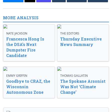
MORE ANALYSIS
NATE JACKSON
THE EDITORS
Francesca Hong Is
Thursday Executive
the DSA’s Next
News Summary
Dumpster Fire
Candidate
EMMY GRIFFIN
THOMAS GALLATIN
Goodbye to CRAZ, the
The Spokane Arsonist
Wisconsin
Was Not ‘Climate
Autonomous Zone
Change’