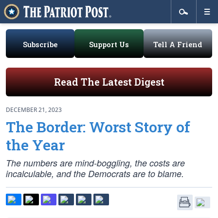
Subscribe
Support Us
Tell A Friend
Read The Latest Digest
DECEMBER 21, 2023
The Border: Worst Story of
the Year
The numbers are mind-boggling, the costs are
incalculable, and the Democrats are to blame.