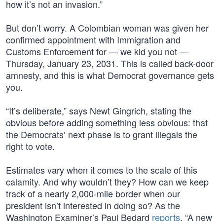
how it’s not an invasion.”
But don’t worry. A Colombian woman was given her
confirmed appointment with Immigration and
Customs Enforcement for — we kid you not —
Thursday, January 23, 2031. This is called back-door
amnesty, and this is what Democrat governance gets
you.
“It’s deliberate,” says Newt Gingrich, stating the
obvious before adding something less obvious: that
the Democrats’ next phase is to grant illegals the
right to vote.
Estimates vary when it comes to the scale of this
calamity. And why wouldn’t they? How can we keep
track of a nearly 2,000-mile border when our
president isn’t interested in doing so? As the
Washington Examiner’s Paul Bedard
reports
, “A new