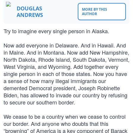
DOUGLAS
MORE BY THIS
ANDREWS
AUTHOR
Try to imagine every single person in Alaska.
Now add everyone in Delaware. And in Hawaii. And
in Maine. And in Montana. Now add New Hampshire,
North Dakota, Rhode Island, South Dakota, Vermont,
West Virginia, and Wyoming. Add together every
single person in each of those states. Now you have
a sense of how many illegal immigrants our
demented Democrat president, Joseph Robinette
Biden, has allowed to invade our country by refusing
to secure our southern border.
We cease to be a country when we cease to control
our border. And anyone who doubts that this
“browning” of America is a key component of Barack