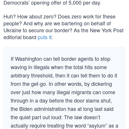
Democrats’ opening offer of 5,000 per day.
Huh? How about zero? Does zero work for these
people? And why are we bartering on behalf of
Ukraine to secure our border? As the New York Post
editorial board
puts it
:
If Washington can tell border agents to stop
waving in illegals when the total hits some
arbitrary threshold, then it can tell them to do it
from the get-go. In other words, by dickering
over just how many illegal migrants can come
through in a day before the door slams shut,
the Biden administration has at long last said
the quiet part out loud: The law doesn’t
actually require treating the word “asylum” as a