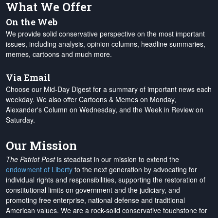
What We Offer
On the Web
We provide solid conservative perspective on the most important
issues, including analysis, opinion columns, headline summaries,
memes, cartoons and much more.
Via Email
Choose our Mid-Day Digest for a summary of important news each
weekday. We also offer Cartoons & Memes on Monday,
Alexander's Column on Wednesday, and the Week in Review on
Saturday.
Our Mission
The Patriot Post
is steadfast in our mission to extend the
endowment of Liberty
to the next generation by advocating for
individual rights and responsibilities, supporting the restoration of
constitutional limits on government and the judiciary, and
promoting free enterprise, national defense and traditional
American values. We are a rock-solid conservative touchstone for