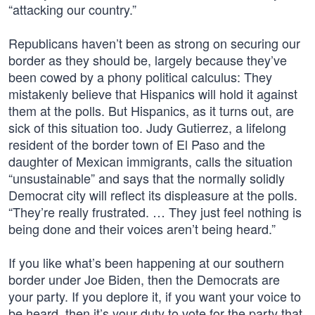
“attacking our country.”
Republicans haven’t been as strong on securing our
border as they should be, largely because they’ve
been cowed by a phony political calculus: They
mistakenly believe that Hispanics will hold it against
them at the polls. But Hispanics, as it turns out, are
sick of this situation too. Judy Gutierrez, a lifelong
resident of the border town of El Paso and the
daughter of Mexican immigrants, calls the situation
“unsustainable” and says that the normally solidly
Democrat city will reflect its displeasure at the polls.
“They’re really frustrated. … They just feel nothing is
being done and their voices aren’t being heard.”
If you like what’s been happening at our southern
border under Joe Biden, then the Democrats are
your party. If you deplore it, if you want your voice to
be heard, then it’s your duty to vote for the party that