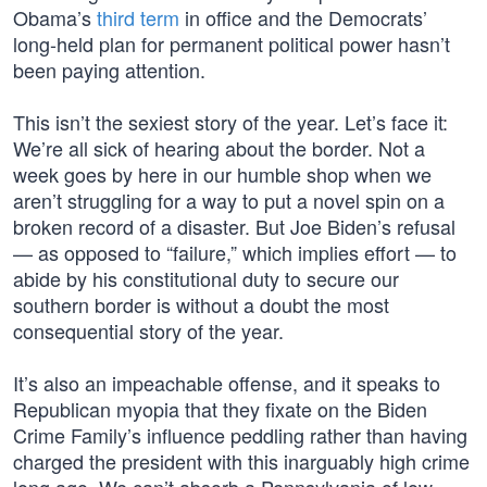
Obama’s
third term
in office and the Democrats’
long-held plan for permanent political power hasn’t
been paying attention.
This isn’t the sexiest story of the year. Let’s face it:
We’re all sick of hearing about the border. Not a
week goes by here in our humble shop when we
aren’t struggling for a way to put a novel spin on a
broken record of a disaster. But Joe Biden’s refusal
— as opposed to “failure,” which implies effort — to
abide by his constitutional duty to secure our
southern border is without a doubt the most
consequential story of the year.
It’s also an impeachable offense, and it speaks to
Republican myopia that they fixate on the Biden
Crime Family’s influence peddling rather than having
charged the president with this inarguably high crime