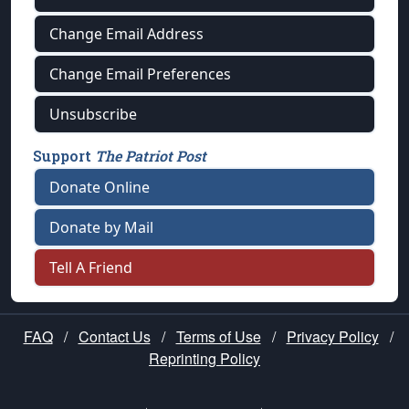
Change Email Address
Change Email Preferences
Unsubscribe
Support
The Patriot Post
Donate Online
Donate by Mail
Tell A Friend
FAQ
/
Contact Us
/
Terms of Use
/
Privacy Policy
/
Reprinting Policy