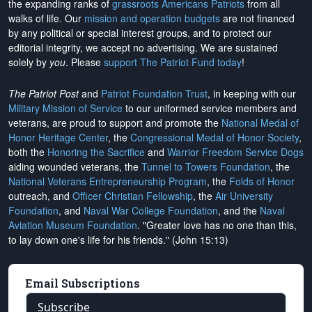
the expanding ranks of
grassroots Americans Patriots
from all
walks of life. Our
mission and operation budgets
are
not financed
by any political or special interest groups, and to protect our
editorial integrity, we
accept no advertising
. We are sustained
solely by
you
. Please
support The Patriot Fund today
!
The Patriot Post
and
Patriot Foundation Trust
, in keeping with our
Military Mission of Service
to our uniformed service members and
veterans, are proud to support and promote the
National Medal of
Honor Heritage Center
, the
Congressional Medal of Honor Society
,
both the
Honoring the Sacrifice
and
Warrior Freedom Service Dogs
aiding wounded veterans, the
Tunnel to Towers Foundation
, the
National Veterans Entrepreneurship Program
, the
Folds of Honor
outreach, and
Officer Christian Fellowship
, the
Air University
Foundation
, and
Naval War College Foundation
, and the
Naval
Aviation Museum Foundation
. "Greater love has no one than this,
to lay down one's life for his friends." (John 15:13)
Email Subscriptions
Subscribe