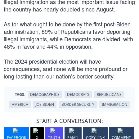
illegal immigration as the most important issue facing
the country has nearly doubled since August.
As for what ought to be done by the first post-Biden
administration, 89% of Republicans favor deporting
illegal immigrants, while Democrats are divided, with
48% in favor and 44% in opposition.
The 2024 presidential election will have
consequences, and none will be more profound or
long-lasting than our nation’s border security.
TAGS:
DEMOGRAPHICS
DEMOCRATS
REPUBLICANS
AMERICA
JOE BIDEN
BORDER SECURITY
IMMIGRATION
START A CONVERSATION:
FACEBOOK
X
TRUTH
EMAIL
COPY LINK
COMMENT