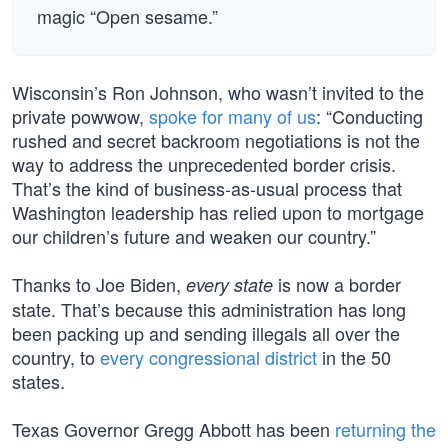
magic “Open sesame.”
Wisconsin’s Ron Johnson, who wasn’t invited to the
private powwow,
spoke for many of us
: “Conducting
rushed and secret backroom negotiations is not the
way to address the unprecedented border crisis.
That’s the kind of business-as-usual process that
Washington leadership has relied upon to mortgage
our children’s future and weaken our country.”
Thanks to Joe Biden,
is now a border
every state
state. That’s because this administration has long
been packing up and sending illegals all over the
country, to
every congressional district
in the 50
states.
Texas Governor Gregg Abbott has been
returning the