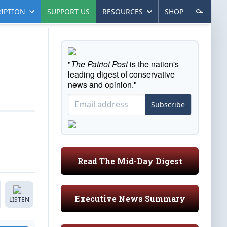
IPTION
SUPPORT US
RESOURCES
SHOP
"
The Patriot Post
is the nation's
leading digest of conservative
news and opinion."
Subscribe
Read The Mid-Day Digest
Executive News Summary
LISTEN