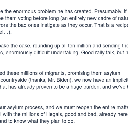
ge the enormous problem he has created. Presumably, if 
ee them voting before long (an entirely new cadre of natu
s the bad ones instigate as they occur. That is a recipe
ael…).
bake the cake, rounding up all ten million and sending t
, enormously difficult undertaking. Good rally talk, but 
ed these millions of migrants, promising them asylum
 countryside (thanks, Mr. Biden), we now have an implici
 That has already proven to be a huge burden, and we’ve 
ur asylum process, and we must reopen the entire matte
 with the millions of illegals, good and bad, already here
and to know what they plan to do.