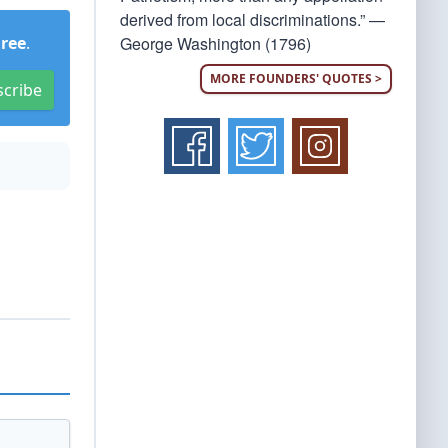
derived from local discriminations.” —
George Washington (1796)
Free
.
MORE FOUNDERS' QUOTES >
scribe