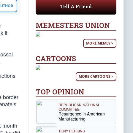
Tell A Friend
 AUTHOR
MEMESTERS UNION
n
k it
MORE MEMES >
lossal
CARTOONS
.
actions
MORE CARTOONS >
TOP OPINION
e border
Senate’s
REPUBLICAN NATIONAL
COMMITTEE
Resurgence in American
Manufacturing
st month
TONY PERKINS
”, he did