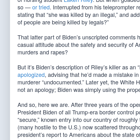
so —
or tried
. Interrupted from his teleprompter 
stating that “she was killed by an illegal,” and 
of people are being killed by legals?”
That latter part of Biden’s unscripted comments h
casual attitude about the safety and security of A
murders and rapes?
But it’s Biden’s description of Riley’s killer as an 
apologized
, advising that he’d made a mistake i
murderer “undocumented.” Later yet, the White Hou
not an apology; Biden was simply using the prope
And so, here we are. After three years of the op
President Biden of all Trump-era border control p
“secure,” known entry into our country of roughly 
(many hostile to the U.S.) now scattered througho
president’s report to Americans about the state o