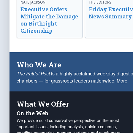
NATE JACKSON
THE EDITORS
Executive Orders
Friday Executi
Mitigate the Damage
News Summary
on Birthright
Citizenship
Who We Are
The Patriot Post
is a highly acclaimed weekday digest o
chambers — for grassroots leaders nationwide.
More
What We Offer
On the Web
We provide solid conservative perspective on the most
important issues, including analysis, opinion columns,
headline summaries, memes, cartoons and much more.