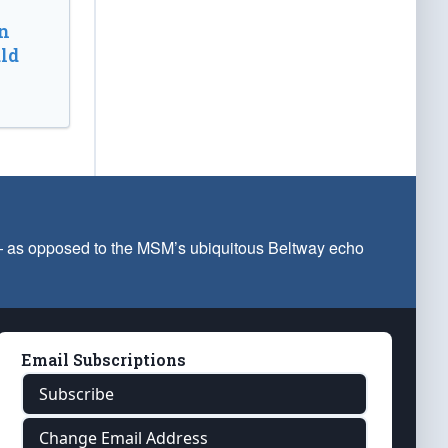
n
ld
 — as opposed to the MSM’s ubiquitous Beltway echo
Email Subscriptions
Subscribe
Change Email Address