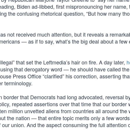
reading, Biden ad-libbed, first mispronouncing her name,
adding the confusing rhetorical question, “But how many t
as not received much attention, but it reveals a remarka
mericans — as if to say, what’s the big deal about a few 
“illegal” that set the Leftmedia’s hair on fire. A day later,
h
n using that derogatory word — he should have called the
se Press Office “clarified” his correction, asserting tha
r terminology.
en border that Democrats had long advocated, reversal b
olicy, repeated assertions over that time that our border
ten million unvetted aliens from countries all around the 
ut the nation — that entire topic merits only a few words
f our union. And the aspect consuming the full attention 