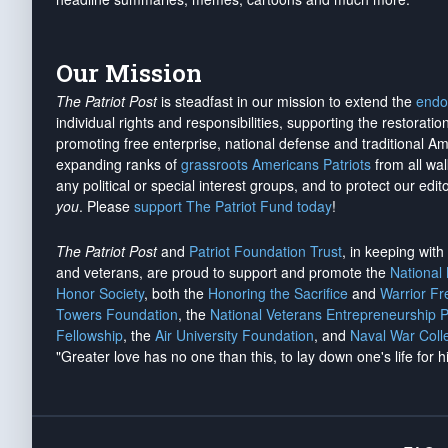
Our Mission
The Patriot Post
is steadfast in our mission to extend the
endo
individual rights and responsibilities, supporting the restorati
promoting free enterprise, national defense and traditional A
expanding ranks of
grassroots Americans Patriots
from all wal
any political or special interest groups, and to protect our edito
you
. Please
support The Patriot Fund today
!
The Patriot Post
and
Patriot Foundation Trust
, in keeping wit
and veterans, are proud to support and promote the
National
Honor Society
, both the
Honoring the Sacrifice
and
Warrior F
Towers Foundation
, the
National Veterans Entrepreneurship 
Fellowship
, the
Air University Foundation
, and
Naval War Coll
"Greater love has no one than this, to lay down one's life for h