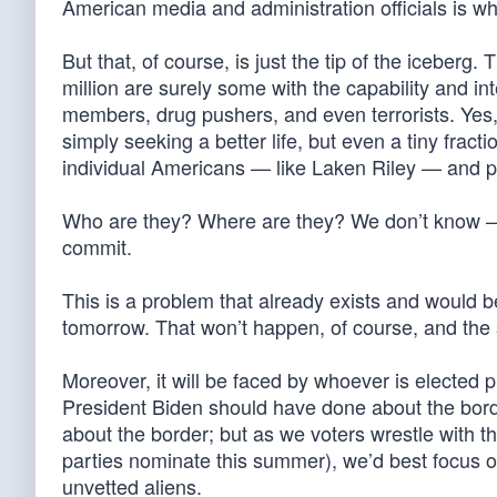
American media and administration officials is wh
But that, of course, is just the tip of the iceber
million are surely some with the capability and in
members, drug pushers, and even terrorists. Yes, t
simply seeking a better life, but even a tiny frac
individual Americans — like Laken Riley — and p
Who are they? Where are they? We don’t know — a
commit.
This is a problem that already exists and would b
tomorrow. That won’t happen, of course, and the s
Moreover, it will be faced by whoever is electe
President Biden should have done about the bor
about the border; but as we voters wrestle with 
parties nominate this summer), we’d best focus o
unvetted aliens.