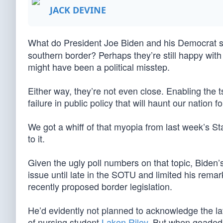
JACK DEVINE
What do President Joe Biden and his Democrat 
southern border? Perhaps they’re still happy with
might have been a political misstep.
Either way, they’re not even close. Enabling the t
failure in public policy that will haunt our nation 
We got a whiff of that myopia from last week’s 
to it.
Given the ugly poll numbers on that topic, Biden
issue until late in the SOTU and limited his remar
recently proposed border legislation.
He’d evidently not planned to acknowledge the lat
of nursing student
Laken Riley
. But when goaded 