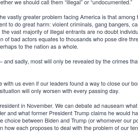
ether we should call them “illegal” or “undocumented.”
g. The vastly greater problem facing America is that among
tent to do great harm: violent criminals, gang bangers, ca
he vast majority of illegal entrants are no doubt individ
tion of bad actors equates to thousands who pose dire thre
erhaps to the nation as a whole.
nd sadly, most will only be revealed by the crimes tha
e with us even if our leaders found a way to close our bo
ituation will only worsen with every passing day.
d president in November. We can debate ad nauseam what
der and what former President Trump claims he would h
the choice between Biden and Trump (or whomever our pol
n how each proposes to deal with the problem of our ten 