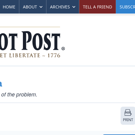
HOME
ABOUT
ARCHIVES
TELL A FRIEND
SUBSCR
a
 of the problem.
PRINT