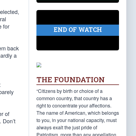
elected,
ral
 for
END OF WATCH
hem back
hardly a
THE FOUNDATION
t
“Citizens by birth or choice of a
barely
common country, that country has a
right to concentrate your affections.
The name of American, which belongs
r of
to you, in your national capacity, must
. Don’t
always exalt the just pride of
Patriotism, more than any appellation