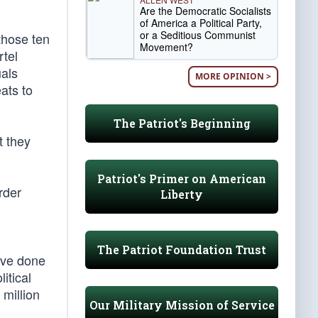
Are the Democratic Socialists
of America a Political Party,
or a Seditious Communist
 those ten
Movement?
rtel
uals
MORE OPINION >
ats to
The Patriot's Beginning
t they
Patriot's Primer on American
rder
Liberty
The Patriot Foundation Trust
ave done
itical
million
Our Military Mission of Service