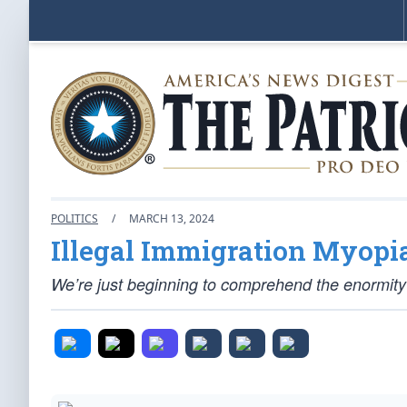
POLITICS
/
MARCH 13, 2024
Illegal Immigration Myopi
We’re just beginning to comprehend the enormity