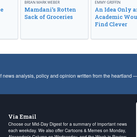
BRIAN MARK WEBER
EMMY GRIFFIN
ve
Mamdani’s Rotten
An Idea Only a
Sack of Groceries
Academic Wou
Find Clever
f news analysis, policy and opinion written from the heartland
Via Email
Choose our Mid-Day Digest for a summary of important news
each weekday. We also offer Cartoons & Memes on Monday,
Alexander's Column on Wednesday, and the Week in Review