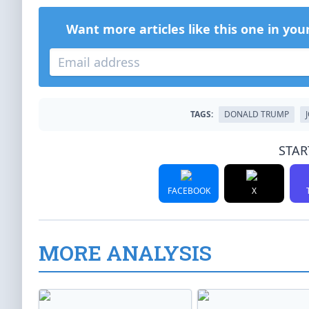
Want more articles like this one in you
TAGS:
DONALD TRUMP
STAR
FACEBOOK
X
MORE ANALYSIS