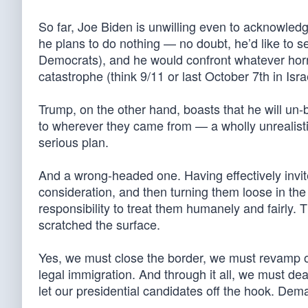
So far, Joe Biden is unwilling even to acknowled
he plans to do nothing — no doubt, he’d like to s
Democrats), and he would confront whatever horror
catastrophe (think 9/11 or last October 7th in Isr
Trump, on the other hand, boasts that he will un-
to wherever they came from — a wholly unrealistic
serious plan.
And a wrong-headed one. Having effectively invit
consideration, and then turning them loose in the
responsibility to treat them humanely and fairly.
scratched the surface.
Yes, we must close the border, we must revamp o
legal immigration. And through it all, we must deal
let our presidential candidates off the hook. Dem