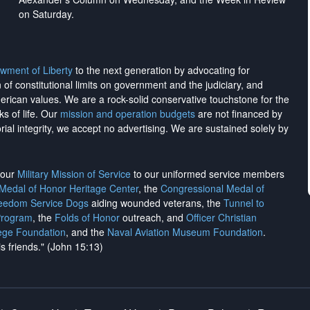
on Saturday.
wment of Liberty
to the next generation by advocating for
on of constitutional limits on government and the judiciary, and
merican values. We are a rock-solid conservative touchstone for the
ks of life. Our
mission and operation budgets
are
not financed
by
rial integrity, we
accept no advertising
. We are sustained solely by
h our
Military Mission of Service
to our uniformed service members
 Medal of Honor Heritage Center
, the
Congressional Medal of
reedom Service Dogs
aiding wounded veterans, the
Tunnel to
Program
, the
Folds of Honor
outreach, and
Officer Christian
ege Foundation
, and the
Naval Aviation Museum Foundation
.
is friends." (John 15:13)