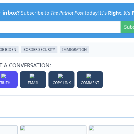
r inbox?
Subscribe to
The Patriot Post
today! It's
Right
. It's
Sub
JOE BIDEN
BORDER SECURITY
IMMIGRATION
T A CONVERSATION:
TRUTH
EMAIL
COPY LINK
COMMENT