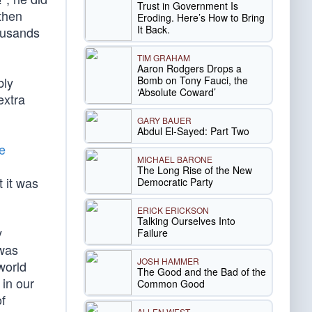
Trust in Government Is
 then
Eroding. Here’s How to Bring
It Back.
housands
TIM GRAHAM
Aaron Rodgers Drops a
Bomb on Tony Fauci, the
bly
‘Absolute Coward’
extra
GARY BAUER
Abdul El-Sayed: Part Two
e
MICHAEL BARONE
The Long Rise of the New
t it was
Democratic Party
ERICK ERICKSON
Talking Ourselves Into
y
Failure
 was
JOSH HAMMER
world
The Good and the Bad of the
 in our
Common Good
of
ALLEN WEST