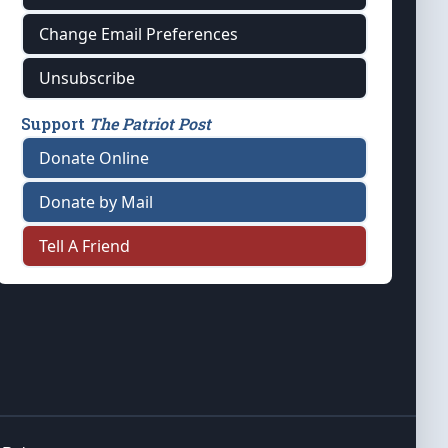
Change Email Preferences
Unsubscribe
Support
The Patriot Post
Donate Online
Donate by Mail
Tell A Friend