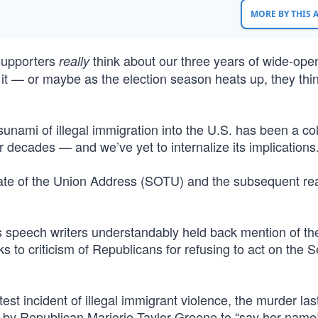
MORE BY THIS
supporters
think about our three years of wide-ope
really
 it — or maybe as the election season heats up, they thin
sunami of illegal immigration into the U.S. has been a co
for decades — and we’ve yet to internalize its implications
State of the Union Address (SOTU) and the subsequent re
’s speech writers understandably held back mention of th
ks to criticism of Republicans for refusing to act on the 
est incident of illegal immigrant violence, the murder la
by Republican Marjorie Taylor Greene to “say her name!