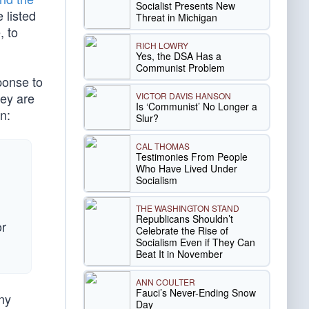
Socialist Presents New
 listed
Threat in Michigan
, to
RICH LOWRY
Yes, the DSA Has a
Communist Problem
ponse to
hey are
VICTOR DAVIS HANSON
Is ‘Communist’ No Longer a
n:
Slur?
CAL THOMAS
Testimonies From People
Who Have Lived Under
Socialism
THE WASHINGTON STAND
Republicans Shouldn’t
or
Celebrate the Rise of
Socialism Even if They Can
Beat It in November
ANN COULTER
Fauci’s Never-Ending Snow
ny
Day