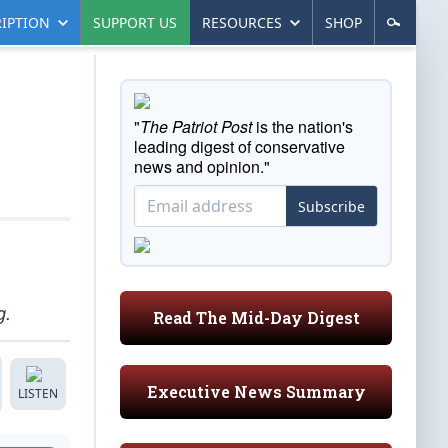
IPTION
SUPPORT US
RESOURCES
SHOP
"
The Patriot Post
is the nation's
leading digest of conservative
news and opinion."
Subscribe
g.
Read The Mid-Day Digest
Executive News Summary
LISTEN