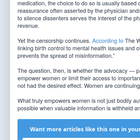
medication, the choice to do so is usually based on
reassurance often asserted by the physician and/o
to silence dissenters serves the interest of the
revenue.
Yet the censorship continues.
According to
The Wa
linking birth control to mental health issues an
prevents the spread of misinformation.”
The question, then, is whether the advocacy — part
empower women or limit their access to important 
not had the desired effect. Women are continuing 
What truly empowers women is not just bodily aut
possible when valuable information is withheld a
Want more articles like this one in you