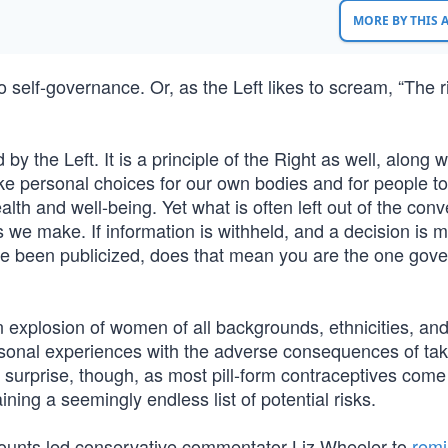
MORE BY THIS
o self-governance. Or, as the Left likes to scream, “The r
y the Left. It is a principle of the Right as well, along w
ke personal choices for our own bodies and for people t
th and well-being. Yet what is often left out of the conv
 we make. If information is withheld, and a decision is 
ve been publicized, does that mean you are the one gove
explosion of women of all backgrounds, ethnicities, and 
ersonal experiences with the adverse consequences of tak
a surprise, though, as most pill-form contraceptives come
ning a seemingly endless list of potential risks.
counts led conservative commentator Liz Wheeler to
remi