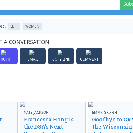
Sub
GS:
LEFT
WOMEN
T A CONVERSATION:
TRUTH
EMAIL
COPY LINK
COMMENT
NATE JACKSON
EMMY GRIFFIN
r
Francesca Hong Is
Goodbye to CR
the DSA’s Next
the Wisconsin