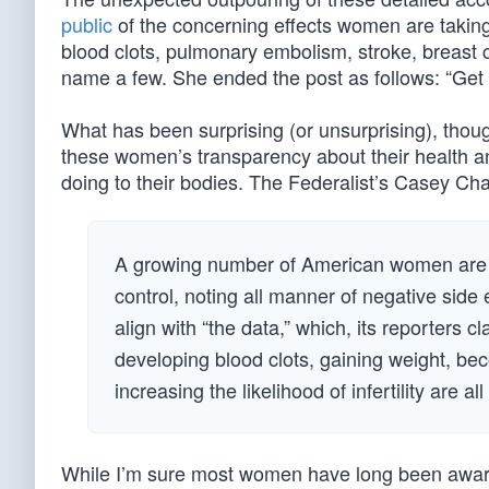
public
of the concerning effects women are taking
blood clots, pulmonary embolism, stroke, breast c
name a few. She ended the post as follows: “Get off
What has been surprising (or unsurprising), thoug
these women’s transparency about their health a
doing to their bodies. The Federalist’s Casey Ch
A growing number of American women are sh
control, noting all manner of negative side
align with “the data,” which, its reporters c
developing blood clots, gaining weight, be
increasing the likelihood of infertility are all
While I’m sure most women have long been aware o