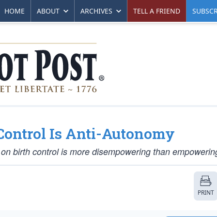
HOME
ABOUT
ARCHIVES
TELL A FRIEND
SUBSCR
 Control Is Anti-Autonomy
s on birth control is more disempowering than empowerin
PRINT