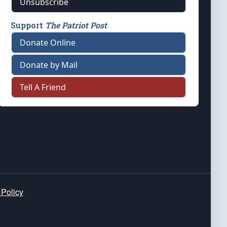
Unsubscribe
Support
The Patriot Post
Donate Online
Donate by Mail
Tell A Friend
 Policy