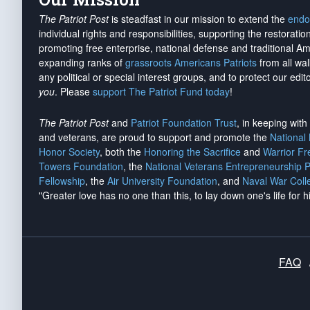
The Patriot Post
is steadfast in our mission to extend the
endo
individual rights and responsibilities, supporting the restorati
promoting free enterprise, national defense and traditional A
expanding ranks of
grassroots Americans Patriots
from all wal
any political or special interest groups, and to protect our edito
you
. Please
support The Patriot Fund today
!
The Patriot Post
and
Patriot Foundation Trust
, in keeping wit
and veterans, are proud to support and promote the
National
Honor Society
, both the
Honoring the Sacrifice
and
Warrior F
Towers Foundation
, the
National Veterans Entrepreneurship 
Fellowship
, the
Air University Foundation
, and
Naval War Coll
"Greater love has no one than this, to lay down one's life for h
FAQ