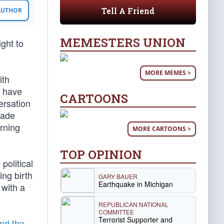
Tell A Friend
 AUTHOR
MEMESTERS UNION
ight to
MORE MEMES >
ith
o have
CARTOONS
ersation
made
rning
MORE CARTOONS >
TOP OPINION
political
ing birth
GARY BAUER
Earthquake in Michigan
 with a
REPUBLICAN NATIONAL
COMMITTEE
Terrorist Supporter and
nd the