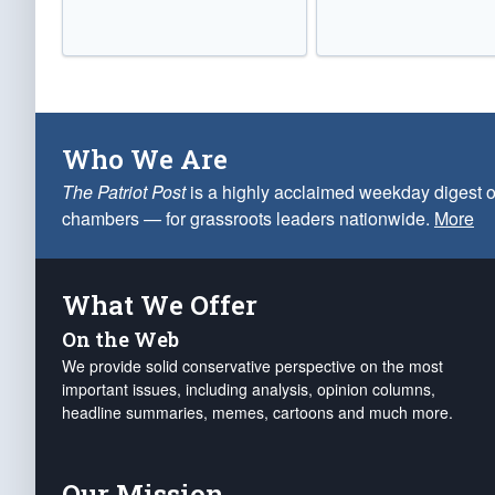
Who We Are
The Patriot Post
is a highly acclaimed weekday digest o
chambers — for grassroots leaders nationwide.
More
What We Offer
On the Web
We provide solid conservative perspective on the most
important issues, including analysis, opinion columns,
headline summaries, memes, cartoons and much more.
Our Mission