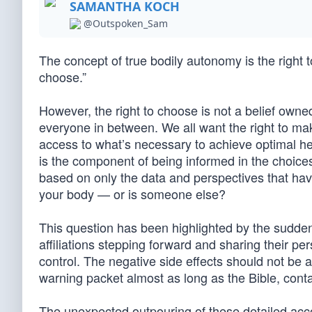
SAMANTHA KOCH
@Outspoken_Sam
The concept of true bodily autonomy is the right t
choose.”
However, the right to choose is not a belief owned b
everyone in between. We all want the right to ma
access to what’s necessary to achieve optimal heal
is the component of being informed in the choices
based on only the data and perspectives that ha
your body — or is someone else?
This question has been highlighted by the sudden 
affiliations stepping forward and sharing their p
control. The negative side effects should not be 
warning packet almost as long as the Bible, contai
The unexpected outpouring of these detailed ac