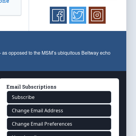
one
 — as opposed to the MSM’s ubiquitous Beltway echo
Email Subscriptions
Subscribe
Change Email Address
Change Email Preferences