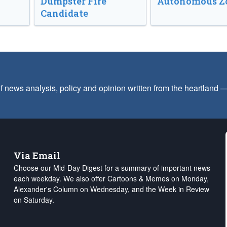
Dumpster Fire
Autonomous Z
Candidate
f news analysis, policy and opinion written from the heartland
Via Email
Choose our Mid-Day Digest for a summary of important news
each weekday. We also offer Cartoons & Memes on Monday,
Alexander's Column on Wednesday, and the Week in Review
on Saturday.