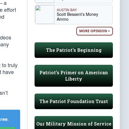
 — a
e effort
AUSTIN BAY
Scott Bessent’s Money
nd
Ammo
MORE OPINION >
ideos
pany
The Patriot's Beginning
to truly
nt have
Patriot's Primer on American
Liberty
sn’t
The Patriot Foundation Trust
Free
.
Our Military Mission of Service