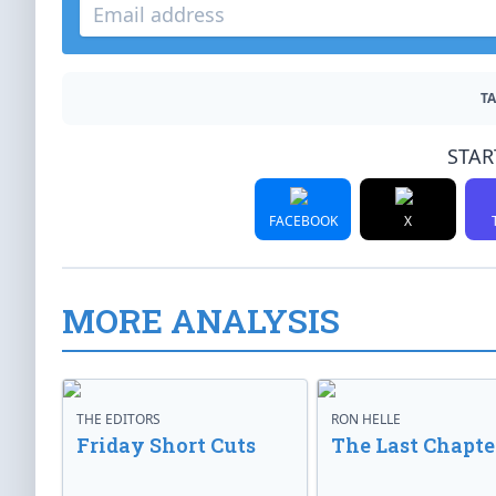
TA
STAR
FACEBOOK
X
MORE ANALYSIS
THE EDITORS
RON HELLE
Friday Short Cuts
The Last Chapte