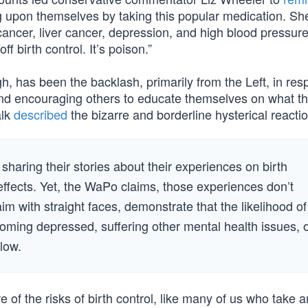
 upon themselves by taking this popular medication. She
ancer, liver cancer, depression, and high blood pressure
 birth control. It’s poison.”
h, has been the backlash, primarily from the Left, in res
nd encouraging others to educate themselves on what t
alk
described
the bizarre and borderline hysterical reactio
aring their stories about their experiences on birth
 effects. Yet, the WaPo claims, those experiences don’t
laim with straight faces, demonstrate that the likelihood of
coming depressed, suffering other mental health issues, 
 low.
f the risks of birth control, like many of us who take a