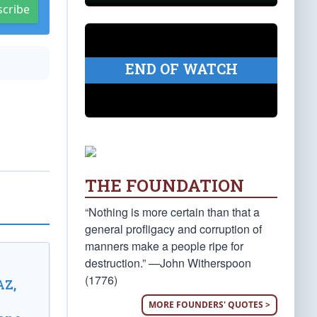
scribe
END OF WATCH
THE FOUNDATION
“Nothing is more certain than that a
general profligacy and corruption of
manners make a people ripe for
destruction.” —John Witherspoon
(1776)
AZ,
MORE FOUNDERS' QUOTES >