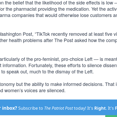
 the belief that the likelihood of the side effects is low
r the pharmacist providing the medication. Yet the activ
 pharma companies that would otherwise lose customers a
shington Post, “TikTok recently removed at least five v
d other health problems after The Post asked how the com
icularly of the pro-feminist, pro-choice Left — is meant 
information. Fortunately, these efforts to silence disse
to speak out, much to the dismay of the Left.
onomy but the ability to make informed decisions. That i
nd women’s voices are silenced.
r inbox?
Subscribe to
The Patriot Post
today! It's
Right
. It's