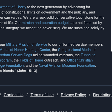
wment of Liberty
to the next generation by advocating for
on of constitutional limits on government and the judiciary, and
merican values. We are a rock-solid conservative touchstone for the
ks of life. Our
mission and operation budgets
are
not financed
by
rial integrity, we
accept no advertising
. We are sustained solely by
h our
Military Mission of Service
to our uniformed service members
 Medal of Honor Heritage Center
, the
Congressional Medal of
reedom Service Dogs
aiding wounded veterans, the
Tunnel to
Program
, the
Folds of Honor
outreach, and
Officer Christian
ege Foundation
, and the
Naval Aviation Museum Foundation
.
is friends." (John 15:13)
/
Contact Us
/
Terms of Use
/
Privacy Policy
/
Reprinting