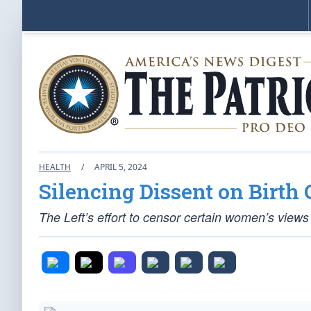
HEALTH
/
APRIL 5, 2024
Silencing Dissent on Birth
The Left’s effort to censor certain women’s view