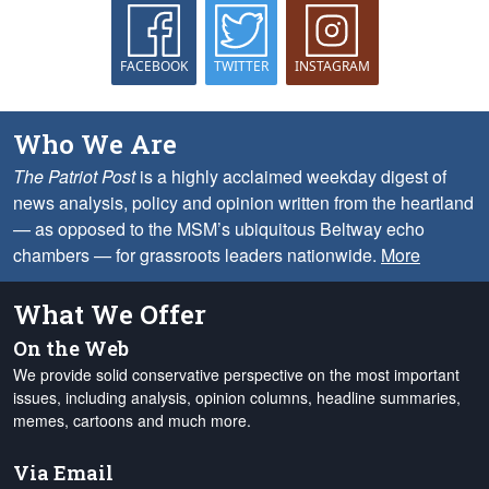
FACEBOOK
TWITTER
INSTAGRAM
Who We Are
The Patriot Post
is a highly acclaimed weekday digest of
news analysis, policy and opinion written from the heartland
— as opposed to the MSM’s ubiquitous Beltway echo
chambers — for grassroots leaders nationwide.
More
What We Offer
On the Web
We provide solid conservative perspective on the most important
issues, including analysis, opinion columns, headline summaries,
memes, cartoons and much more.
Via Email