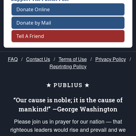
Donate Online
Donate by Mail
Tell A Friend
FAQ
/
Contact Us
/
Terms of Use
/
Privacy Policy
/
Reprinting Policy
★ PUBLIUS ★
“Our cause is noble; it is the cause of
mankind!” —George Washington
Please join us in prayer for our nation — that
righteous leaders would rise and prevail and we