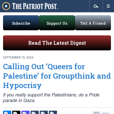
Subscribe
Support Us
Tell A Friend
Read The Latest Digest
SEPTEMBER 19, 2024
Calling Out ‘Queers for
Palestine’ for Groupthink and
Hypocrisy
If you really support the Palestinians, do a Pride
parade in Gaza.