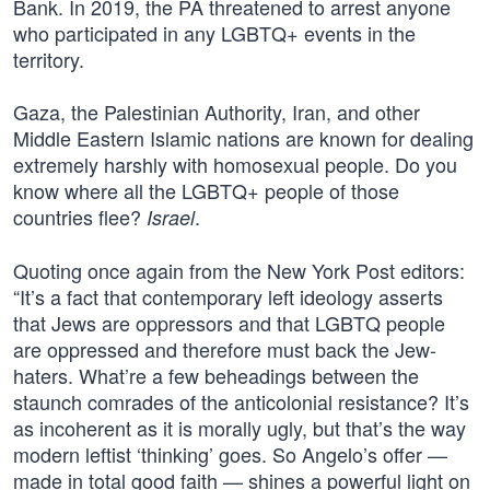
Bank. In 2019, the PA threatened to arrest anyone
who participated in any LGBTQ+ events in the
territory.
Gaza, the Palestinian Authority, Iran, and other
Middle Eastern Islamic nations are known for dealing
extremely harshly with homosexual people. Do you
know where all the LGBTQ+ people of those
countries flee?
.
Israel
Quoting once again from the New York Post editors:
“It’s a fact that contemporary left ideology asserts
that Jews are oppressors and that LGBTQ people
are oppressed and therefore must back the Jew-
haters. What’re a few beheadings between the
staunch comrades of the anticolonial resistance? It’s
as incoherent as it is morally ugly, but that’s the way
modern leftist ‘thinking’ goes. So Angelo’s offer —
made in total good faith — shines a powerful light on