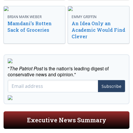
BRIAN MARK WEBER
EMMY GRIFFIN
Mamdani’s Rotten
An Idea Only an
Sack of Groceries
Academic Would Find
Clever
"
The Patriot Post
is the nation's leading digest of
conservative news and opinion."
Subscribe
Executive News Summary