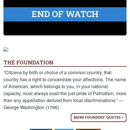
END OF WATCH
THE FOUNDATION
“Citizens by birth or choice of a common country, that
country has a right to concentrate your affections. The name
of American, which belongs to you, in your national
capacity, must always exalt the just pride of Patriotism, more
than any appellation derived from local discriminations.” —
George Washington (1796)
MORE FOUNDERS' QUOTES >