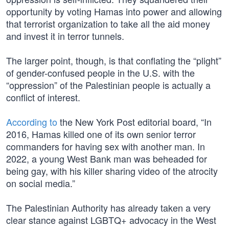
opportunity by voting Hamas into power and allowing
that terrorist organization to take all the aid money
and invest it in terror tunnels.
The larger point, though, is that conflating the “plight”
of gender-confused people in the U.S. with the
“oppression” of the Palestinian people is actually a
conflict of interest.
According to
the New York Post editorial board, “In
2016, Hamas killed one of its own senior terror
commanders for having sex with another man. In
2022, a young West Bank man was beheaded for
being gay, with his killer sharing video of the atrocity
on social media.”
The Palestinian Authority has already taken a very
clear stance against LGBTQ+ advocacy in the West