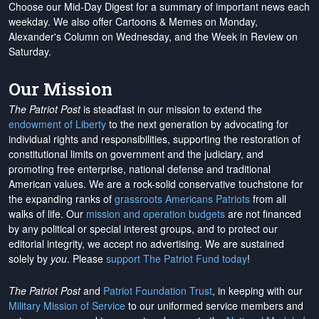
Choose our Mid-Day Digest for a summary of important news each
weekday. We also offer Cartoons & Memes on Monday,
Alexander's Column on Wednesday, and the Week in Review on
Saturday.
Our Mission
The Patriot Post
is steadfast in our mission to extend the
endowment of Liberty
to the next generation by advocating for
individual rights and responsibilities, supporting the restoration of
constitutional limits on government and the judiciary, and
promoting free enterprise, national defense and traditional
American values. We are a rock-solid conservative touchstone for
the expanding ranks of
grassroots Americans Patriots
from all
walks of life. Our
mission and operation budgets
are
not financed
by any political or special interest groups, and to protect our
editorial integrity, we
accept no advertising
. We are sustained
solely by
you
. Please
support The Patriot Fund today
!
The Patriot Post
and
Patriot Foundation Trust
, in keeping with our
Military Mission of Service
to our uniformed service members and