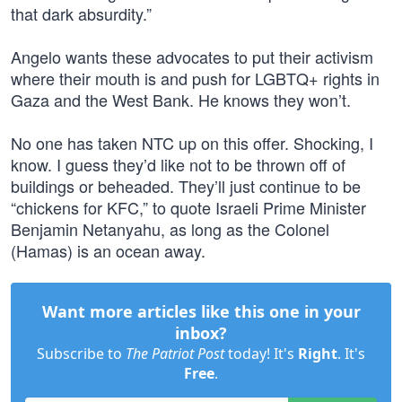
that dark absurdity.”
Angelo wants these advocates to put their activism
where their mouth is and push for LGBTQ+ rights in
Gaza and the West Bank. He knows they won’t.
No one has taken NTC up on this offer. Shocking, I
know. I guess they’d like not to be thrown off of
buildings or beheaded. They’ll just continue to be
“chickens for KFC,” to quote Israeli Prime Minister
Benjamin Netanyahu, as long as the Colonel
(Hamas) is an ocean away.
Want more articles like this one in your
inbox?
Subscribe to
The Patriot Post
today! It's
Right
. It's
Free
.