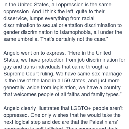
in the United States, all oppression is the same
oppression. And I think the left, quite to their
disservice, lumps everything from racial
discrimination to sexual orientation discrimination to
gender discrimination to Islamophobia, all under the
same umbrella. That’s certainly not the case.”
Angelo went on to express, “Here in the United
States, we have protection from job discrimination for
gay and trans individuals that came through a
Supreme Court ruling. We have same-sex marriage
is the law of the land in all 50 states, and just more
generally, aside from legislation, we have a country
that welcomes people of all faiths and family types.”
Angelo clearly illustrates that LGBTQ+ people aren’t
oppressed. One only wishes that he would take the
next logical step and declare that the Palestinians’
oppression is self-inflicted. They squandered their