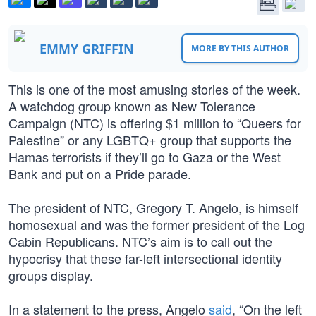
EMMY GRIFFIN
MORE BY THIS AUTHOR
This is one of the most amusing stories of the week.
A watchdog group known as New Tolerance
Campaign (NTC) is offering $1 million to “Queers for
Palestine” or any LGBTQ+ group that supports the
Hamas terrorists if they’ll go to Gaza or the West
Bank and put on a Pride parade.
The president of NTC, Gregory T. Angelo, is himself
homosexual and was the former president of the Log
Cabin Republicans. NTC’s aim is to call out the
hypocrisy that these far-left intersectional identity
groups display.
In a statement to the press, Angelo
said
, “On the left