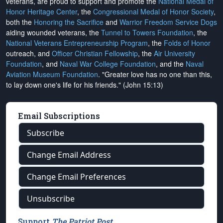
veterans, are proud to support and promote the
National Medal of
Honor Heritage Center
, the
Congressional Medal of Honor Society
,
both the
Honoring the Sacrifice
and
Warrior Freedom Service Dogs
aiding wounded veterans, the
Tunnel to Towers Foundation
, the
National Veterans Entrepreneurship Program
, the
Folds of Honor
outreach, and
Officer Christian Fellowship
, the
Air University
Foundation
, and
Naval War College Foundation
, and the
Naval
Aviation Museum Foundation
. "Greater love has no one than this,
to lay down one's life for his friends." (John 15:13)
Email Subscriptions
Subscribe
Change Email Address
Change Email Preferences
Unsubscribe
Support
The Patriot Post