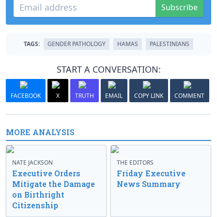
Subscribe
TAGS:
GENDER PATHOLOGY
HAMAS
PALESTINIANS
START A CONVERSATION:
FACEBOOK
X
TRUTH
EMAIL
COPY LINK
COMMENT
MORE ANALYSIS
NATE JACKSON
THE EDITORS
Executive Orders
Friday Executive
Mitigate the Damage
News Summary
on Birthright
Citizenship