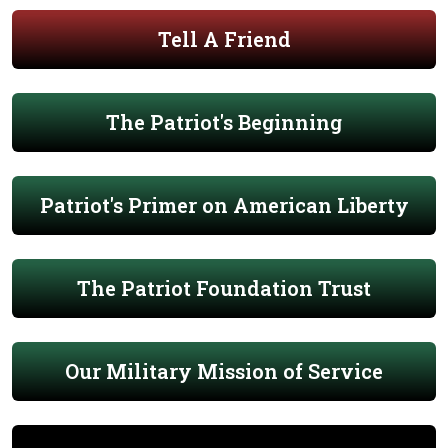
Tell A Friend
The Patriot's Beginning
Patriot's Primer on American Liberty
The Patriot Foundation Trust
Our Military Mission of Service