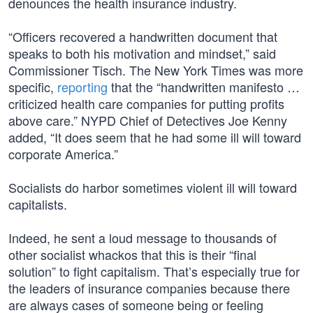
denounces the health insurance industry.
“Officers recovered a handwritten document that
speaks to both his motivation and mindset,” said
Commissioner Tisch. The New York Times was more
specific,
reporting
that the “handwritten manifesto …
criticized health care companies for putting profits
above care.” NYPD Chief of Detectives Joe Kenny
added, “It does seem that he had some ill will toward
corporate America.”
Socialists do harbor sometimes violent ill will toward
capitalists.
Indeed, he sent a loud message to thousands of
other socialist whackos that this is their “final
solution” to fight capitalism. That’s especially true for
the leaders of insurance companies because there
are always cases of someone being or feeling