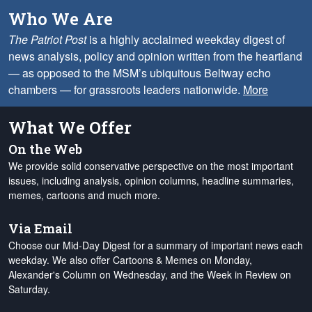
Who We Are
The Patriot Post
is a highly acclaimed weekday digest of
news analysis, policy and opinion written from the heartland
— as opposed to the MSM’s ubiquitous Beltway echo
chambers — for grassroots leaders nationwide.
More
What We Offer
On the Web
We provide solid conservative perspective on the most important
issues, including analysis, opinion columns, headline summaries,
memes, cartoons and much more.
Via Email
Choose our Mid-Day Digest for a summary of important news each
weekday. We also offer Cartoons & Memes on Monday,
Alexander's Column on Wednesday, and the Week in Review on
Saturday.