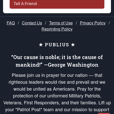
Tell A Friend
FAQ
/
Contact Us
/
Terms of Use
/
Privacy Policy
/
Reprinting Policy
★ PUBLIUS ★
“Our cause is noble; it is the cause of
mankind!” —George Washington
Please join us in prayer for our nation — that
righteous leaders would rise and prevail and we
would be united as Americans. Pray for the
protection of our uniformed Military Patriots,
Veterans, First Responders, and their families. Lift up
your *Patriot Post* team and our mission to support