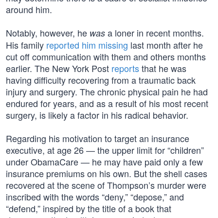
around him.
Notably, however, he
a loner in recent months.
was
His family
reported him missing
last month after he
cut off communication with them and others months
earlier. The New York Post
reports
that he was
having difficulty recovering from a traumatic back
injury and surgery. The chronic physical pain he had
endured for years, and as a result of his most recent
surgery, is likely a factor in his radical behavior.
Regarding his motivation to target an insurance
executive, at age 26 — the upper limit for “children”
under ObamaCare — he may have paid only a few
insurance premiums on his own. But the shell cases
recovered at the scene of Thompson’s murder were
inscribed with the words “deny,” “depose,” and
“defend,” inspired by the title of a book that