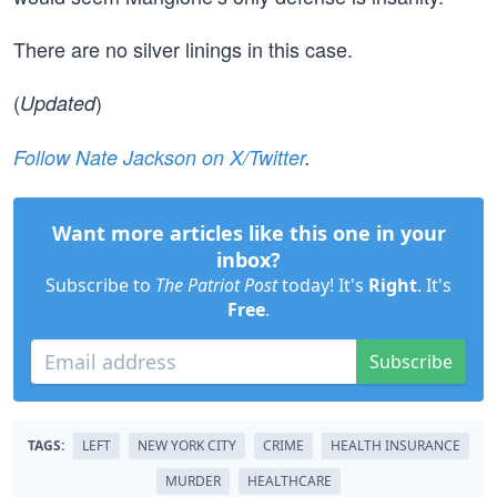
There are no silver linings in this case.
(
)
Updated
Follow Nate Jackson on X/Twitter
.
Want more articles like this one in your
inbox?
Subscribe to
The Patriot Post
today! It's
Right
. It's
Free
.
Subscribe
TAGS:
LEFT
NEW YORK CITY
CRIME
HEALTH INSURANCE
MURDER
HEALTHCARE