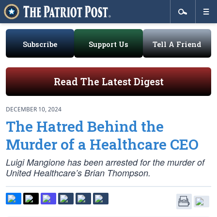
Subscribe
Support Us
Tell A Friend
Read The Latest Digest
DECEMBER 10, 2024
The Hatred Behind the
Murder of a Healthcare CEO
Luigi Mangione has been arrested for the murder of
United Healthcare’s Brian Thompson.