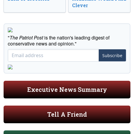
Clever
"
The Patriot Post
is the nation's leading digest of
conservative news and opinion."
Subscribe
Executive News Summary
Tell A Friend