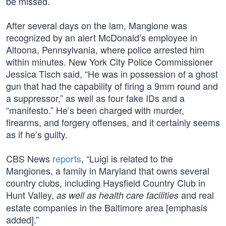
be missed.
After several days on the lam, Mangione was
recognized by an alert McDonald’s employee in
Altoona, Pennsylvania, where police arrested him
within minutes. New York City Police Commissioner
Jessica Tisch said, “He was in possession of a ghost
gun that had the capability of firing a 9mm round and
a suppressor,” as well as four fake IDs and a
“manifesto.” He’s been charged with murder,
firearms, and forgery offenses, and it certainly seems
as if he’s guilty.
CBS News
reports
, “Luigi is related to the
Mangiones, a family in Maryland that owns several
country clubs, including Haysfield Country Club in
Hunt Valley,
and real
as well as health care facilities
estate companies in the Baltimore area [emphasis
added].”