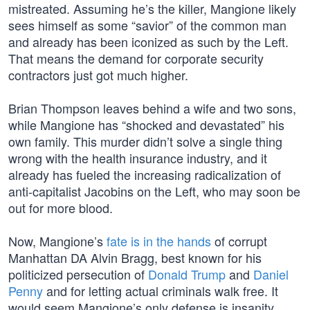
mistreated. Assuming he’s the killer, Mangione likely
sees himself as some “savior” of the common man
and already has been iconized as such by the Left.
That means the demand for corporate security
contractors just got much higher.
Brian Thompson leaves behind a wife and two sons,
while Mangione has “shocked and devastated” his
own family. This murder didn’t solve a single thing
wrong with the health insurance industry, and it
already has fueled the increasing radicalization of
anti-capitalist Jacobins on the Left, who may soon be
out for more blood.
Now, Mangione’s
fate is in the hands
of corrupt
Manhattan DA Alvin Bragg, best known for his
politicized persecution of
Donald Trump
and
Daniel
Penny
and for letting actual criminals walk free. It
would seem Mangione’s only defense is insanity.