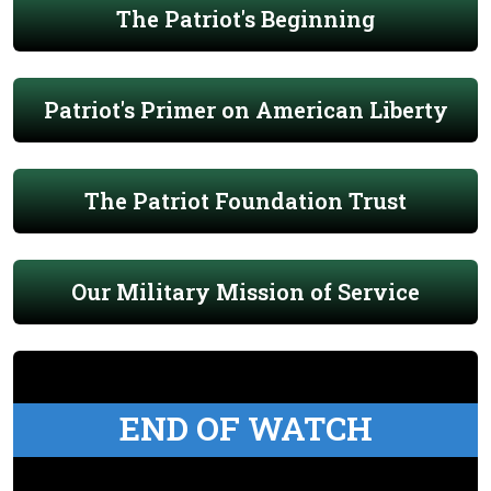
The Patriot's Beginning
Patriot's Primer on American Liberty
The Patriot Foundation Trust
Our Military Mission of Service
END OF WATCH