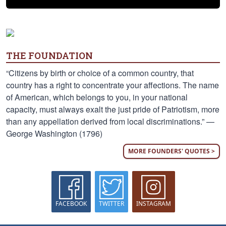
THE FOUNDATION
“Citizens by birth or choice of a common country, that
country has a right to concentrate your affections. The name
of American, which belongs to you, in your national
capacity, must always exalt the just pride of Patriotism, more
than any appellation derived from local discriminations.” —
George Washington (1796)
MORE FOUNDERS' QUOTES >
FACEBOOK
TWITTER
INSTAGRAM