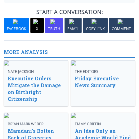
START A CONVERSATION:
FACEBOOK
X
TRUTH
EMAIL
COPY LINK
COMMENT
MORE ANALYSIS
NATE JACKSON
THE EDITORS
Executive Orders
Friday Executive
Mitigate the Damage
News Summary
on Birthright
Citizenship
BRIAN MARK WEBER
EMMY GRIFFIN
Mamdani’s Rotten
An Idea Only an
Sack of Groceries
Academic Would Find