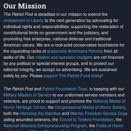
Our Mission
The Patriot Post
is steadfast in our mission to extend the
endowment of Liberty
to the next generation by advocating for
individual rights and responsibilities, supporting the restoration of
constitutional limits on government and the judiciary, and
promoting free enterprise, national defense and traditional
American values. We are a rock-solid conservative touchstone for
the expanding ranks of
grassroots Americans Patriots
from all
walks of life. Our
mission and operation budgets
are
not financed
by any political or special interest groups, and to protect our
editorial integrity, we
accept no advertising
. We are sustained
solely by
you
. Please
support The Patriot Fund today
!
The Patriot Post
and
Patriot Foundation Trust
, in keeping with our
Military Mission of Service
to our uniformed service members and
veterans, are proud to support and promote the
National Medal of
Honor Heritage Center
, the
Congressional Medal of Honor Society
,
both the
Honoring the Sacrifice
and
Warrior Freedom Service Dogs
aiding wounded veterans, the
Tunnel to Towers Foundation
, the
National Veterans Entrepreneurship Program
, the
Folds of Honor