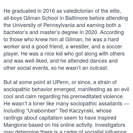
He graduated in 2016 as valedictorian of the elite,
all-boys Gilman School in Baltimore before attending
the University of Pennsylvania and earning both a
bachelor’s and master’s degree in 2020. According
to those who knew him at Gilman, he was a hard
worker and a good friend, a wrestler, and a soccer
player. He was a nice kid who got along with others
and was well-liked, and he attended dances and
other social events, so he wasn’t an outcast.
But at some point at UPenn, or since, a strain of
sociopathic behavior emerged, manifesting as an evil
cool and calm regarding his premeditated violence.
He wasn’t a loner like many sociopathic assailants —
including “Unabomber” Ted Kaczynski, whose
rantings about capitalism seem to have inspired
Mangione based on his online activity. Investigators
may determine there is a cadre of socialist influence