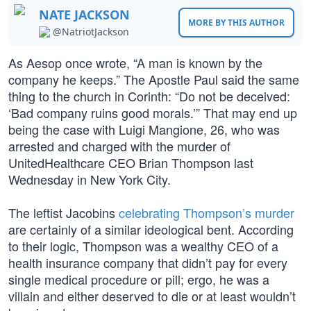
NATE JACKSON
MORE BY THIS AUTHOR
@NatriotJackson
As Aesop once wrote, “A man is known by the
company he keeps.” The Apostle Paul said the same
thing to the church in Corinth: “Do not be deceived:
‘Bad company ruins good morals.’” That may end up
being the case with Luigi Mangione, 26, who was
arrested and charged with the murder of
UnitedHealthcare CEO Brian Thompson last
Wednesday in New York City.
The leftist Jacobins
celebrating Thompson’s murder
are certainly of a similar ideological bent. According
to their logic, Thompson was a wealthy CEO of a
health insurance company that didn’t pay for every
single medical procedure or pill; ergo, he was a
villain and either deserved to die or at least wouldn’t