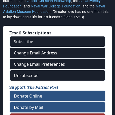
outreach, and
Officer Christian Fellowship
, the
Air University
Foundation
, and
Naval War College Foundation
, and the
Naval
Aviation Museum Foundation
. "Greater love has no one than this,
to lay down one's life for his friends." (John 15:13)
Email Subscriptions
Subscribe
Change Email Address
Change Email Preferences
Unsubscribe
Support
The Patriot Post
Donate Online
Donate by Mail