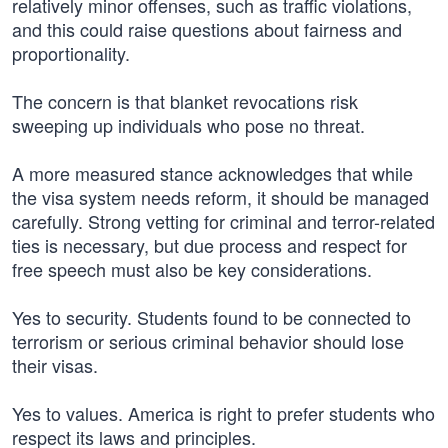
relatively minor offenses, such as traffic violations,
and this could raise questions about fairness and
proportionality.
The concern is that blanket revocations risk
sweeping up individuals who pose no threat.
A more measured stance acknowledges that while
the visa system needs reform, it should be managed
carefully. Strong vetting for criminal and terror-related
ties is necessary, but due process and respect for
free speech must also be key considerations.
Yes to security. Students found to be connected to
terrorism or serious criminal behavior should lose
their visas.
Yes to values. America is right to prefer students who
respect its laws and principles.