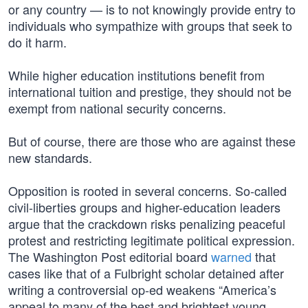
or any country — is to not knowingly provide entry to
individuals who sympathize with groups that seek to
do it harm.
While higher education institutions benefit from
international tuition and prestige, they should not be
exempt from national security concerns.
But of course, there are those who are against these
new standards.
Opposition is rooted in several concerns. So-called
civil-liberties groups and higher-education leaders
argue that the crackdown risks penalizing peaceful
protest and restricting legitimate political expression.
The Washington Post editorial board
warned
that
cases like that of a Fulbright scholar detained after
writing a controversial op-ed weakens “America’s
appeal to many of the best and brightest young