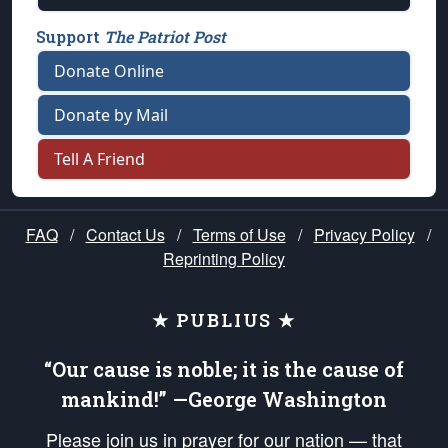
Support
The Patriot Post
Donate Online
Donate by Mail
Tell A Friend
FAQ
/
Contact Us
/
Terms of Use
/
Privacy Policy
/
Reprinting Policy
★ PUBLIUS ★
“Our cause is noble; it is the cause of
mankind!” —George Washington
Please join us in prayer for our nation — that