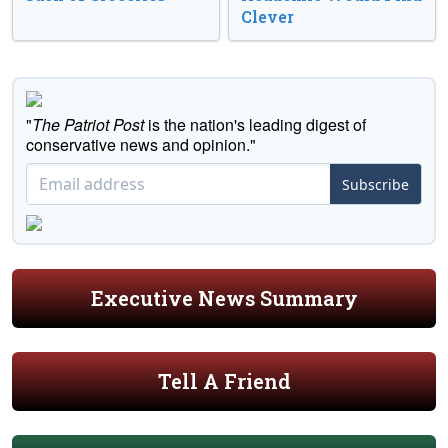
Clever
"
The Patriot Post
is the nation's leading digest of
conservative news and opinion."
Subscribe
Executive News Summary
Tell A Friend