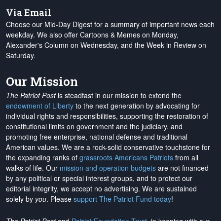
Via Email
Choose our Mid-Day Digest for a summary of important news each
weekday. We also offer Cartoons & Memes on Monday,
Alexander's Column on Wednesday, and the Week in Review on
Saturday.
Our Mission
The Patriot Post
is steadfast in our mission to extend the
endowment of Liberty
to the next generation by advocating for
individual rights and responsibilities, supporting the restoration of
constitutional limits on government and the judiciary, and
promoting free enterprise, national defense and traditional
American values. We are a rock-solid conservative touchstone for
the expanding ranks of
grassroots Americans Patriots
from all
walks of life. Our
mission and operation budgets
are
not financed
by any political or special interest groups, and to protect our
editorial integrity, we
accept no advertising
. We are sustained
solely by
you
. Please
support The Patriot Fund today
!