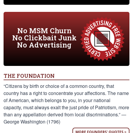
No MSM Churn
No Clickbait Junk
No Advertising
THE FOUNDATION
“Citizens by birth or choice of a common country, that
country has a right to concentrate your affections. The name
of American, which belongs to you, in your national
capacity, must always exalt the just pride of Patriotism, more
than any appellation derived from local discriminations.” —
George Washington (1796)
MORE FOUNDERS' QUOTES >