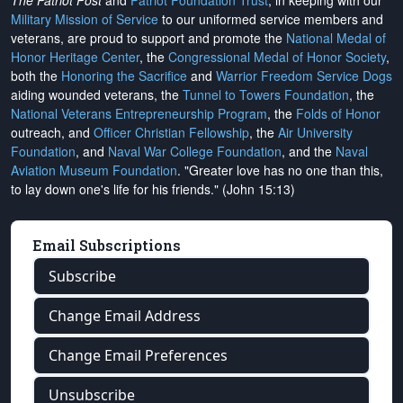
The Patriot Post
and
Patriot Foundation Trust
, in keeping with our
Military Mission of Service
to our uniformed service members and
veterans, are proud to support and promote the
National Medal of
Honor Heritage Center
, the
Congressional Medal of Honor Society
,
both the
Honoring the Sacrifice
and
Warrior Freedom Service Dogs
aiding wounded veterans, the
Tunnel to Towers Foundation
, the
National Veterans Entrepreneurship Program
, the
Folds of Honor
outreach, and
Officer Christian Fellowship
, the
Air University
Foundation
, and
Naval War College Foundation
, and the
Naval
Aviation Museum Foundation
. "Greater love has no one than this,
to lay down one's life for his friends." (John 15:13)
Email Subscriptions
Subscribe
Change Email Address
Change Email Preferences
Unsubscribe