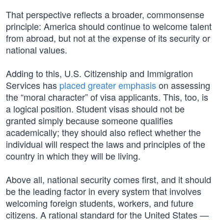
That perspective reflects a broader, commonsense
principle: America should continue to welcome talent
from abroad, but not at the expense of its security or
national values.
Adding to this, U.S. Citizenship and Immigration
Services has
placed greater emphasis
on assessing
the “moral character” of visa applicants. This, too, is
a logical position. Student visas should not be
granted simply because someone qualifies
academically; they should also reflect whether the
individual will respect the laws and principles of the
country in which they will be living.
Above all, national security comes first, and it should
be the leading factor in every system that involves
welcoming foreign students, workers, and future
citizens. A rational standard for the United States —