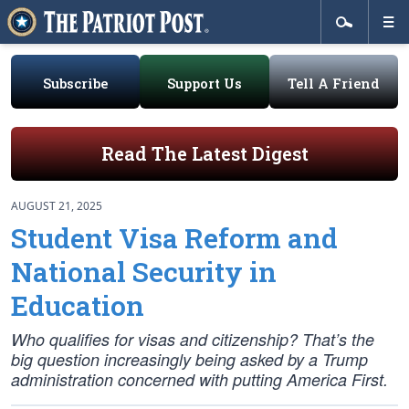
Subscribe
Support Us
Tell A Friend
Read The Latest Digest
AUGUST 21, 2025
Student Visa Reform and
National Security in
Education
Who qualifies for visas and citizenship? That’s the
big question increasingly being asked by a Trump
administration concerned with putting America First.