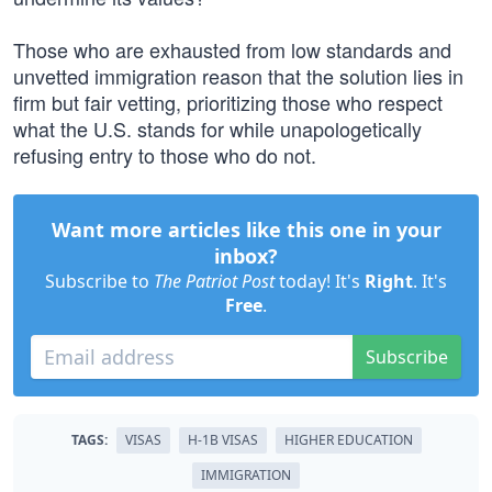
Those who are exhausted from low standards and
unvetted immigration reason that the solution lies in
firm but fair vetting, prioritizing those who respect
what the U.S. stands for while unapologetically
refusing entry to those who do not.
Want more articles like this one in your
inbox?
Subscribe to
The Patriot Post
today! It's
Right
. It's
Free
.
Subscribe
TAGS:
VISAS
H-1B VISAS
HIGHER EDUCATION
IMMIGRATION