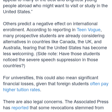
people abroad who might want to visit or study in the
United States.”
Others predict a negative effect on international
enrollment. According to reporting in
Teen Vogue
,
many prospective students are already considering
alternatives in countries like Canada, the UK, and
Australia, fearing that the United States has become
less welcoming. (Side note: Have those students
noticed the severe speech suppression in those
countries?)
For universities, this could also mean significant
financial losses, given that foreign students
often pay
higher tuition rates
.
There are also legal concerns. The Associated Press
has
reported
that some revocations stemmed from