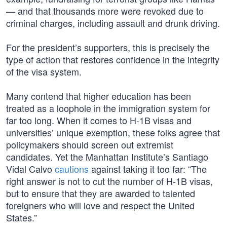
— and that thousands more were revoked due to
criminal charges, including assault and drunk driving.
For the president’s supporters, this is precisely the
type of action that restores confidence in the integrity
of the visa system.
Many contend that higher education has been
treated as a loophole in the immigration system for
far too long. When it comes to H-1B visas and
universities’ unique exemption, these folks agree that
policymakers should screen out extremist
candidates. Yet the Manhattan Institute’s Santiago
Vidal Calvo
cautions
against taking it too far: “The
right answer is not to cut the number of H-1B visas,
but to ensure that they are awarded to talented
foreigners who will love and respect the United
States.”