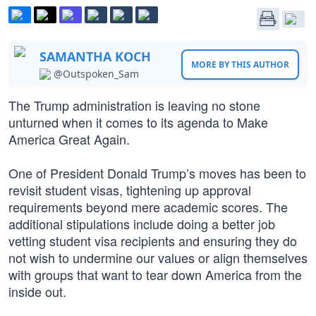
SAMANTHA KOCH
MORE BY THIS AUTHOR
@Outspoken_Sam
The Trump administration is leaving no stone
unturned when it comes to its agenda to Make
America Great Again.
One of President Donald Trump’s moves has been to
revisit student visas, tightening up approval
requirements beyond mere academic scores. The
additional stipulations include doing a better job
vetting student visa recipients and ensuring they do
not wish to undermine our values or align themselves
with groups that want to tear down America from the
inside out.