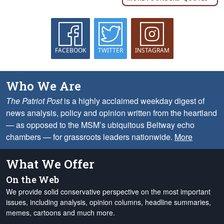
FACEBOOK
TWITTER
INSTAGRAM
Who We Are
The Patriot Post
is a highly acclaimed weekday digest of
news analysis, policy and opinion written from the heartland
— as opposed to the MSM’s ubiquitous Beltway echo
chambers — for grassroots leaders nationwide.
More
What We Offer
On the Web
We provide solid conservative perspective on the most important
issues, including analysis, opinion columns, headline summaries,
memes, cartoons and much more.