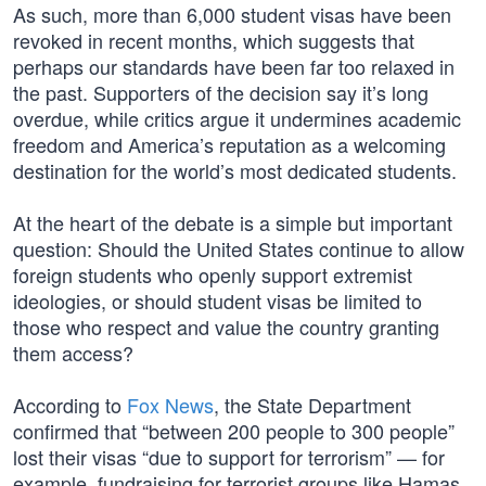
As such, more than 6,000 student visas have been
revoked in recent months, which suggests that
perhaps our standards have been far too relaxed in
the past. Supporters of the decision say it’s long
overdue, while critics argue it undermines academic
freedom and America’s reputation as a welcoming
destination for the world’s most dedicated students.
At the heart of the debate is a simple but important
question: Should the United States continue to allow
foreign students who openly support extremist
ideologies, or should student visas be limited to
those who respect and value the country granting
them access?
According to
Fox News
, the State Department
confirmed that “between 200 people to 300 people”
lost their visas “due to support for terrorism” — for
example, fundraising for terrorist groups like Hamas