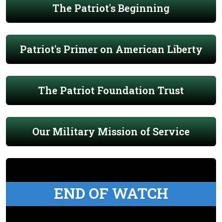
The Patriot's Beginning
Patriot's Primer on American Liberty
The Patriot Foundation Trust
Our Military Mission of Service
END OF WATCH