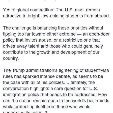
Yes to global competition. The U.S. must remain
attractive to bright, law-abiding students from abroad.
The challenge is balancing these priorities without
tipping too far toward either extreme — an open-door
policy that invites abuse, or a restrictive one that
drives away talent and those who could genuinely
contribute to the growth and development of our
country.
The Trump administration’s tightening of student visa
rules has sparked intense debate, as seems to be
the case with all of his policies. Ultimately, the
conversation highlights a core question for U.S.
immigration policy that needs to be addressed: How
can the nation remain open to the world’s best minds
while protecting itself from those who would
undermine its values?