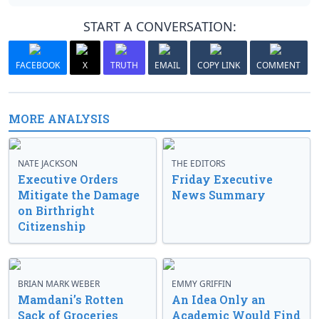
START A CONVERSATION:
FACEBOOK
X
TRUTH
EMAIL
COPY LINK
COMMENT
MORE ANALYSIS
NATE JACKSON
THE EDITORS
Executive Orders
Friday Executive
Mitigate the Damage
News Summary
on Birthright
Citizenship
BRIAN MARK WEBER
EMMY GRIFFIN
Mamdani’s Rotten
An Idea Only an
Sack of Groceries
Academic Would Find