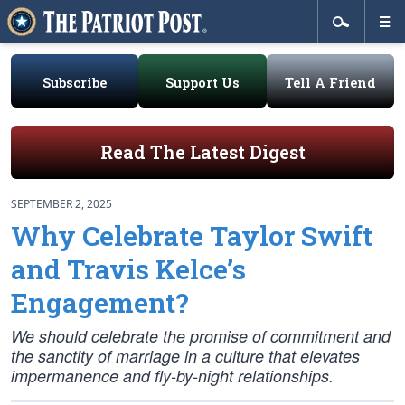
Subscribe
Support Us
Tell A Friend
Read The Latest Digest
SEPTEMBER 2, 2025
Why Celebrate Taylor Swift
and Travis Kelce’s
Engagement?
We should celebrate the promise of commitment and
the sanctity of marriage in a culture that elevates
impermanence and fly-by-night relationships.