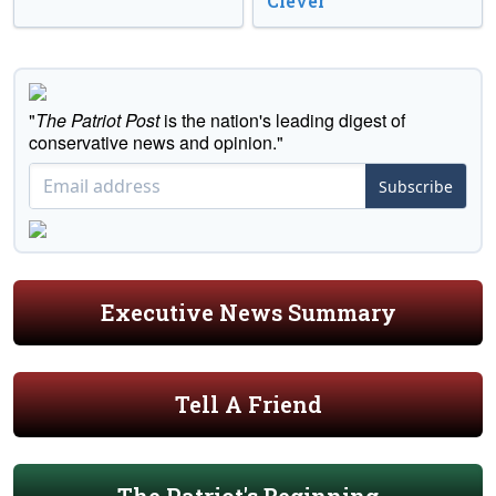
Clever
"
The Patriot Post
is the nation's leading digest of
conservative news and opinion."
Subscribe
Executive News Summary
Tell A Friend