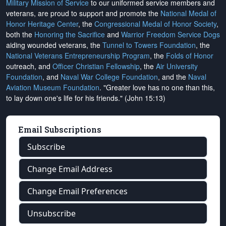
Military Mission of Service
to our uniformed service members and
veterans, are proud to support and promote the
National Medal of
Honor Heritage Center
, the
Congressional Medal of Honor Society
,
both the
Honoring the Sacrifice
and
Warrior Freedom Service Dogs
aiding wounded veterans, the
Tunnel to Towers Foundation
, the
National Veterans Entrepreneurship Program
, the
Folds of Honor
outreach, and
Officer Christian Fellowship
, the
Air University
Foundation
, and
Naval War College Foundation
, and the
Naval
Aviation Museum Foundation
. "Greater love has no one than this,
to lay down one's life for his friends." (John 15:13)
Email Subscriptions
Subscribe
Change Email Address
Change Email Preferences
Unsubscribe