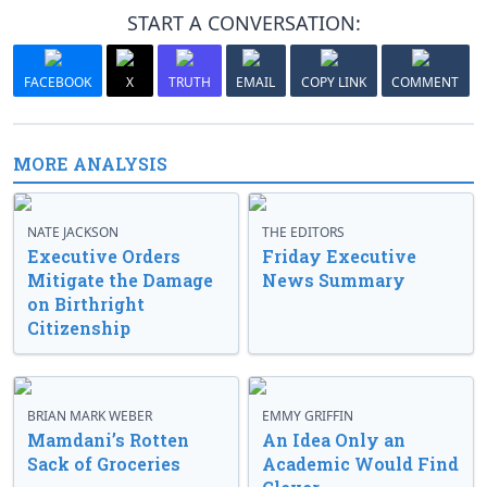
START A CONVERSATION:
FACEBOOK
X
TRUTH
EMAIL
COPY LINK
COMMENT
MORE ANALYSIS
NATE JACKSON
THE EDITORS
Executive Orders
Friday Executive
Mitigate the Damage
News Summary
on Birthright
Citizenship
BRIAN MARK WEBER
EMMY GRIFFIN
Mamdani’s Rotten
An Idea Only an
Sack of Groceries
Academic Would Find