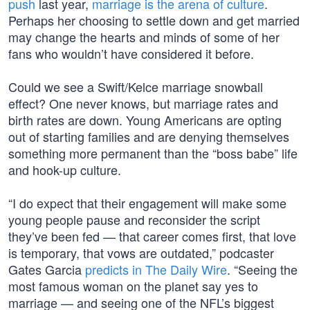
push
last year,
marriage is the arena of culture
.
Perhaps her choosing to settle down and get married
may change the hearts and minds of some of her
fans who wouldn’t have considered it before.
Could we see a Swift/Kelce marriage snowball
effect? One never knows, but marriage rates and
birth rates are down. Young Americans are opting
out of starting families and are denying themselves
something more permanent than the “boss babe” life
and hook-up culture.
“I do expect that their engagement will make some
young people pause and reconsider the script
they’ve been fed — that career comes first, that love
is temporary, that vows are outdated,” podcaster
Gates Garcia
predicts in The Daily Wire
. “Seeing the
most famous woman on the planet say yes to
marriage — and seeing one of the NFL’s biggest