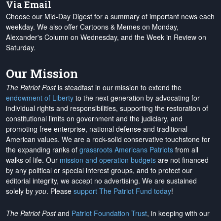
Via Email
Choose our Mid-Day Digest for a summary of important news each
weekday. We also offer Cartoons & Memes on Monday,
Alexander's Column on Wednesday, and the Week in Review on
Saturday.
Our Mission
The Patriot Post
is steadfast in our mission to extend the
endowment of Liberty
to the next generation by advocating for
individual rights and responsibilities, supporting the restoration of
constitutional limits on government and the judiciary, and
promoting free enterprise, national defense and traditional
American values. We are a rock-solid conservative touchstone for
the expanding ranks of
grassroots Americans Patriots
from all
walks of life. Our
mission and operation budgets
are
not financed
by any political or special interest groups, and to protect our
editorial integrity, we
accept no advertising
. We are sustained
solely by
you
. Please
support The Patriot Fund today
!
The Patriot Post
and
Patriot Foundation Trust
, in keeping with our