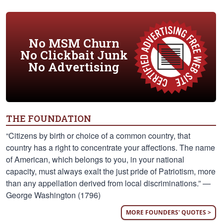
No MSM Churn
No Clickbait Junk
No Advertising
THE FOUNDATION
“Citizens by birth or choice of a common country, that
country has a right to concentrate your affections. The name
of American, which belongs to you, in your national
capacity, must always exalt the just pride of Patriotism, more
than any appellation derived from local discriminations.” —
George Washington (1796)
MORE FOUNDERS' QUOTES >