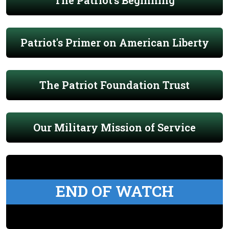
The Patriot's Beginning
Patriot's Primer on American Liberty
The Patriot Foundation Trust
Our Military Mission of Service
END OF WATCH