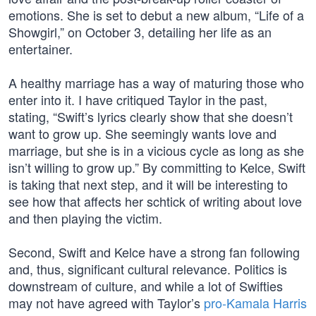
emotions. She is set to debut a new album, “Life of a
Showgirl,” on October 3, detailing her life as an
entertainer.
A healthy marriage has a way of maturing those who
enter into it. I have critiqued Taylor in the past,
stating, “Swift’s lyrics clearly show that she doesn’t
want to grow up. She seemingly wants love and
marriage, but she is in a vicious cycle as long as she
isn’t willing to grow up.” By committing to Kelce, Swift
is taking that next step, and it will be interesting to
see how that affects her schtick of writing about love
and then playing the victim.
Second, Swift and Kelce have a strong fan following
and, thus, significant cultural relevance. Politics is
downstream of culture, and while a lot of Swifties
may not have agreed with Taylor’s
pro-Kamala Harris