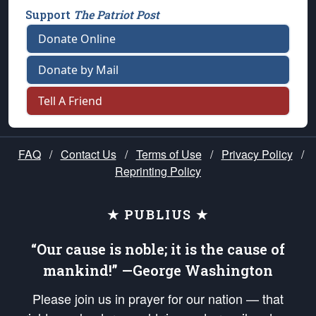
Support
The Patriot Post
Donate Online
Donate by Mail
Tell A Friend
FAQ
/
Contact Us
/
Terms of Use
/
Privacy Policy
/
Reprinting Policy
★ PUBLIUS ★
“Our cause is noble; it is the cause of
mankind!” —George Washington
Please join us in prayer for our nation — that