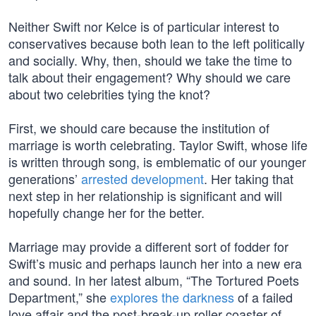
Neither Swift nor Kelce is of particular interest to
conservatives because both lean to the left politically
and socially. Why, then, should we take the time to
talk about their engagement? Why should we care
about two celebrities tying the knot?
First, we should care because the institution of
marriage is worth celebrating. Taylor Swift, whose life
is written through song, is emblematic of our younger
generations’
arrested development
. Her taking that
next step in her relationship is significant and will
hopefully change her for the better.
Marriage may provide a different sort of fodder for
Swift’s music and perhaps launch her into a new era
and sound. In her latest album, “The Tortured Poets
Department,” she
explores the darkness
of a failed
love affair and the post-break-up roller coaster of