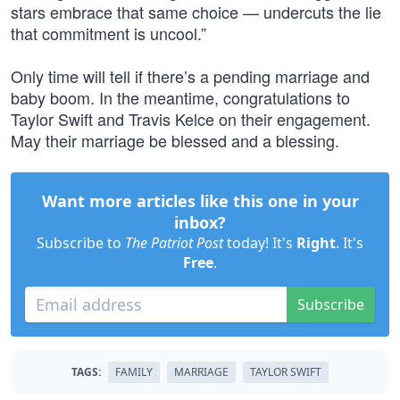
stars embrace that same choice — undercuts the lie
that commitment is uncool.”
Only time will tell if there’s a pending marriage and
baby boom. In the meantime, congratulations to
Taylor Swift and Travis Kelce on their engagement.
May their marriage be blessed and a blessing.
Want more articles like this one in your
inbox?
Subscribe to
The Patriot Post
today! It's
Right
. It's
Free
.
Subscribe
TAGS:
FAMILY
MARRIAGE
TAYLOR SWIFT