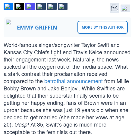
EMMY GRIFFIN
MORE BY THIS AUTHOR
World-famous singer/songwriter Taylor Swift and
Kansas City Chiefs tight end Travis Kelce announced
their engagement last week. Naturally, the news
sucked all the oxygen out of the media space. What
a stark contrast their proclamation received
compared to the
betrothal announcement
from Millie
Bobby Brown and Jake Bonjovi. While Swifties are
delighted that their superstar finally seems to be
getting her happy ending, fans of Brown were in an
uproar because she was just 19 years old when she
decided to get married (she made her vows at age
20).
At 35, Swift’s age is much more
Gasp!
acceptable to the feminists out there.