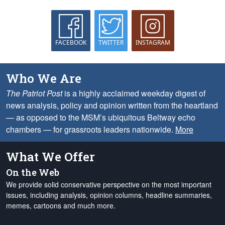
FACEBOOK
TWITTER
INSTAGRAM
Who We Are
The Patriot Post
is a highly acclaimed weekday digest of
news analysis, policy and opinion written from the heartland
— as opposed to the MSM’s ubiquitous Beltway echo
chambers — for grassroots leaders nationwide.
More
What We Offer
On the Web
We provide solid conservative perspective on the most important
issues, including analysis, opinion columns, headline summaries,
memes, cartoons and much more.