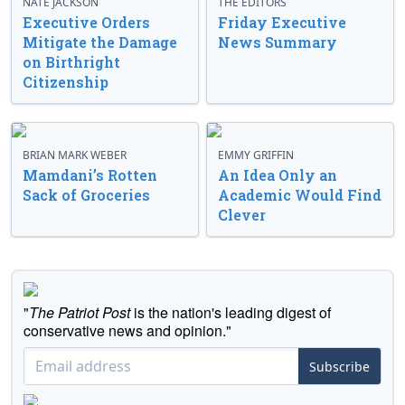
NATE JACKSON
THE EDITORS
Executive Orders
Friday Executive
Mitigate the Damage
News Summary
on Birthright
Citizenship
BRIAN MARK WEBER
EMMY GRIFFIN
Mamdani’s Rotten
An Idea Only an
Sack of Groceries
Academic Would Find
Clever
"
The Patriot Post
is the nation's leading digest of
conservative news and opinion."
Subscribe