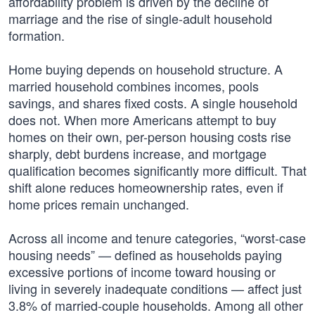
affordability problem is driven by the decline of
marriage and the rise of single-adult household
formation.
Home buying depends on household structure. A
married household combines incomes, pools
savings, and shares fixed costs. A single household
does not. When more Americans attempt to buy
homes on their own, per-person housing costs rise
sharply, debt burdens increase, and mortgage
qualification becomes significantly more difficult. That
shift alone reduces homeownership rates, even if
home prices remain unchanged.
Across all income and tenure categories, “worst-case
housing needs” — defined as households paying
excessive portions of income toward housing or
living in severely inadequate conditions — affect just
3.8% of married-couple households. Among all other