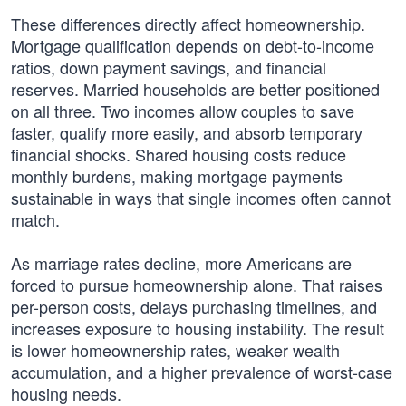
These differences directly affect homeownership.
Mortgage qualification depends on debt-to-income
ratios, down payment savings, and financial
reserves. Married households are better positioned
on all three. Two incomes allow couples to save
faster, qualify more easily, and absorb temporary
financial shocks. Shared housing costs reduce
monthly burdens, making mortgage payments
sustainable in ways that single incomes often cannot
match.
As marriage rates decline, more Americans are
forced to pursue homeownership alone. That raises
per-person costs, delays purchasing timelines, and
increases exposure to housing instability. The result
is lower homeownership rates, weaker wealth
accumulation, and a higher prevalence of worst-case
housing needs.