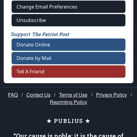
Change Email Preferences
Unsubscribe
Support
The Patriot Post
Donate Online
Donate by Mail
Tell A Friend
FAQ
/
Contact Us
/
Terms of Use
/
Privacy Policy
/
Reprinting Policy
★ PUBLIUS ★
“Our cause is noble; it is the cause of