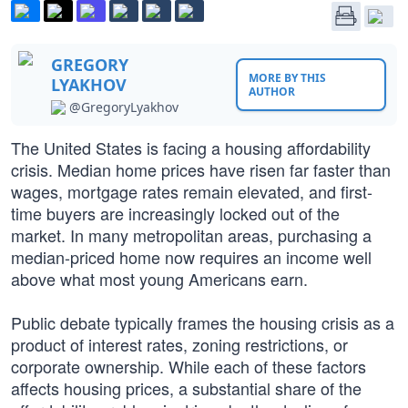
GREGORY
MORE BY THIS
LYAKHOV
AUTHOR
@GregoryLyakhov
The United States is facing a housing affordability
crisis. Median home prices have risen far faster than
wages, mortgage rates remain elevated, and first-
time buyers are increasingly locked out of the
market. In many metropolitan areas, purchasing a
median-priced home now requires an income well
above what most young Americans earn.
Public debate typically frames the housing crisis as a
product of interest rates, zoning restrictions, or
corporate ownership. While each of these factors
affects housing prices, a substantial share of the