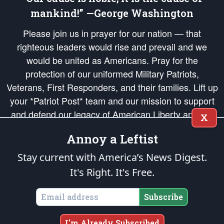
mankind!” —George Washington
Please join us in prayer for our nation — that
righteous leaders would rise and prevail and we
would be united as Americans. Pray for the
protection of our uniformed Military Patriots,
Veterans, First Responders, and their families. Lift up
your *Patriot Post* team and our mission to support
and defend our legacy of American Liberty and our
X
Republic's Founding Principles, in order that the fires
Annoy a Leftist
of freedom would be ignited in the hearts and minds
of our countrymen.
Stay current with America’s News Digest.
It's Right. It's Free.
The Patriot Post
is protected speech, as enumerated in the
First Amendment
and enforced by the
Second Amendment
of the Constitution of the United
States of America, in accordance with the
endowed
and
unalienable Rights of
Subscribe
All Mankind
.
Copyright © 2026
The Patriot Post
. All Rights Reserved.
I'm Already Subscribed