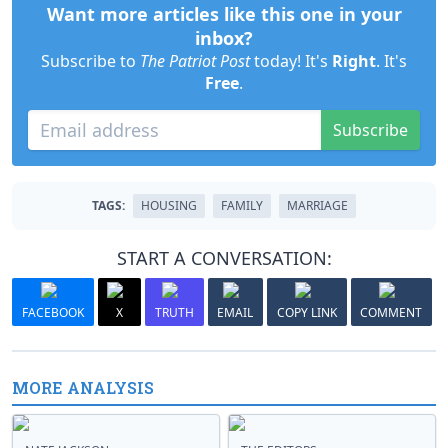
Want more articles like this one in your
inbox?
Subscribe to
The Patriot Post
today! It's
Right
. It's
Free
.
Subscribe
TAGS:
HOUSING
FAMILY
MARRIAGE
START A CONVERSATION:
FACEBOOK
X
TRUTH
EMAIL
COPY LINK
COMMENT
MORE ANALYSIS