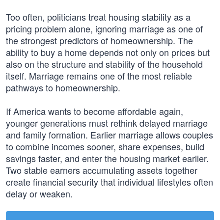
Too often, politicians treat housing stability as a
pricing problem alone, ignoring marriage as one of
the strongest predictors of homeownership. The
ability to buy a home depends not only on prices but
also on the structure and stability of the household
itself. Marriage remains one of the most reliable
pathways to homeownership.
If America wants to become affordable again,
younger generations must rethink delayed marriage
and family formation. Earlier marriage allows couples
to combine incomes sooner, share expenses, build
savings faster, and enter the housing market earlier.
Two stable earners accumulating assets together
create financial security that individual lifestyles often
delay or weaken.