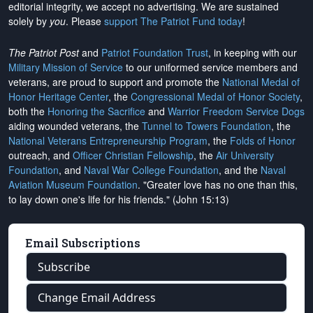
editorial integrity, we
accept no advertising
. We are sustained
solely by
you
. Please
support The Patriot Fund today
!
The Patriot Post
and
Patriot Foundation Trust
, in keeping with our
Military Mission of Service
to our uniformed service members and
veterans, are proud to support and promote the
National Medal of
Honor Heritage Center
, the
Congressional Medal of Honor Society
,
both the
Honoring the Sacrifice
and
Warrior Freedom Service Dogs
aiding wounded veterans, the
Tunnel to Towers Foundation
, the
National Veterans Entrepreneurship Program
, the
Folds of Honor
outreach, and
Officer Christian Fellowship
, the
Air University
Foundation
, and
Naval War College Foundation
, and the
Naval
Aviation Museum Foundation
. "Greater love has no one than this,
to lay down one's life for his friends." (John 15:13)
Email Subscriptions
Subscribe
Change Email Address