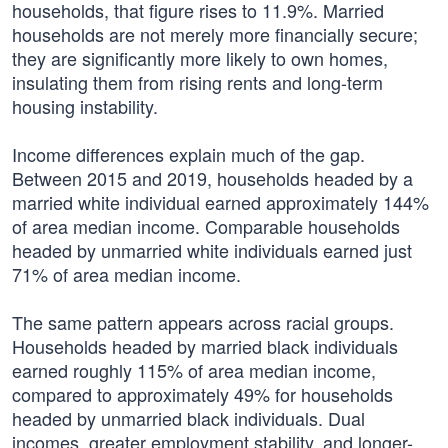
households, that figure rises to 11.9%. Married
households are not merely more financially secure;
they are significantly more likely to own homes,
insulating them from rising rents and long-term
housing instability.
Income differences explain much of the gap.
Between 2015 and 2019, households headed by a
married white individual earned approximately 144%
of area median income. Comparable households
headed by unmarried white individuals earned just
71% of area median income.
The same pattern appears across racial groups.
Households headed by married black individuals
earned roughly 115% of area median income,
compared to approximately 49% for households
headed by unmarried black individuals. Dual
incomes, greater employment stability, and longer-