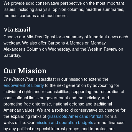
We provide solid conservative perspective on the most important
issues, including analysis, opinion columns, headline summaries,
memes, cartoons and much more.
Via Email
Choose our Mid-Day Digest for a summary of important news each
weekday. We also offer Cartoons & Memes on Monday,
Alexander's Column on Wednesday, and the Week in Review on
Saturday.
Our Mission
The Patriot Post
is steadfast in our mission to extend the
endowment of Liberty
to the next generation by advocating for
individual rights and responsibilities, supporting the restoration of
constitutional limits on government and the judiciary, and
promoting free enterprise, national defense and traditional
American values. We are a rock-solid conservative touchstone for
the expanding ranks of
grassroots Americans Patriots
from all
walks of life. Our
mission and operation budgets
are
not financed
by any political or special interest groups, and to protect our