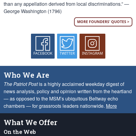
than any appellation derived from local discriminations.” —
George Washington (1796)
MORE FOUNDERS' QUOTES >
FACEBOOK
TWITTER
INSTAGRAM
Who We Are
The Patriot Post
is a highly acclaimed weekday digest of
news analysis, policy and opinion written from the heartland
— as opposed to the MSM’s ubiquitous Beltway echo
chambers — for grassroots leaders nationwide.
More
What We Offer
On the Web