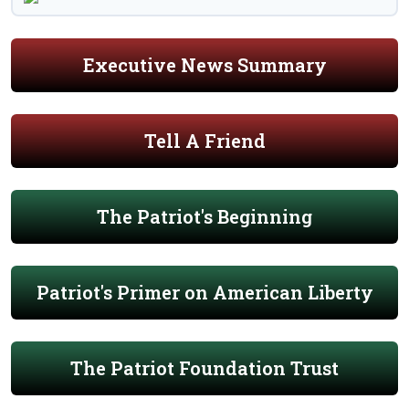
Executive News Summary
Tell A Friend
The Patriot's Beginning
Patriot's Primer on American Liberty
The Patriot Foundation Trust