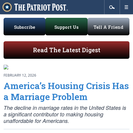
Subscribe
Support Us
Tell A Friend
Read The Latest Digest
FEBRUARY 12, 2026
America’s Housing Crisis Has
a Marriage Problem
The decline in marriage rates in the United States is
a significant contributor to making housing
unaffordable for Americans.