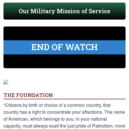
Our Military Mission of Service
END OF WATCH
THE FOUNDATION
“Citizens by birth or choice of a common country, that
country has a right to concentrate your affections. The name
of American, which belongs to you, in your national
capacity, must always exalt the just pride of Patriotism, more