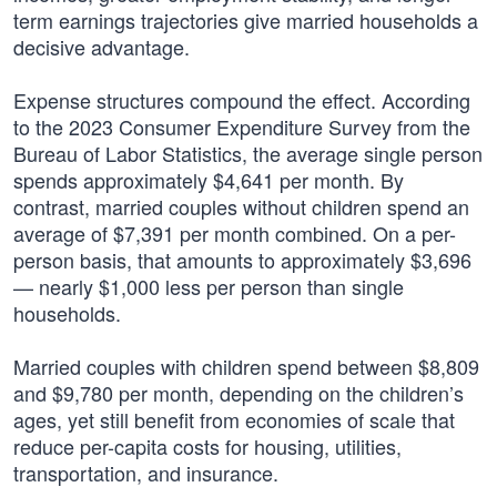
term earnings trajectories give married households a
decisive advantage.
Expense structures compound the effect. According
to the 2023 Consumer Expenditure Survey from the
Bureau of Labor Statistics, the average single person
spends approximately $4,641 per month. By
contrast, married couples without children spend an
average of $7,391 per month combined. On a per-
person basis, that amounts to approximately $3,696
— nearly $1,000 less per person than single
households.
Married couples with children spend between $8,809
and $9,780 per month, depending on the children’s
ages, yet still benefit from economies of scale that
reduce per-capita costs for housing, utilities,
transportation, and insurance.