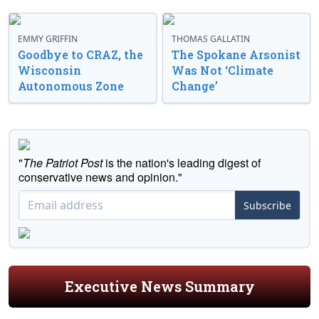
EMMY GRIFFIN
THOMAS GALLATIN
Goodbye to CRAZ, the
The Spokane Arsonist
Wisconsin
Was Not ‘Climate
Autonomous Zone
Change’
"
The Patriot Post
is the nation's leading digest of
conservative news and opinion."
Subscribe
Executive News Summary