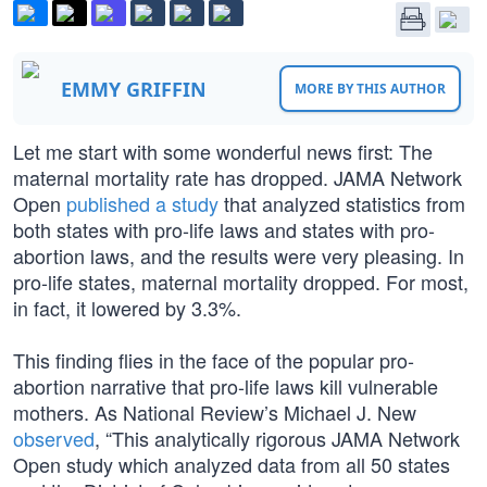
EMMY GRIFFIN
MORE BY THIS AUTHOR
Let me start with some wonderful news first: The
maternal mortality rate has dropped. JAMA Network
Open
published a study
that analyzed statistics from
both states with pro-life laws and states with pro-
abortion laws, and the results were very pleasing. In
pro-life states, maternal mortality dropped. For most,
in fact, it lowered by 3.3%.
This finding flies in the face of the popular pro-
abortion narrative that pro-life laws kill vulnerable
mothers. As National Review’s Michael J. New
observed
, “This analytically rigorous JAMA Network
Open study which analyzed data from all 50 states