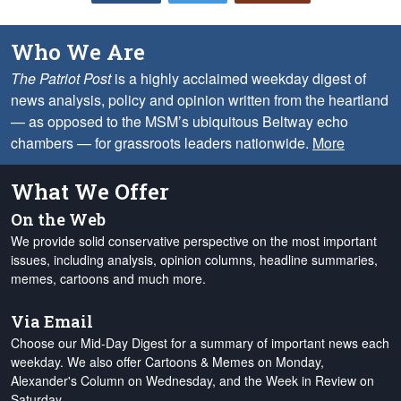
Who We Are
The Patriot Post
is a highly acclaimed weekday digest of
news analysis, policy and opinion written from the heartland
— as opposed to the MSM’s ubiquitous Beltway echo
chambers — for grassroots leaders nationwide.
More
What We Offer
On the Web
We provide solid conservative perspective on the most important
issues, including analysis, opinion columns, headline summaries,
memes, cartoons and much more.
Via Email
Choose our Mid-Day Digest for a summary of important news each
weekday. We also offer Cartoons & Memes on Monday,
Alexander's Column on Wednesday, and the Week in Review on
Saturday.