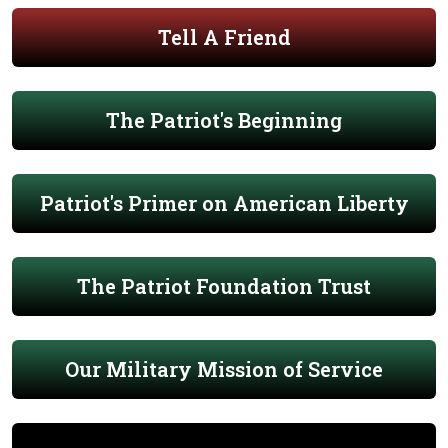
Tell A Friend
The Patriot's Beginning
Patriot's Primer on American Liberty
The Patriot Foundation Trust
Our Military Mission of Service