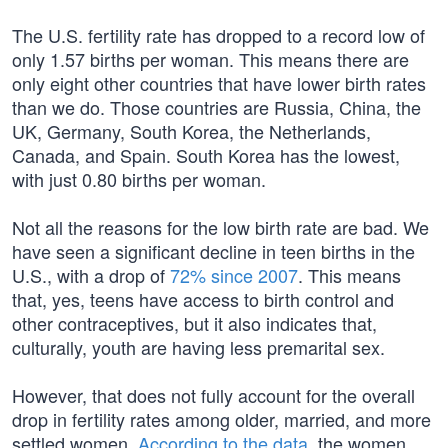
The U.S. fertility rate has dropped to a record low of
only 1.57 births per woman. This means there are
only eight other countries that have lower birth rates
than we do. Those countries are Russia, China, the
UK, Germany, South Korea, the Netherlands,
Canada, and Spain. South Korea has the lowest,
with just 0.80 births per woman.
Not all the reasons for the low birth rate are bad. We
have seen a significant decline in teen births in the
U.S., with a drop of
72% since 2007
. This means
that, yes, teens have access to birth control and
other contraceptives, but it also indicates that,
culturally, youth are having less premarital sex.
However, that does not fully account for the overall
drop in fertility rates among older, married, and more
settled women.
According to the data
, the women