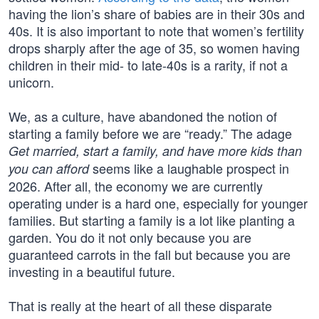
having the lion’s share of babies are in their 30s and
40s. It is also important to note that women’s fertility
drops sharply after the age of 35, so women having
children in their mid- to late-40s is a rarity, if not a
unicorn.
We, as a culture, have abandoned the notion of
starting a family before we are “ready.” The adage
Get married, start a family, and have more kids than
seems like a laughable prospect in
you can afford
2026. After all, the economy we are currently
operating under is a hard one, especially for younger
families. But starting a family is a lot like planting a
garden. You do it not only because you are
guaranteed carrots in the fall but because you are
investing in a beautiful future.
That is really at the heart of all these disparate