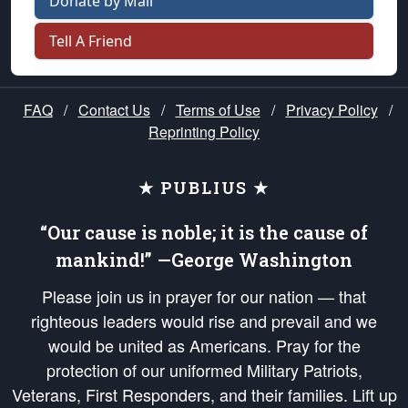
Donate by Mail
Tell A Friend
FAQ
/
Contact Us
/
Terms of Use
/
Privacy Policy
/
Reprinting Policy
★ PUBLIUS ★
“Our cause is noble; it is the cause of
mankind!” —George Washington
Please join us in prayer for our nation — that
righteous leaders would rise and prevail and we
would be united as Americans. Pray for the
protection of our uniformed Military Patriots,
Veterans, First Responders, and their families. Lift up