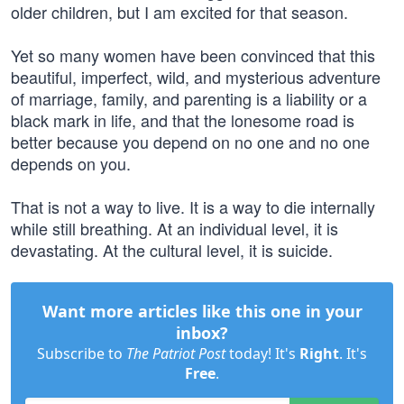
older children, but I am excited for that season.
Yet so many women have been convinced that this
beautiful, imperfect, wild, and mysterious adventure
of marriage, family, and parenting is a liability or a
black mark in life, and that the lonesome road is
better because you depend on no one and no one
depends on you.
That is not a way to live. It is a way to die internally
while still breathing. At an individual level, it is
devastating. At the cultural level, it is suicide.
Want more articles like this one in your
inbox?
Subscribe to
The Patriot Post
today! It's
Right
. It's
Free
.