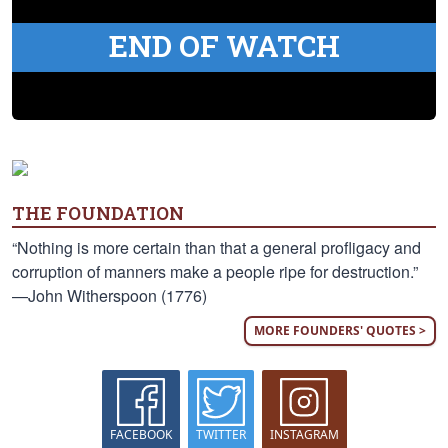
END OF WATCH
THE FOUNDATION
“Nothing is more certain than that a general profligacy and
corruption of manners make a people ripe for destruction.”
—John Witherspoon (1776)
MORE FOUNDERS' QUOTES >
FACEBOOK
TWITTER
INSTAGRAM