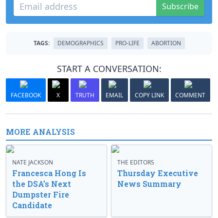
Subscribe
TAGS:
DEMOGRAPHICS
PRO-LIFE
ABORTION
START A CONVERSATION:
FACEBOOK
X
TRUTH
EMAIL
COPY LINK
COMMENT
MORE ANALYSIS
NATE JACKSON
THE EDITORS
Francesca Hong Is
Thursday Executive
the DSA’s Next
News Summary
Dumpster Fire
Candidate