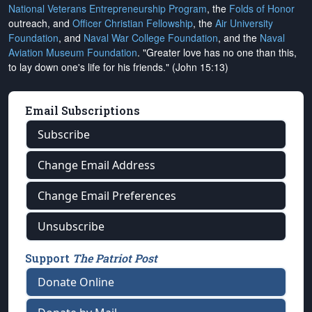
National Veterans Entrepreneurship Program
, the
Folds of Honor
outreach, and
Officer Christian Fellowship
, the
Air University
Foundation
, and
Naval War College Foundation
, and the
Naval
Aviation Museum Foundation
. "Greater love has no one than this,
to lay down one's life for his friends." (John 15:13)
Email Subscriptions
Subscribe
Change Email Address
Change Email Preferences
Unsubscribe
Support
The Patriot Post
Donate Online