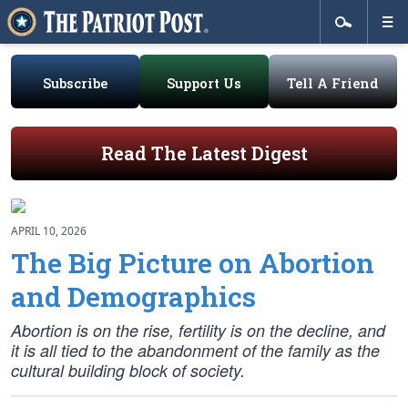
Subscribe
Support Us
Tell A Friend
Read The Latest Digest
APRIL 10, 2026
The Big Picture on Abortion
and Demographics
Abortion is on the rise, fertility is on the decline, and
it is all tied to the abandonment of the family as the
cultural building block of society.