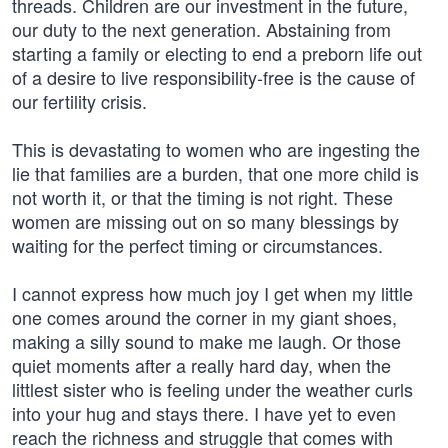
threads. Children are our investment in the future,
our duty to the next generation. Abstaining from
starting a family or electing to end a preborn life out
of a desire to live responsibility-free is the cause of
our fertility crisis.
This is devastating to women who are ingesting the
lie that families are a burden, that one more child is
not worth it, or that the timing is not right. These
women are missing out on so many blessings by
waiting for the perfect timing or circumstances.
I cannot express how much joy I get when my little
one comes around the corner in my giant shoes,
making a silly sound to make me laugh. Or those
quiet moments after a really hard day, when the
littlest sister who is feeling under the weather curls
into your hug and stays there. I have yet to even
reach the richness and struggle that comes with