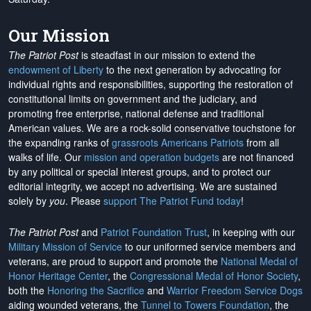
Our Mission
The Patriot Post
is steadfast in our mission to extend the
endowment of Liberty
to the next generation by advocating for
individual rights and responsibilities, supporting the restoration of
constitutional limits on government and the judiciary, and
promoting free enterprise, national defense and traditional
American values. We are a rock-solid conservative touchstone for
the expanding ranks of
grassroots Americans Patriots
from all
walks of life. Our
mission and operation budgets
are
not financed
by any political or special interest groups, and to protect our
editorial integrity, we
accept no advertising
. We are sustained
solely by
you
. Please
support The Patriot Fund today
!
The Patriot Post
and
Patriot Foundation Trust
, in keeping with our
Military Mission of Service
to our uniformed service members and
veterans, are proud to support and promote the
National Medal of
Honor Heritage Center
, the
Congressional Medal of Honor Society
,
both the
Honoring the Sacrifice
and
Warrior Freedom Service Dogs
aiding wounded veterans, the
Tunnel to Towers Foundation
, the