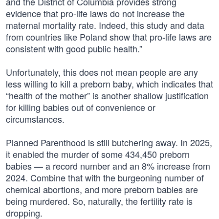
and the District of Columbia provides strong
evidence that pro-life laws do not increase the
maternal mortality rate. Indeed, this study and data
from countries like Poland show that pro-life laws are
consistent with good public health.”
Unfortunately, this does not mean people are any
less willing to kill a preborn baby, which indicates that
“health of the mother” is another shallow justification
for killing babies out of convenience or
circumstances.
Planned Parenthood is still butchering away. In 2025,
it enabled the murder of some 434,450 preborn
babies — a record number and an 8% increase from
2024. Combine that with the burgeoning number of
chemical abortions, and more preborn babies are
being murdered. So, naturally, the fertility rate is
dropping.