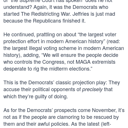
understand? Again, it was the Democrats who
started The Redistricting War. Jeffries is just mad
because the Republicans finished it.
He continued, prattling on about “the largest voter
protection effort in modern American history” (read:
the largest illegal voting scheme in modern American
history), adding, “We will ensure the people decide
who controls the Congress, not MAGA extremists
desperate to rig the midterm elections.”
This is the Democrats’ classic projection play: They
accuse their political opponents of
that
precisely
which they’re guilty of doing.
As for the Democrats’ prospects come November, it’s
not as if the people are clamoring to be rescued by
them and their awful policies. As the latest (left-