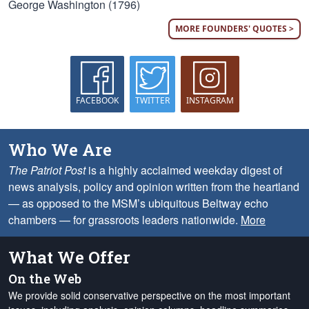
George Washington (1796)
MORE FOUNDERS' QUOTES >
FACEBOOK
TWITTER
INSTAGRAM
Who We Are
The Patriot Post
is a highly acclaimed weekday digest of
news analysis, policy and opinion written from the heartland
— as opposed to the MSM’s ubiquitous Beltway echo
chambers — for grassroots leaders nationwide.
More
What We Offer
On the Web
We provide solid conservative perspective on the most important