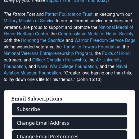
solely by
you
. Please
support The Patriot Fund today
!
The Patriot Post
and
Patriot Foundation Trust
, in keeping with our
Military Mission of Service
to our uniformed service members and
veterans, are proud to support and promote the
National Medal of
Honor Heritage Center
, the
Congressional Medal of Honor Society
,
both the
Honoring the Sacrifice
and
Warrior Freedom Service Dogs
aiding wounded veterans, the
Tunnel to Towers Foundation
, the
National Veterans Entrepreneurship Program
, the
Folds of Honor
outreach, and
Officer Christian Fellowship
, the
Air University
Foundation
, and
Naval War College Foundation
, and the
Naval
Aviation Museum Foundation
. "Greater love has no one than this,
to lay down one's life for his friends." (John 15:13)
Email Subscriptions
Subscribe
Change Email Address
Change Email Preferences