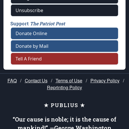
Unsubscribe
Support
The Patriot Post
Donate Online
Donate by Mail
Tell A Friend
FAQ
/
Contact Us
/
Terms of Use
/
Privacy Policy
/
Reprinting Policy
★ PUBLIUS ★
“Our cause is noble; it is the cause of
mankind!” —George Washington