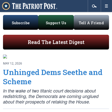
Subscribe
Support Us
Tell A Friend
Read The Latest Digest
MAY 12, 2026
Unhinged Dems Seethe and
Scheme
In the wake of two titanic court decisions about
redistricting, the Democrats are coming unglued
about their prospects of retaking the House.