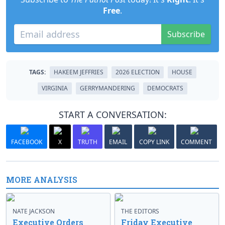
Free
.
Subscribe
TAGS:
HAKEEM JEFFRIES
2026 ELECTION
HOUSE
VIRGINIA
GERRYMANDERING
DEMOCRATS
START A CONVERSATION:
FACEBOOK
X
TRUTH
EMAIL
COPY LINK
COMMENT
MORE ANALYSIS
NATE JACKSON
THE EDITORS
Executive Orders
Friday Executive