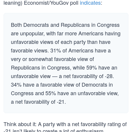
leaning) Economist/YouGov poll
indicates
:
Both Democrats and Republicans in Congress
are unpopular, with far more Americans having
unfavorable views of each party than have
favorable views. 31% of Americans have a
very or somewhat favorable view of
Republicans in Congress, while 59% have an
unfavorable view — a net favorability of -28.
34% have a favorable view of Democrats in
Congress and 55% have an unfavorable view,
a net favorability of -21.
Think about it: A party with a net favorability rating of
-21 isn’t likely to create a lot of enthusiasm.