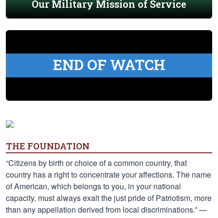
Our Military Mission of Service
END OF WATCH
THE FOUNDATION
“Citizens by birth or choice of a common country, that
country has a right to concentrate your affections. The name
of American, which belongs to you, in your national
capacity, must always exalt the just pride of Patriotism, more
than any appellation derived from local discriminations.” —