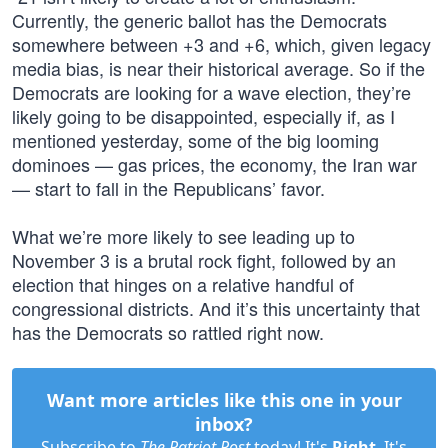
Currently, the generic ballot has the Democrats
somewhere between +3 and +6, which, given legacy
media bias, is near their historical average. So if the
Democrats are looking for a wave election, they’re
likely going to be disappointed, especially if, as I
mentioned yesterday, some of the big looming
dominoes — gas prices, the economy, the Iran war
— start to fall in the Republicans’ favor.
What we’re more likely to see leading up to
November 3 is a brutal rock fight, followed by an
election that hinges on a relative handful of
congressional districts. And it’s this uncertainty that
has the Democrats so rattled right now.
Want more articles like this one in your
inbox?
Subscribe to
The Patriot Post
today! It's
Right
. It's