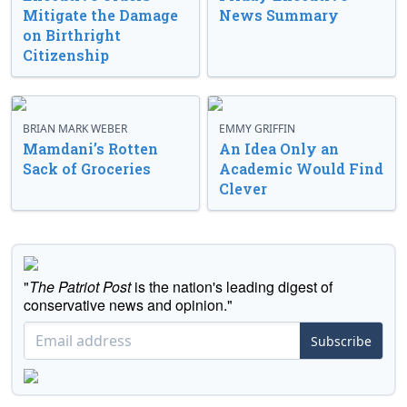
Mitigate the Damage
News Summary
on Birthright
Citizenship
BRIAN MARK WEBER
EMMY GRIFFIN
Mamdani’s Rotten
An Idea Only an
Sack of Groceries
Academic Would Find
Clever
"
The Patriot Post
is the nation's leading digest of
conservative news and opinion."
Subscribe