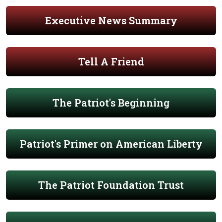
Executive News Summary
Tell A Friend
The Patriot's Beginning
Patriot's Primer on American Liberty
The Patriot Foundation Trust