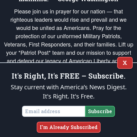
Please join us in prayer for our nation — that
righteous leaders would rise and prevail and we
would be united as Americans. Pray for the
protection of our uniformed Military Patriots,
Veterans, First Responders, and their families. Lift up
your *Patriot Post* team and our mission to support
and defend our legacy of American Liberty and our
X
Republic's Founding Principles, in order that the fires
It's Right, It's FREE – Subscribe.
of freedom would be ignited in the hearts and minds
of our countrymen.
Stay current with America’s News Digest.
It's Right. It's Free.
The Patriot Post
is protected speech, as enumerated in the
First Amendment
and enforced by the
Second Amendment
of the Constitution of the United
States of America, in accordance with the
endowed
and
unalienable Rights of
Subscribe
All Mankind
.
Copyright © 2026
The Patriot Post
. All Rights Reserved.
I'm Already Subscribed