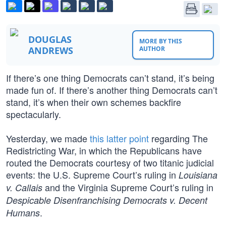
DOUGLAS
MORE BY THIS
ANDREWS
AUTHOR
If there’s one thing Democrats can’t stand, it’s being
made fun of. If there’s another thing Democrats can’t
stand, it’s when their own schemes backfire
spectacularly.
Yesterday, we made
this latter point
regarding The
Redistricting War, in which the Republicans have
routed the Democrats courtesy of two titanic judicial
events: the U.S. Supreme Court’s ruling in
Louisiana
and the Virginia Supreme Court’s ruling in
v. Callais
Despicable Disenfranchising Democrats v. Decent
.
Humans