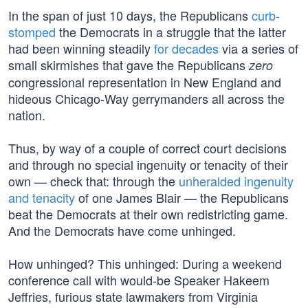
In the span of just 10 days, the Republicans
curb-
stomped
the Democrats in a struggle that the latter
had been winning steadily
for decades
via a series of
small skirmishes that gave the Republicans
zero
congressional representation in New England and
hideous Chicago-Way gerrymanders all across the
nation.
Thus, by way of a couple of correct court decisions
and through no special ingenuity or tenacity of their
own — check that: through the
unheralded ingenuity
and tenacity
of one James Blair — the Republicans
beat the Democrats at their own redistricting game.
And the Democrats have come unhinged.
How unhinged? This unhinged: During a weekend
conference call with would-be Speaker Hakeem
Jeffries, furious state lawmakers from Virginia