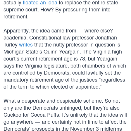
actually
floated an idea
to replace the entire state
supreme court. How? By pressuring them into
retirement.
Apparently, the idea came from — where else? —
academia. Constitutional law professor Jonathan
Turley
writes
that the nutty professor in question is
Michigan State’s Quinn Yeargain. The Virginia high
court’s current retirement age is 73, but Yeargain
says the Virginia legislature, both chambers of which
are controlled by Democrats, could lawfully set the
mandatory retirement age of the justices “regardless
of the term to which elected or appointed.”
What a desperate and despicable scheme. So not
only are the Democrats unhinged, but they’re also
Cuckoo for Cocoa Puffs. It’s unlikely that the idea will
go anywhere — and certainly not in time to affect the
Democrats’ prospects in the November 3 midterms