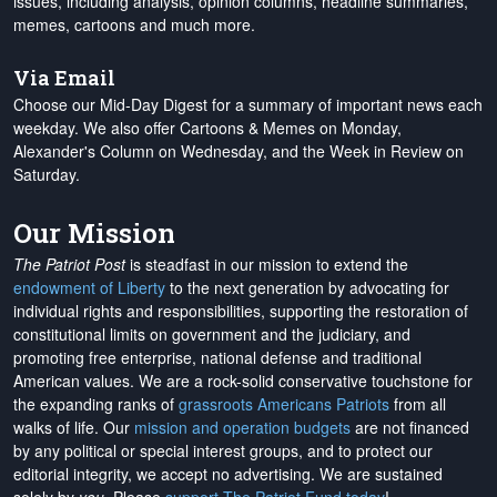
issues, including analysis, opinion columns, headline summaries,
memes, cartoons and much more.
Via Email
Choose our Mid-Day Digest for a summary of important news each
weekday. We also offer Cartoons & Memes on Monday,
Alexander's Column on Wednesday, and the Week in Review on
Saturday.
Our Mission
The Patriot Post
is steadfast in our mission to extend the
endowment of Liberty
to the next generation by advocating for
individual rights and responsibilities, supporting the restoration of
constitutional limits on government and the judiciary, and
promoting free enterprise, national defense and traditional
American values. We are a rock-solid conservative touchstone for
the expanding ranks of
grassroots Americans Patriots
from all
walks of life. Our
mission and operation budgets
are
not financed
by any political or special interest groups, and to protect our
editorial integrity, we
accept no advertising
. We are sustained