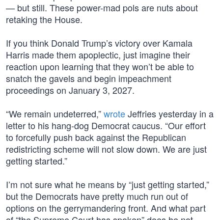
— but still. These power-mad pols are nuts about
retaking the House.
If you think Donald Trump’s victory over Kamala
Harris made them apoplectic, just imagine their
reaction upon learning that they won’t be able to
snatch the gavels and begin impeachment
proceedings on January 3, 2027.
“We remain undeterred,”
wrote
Jeffries yesterday in a
letter to his hang-dog Democrat caucus. “Our effort
to forcefully push back against the Republican
redistricting scheme will not slow down. We are just
getting started.”
I’m not sure what he means by “just getting started,”
but the Democrats have pretty much run out of
options on the gerrymandering front. And what part
of “the Supreme Court has spoken” does he not