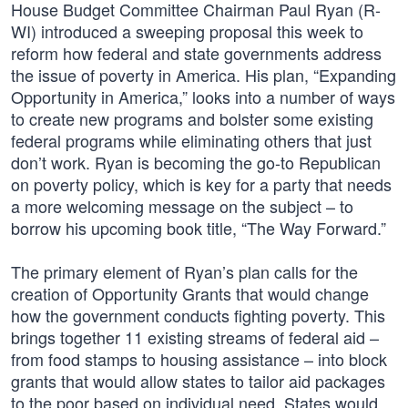
House Budget Committee Chairman Paul Ryan (R-
WI) introduced a sweeping proposal this week to
reform how federal and state governments address
the issue of poverty in America. His plan, “Expanding
Opportunity in America,” looks into a number of ways
to create new programs and bolster some existing
federal programs while eliminating others that just
don’t work. Ryan is becoming the go-to Republican
on poverty policy, which is key for a party that needs
a more welcoming message on the subject – to
borrow his upcoming book title, “The Way Forward.”
The primary element of Ryan’s plan calls for the
creation of Opportunity Grants that would change
how the government conducts fighting poverty. This
brings together 11 existing streams of federal aid –
from food stamps to housing assistance – into block
grants that would allow states to tailor aid packages
to the poor based on individual need. States would