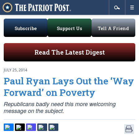
Subscribe
Support Us
Tell A Friend
Read The Latest Digest
JULY 25, 2014
Paul Ryan Lays Out the ‘Way
Forward’ on Poverty
Republicans badly need this more welcoming
message on the subject.