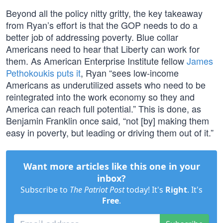
Beyond all the policy nitty gritty, the key takeaway
from Ryan’s effort is that the GOP needs to do a
better job of addressing poverty. Blue collar
Americans need to hear that Liberty can work for
them. As American Enterprise Institute fellow
James
Pethokoukis puts it
, Ryan “sees low-income
Americans as underutilized assets who need to be
reintegrated into the work economy so they and
America can reach full potential.” This is done, as
Benjamin Franklin once said, “not [by] making them
easy in poverty, but leading or driving them out of it.”
Want more articles like this one in your
inbox?
Subscribe to
The Patriot Post
today! It's
Right
. It's
Free
.