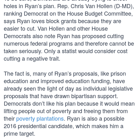
holes in Ryan’s plan. Rep. Chris Van Hollen (D-MD),
ranking Democrat on the House Budget Committee,
says Ryan loves block grants because they are
easier to cut. Van Hollen and other House
Democrats also note Ryan has proposed cutting
numerous federal programs and therefore cannot be
taken seriously. Only a statist would consider cost
cutting a negative trait.
The fact is, many of Ryan’s proposals, like prison
education and improved education funding, have
already seen the light of day as individual legislative
proposals that have drawn bipartisan support.
Democrats don’t like his plan because it would mean
lifting people out of poverty and freeing them from
their
poverty plantations
. Ryan is also a possible
2016 presidential candidate, which makes him a
prime target.