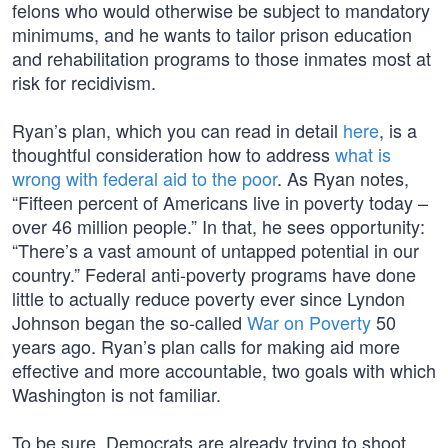
felons who would otherwise be subject to mandatory
minimums, and he wants to tailor prison education
and rehabilitation programs to those inmates most at
risk for recidivism.
Ryan’s plan, which you can read in detail
here
, is a
thoughtful consideration how to address
what is
wrong with federal aid to the poor
. As Ryan notes,
“Fifteen percent of Americans live in poverty today –
over 46 million people.” In that, he sees opportunity:
“There’s a vast amount of untapped potential in our
country.” Federal anti-poverty programs have done
little to actually reduce poverty ever since Lyndon
Johnson began the so-called
War on Poverty
50
years ago. Ryan’s plan calls for making aid more
effective and more accountable, two goals with which
Washington is not familiar.
To be sure, Democrats are already trying to shoot