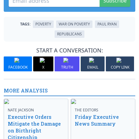
Subscribe
TAGS:
POVERTY
WAR ON POVERTY
PAUL RYAN
REPUBLICANS
START A CONVERSATION:
FACEBOOK
X
TRUTH
EMAIL
COPY LINK
MORE ANALYSIS
NATE JACKSON
THE EDITORS
Executive Orders
Friday Executive
Mitigate the Damage
News Summary
on Birthright
Citizenship