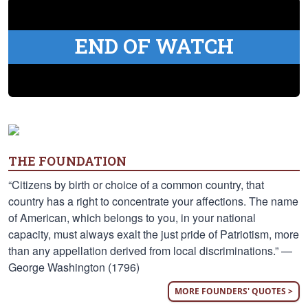
END OF WATCH
THE FOUNDATION
“Citizens by birth or choice of a common country, that
country has a right to concentrate your affections. The name
of American, which belongs to you, in your national
capacity, must always exalt the just pride of Patriotism, more
than any appellation derived from local discriminations.” —
George Washington (1796)
MORE FOUNDERS' QUOTES >