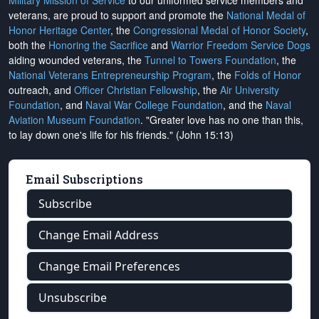
Military Mission of Service
to our uniformed service members and
veterans, are proud to support and promote the
National Medal of
Honor Heritage Center
, the
Congressional Medal of Honor Society
,
both the
Honoring the Sacrifice
and
Warrior Freedom Service Dogs
aiding wounded veterans, the
Tunnel to Towers Foundation
, the
National Veterans Entrepreneurship Program
, the
Folds of Honor
outreach, and
Officer Christian Fellowship
, the
Air University
Foundation
, and
Naval War College Foundation
, and the
Naval
Aviation Museum Foundation
. "Greater love has no one than this,
to lay down one's life for his friends." (John 15:13)
Email Subscriptions
Subscribe
Change Email Address
Change Email Preferences
Unsubscribe