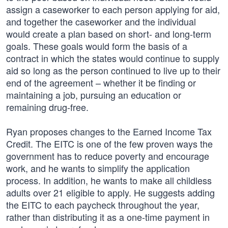
assign a caseworker to each person applying for aid,
and together the caseworker and the individual
would create a plan based on short- and long-term
goals. These goals would form the basis of a
contract in which the states would continue to supply
aid so long as the person continued to live up to their
end of the agreement – whether it be finding or
maintaining a job, pursuing an education or
remaining drug-free.
Ryan proposes changes to the Earned Income Tax
Credit. The EITC is one of the few proven ways the
government has to reduce poverty and encourage
work, and he wants to simplify the application
process. In addition, he wants to make all childless
adults over 21 eligible to apply. He suggests adding
the EITC to each paycheck throughout the year,
rather than distributing it as a one-time payment in