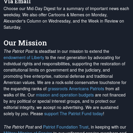
Via Email
Choose our Mid-Day Digest for a summary of important news each
weekday. We also offer Cartoons & Memes on Monday,
Alexander's Column on Wednesday, and the Week in Review on
Saturday.
Our Mission
The Patriot Post
is steadfast in our mission to extend the
endowment of Liberty
to the next generation by advocating for
individual rights and responsibilities, supporting the restoration of
constitutional limits on government and the judiciary, and
promoting free enterprise, national defense and traditional
American values. We are a rock-solid conservative touchstone for
the expanding ranks of
grassroots Americans Patriots
from all
walks of life. Our
mission and operation budgets
are
not financed
by any political or special interest groups, and to protect our
editorial integrity, we
accept no advertising
. We are sustained
solely by
you
. Please
support The Patriot Fund today
!
The Patriot Post
and
Patriot Foundation Trust
, in keeping with our