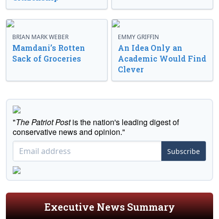
BRIAN MARK WEBER
EMMY GRIFFIN
Mamdani’s Rotten
An Idea Only an
Sack of Groceries
Academic Would Find
Clever
"
The Patriot Post
is the nation's leading digest of
conservative news and opinion."
Subscribe
Executive News Summary