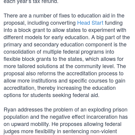
each year’s tax refund.
There are a number of fixes to education aid in the
proposal, including converting
Head Start
funding
into a block grant to allow states to experiment with
different models for early education. A big part of the
primary and secondary education component is the
consolidation of multiple federal programs into
flexible block grants to the states, which allows for
more tailored solutions at the community level. The
proposal also reforms the accreditation process to
allow more institutions and specific courses to gain
accreditation, thereby increasing the education
options for students seeking federal aid.
Ryan addresses the problem of an exploding prison
population and the negative effect incarceration has
on upward mobility. He proposes allowing federal
judges more flexibility in sentencing non-violent