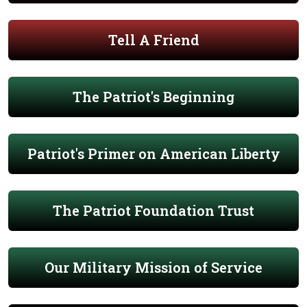
Tell A Friend
The Patriot's Beginning
Patriot's Primer on American Liberty
The Patriot Foundation Trust
Our Military Mission of Service