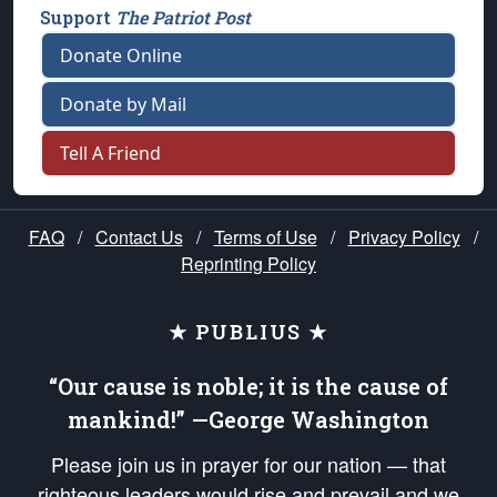
Support
The Patriot Post
Donate Online
Donate by Mail
Tell A Friend
FAQ
/
Contact Us
/
Terms of Use
/
Privacy Policy
/
Reprinting Policy
★ PUBLIUS ★
“Our cause is noble; it is the cause of
mankind!” —George Washington
Please join us in prayer for our nation — that
righteous leaders would rise and prevail and we