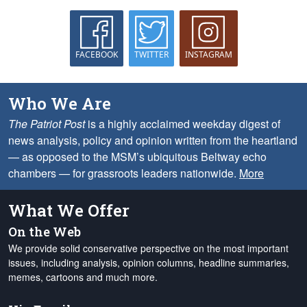
FACEBOOK
TWITTER
INSTAGRAM
Who We Are
The Patriot Post
is a highly acclaimed weekday digest of
news analysis, policy and opinion written from the heartland
— as opposed to the MSM’s ubiquitous Beltway echo
chambers — for grassroots leaders nationwide.
More
What We Offer
On the Web
We provide solid conservative perspective on the most important
issues, including analysis, opinion columns, headline summaries,
memes, cartoons and much more.