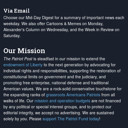
Via Email
Choose our Mid-Day Digest for a summary of important news each
weekday. We also offer Cartoons & Memes on Monday,
Alexander's Column on Wednesday, and the Week in Review on
Saturday.
Our Mission
The Patriot Post
is steadfast in our mission to extend the
endowment of Liberty
to the next generation by advocating for
individual rights and responsibilities, supporting the restoration of
constitutional limits on government and the judiciary, and
promoting free enterprise, national defense and traditional
American values. We are a rock-solid conservative touchstone for
the expanding ranks of
grassroots Americans Patriots
from all
walks of life. Our
mission and operation budgets
are
not financed
by any political or special interest groups, and to protect our
editorial integrity, we
accept no advertising
. We are sustained
solely by
you
. Please
support The Patriot Fund today
!