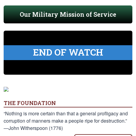
Our Military Mission of Service
END OF WATCH
THE FOUNDATION
“Nothing is more certain than that a general profligacy and
corruption of manners make a people ripe for destruction.”
—John Witherspoon (1776)