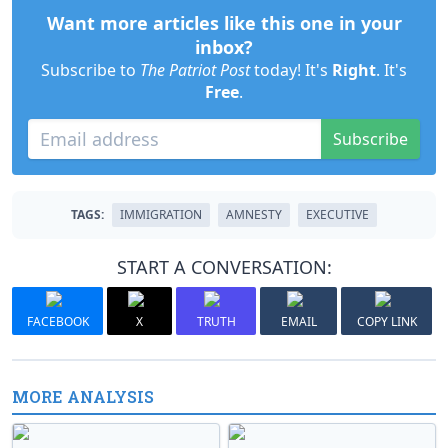
Want more articles like this one in your
inbox?
Subscribe to
The Patriot Post
today! It's
Right
. It's
Free
.
Subscribe
TAGS:
IMMIGRATION
AMNESTY
EXECUTIVE
START A CONVERSATION:
FACEBOOK
X
TRUTH
EMAIL
COPY LINK
MORE ANALYSIS