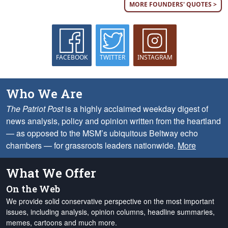
MORE FOUNDERS' QUOTES >
FACEBOOK
TWITTER
INSTAGRAM
Who We Are
The Patriot Post
is a highly acclaimed weekday digest of
news analysis, policy and opinion written from the heartland
— as opposed to the MSM’s ubiquitous Beltway echo
chambers — for grassroots leaders nationwide.
More
What We Offer
On the Web
We provide solid conservative perspective on the most important
issues, including analysis, opinion columns, headline summaries,
memes, cartoons and much more.