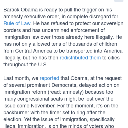
Barack Obama is ready to pull the trigger on his
amnesty executive order, in complete disregard for
Rule of Law
. He has refused to protect our sovereign
borders and has undermined enforcement of
immigration law over those already here illegally. He
has not only allowed tens of thousands of children
from Central America to be transported into America
illegally, but he has then
redistributed them
to cities
throughout the U.S.
Last month, we
reported
that Obama, at the request
of several prominent Democrats, delayed action on
immigration reform (read: amnesty) because too
many congressional seats might be lost over the
issue come November. For the moment, it’s on the
backburner with the timer set to ring after the
election. Yet the issue of immigration, specifically
illegal immigration, is on the minds of voters who