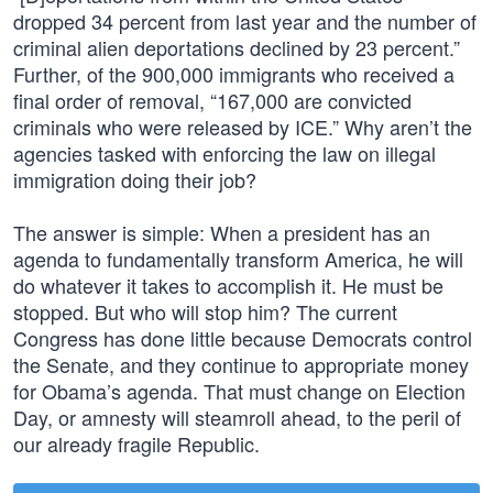
dropped 34 percent from last year and the number of
criminal alien deportations declined by 23 percent.”
Further, of the 900,000 immigrants who received a
final order of removal, “167,000 are convicted
criminals who were released by ICE.” Why aren’t the
agencies tasked with enforcing the law on illegal
immigration doing their job?
The answer is simple: When a president has an
agenda to fundamentally transform America, he will
do whatever it takes to accomplish it. He must be
stopped. But who will stop him? The current
Congress has done little because Democrats control
the Senate, and they continue to appropriate money
for Obama’s agenda. That must change on Election
Day, or amnesty will steamroll ahead, to the peril of
our already fragile Republic.