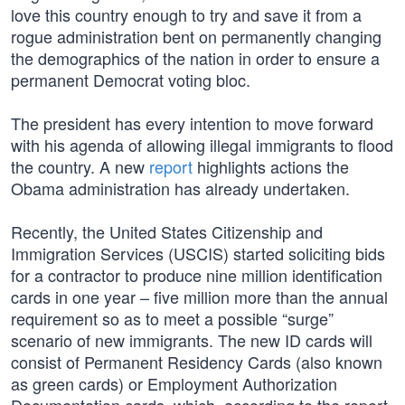
love this country enough to try and save it from a
rogue administration bent on permanently changing
the demographics of the nation in order to ensure a
permanent Democrat voting bloc.
The president has every intention to move forward
with his agenda of allowing illegal immigrants to flood
the country. A new
report
highlights actions the
Obama administration has already undertaken.
Recently, the United States Citizenship and
Immigration Services (USCIS) started soliciting bids
for a contractor to produce nine million identification
cards in one year – five million more than the annual
requirement so as to meet a possible “surge”
scenario of new immigrants. The new ID cards will
consist of Permanent Residency Cards (also known
as green cards) or Employment Authorization