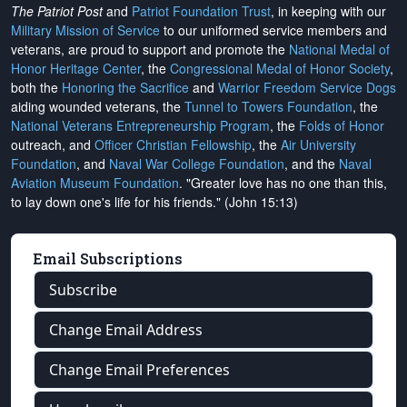
The Patriot Post
and
Patriot Foundation Trust
, in keeping with our
Military Mission of Service
to our uniformed service members and
veterans, are proud to support and promote the
National Medal of
Honor Heritage Center
, the
Congressional Medal of Honor Society
,
both the
Honoring the Sacrifice
and
Warrior Freedom Service Dogs
aiding wounded veterans, the
Tunnel to Towers Foundation
, the
National Veterans Entrepreneurship Program
, the
Folds of Honor
outreach, and
Officer Christian Fellowship
, the
Air University
Foundation
, and
Naval War College Foundation
, and the
Naval
Aviation Museum Foundation
. "Greater love has no one than this,
to lay down one's life for his friends." (John 15:13)
Email Subscriptions
Subscribe
Change Email Address
Change Email Preferences