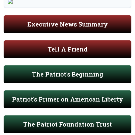
Executive News Summary
Tell A Friend
The Patriot's Beginning
Patriot's Primer on American Liberty
The Patriot Foundation Trust