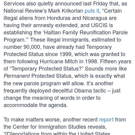
Services also quietly announced last Friday that, as
National Review’s Mark Krikorian
puts it
, “Certain
illegal aliens from Honduras and Nicaragua are
having their amnesty extended, and USCIS is
establishing the ‘Haitian Family Reunification Parole
Program.’” These illegal immigrants, estimated to
number 90,000, have already had Temporary
Protected Status since 1999, which was granted to
them following Hurricane Mitch in 1998. Fifteen years
of “Temporary Protected Status?” Sounds more like
Protected Status, which is exactly what
Permanent
the new parole program will allow. It’s another
frequently deployed deceitful Obama tactic – just
change the meaning of words in order to
accommodate the agenda.
To make matters worse, another recent
report
from
the Center for Immigration Studies reveals,
“[D]eportations from within the United States