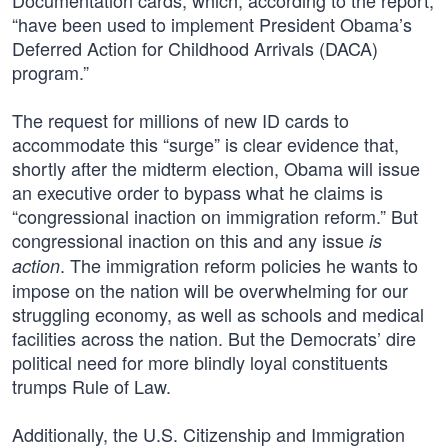
Documentation cards, which, according to the report,
“have been used to implement President Obama’s
Deferred Action for Childhood Arrivals (DACA)
program.”
The request for millions of new ID cards to
accommodate this “surge” is clear evidence that,
shortly after the midterm election, Obama will issue
an executive order to bypass what he claims is
“congressional inaction on immigration reform.” But
congressional inaction on this and any issue
is
. The immigration reform policies he wants to
action
impose on the nation will be overwhelming for our
struggling economy, as well as schools and medical
facilities across the nation. But the Democrats’ dire
political need for more blindly loyal constituents
trumps Rule of Law.
Additionally, the U.S. Citizenship and Immigration