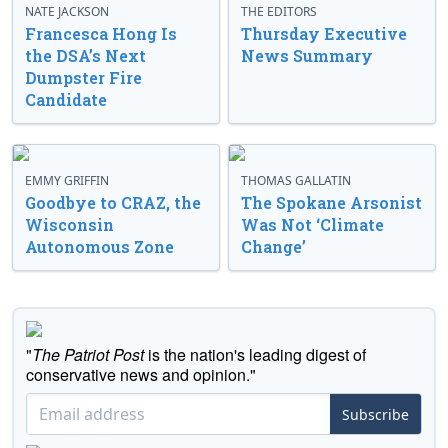
NATE JACKSON
THE EDITORS
Francesca Hong Is
Thursday Executive
the DSA’s Next
News Summary
Dumpster Fire
Candidate
EMMY GRIFFIN
THOMAS GALLATIN
Goodbye to CRAZ, the
The Spokane Arsonist
Wisconsin
Was Not ‘Climate
Autonomous Zone
Change’
"
The Patriot Post
is the nation's leading digest of
conservative news and opinion."
Subscribe