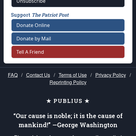
Unsubscribe
Support
The Patriot Post
Donate Online
Donate by Mail
Tell A Friend
FAQ
/
Contact Us
/
Terms of Use
/
Privacy Policy
/
Reprinting Policy
★ PUBLIUS ★
“Our cause is noble; it is the cause of
mankind!” —George Washington