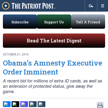
Subscribe
Support Us
Tell A Friend
Read The Latest Digest
OCTOBER 21, 2014
Obama’s Amnesty Executive
Order Imminent
A recent bid for millions of extra ID cards, as well as
an extension of protected status, give away the
game.