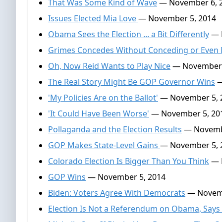
That Was Some Kind of Wave
— November 6, 
Issues Elected Mia Love
— November 5, 2014
Obama Sees the Election ... a Bit Differently
— 
Grimes Concedes Without Conceding or Even
Oh, Now Reid Wants to Play Nice
— November 
The Real Story Might Be GOP Governor Wins
—
'My Policies Are on the Ballot'
— November 5, 
'It Could Have Been Worse'
— November 5, 20
Pollaganda and the Election Results
— Novembe
GOP Makes State-Level Gains
— November 5, 
Colorado Election Is Bigger Than You Think
— 
GOP Wins
— November 5, 2014
Biden: Voters Agree With Democrats
— Novemb
Election Is Not a Referendum on Obama, Says