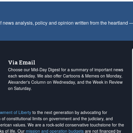
f news analysis, policy and opinion written from the heartland
Via Email
Choose our Mid-Day Digest for a summary of important news
each weekday. We also offer Cartoons & Memes on Monday,
Alexander's Column on Wednesday, and the Week in Review
on Saturday.
wment of Liberty
to the next generation by advocating for
on of constitutional limits on government and the judiciary, and
merican values. We are a rock-solid conservative touchstone for the
ks of life. Our
mission and operation budgets
are
not financed
by