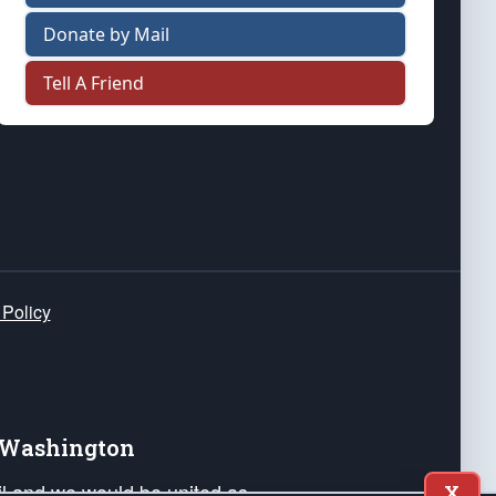
Donate by Mail
Tell A Friend
 Policy
e Washington
ail and we would be united as
X