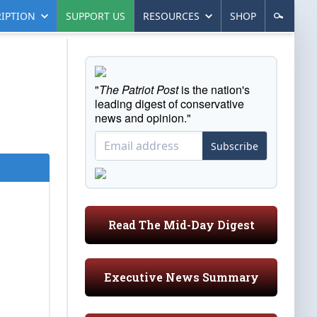
IPTION
SUPPORT US
RESOURCES
SHOP
"
The Patriot Post
is the nation's
leading digest of conservative
news and opinion."
Subscribe
Read The Mid-Day Digest
Executive News Summary