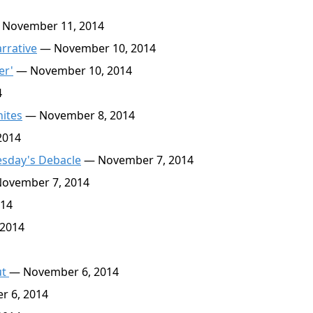
 November 11, 2014
rrative
— November 10, 2014
er'
— November 10, 2014
4
ites
— November 8, 2014
2014
esday's Debacle
— November 7, 2014
ovember 7, 2014
014
2014
ut
— November 6, 2014
 6, 2014