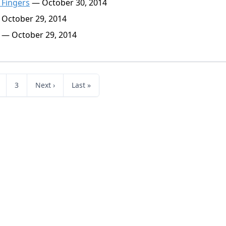
 Fingers
— October 30, 2014
October 29, 2014
— October 29, 2014
3
Next ›
Last »