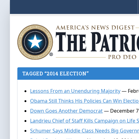
TAGGED “2014 ELECTION”
Lessons From an Unenduring Majority
— Febru
Obama Still Thinks His Policies Can Win Electi
Down Goes Another Democrat
— December 7,
Landrieu Chief of Staff Kills Campaign on Life
Schumer Says Middle Class Needs Big Gover