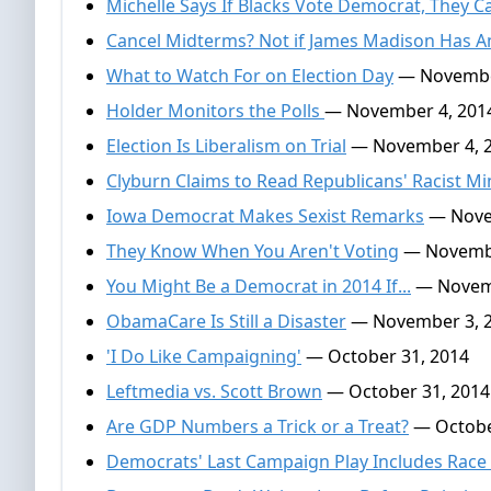
Michelle Says If Blacks Vote Democrat, They C
Cancel Midterms? Not if James Madison Has A
What to Watch For on Election Day
— Novembe
Holder Monitors the Polls
— November 4, 201
Election Is Liberalism on Trial
— November 4, 
Clyburn Claims to Read Republicans' Racist M
Iowa Democrat Makes Sexist Remarks
— Nove
They Know When You Aren't Voting
— Novembe
You Might Be a Democrat in 2014 If...
— Novemb
ObamaCare Is Still a Disaster
— November 3, 
'I Do Like Campaigning'
— October 31, 2014
Leftmedia vs. Scott Brown
— October 31, 2014
Are GDP Numbers a Trick or a Treat?
— Octobe
Democrats' Last Campaign Play Includes Race