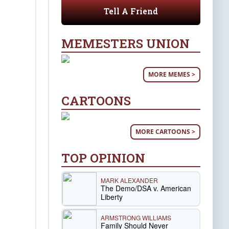
Tell A Friend
MEMESTERS UNION
MORE MEMES >
CARTOONS
MORE CARTOONS >
TOP OPINION
MARK ALEXANDER
The Demo/DSA v. American
Liberty
ARMSTRONG WILLIAMS
Family Should Never