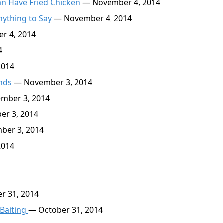
an Have Fried Chicken
— November 4, 2014
nything to Say
— November 4, 2014
r 4, 2014
4
2014
inds
— November 3, 2014
mber 3, 2014
r 3, 2014
er 3, 2014
2014
r 31, 2014
 Baiting
— October 31, 2014