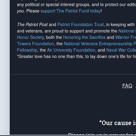
any political or special interest groups, and to protect our edito
you
. Please
support The Patriot Fund today
!
The Patriot Post
and
Patriot Foundation Trust
, in keeping wit
and veterans, are proud to support and promote the
National
Honor Society
, both the
Honoring the Sacrifice
and
Warrior F
Towers Foundation
, the
National Veterans Entrepreneurship 
Fellowship
, the
Air University Foundation
, and
Naval War Coll
"Greater love has no one than this, to lay down one's life for h
FAQ
“Our cause 
Please join us in prayer for