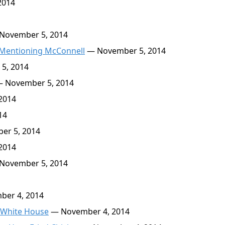
2014
November 5, 2014
 Mentioning McConnell
— November 5, 2014
5, 2014
 November 5, 2014
2014
14
r 5, 2014
2014
November 5, 2014
er 4, 2014
 White House
— November 4, 2014