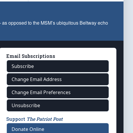
 — as opposed to the MSM’s ubiquitous Beltway echo
Email Subscriptions
Subscribe
Change Email Address
Change Email Preferences
Unsubscribe
Support
The Patriot Post
Donate Online