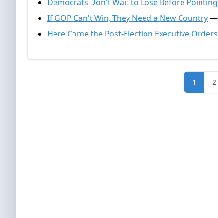
Democrats Don't Wait to Lose Before Pointing
If GOP Can't Win, They Need a New Country
— 
Here Come the Post-Election Executive Orders
1
2