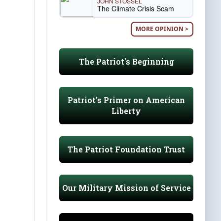
JOHN STOSSEL
The Climate Crisis Scam
MORE OPINION >
The Patriot's Beginning
Patriot's Primer on American
Liberty
The Patriot Foundation Trust
Our Military Mission of Service