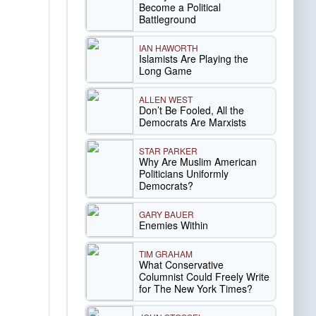
Become a Political
Battleground
IAN HAWORTH
Islamists Are Playing the
Long Game
ALLEN WEST
Don’t Be Fooled, All the
Democrats Are Marxists
STAR PARKER
Why Are Muslim American
Politicians Uniformly
Democrats?
GARY BAUER
Enemies Within
TIM GRAHAM
What Conservative
Columnist Could Freely Write
for The New York Times?