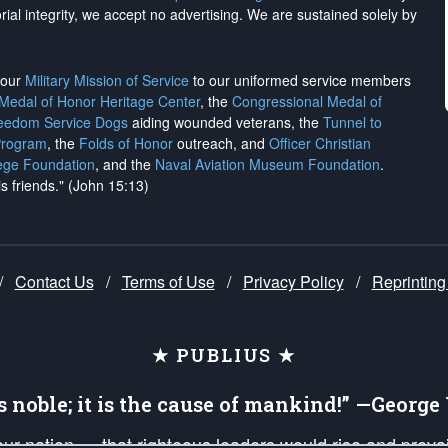
rial integrity, we
accept no advertising
. We are sustained solely by
h our
Military Mission of Service
to our uniformed service members
 Medal of Honor Heritage Center
, the
Congressional Medal of
reedom Service Dogs
aiding wounded veterans, the
Tunnel to
Program
, the
Folds of Honor
outreach, and
Officer Christian
ege Foundation
, and the
Naval Aviation Museum Foundation
.
is friends." (John 15:13)
/
Contact Us
/
Terms of Use
/
Privacy Policy
/
Reprinting
★ PUBLIUS ★
is noble; it is the cause of mankind!” —Georg
 our nation — that righteous leaders would rise and prev