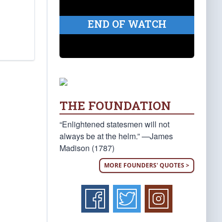
END OF WATCH
THE FOUNDATION
“Enlightened statesmen will not
always be at the helm.” —James
Madison (1787)
MORE FOUNDERS' QUOTES >