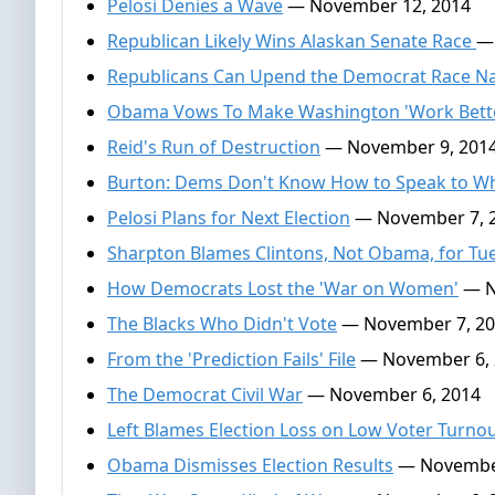
Pelosi Denies a Wave
— November 12, 2014
Republican Likely Wins Alaskan Senate Race
—
Republicans Can Upend the Democrat Race Na
Obama Vows To Make Washington 'Work Bett
Reid's Run of Destruction
— November 9, 201
Burton: Dems Don't Know How to Speak to Wh
Pelosi Plans for Next Election
— November 7, 
Sharpton Blames Clintons, Not Obama, for Tu
How Democrats Lost the 'War on Women'
— N
The Blacks Who Didn't Vote
— November 7, 2
From the 'Prediction Fails' File
— November 6, 
The Democrat Civil War
— November 6, 2014
Left Blames Election Loss on Low Voter Turno
Obama Dismisses Election Results
— November