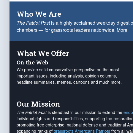
Who We Are
The Patriot Post
is a highly acclaimed weekday digest o
chambers — for grassroots leaders nationwide.
More
What We Offer
On the Web
We provide solid conservative perspective on the most
important issues, including analysis, opinion columns,
headline summaries, memes, cartoons and much more.
Our Mission
The Patriot Post
is steadfast in our mission to extend the
endo
individual rights and responsibilities, supporting the restorati
promoting free enterprise, national defense and traditional A
expanding ranks of
grassroots Americans Patriots
from all wal