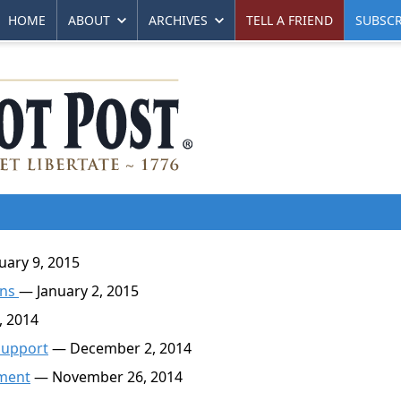
HOME
ABOUT
ARCHIVES
TELL A FRIEND
SUBSCR
ary 9, 2015
ons
— January 2, 2015
 2014
 Support
— December 2, 2014
nment
— November 26, 2014