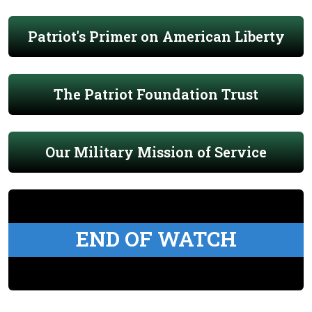
Patriot's Primer on American Liberty
The Patriot Foundation Trust
Our Military Mission of Service
END OF WATCH