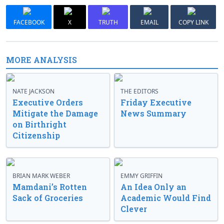
FACEBOOK
X
TRUTH
EMAIL
COPY LINK
MORE ANALYSIS
NATE JACKSON
THE EDITORS
Executive Orders
Friday Executive
Mitigate the Damage
News Summary
on Birthright
Citizenship
BRIAN MARK WEBER
EMMY GRIFFIN
Mamdani’s Rotten
An Idea Only an
Sack of Groceries
Academic Would Find
Clever