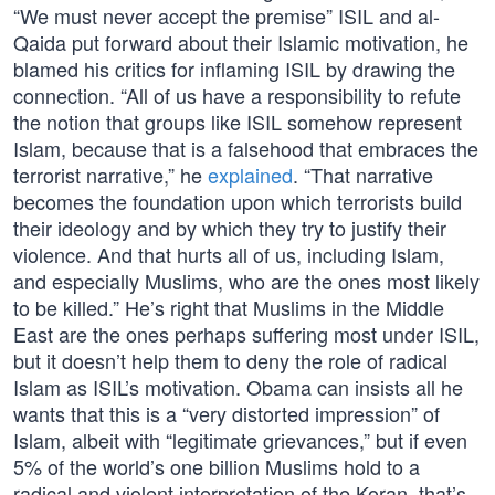
“We must never accept the premise” ISIL and al-
Qaida put forward about their Islamic motivation, he
blamed his critics for inflaming ISIL by drawing the
connection. “All of us have a responsibility to refute
the notion that groups like ISIL somehow represent
Islam, because that is a falsehood that embraces the
terrorist narrative,” he
explained
. “That narrative
becomes the foundation upon which terrorists build
their ideology and by which they try to justify their
violence. And that hurts all of us, including Islam,
and especially Muslims, who are the ones most likely
to be killed.” He’s right that Muslims in the Middle
East are the ones perhaps suffering most under ISIL,
but it doesn’t help them to deny the role of radical
Islam as ISIL’s motivation. Obama can insists all he
wants that this is a “very distorted impression” of
Islam, albeit with “legitimate grievances,” but if even
5% of the world’s one billion Muslims hold to a
radical and violent interpretation of the Koran, that’s