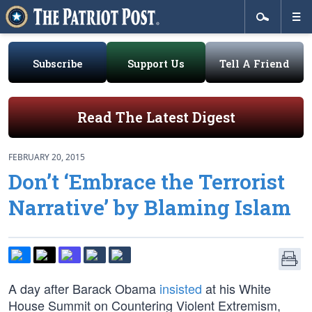
Subscribe
Support Us
Tell A Friend
Read The Latest Digest
FEBRUARY 20, 2015
Don’t ‘Embrace the Terrorist
Narrative’ by Blaming Islam
A day after Barack Obama
insisted
at his White
House Summit on Countering Violent Extremism,