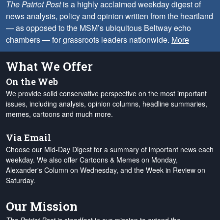
The Patriot Post
is a highly acclaimed weekday digest of
news analysis, policy and opinion written from the heartland
— as opposed to the MSM’s ubiquitous Beltway echo
chambers — for grassroots leaders nationwide.
More
What We Offer
On the Web
We provide solid conservative perspective on the most important
issues, including analysis, opinion columns, headline summaries,
memes, cartoons and much more.
Via Email
Choose our Mid-Day Digest for a summary of important news each
weekday. We also offer Cartoons & Memes on Monday,
Alexander's Column on Wednesday, and the Week in Review on
Saturday.
Our Mission