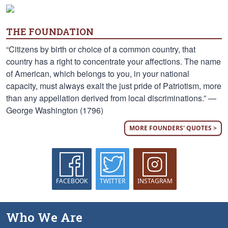
THE FOUNDATION
“Citizens by birth or choice of a common country, that
country has a right to concentrate your affections. The name
of American, which belongs to you, in your national
capacity, must always exalt the just pride of Patriotism, more
than any appellation derived from local discriminations.” —
George Washington (1796)
MORE FOUNDERS' QUOTES >
FACEBOOK
TWITTER
INSTAGRAM
Who We Are