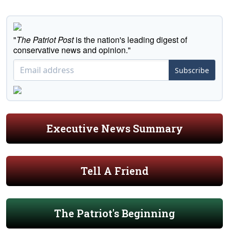
"
The Patriot Post
is the nation's leading digest of
conservative news and opinion."
Subscribe
Executive News Summary
Tell A Friend
The Patriot's Beginning