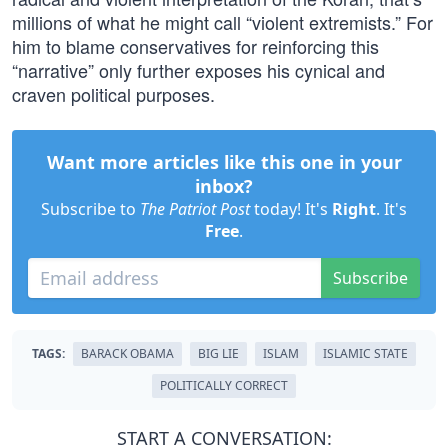
millions of what he might call “violent extremists.” For
him to blame conservatives for reinforcing this
“narrative” only further exposes his cynical and
craven political purposes.
Want more articles like this one in your
inbox?
Subscribe to
The Patriot Post
today! It's
Right
. It's
Free
.
Subscribe
TAGS:
BARACK OBAMA
BIG LIE
ISLAM
ISLAMIC STATE
POLITICALLY CORRECT
START A CONVERSATION: