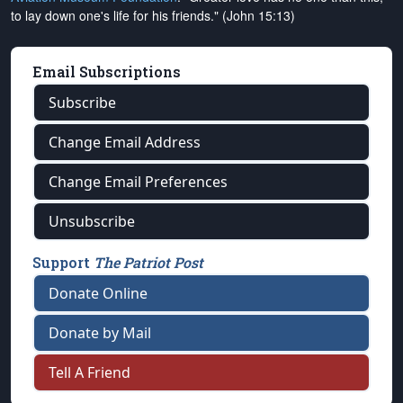
to lay down one's life for his friends." (John 15:13)
Email Subscriptions
Subscribe
Change Email Address
Change Email Preferences
Unsubscribe
Support
The Patriot Post
Donate Online
Donate by Mail
Tell A Friend