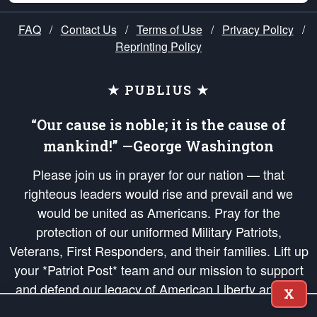
FAQ
/
Contact Us
/
Terms of Use
/
Privacy Policy
/
Reprinting Policy
★ PUBLIUS ★
“Our cause is noble; it is the cause of
mankind!” —George Washington
Please join us in prayer for our nation — that
righteous leaders would rise and prevail and we
would be united as Americans. Pray for the
protection of our uniformed Military Patriots,
Veterans, First Responders, and their families. Lift up
your *Patriot Post* team and our mission to support
and defend our legacy of American Liberty and our
X
Republic's Founding Principles, in order that the fires