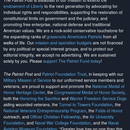
The Patriot Post
is steadfast in our mission to extend the
endowment of Liberty
to the next generation by advocating for
individual rights and responsibilities, supporting the restoration of
constitutional limits on government and the judiciary, and
promoting free enterprise, national defense and traditional
American values. We are a rock-solid conservative touchstone for
the expanding ranks of
grassroots Americans Patriots
from all
walks of life. Our
mission and operation budgets
are
not financed
by any political or special interest groups, and to protect our
editorial integrity, we
accept no advertising
. We are sustained
solely by
you
. Please
support The Patriot Fund today
!
The Patriot Post
and
Patriot Foundation Trust
, in keeping with our
Military Mission of Service
to our uniformed service members and
veterans, are proud to support and promote the
National Medal of
Honor Heritage Center
, the
Congressional Medal of Honor Society
,
both the
Honoring the Sacrifice
and
Warrior Freedom Service Dogs
aiding wounded veterans, the
Tunnel to Towers Foundation
, the
National Veterans Entrepreneurship Program
, the
Folds of Honor
outreach, and
Officer Christian Fellowship
, the
Air University
Foundation
, and
Naval War College Foundation
, and the
Naval
Aviation Museum Foundation
. "Greater love has no one than this,