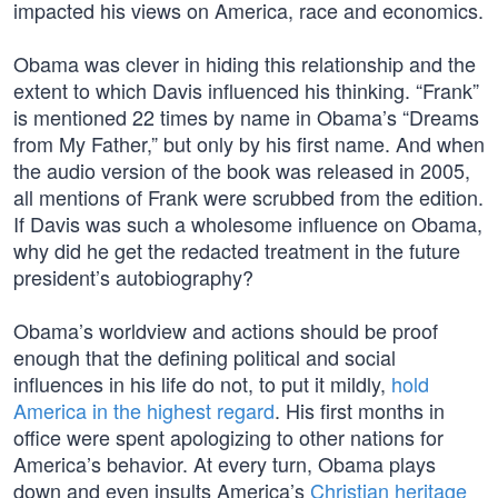
impacted his views on America, race and economics.
Obama was clever in hiding this relationship and the
extent to which Davis influenced his thinking. “Frank”
is mentioned 22 times by name in Obama’s “Dreams
from My Father,” but only by his first name. And when
the audio version of the book was released in 2005,
all mentions of Frank were scrubbed from the edition.
If Davis was such a wholesome influence on Obama,
why did he get the redacted treatment in the future
president’s autobiography?
Obama’s worldview and actions should be proof
enough that the defining political and social
influences in his life do not, to put it mildly,
hold
America in the highest regard
. His first months in
office were spent apologizing to other nations for
America’s behavior. At every turn, Obama plays
down and even insults America’s
Christian heritage