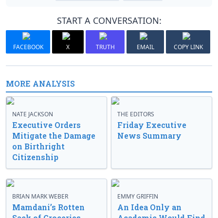
START A CONVERSATION:
FACEBOOK
X
TRUTH
EMAIL
COPY LINK
MORE ANALYSIS
NATE JACKSON
THE EDITORS
Executive Orders
Friday Executive
Mitigate the Damage
News Summary
on Birthright
Citizenship
BRIAN MARK WEBER
EMMY GRIFFIN
Mamdani’s Rotten
An Idea Only an
Sack of Groceries
Academic Would Find