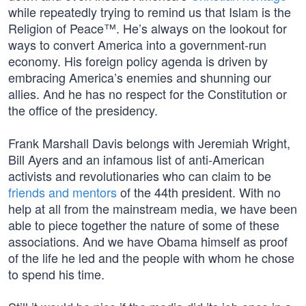
while repeatedly trying to remind us that Islam is the
Religion of Peace™. He’s always on the lookout for
ways to convert America into a government-run
economy. His foreign policy agenda is driven by
embracing America’s enemies and shunning our
allies. And he has no respect for the Constitution or
the office of the presidency.
Frank Marshall Davis belongs with Jeremiah Wright,
Bill Ayers and an infamous list of anti-American
activists and revolutionaries who can claim to be
friends and mentors
of the 44th president. With no
help at all from the mainstream media, we have been
able to piece together the nature of some of these
associations. And we have Obama himself as proof
of the life he led and the people with whom he chose
to spend his time.