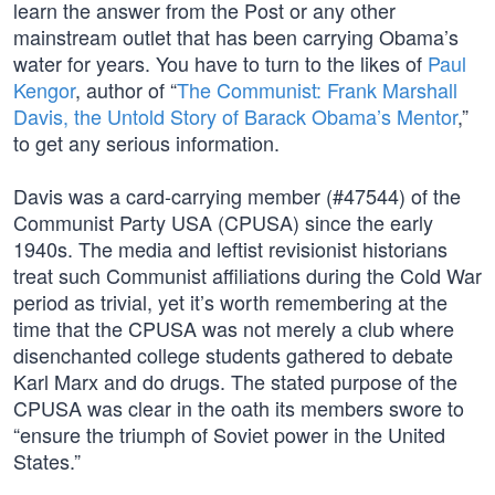
learn the answer from the Post or any other
mainstream outlet that has been carrying Obama’s
water for years. You have to turn to the likes of
Paul
Kengor
, author of “
The Communist: Frank Marshall
Davis, the Untold Story of Barack Obama’s Mentor
,”
to get any serious information.
Davis was a card-carrying member (#47544) of the
Communist Party USA (CPUSA) since the early
1940s. The media and leftist revisionist historians
treat such Communist affiliations during the Cold War
period as trivial, yet it’s worth remembering at the
time that the CPUSA was not merely a club where
disenchanted college students gathered to debate
Karl Marx and do drugs. The stated purpose of the
CPUSA was clear in the oath its members swore to
“ensure the triumph of Soviet power in the United
States.”