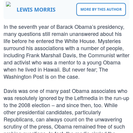
LEWIS MORRIS
MORE BY THIS AUTHOR
In the seventh year of Barack Obama’s presidency,
many questions still remain unanswered about his
life before he entered the White House. Mysteries
surround his associations with a number of people,
including Frank Marshall Davis, the Communist writer
and activist who was a mentor to a young Obama
when he lived in Hawaii. But never fear; The
Washington Post is on the case.
Davis was one of many past Obama associates who
was resolutely ignored by the Leftmedia in the run-up
to the 2008 election – and since then, too. While
other presidential candidates, particularly
Republicans, can always count on the unwavering
scrutiny of the press, Obama remained free of such