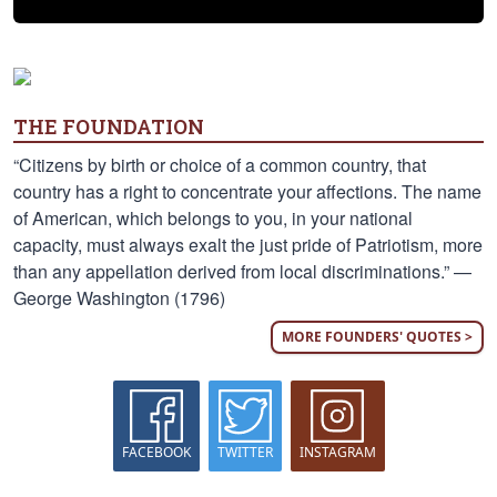
THE FOUNDATION
“Citizens by birth or choice of a common country, that
country has a right to concentrate your affections. The name
of American, which belongs to you, in your national
capacity, must always exalt the just pride of Patriotism, more
than any appellation derived from local discriminations.” —
George Washington (1796)
MORE FOUNDERS' QUOTES >
FACEBOOK
TWITTER
INSTAGRAM