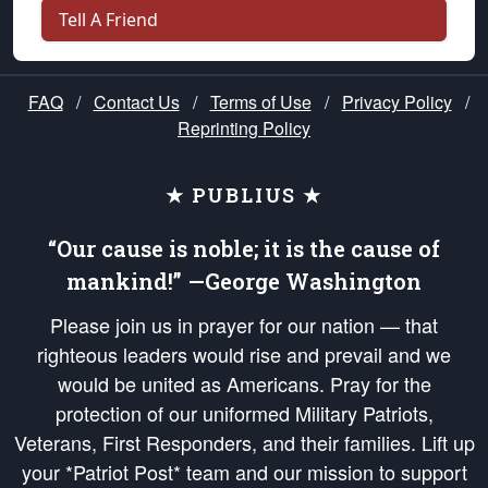
Tell A Friend
FAQ
/
Contact Us
/
Terms of Use
/
Privacy Policy
/
Reprinting Policy
★ PUBLIUS ★
“Our cause is noble; it is the cause of
mankind!” —George Washington
Please join us in prayer for our nation — that
righteous leaders would rise and prevail and we
would be united as Americans. Pray for the
protection of our uniformed Military Patriots,
Veterans, First Responders, and their families. Lift up
your *Patriot Post* team and our mission to support