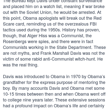
The Bureau kept Davis under constant surveillance
and placed him on a watch list, meaning if war broke
out with the Soviet Union, he would be arrested. At
this point, Obama apologists will break out the Red
Scare card, reminding us of the overzealous FBI
tactics used during the 1950s. History has proven,
though, that Alger Hiss was a Communist, the
Rosenbergs were spies, and there were in fact
Communists working in the State Department. These
are not myths, and Frank Marshall Davis was not the
victim of some rabid anti-Communist witch-hunt. He
was the real thing.
Davis was introduced to Obama in 1970 by Obama’s
grandfather for the express purpose of mentoring the
boy. By many accounts Davis and Obama met some
10-15 times between then and when Obama went off
to college nine years later. These extensive sessions
had a profound impact on Obama’s life and certainly