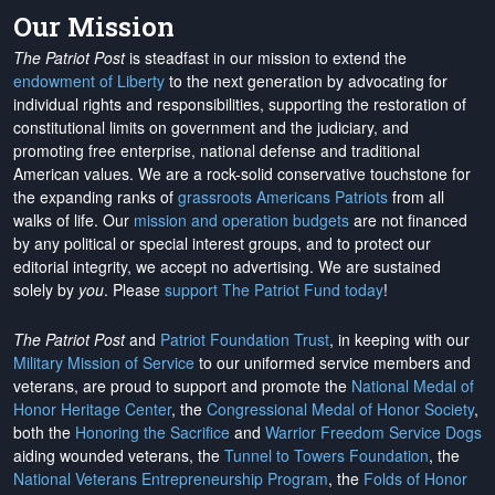
Our Mission
The Patriot Post
is steadfast in our mission to extend the
endowment of Liberty
to the next generation by advocating for
individual rights and responsibilities, supporting the restoration of
constitutional limits on government and the judiciary, and
promoting free enterprise, national defense and traditional
American values. We are a rock-solid conservative touchstone for
the expanding ranks of
grassroots Americans Patriots
from all
walks of life. Our
mission and operation budgets
are
not financed
by any political or special interest groups, and to protect our
editorial integrity, we
accept no advertising
. We are sustained
solely by
you
. Please
support The Patriot Fund today
!
The Patriot Post
and
Patriot Foundation Trust
, in keeping with our
Military Mission of Service
to our uniformed service members and
veterans, are proud to support and promote the
National Medal of
Honor Heritage Center
, the
Congressional Medal of Honor Society
,
both the
Honoring the Sacrifice
and
Warrior Freedom Service Dogs
aiding wounded veterans, the
Tunnel to Towers Foundation
, the
National Veterans Entrepreneurship Program
, the
Folds of Honor