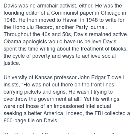
Davis was no armchair activist, either. He was the
founding editor of a Communist paper in Chicago in
1946. He then moved to Hawaii in 1948 to write for
the Honolulu Record, another Party journal.
Throughout the 40s and 50s, Davis remained active.
Obama apologists would have us believe Davis
spent this time writing about the treatment of blacks,
the cycle of poverty and ways to achieve social
justice.
University of Kansas professor John Edgar Tidwell
insists, “He was not out there on the front lines
carrying pickets and signs. He wasn’t trying to
overthrow the government at all.” Yet his writings
were not those of an impassioned intellectual
seeking a better America. Indeed, the FBI collected a
600-page file on Davis.