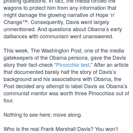
probing questions. In fact, the media circled the
wagons to protect him from any information that
might damage the glowing narrative of Hope ‘n’
Change™. Consequently, Davis went largely
unmentioned. And questions about Obama’s early
dalliances with communism went unanswered.
This week, The Washington Post, one of the media
gatekeepers of the Obama persona, gave the Davis
story their fact-check “
Pinocchio test
.” After an article
that documented barely half the story of Davis’s
background and his associations with Obama, the
Post decided any attempt to label Davis as Obama’s
communist mentor was worth three Pinocchios out of
four.
Nothing to see here; move along.
Who is the real Frank Marshall Davis? You won’t