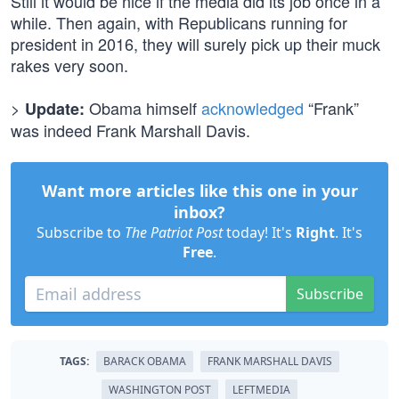
Still it would be nice if the media did its job once in a
while. Then again, with Republicans running for
president in 2016, they will surely pick up their muck
rakes very soon.
>
Obama himself
acknowledged
“Frank”
Update:
was indeed Frank Marshall Davis.
Want more articles like this one in your
inbox?
Subscribe to
The Patriot Post
today! It's
Right
. It's
Free
.
Subscribe
TAGS:
BARACK OBAMA
FRANK MARSHALL DAVIS
WASHINGTON POST
LEFTMEDIA