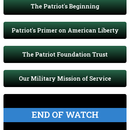
The Patriot's Beginning
Patriot's Primer on American Liberty
The Patriot Foundation Trust
Our Military Mission of Service
END OF WATCH