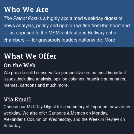
Who We Are
The Patriot Post
is a highly acclaimed weekday digest of
news analysis, policy and opinion written from the heartland
— as opposed to the MSM’s ubiquitous Beltway echo
chambers — for grassroots leaders nationwide.
More
What We Offer
On the Web
We provide solid conservative perspective on the most important
issues, including analysis, opinion columns, headline summaries,
memes, cartoons and much more.
Via Email
Choose our Mid-Day Digest for a summary of important news each
weekday. We also offer Cartoons & Memes on Monday,
Alexander's Column on Wednesday, and the Week in Review on
Saturday.