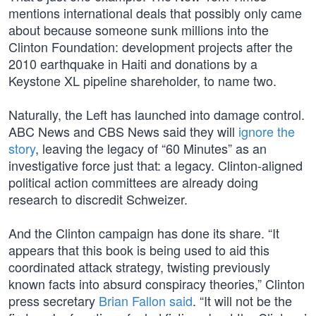
mentions international deals that possibly only came
about because someone sunk millions into the
Clinton Foundation: development projects after the
2010 earthquake in Haiti and donations by a
Keystone XL pipeline shareholder, to name two.
Naturally, the Left has launched into damage control.
ABC News and CBS News said they will
ignore the
story
, leaving the legacy of “60 Minutes” as an
investigative force just that: a legacy. Clinton-aligned
political action committees are already doing
research to discredit Schweizer.
And the Clinton campaign has done its share. “It
appears that this book is being used to aid this
coordinated attack strategy, twisting previously
known facts into absurd conspiracy theories,” Clinton
press secretary
Brian Fallon said
. “It will not be the