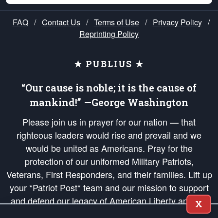
FAQ
/
Contact Us
/
Terms of Use
/
Privacy Policy
/
Reprinting Policy
★ PUBLIUS ★
“Our cause is noble; it is the cause of
mankind!” —George Washington
Please join us in prayer for our nation — that
righteous leaders would rise and prevail and we
would be united as Americans. Pray for the
protection of our uniformed Military Patriots,
Veterans, First Responders, and their families. Lift up
your *Patriot Post* team and our mission to support
and defend our legacy of American Liberty and our
X
Republic's Founding Principles, in order that the fires