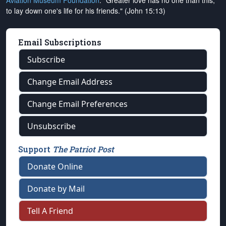
Aviation Museum Foundation
. "Greater love has no one than this,
to lay down one's life for his friends." (John 15:13)
Email Subscriptions
Subscribe
Change Email Address
Change Email Preferences
Unsubscribe
Support
The Patriot Post
Donate Online
Donate by Mail
Tell A Friend