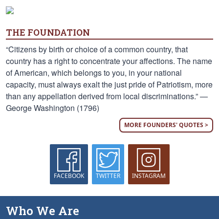
THE FOUNDATION
“Citizens by birth or choice of a common country, that
country has a right to concentrate your affections. The name
of American, which belongs to you, in your national
capacity, must always exalt the just pride of Patriotism, more
than any appellation derived from local discriminations.” —
George Washington (1796)
MORE FOUNDERS' QUOTES >
FACEBOOK
TWITTER
INSTAGRAM
Who We Are