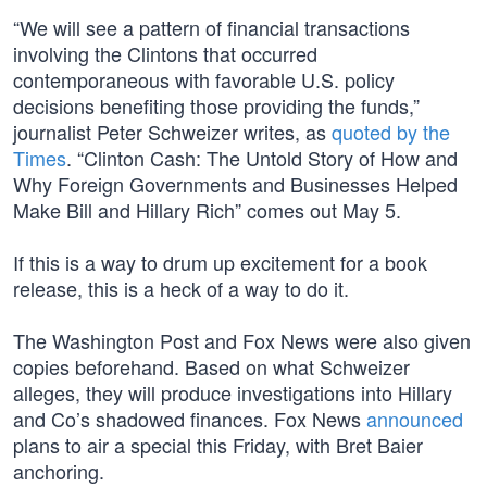
“We will see a pattern of financial transactions
involving the Clintons that occurred
contemporaneous with favorable U.S. policy
decisions benefiting those providing the funds,”
journalist Peter Schweizer writes, as
quoted by the
Times
. “Clinton Cash: The Untold Story of How and
Why Foreign Governments and Businesses Helped
Make Bill and Hillary Rich” comes out May 5.
If this is a way to drum up excitement for a book
release, this is a heck of a way to do it.
The Washington Post and Fox News were also given
copies beforehand. Based on what Schweizer
alleges, they will produce investigations into Hillary
and Co’s shadowed finances. Fox News
announced
plans to air a special this Friday, with Bret Baier
anchoring.