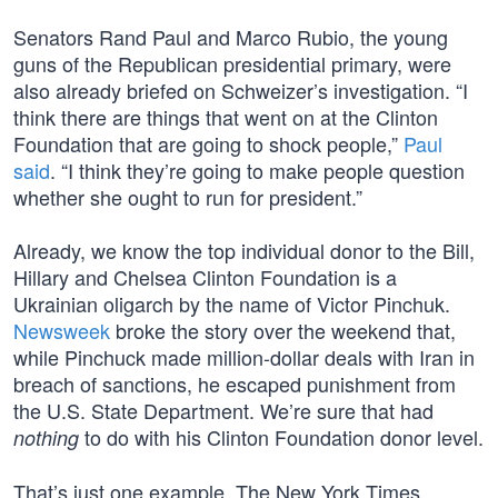
Senators Rand Paul and Marco Rubio, the young
guns of the Republican presidential primary, were
also already briefed on Schweizer’s investigation. “I
think there are things that went on at the Clinton
Foundation that are going to shock people,”
Paul
said
. “I think they’re going to make people question
whether she ought to run for president.”
Already, we know the top individual donor to the Bill,
Hillary and Chelsea Clinton Foundation is a
Ukrainian oligarch by the name of Victor Pinchuk.
Newsweek
broke the story over the weekend that,
while Pinchuck made million-dollar deals with Iran in
breach of sanctions, he escaped punishment from
the U.S. State Department. We’re sure that had
to do with his Clinton Foundation donor level.
nothing
That’s just one example. The New York Times