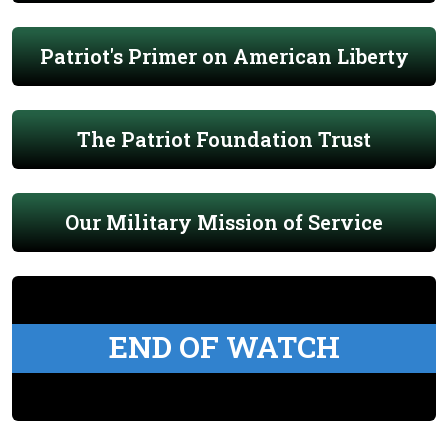
Patriot's Primer on American Liberty
The Patriot Foundation Trust
Our Military Mission of Service
END OF WATCH