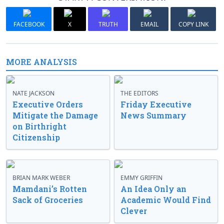
FACEBOOK
X
TRUTH
EMAIL
COPY LINK
MORE ANALYSIS
NATE JACKSON
THE EDITORS
Executive Orders
Friday Executive
Mitigate the Damage
News Summary
on Birthright
Citizenship
BRIAN MARK WEBER
EMMY GRIFFIN
Mamdani’s Rotten
An Idea Only an
Sack of Groceries
Academic Would Find
Clever