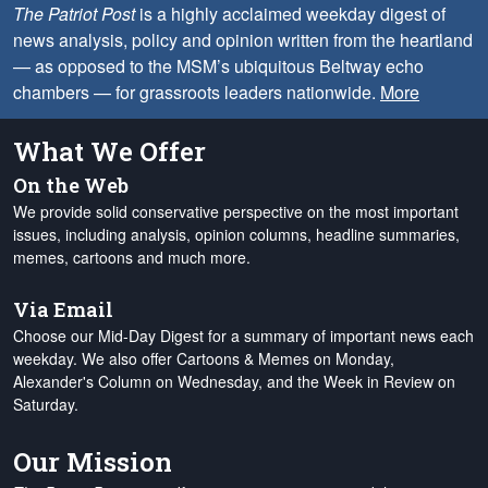
The Patriot Post
is a highly acclaimed weekday digest of
news analysis, policy and opinion written from the heartland
— as opposed to the MSM’s ubiquitous Beltway echo
chambers — for grassroots leaders nationwide.
More
What We Offer
On the Web
We provide solid conservative perspective on the most important
issues, including analysis, opinion columns, headline summaries,
memes, cartoons and much more.
Via Email
Choose our Mid-Day Digest for a summary of important news each
weekday. We also offer Cartoons & Memes on Monday,
Alexander's Column on Wednesday, and the Week in Review on
Saturday.
Our Mission