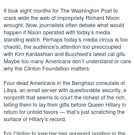
It took eight months for The Washington Post to
crack wide the web of impropriety Richard Nixon
wrought. Now, journalists often debate what would
happen if Nixon operated with today’s media
standing watch. Perhaps today’s media circus is too
chaotic, the audience’s attention too preoccupied
with Kim Kardashian and Buzzfeed’s latest cat gifs.
Maybe too many Americans don’t understand or care
why the Clinton Foundation matters.
Four dead Americans in the Benghazi consulate of
Libya, an email server with questionable security, a
nonprofit that seems to court the richest of the rich,
telling them to lay their gifts before Queen Hillary in
return for untold favors — that’s just scratching the
surface of Hillary’s record.
For Clinton to lose her heir apparent position in the