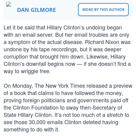
DAN GILMORE
MORE BY THIS AUTHOR
Let it be said that Hillary Clinton’s undoing began
with an email server. But her email troubles are only
a symptom of the actual disease. Richard Nixon was
undone by his tape recordings, but it was deeper
corruption that brought him down. Likewise, Hillary
Clinton’s downfall begins now — if she doesn’t find a
way to wriggle free.
On Monday, The New York Times released a preview
of a book that claims to have followed the money,
proving foreign politicians and governments paid off
the Clinton Foundation to sway then-Secretary of
State Hillary Clinton. It’s not too much of a stretch to
see those 30,000 emails Clinton deleted having
something to do with it.