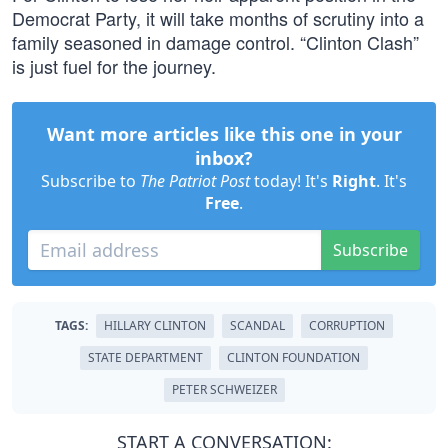
Democrat Party, it will take months of scrutiny into a
family seasoned in damage control. “Clinton Clash”
is just fuel for the journey.
Want more articles like this one in your
inbox?
Subscribe to
The Patriot Post
today! It's
Right
. It's
Free
.
Subscribe
TAGS:
HILLARY CLINTON
SCANDAL
CORRUPTION
STATE DEPARTMENT
CLINTON FOUNDATION
PETER SCHWEIZER
START A CONVERSATION: