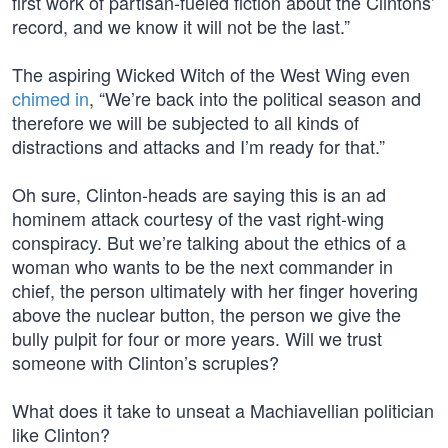
first work of partisan-fueled fiction about the Clintons’
record, and we know it will not be the last.”
The aspiring Wicked Witch of the West Wing even
chimed in
, “We’re back into the political season and
therefore we will be subjected to all kinds of
distractions and attacks and I’m ready for that.”
Oh sure, Clinton-heads are saying this is an ad
hominem attack courtesy of the vast right-wing
conspiracy. But we’re talking about the ethics of a
woman who wants to be the next commander in
chief, the person ultimately with her finger hovering
above the nuclear button, the person we give the
bully pulpit for four or more years. Will we trust
someone with Clinton’s scruples?
What does it take to unseat a Machiavellian politician
like Clinton?