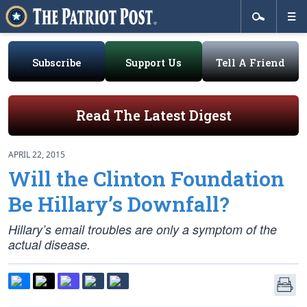
Subscribe
Support Us
Tell A Friend
Read The Latest Digest
APRIL 22, 2015
Will the Clinton Foundation
Be Hillary’s Downfall?
Hillary’s email troubles are only a symptom of the
actual disease.