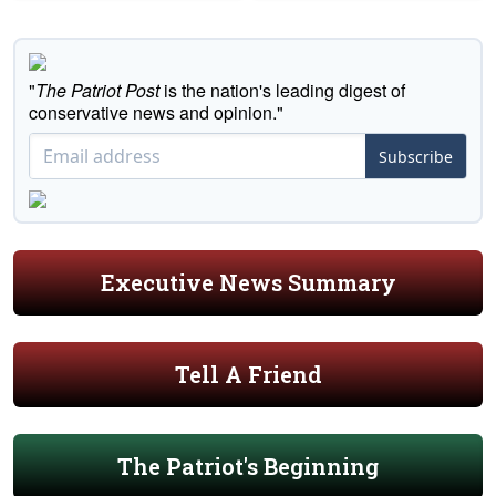
"
The Patriot Post
is the nation's leading digest of
conservative news and opinion."
Subscribe
Executive News Summary
Tell A Friend
The Patriot's Beginning