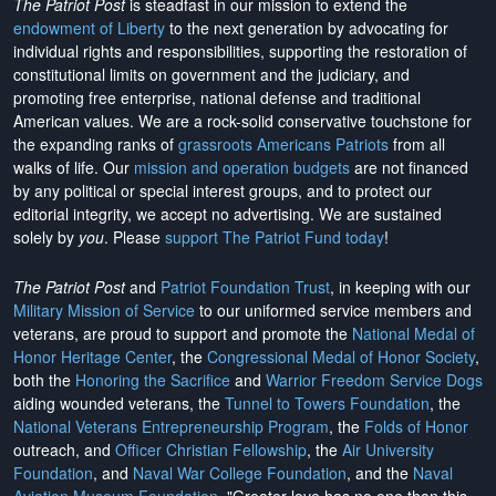
The Patriot Post
is steadfast in our mission to extend the
endowment of Liberty
to the next generation by advocating for
individual rights and responsibilities, supporting the restoration of
constitutional limits on government and the judiciary, and
promoting free enterprise, national defense and traditional
American values. We are a rock-solid conservative touchstone for
the expanding ranks of
grassroots Americans Patriots
from all
walks of life. Our
mission and operation budgets
are
not financed
by any political or special interest groups, and to protect our
editorial integrity, we
accept no advertising
. We are sustained
solely by
you
. Please
support The Patriot Fund today
!
The Patriot Post
and
Patriot Foundation Trust
, in keeping with our
Military Mission of Service
to our uniformed service members and
veterans, are proud to support and promote the
National Medal of
Honor Heritage Center
, the
Congressional Medal of Honor Society
,
both the
Honoring the Sacrifice
and
Warrior Freedom Service Dogs
aiding wounded veterans, the
Tunnel to Towers Foundation
, the
National Veterans Entrepreneurship Program
, the
Folds of Honor
outreach, and
Officer Christian Fellowship
, the
Air University
Foundation
, and
Naval War College Foundation
, and the
Naval