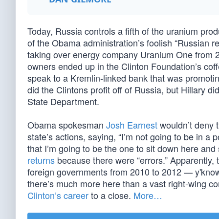
Today, Russia controls a fifth of the uranium produc
of the Obama administration’s foolish “Russian r
taking over energy company Uranium One from 200
owners ended up in the Clinton Foundation’s coff
speak to a Kremlin-linked bank that was promoti
did the Clintons profit off of Russia, but Hillary d
State Department.
Obama spokesman
Josh Earnest
wouldn’t deny t
state’s actions, saying, “I’m not going to be in 
that I’m going to be the one to sit down here and 
returns
because there were “errors.” Apparently, t
foreign governments from 2010 to 2012 — y'know, 
there’s much more here than a vast right-wing con
Clinton’s career
to a close.
More…