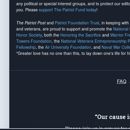
any political or special interest groups, and to protect our edito
you
. Please
support The Patriot Fund today
!
The Patriot Post
and
Patriot Foundation Trust
, in keeping wit
and veterans, are proud to support and promote the
National
Honor Society
, both the
Honoring the Sacrifice
and
Warrior F
Towers Foundation
, the
National Veterans Entrepreneurship 
Fellowship
, the
Air University Foundation
, and
Naval War Coll
"Greater love has no one than this, to lay down one's life for h
FAQ
“Our cause 
Please join us in prayer for