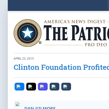
APRIL 23, 2015
Clinton Foundation Profite
DAN GILMORE