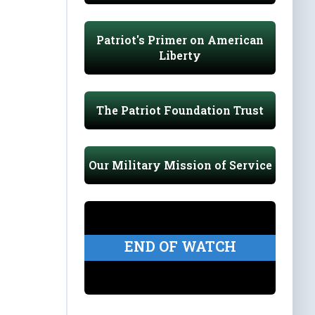
Patriot's Primer on American
Liberty
The Patriot Foundation Trust
Our Military Mission of Service
END OF WATCH