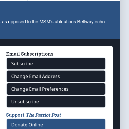
 — as opposed to the MSM’s ubiquitous Beltway echo
Email Subscriptions
Subscribe
Change Email Address
Change Email Preferences
Unsubscribe
Support
The Patriot Post
Donate Online