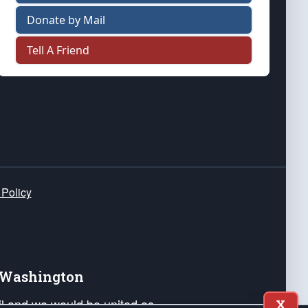
Donate by Mail
Tell A Friend
 Policy
e Washington
ail and we would be united as
X