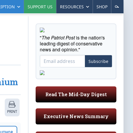
IPTION
SUPPORT US
RESOURCES
SHOP
"
The Patriot Post
is the nation's
leading digest of conservative
news and opinion."
Subscribe
anium
Read The Mid-Day Digest
PRINT
Executive News Summary
 AUTHOR