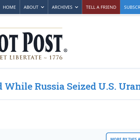
HOME
ABOUT
ARCHIVES
TELL A FRIEND
SUBSCR
d While Russia Seized U.S. Ur
MORE BY THIS