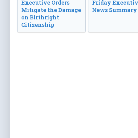
Executive Orders
Friday Executi
Mitigate the Damage
News Summary
on Birthright
Citizenship