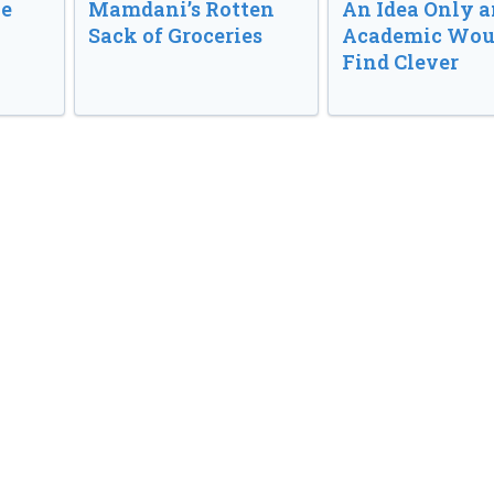
ve
Mamdani’s Rotten
An Idea Only a
Sack of Groceries
Academic Wou
Find Clever