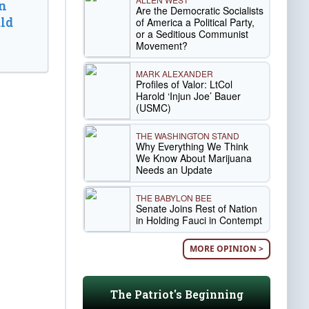
n
Are the Democratic Socialists
ld
of America a Political Party,
or a Seditious Communist
Movement?
MARK ALEXANDER
Profiles of Valor: LtCol
Harold ‘Injun Joe’ Bauer
(USMC)
THE WASHINGTON STAND
Why Everything We Think
We Know About Marijuana
Needs an Update
THE BABYLON BEE
Senate Joins Rest of Nation
in Holding Fauci in Contempt
MORE OPINION >
The Patriot's Beginning