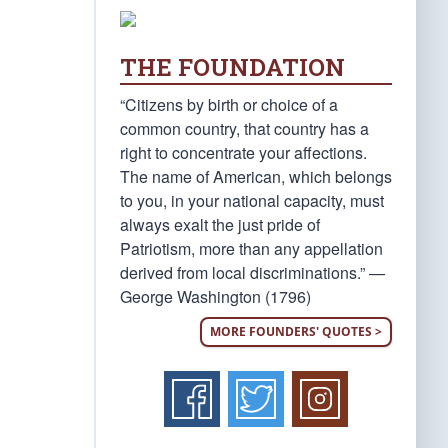
THE FOUNDATION
“Citizens by birth or choice of a
common country, that country has a
right to concentrate your affections.
The name of American, which belongs
to you, in your national capacity, must
always exalt the just pride of
Patriotism, more than any appellation
derived from local discriminations.” —
George Washington (1796)
MORE FOUNDERS' QUOTES >