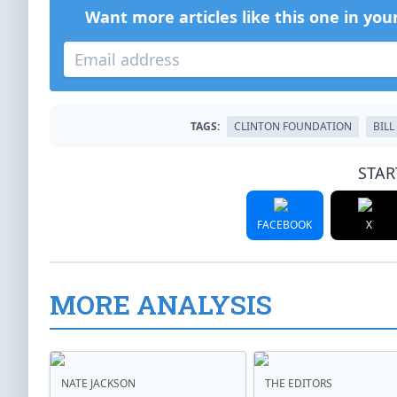
Want more articles like this one in you
TAGS:
CLINTON FOUNDATION
BILL
STAR
FACEBOOK
X
MORE ANALYSIS
NATE JACKSON
THE EDITORS