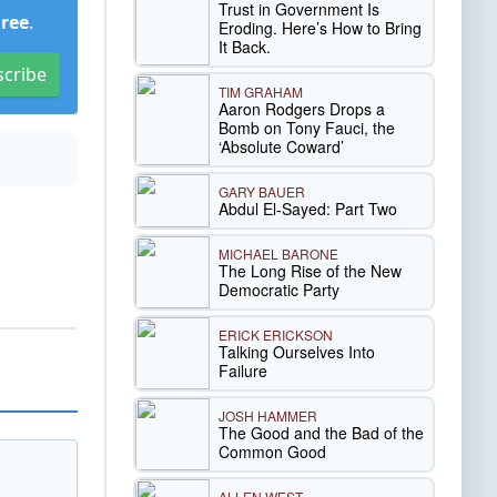
Trust in Government Is
Free
.
Eroding. Here’s How to Bring
It Back.
scribe
TIM GRAHAM
Aaron Rodgers Drops a
Bomb on Tony Fauci, the
‘Absolute Coward’
GARY BAUER
Abdul El-Sayed: Part Two
MICHAEL BARONE
The Long Rise of the New
Democratic Party
ERICK ERICKSON
Talking Ourselves Into
Failure
JOSH HAMMER
The Good and the Bad of the
Common Good
ALLEN WEST