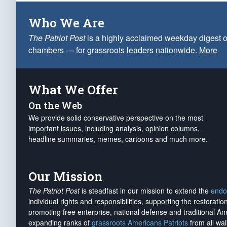
Who We Are
The Patriot Post
is a highly acclaimed weekday digest o
chambers — for grassroots leaders nationwide.
More
What We Offer
On the Web
We provide solid conservative perspective on the most
important issues, including analysis, opinion columns,
headline summaries, memes, cartoons and much more.
Our Mission
The Patriot Post
is steadfast in our mission to extend the
endo
individual rights and responsibilities, supporting the restorati
promoting free enterprise, national defense and traditional A
expanding ranks of
grassroots Americans Patriots
from all wal