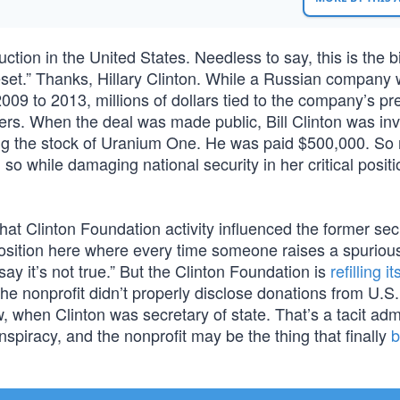
tion in the United States. Needless to say, this is the bit
eset.” Thanks, Hillary Clinton. While a Russian company
9 to 2013, millions of dollars tied to the company’s pr
ers. When the deal was made public, Bill Clinton was inv
ng the stock of Uranium One. He was paid $500,000. So 
id so while damaging national security in her critical positi
hat Clinton Foundation activity influenced the former sec
a position here where every time someone raises a spuriou
say it’s not true.” But the Clinton Foundation is
refilling it
he nonprofit didn’t properly disclose donations from U.S
when Clinton was secretary of state. That’s a tacit adm
spiracy, and the nonprofit may be the thing that finally
b