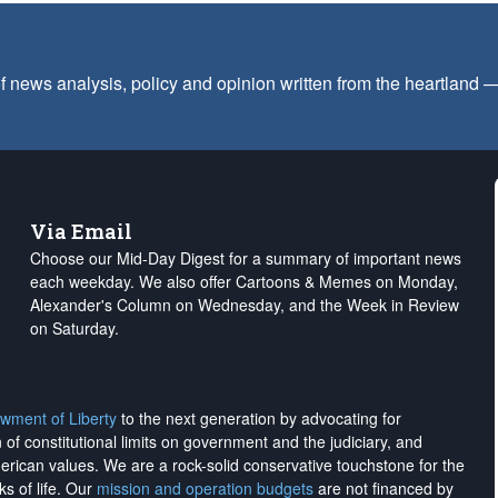
f news analysis, policy and opinion written from the heartland
Via Email
Choose our Mid-Day Digest for a summary of important news
each weekday. We also offer Cartoons & Memes on Monday,
Alexander's Column on Wednesday, and the Week in Review
on Saturday.
wment of Liberty
to the next generation by advocating for
on of constitutional limits on government and the judiciary, and
merican values. We are a rock-solid conservative touchstone for the
ks of life. Our
mission and operation budgets
are
not financed
by