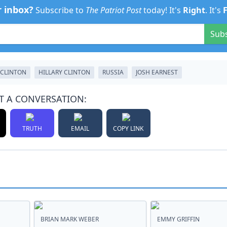
r inbox?
Subscribe to
The Patriot Post
today! It's
Right
. It's
Sub
 CLINTON
HILLARY CLINTON
RUSSIA
JOSH EARNEST
T A CONVERSATION:
TRUTH
EMAIL
COPY LINK
BRIAN MARK WEBER
EMMY GRIFFIN