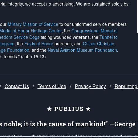
rial integrity, we
accept no advertising
. We are sustained solely by
h our
Military Mission of Service
to our uniformed service members
 Medal of Honor Heritage Center
, the
Congressional Medal of
reedom Service Dogs
aiding wounded veterans, the
Tunnel to
Program
, the
Folds of Honor
outreach, and
Officer Christian
ege Foundation
, and the
Naval Aviation Museum Foundation
.
is friends." (John 15:13)
/
Contact Us
/
Terms of Use
/
Privacy Policy
/
Reprinting
★ PUBLIUS ★
is noble; it is the cause of mankind!” —Georg
 our nation — that righteous leaders would rise and prev