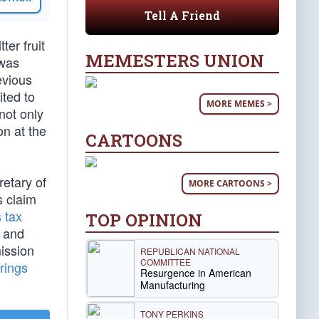
Tell A Friend
ter fruit
MEMESTERS UNION
 was
evious
ited to
MORE MEMES >
not only
on at the
CARTOONS
retary of
MORE CARTOONS >
s claim
s tax
TOP OPINION
. and
ission
REPUBLICAN NATIONAL
COMMITTEE
rings
Resurgence in American
Manufacturing
TONY PERKINS