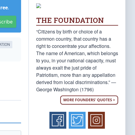
Free
.
THE FOUNDATION
scribe
“Citizens by birth or choice of a
common country, that country has a
ATION
right to concentrate your affections.
The name of American, which belongs
to you, in your national capacity, must
always exalt the just pride of
Patriotism, more than any appellation
derived from local discriminations.” —
George Washington (1796)
MORE FOUNDERS' QUOTES >