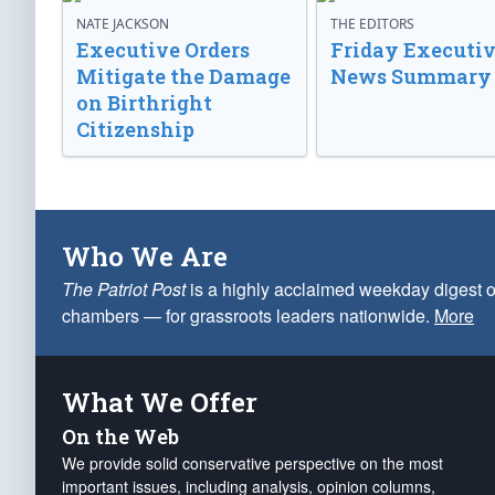
NATE JACKSON
THE EDITORS
Executive Orders
Friday Executi
Mitigate the Damage
News Summary
on Birthright
Citizenship
Who We Are
The Patriot Post
is a highly acclaimed weekday digest o
chambers — for grassroots leaders nationwide.
More
What We Offer
On the Web
We provide solid conservative perspective on the most
important issues, including analysis, opinion columns,