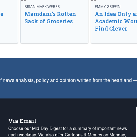
BRIAN MARK WEBER
EMMY GRIFFIN
ve
Mamdani’s Rotten
An Idea Only a
Sack of Groceries
Academic Wou
Find Clever
f news analysis, policy and opinion written from the heartland
Via Email
Choose our Mid-Day Digest for a summary of important news
each weekday. We also offer Cartoons & Memes on Monday,