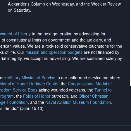
Alexander's Column on Wednesday, and the Week in Review
on Saturday.
wment of Liberty
to the next generation by advocating for
on of constitutional limits on government and the judiciary, and
merican values. We are a rock-solid conservative touchstone for the
ks of life. Our
mission and operation budgets
are
not financed
by
rial integrity, we
accept no advertising
. We are sustained solely by
h our
Military Mission of Service
to our uniformed service members
 Medal of Honor Heritage Center
, the
Congressional Medal of
reedom Service Dogs
aiding wounded veterans, the
Tunnel to
Program
, the
Folds of Honor
outreach, and
Officer Christian
ege Foundation
, and the
Naval Aviation Museum Foundation
.
is friends." (John 15:13)