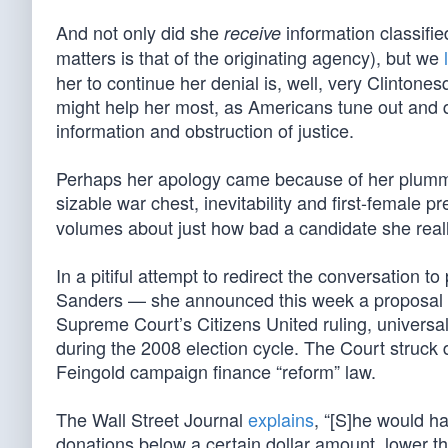
And not only did she
information classifie
receive
matters is that of the originating agency), but we
her to continue her denial is, well, very Clintonesqu
might help her most, as Americans tune out and qu
information and obstruction of justice.
Perhaps her apology came because of her plumme
sizable war chest, inevitability and first-female 
volumes about just how bad a candidate she really
In a pitiful attempt to redirect the conversation t
Sanders — she announced this week a proposal to 
Supreme Court’s Citizens United ruling, universa
during the 2008 election cycle. The Court struc
Feingold campaign finance “reform” law.
The Wall Street Journal
explains
, “[S]he would h
donations below a certain dollar amount, lower th