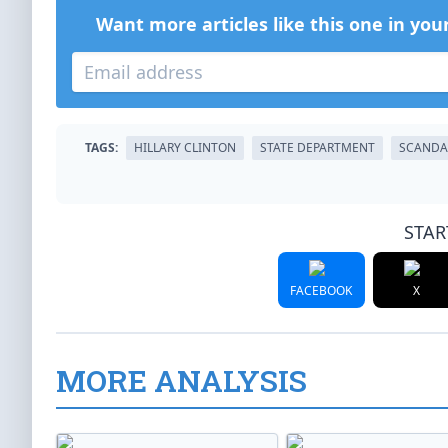
Want more articles like this one in you
TAGS:
HILLARY CLINTON
STATE DEPARTMENT
SCANDA
STAR
FACEBOOK
X
MORE ANALYSIS