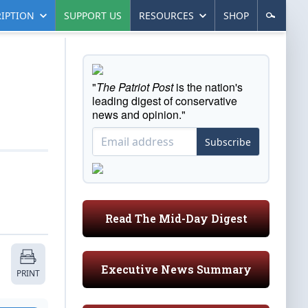
IPTION
SUPPORT US
RESOURCES
SHOP
"
The Patriot Post
is the nation's
leading digest of conservative
news and opinion."
Subscribe
Read The Mid-Day Digest
Executive News Summary
PRINT