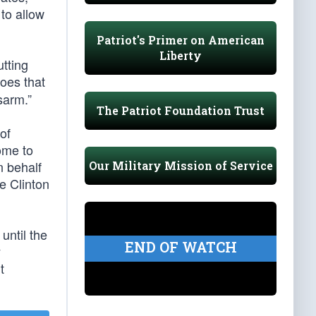
to allow
Patriot's Primer on American
Liberty
utting
Does that
sarm.”
The Patriot Foundation Trust
of
ome to
n behalf
Our Military Mission of Service
e Clinton
until the
END OF WATCH
y
t