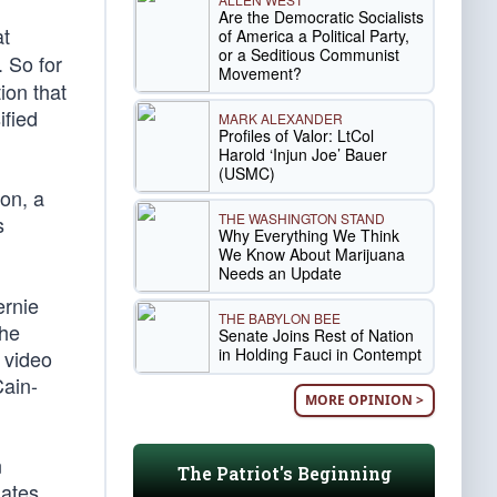
Are the Democratic Socialists
at
of America a Political Party,
or a Seditious Communist
. So for
Movement?
tion that
ified
MARK ALEXANDER
Profiles of Valor: LtCol
Harold ‘Injun Joe’ Bauer
(USMC)
on, a
THE WASHINGTON STAND
s
Why Everything We Think
.
We Know About Marijuana
Needs an Update
ernie
THE BABYLON BEE
the
Senate Joins Rest of Nation
in Holding Fauci in Contempt
 video
Cain-
MORE OPINION >
n
The Patriot's Beginning
ates,