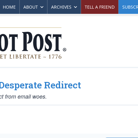
HOME
ABOUT
ARCHIVES
TELL A FRIEND
SUBSCR
 Desperate Redirect
ct from email woes.