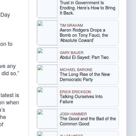
Trust in Government Is
Eroding. Here’s How to Bring
It Back.
r Day
TIM GRAHAM
Aaron Rodgers Drops a
Bomb on Tony Fauci, the
‘Absolute Coward’
ion to
GARY BAUER
Abdul El-Sayed: Part Two
ive any
MICHAEL BARONE
 did so.”
The Long Rise of the New
Democratic Party
ERICK ERICKSON
latest is
Talking Ourselves Into
ion when
Failure
a’s
JOSH HAMMER
the
The Good and the Bad of the
of
Common Good
ALLEN WEST