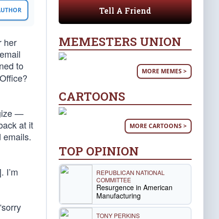
Tell A Friend
 AUTHOR
MEMESTERS UNION
r her
 email
ned to
MORE MEMES >
Office?
CARTOONS
ogize —
ack at it
MORE CARTOONS >
 emails.
TOP OPINION
. I’m
REPUBLICAN NATIONAL
COMMITTEE
Resurgence in American
Manufacturing
“sorry
TONY PERKINS