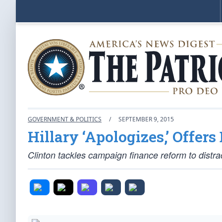
GOVERNMENT & POLITICS
/
SEPTEMBER 9, 2015
Hillary ‘Apologizes,’ Offers
Clinton tackles campaign finance reform to distra