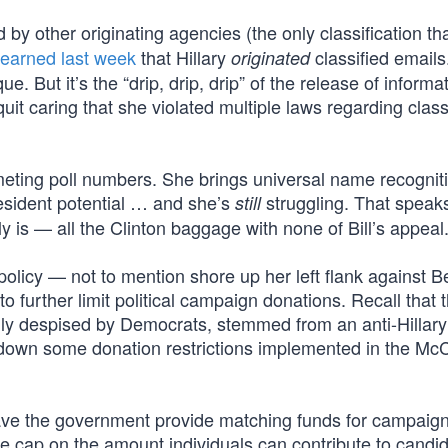
d by other originating agencies (the only classification th
learned last week
that Hillary
classified emails
originated
e. But it’s the “drip, drip, drip” of the release of informa
it caring that she violated multiple laws regarding class
ting poll numbers. She brings universal name recogniti
president potential … and she’s
struggling. That speak
still
 is — all the Clinton baggage with none of Bill’s appeal
o policy — not to mention shore up her left flank against B
further limit political campaign donations. Recall that 
lly despised by Democrats, stemmed from an anti-Hillary
k down some donation restrictions implemented in the Mc
ave the government provide matching funds for campaig
e cap on the amount individuals can contribute to candid