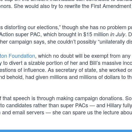
nors. She would also try to rewrite the First Amendment 
is distorting our elections,” though she has no problem p
A Action super PAC, which brought in $15 million
. 
in July
er campaign says, she couldn’t possibly “unilaterally di
nton Foundation
, which no doubt will be exempt from any 
 to divert a sizable portion of her and Bill’s massive inc
estions of influence. As secretary of state, she worked o
 behold, had given millions and millions of dollars to th
of that speech is through making campaign donations. So 
o candidates rather than super PACs — and Hillary full
n and email servers — she can spare us the lecture abou