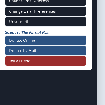
Change Email Address
Change Email Preferences
Unsubscribe
Support
The Patriot Post
Donate Online
Donate by Mail
Tell A Friend