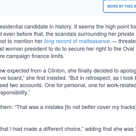
MORE BY THIS
esidential candidate in history. It seems the high point fo
even before that, the scandals surrounding her private
not to mention her
record of malfeasance
— threate
long
t woman president to do to secure her right to the Oval 
e campaign finance limits.
 few expected from a Clinton, she finally decided to apol
 board,” she first insisted. “But in retrospect, as I look b
sed two accounts. One for personal, one for work-related
sponsibility.”
them: “That was a mistake [to not better cover my tracks]
 that I had made a different choice,” adding that she was 