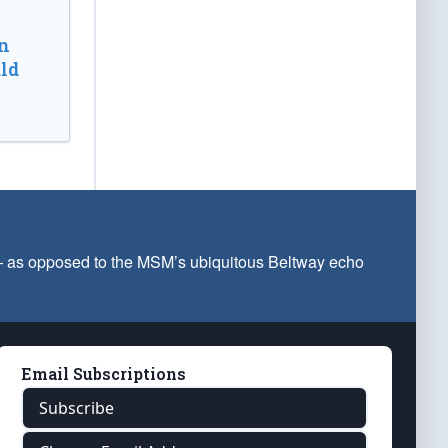
n
ld
 — as opposed to the MSM’s ubiquitous Beltway echo
Email Subscriptions
Subscribe