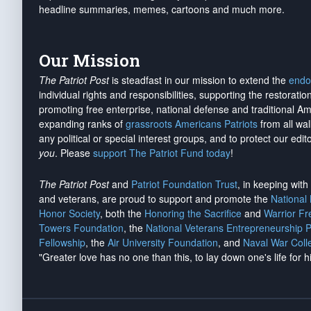
headline summaries, memes, cartoons and much more.
Our Mission
The Patriot Post
is steadfast in our mission to extend the
endo
individual rights and responsibilities, supporting the restorati
promoting free enterprise, national defense and traditional A
expanding ranks of
grassroots Americans Patriots
from all wal
any political or special interest groups, and to protect our edito
you
. Please
support The Patriot Fund today
!
The Patriot Post
and
Patriot Foundation Trust
, in keeping wit
and veterans, are proud to support and promote the
National
Honor Society
, both the
Honoring the Sacrifice
and
Warrior F
Towers Foundation
, the
National Veterans Entrepreneurship 
Fellowship
, the
Air University Foundation
, and
Naval War Coll
"Greater love has no one than this, to lay down one's life for h