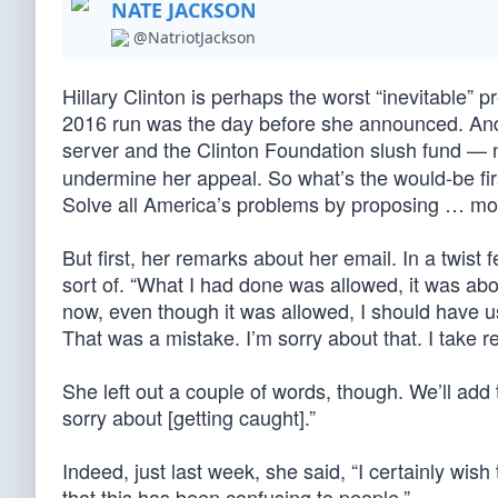
NATE JACKSON
@NatriotJackson
Hillary Clinton is perhaps the worst “inevitable” pr
2016 run was the day before she announced. And 
server and the Clinton Foundation slush fund — 
undermine her appeal. So what’s the would-be firs
Solve all America’s problems by proposing … mor
But first, her remarks about her email. In a twist
sort of. “What I had done was allowed, it was above
now, even though it was allowed, I should have u
That was a mistake. I’m sorry about that. I take re
She left out a couple of words, though. We’ll add 
sorry about [getting caught].”
Indeed, just last week, she said, “I certainly wish
that this has been confusing to people.”