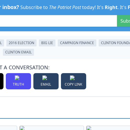
r inbox?
Subscribe to
The Patriot Post
today! It's
Right
. It's
Sub
L
2016 ELECTION
BIG LIE
CAMPAIGN FINANCE
CLINTON FOUND
CLINTON EMAIL
T A CONVERSATION:
TRUTH
EMAIL
COPY LINK