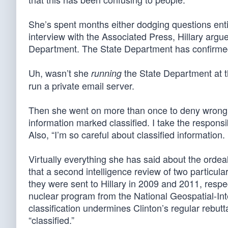
She’s spent months either dodging questions entir
interview with the Associated Press, Hillary argu
Department. The State Department has confirmed
Uh, wasn’t she
the State Department at t
running
run a private email server.
Then she went on more than once to deny wrongly 
information marked classified. I take the responsib
Also, “I’m so careful about classified information. 
Virtually everything she has said about the ordeal
that a second intelligence review of two particul
they were sent to Hillary in 2009 and 2011, resp
nuclear program from the National Geospatial-Int
classification undermines Clinton’s regular rebutta
“classified.”