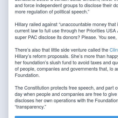
and force independent groups to disclose their do
more regulation of political speech.”
Hillary railed against “unaccountable money that 
current law to full use through her Priorities US
super PAC disclose its donors? Please. You see, h
There’s also that little side venture called the
Cli
Hillary’s reform proposals. She’s more than happy
her foundation’s slush fund to avoid taxes and qu
of people, companies and governments that, lo and
Foundation.
The Constitution protects free speech, and part 
day when people and companies are free to give t
discloses her own operations with the Foundatio
“transparency.”