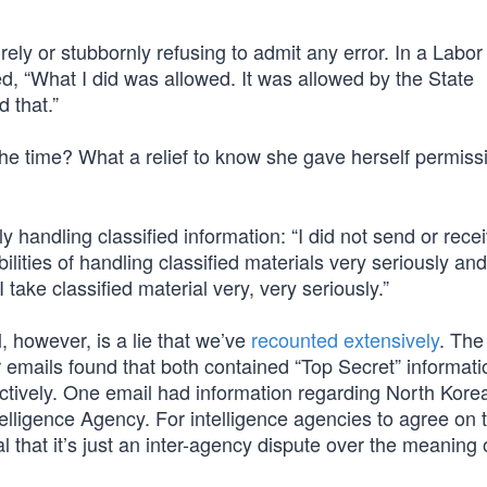
ely or stubbornly refusing to admit any error. In a Labo
ed, “What I did was allowed. It was allowed by the State
 that.”
he time? What a relief to know she gave herself permiss
handling classified information: “I did not send or rece
ilities of handling classified materials very seriously and
I take classified material very, very seriously.”
, however, is a lie that we’ve
recounted extensively
. The 
ar emails found that both contained “Top Secret” informat
ectively. One email had information regarding North Kore
elligence Agency. For intelligence agencies to agree on 
l that it’s just an inter-agency dispute over the meaning 