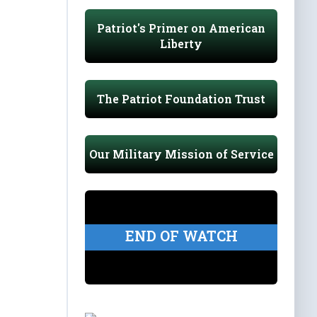
Patriot's Primer on American
Liberty
The Patriot Foundation Trust
Our Military Mission of Service
END OF WATCH