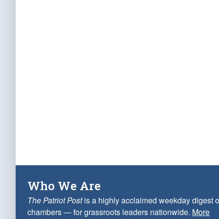
Who We Are
The Patriot Post
is a highly acclaimed weekday digest o
chambers — for grassroots leaders nationwide.
More