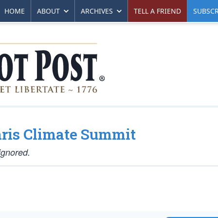
HOME
ABOUT
ARCHIVES
TELL A FRIEND
SUBSCR
aris Climate Summit
ignored.