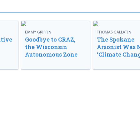
EMMY GRIFFIN
THOMAS GALLATIN
tive
Goodbye to CRAZ,
The Spokane
the Wisconsin
Arsonist Was 
Autonomous Zone
‘Climate Chang