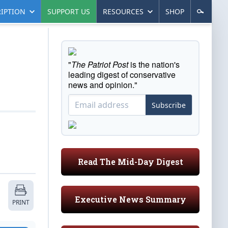
IPTION
SUPPORT US
RESOURCES
SHOP
"
The Patriot Post
is the nation's
leading digest of conservative
news and opinion."
Subscribe
Read The Mid-Day Digest
Executive News Summary
PRINT