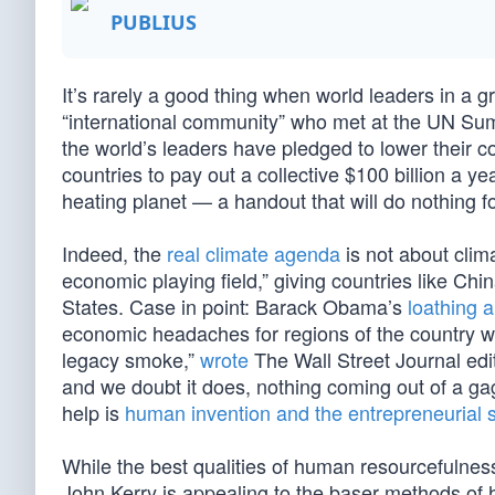
PUBLIUS
It’s rarely a good thing when world leaders in a 
“international community” who met at the UN Su
the world’s leaders have pledged to lower their c
countries to pay out a collective $100 billion a y
heating planet — a handout that will do nothing fo
Indeed, the
real climate agenda
is not about climat
economic playing field,” giving countries like Ch
States. Case in point: Barack Obama’s
loathing 
economic headaches for regions of the country who
legacy smoke,”
wrote
The Wall Street Journal edit
and we doubt it does, nothing coming out of a gag
help is
human invention and the entrepreneurial sp
While the best qualities of human resourcefulness
John Kerry is appealing to the baser methods of