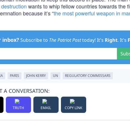
destruction
wants to whip fellow countries towards the f
emnation because it’s “
the most powerful weapon in ma
r inbox?
Subscribe to
The Patriot Post
today! It's
Right
. It's
Sub
IA
PARIS
JOHN KERRY
UN
REGULATORY COMMISSARS
T A CONVERSATION:
TRUTH
EMAIL
COPY LINK