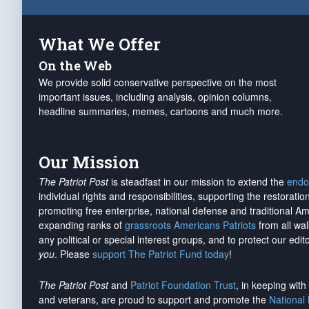
What We Offer
On the Web
We provide solid conservative perspective on the most
important issues, including analysis, opinion columns,
headline summaries, memes, cartoons and much more.
Our Mission
The Patriot Post
is steadfast in our mission to extend the
endo
individual rights and responsibilities, supporting the restorati
promoting free enterprise, national defense and traditional A
expanding ranks of
grassroots Americans Patriots
from all wal
any political or special interest groups, and to protect our edito
you
. Please
support The Patriot Fund today
!
The Patriot Post
and
Patriot Foundation Trust
, in keeping wit
and veterans, are proud to support and promote the
National