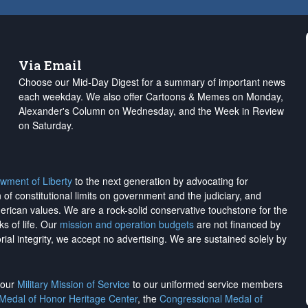
Via Email
Choose our Mid-Day Digest for a summary of important news
each weekday. We also offer Cartoons & Memes on Monday,
Alexander's Column on Wednesday, and the Week in Review
on Saturday.
wment of Liberty
to the next generation by advocating for
on of constitutional limits on government and the judiciary, and
merican values. We are a rock-solid conservative touchstone for the
ks of life. Our
mission and operation budgets
are
not financed
by
rial integrity, we
accept no advertising
. We are sustained solely by
h our
Military Mission of Service
to our uniformed service members
 Medal of Honor Heritage Center
, the
Congressional Medal of