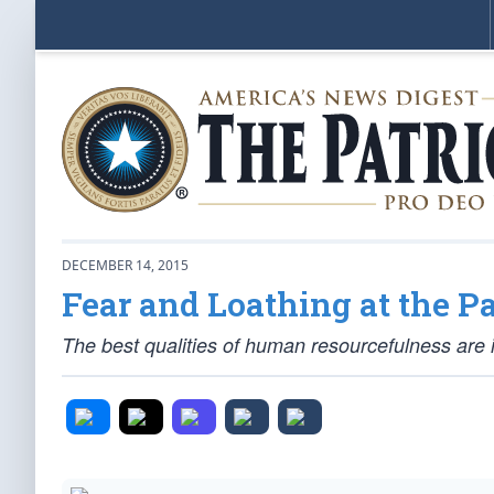
DECEMBER 14, 2015
Fear and Loathing at the P
The best qualities of human resourcefulness are 