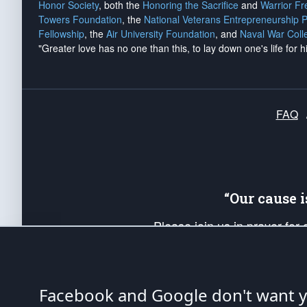
Honor Society
, both the
Honoring the Sacrifice
and
Warrior F
Towers Foundation
, the
National Veterans Entrepreneurship 
Fellowship
, the
Air University Foundation
, and
Naval War Coll
"Greater love has no one than this, to lay down one's life for h
FAQ
“Our cause 
Please join us in prayer for
Americans. Pray for the protecti
up your *Patriot Post* team a
Founding Principles, in order
Facebook and Google don't want yo
The Patriot Post
is protected speech, as en