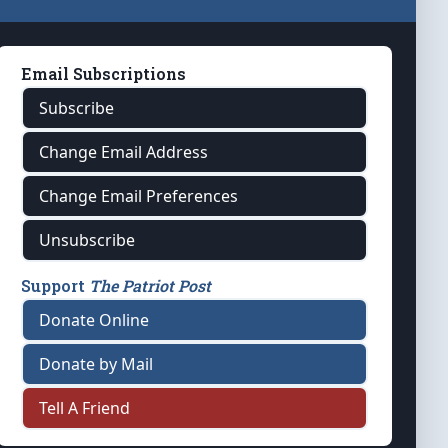
Email Subscriptions
Subscribe
Change Email Address
Change Email Preferences
Unsubscribe
Support
The Patriot Post
Donate Online
Donate by Mail
Tell A Friend