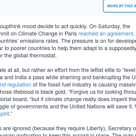
MORE BY THIS
groupthink mood decide to act quickly. On Saturday, the
mmit on Climate Change in Paris
reached an agreement
.
ountries’ emissions rates. The pressure is on for develo
ear to poorer countries to help them adapt to a supposedly
r the global thermostat.
e at all, but rather an effort from the leftist elite to “level
ina and India a pass while shaming and bankrupting the U
and regulation
of the fossil fuel industry is causing massi
se lifeblood is black gold. “Forgive us for looking thro
orial board, “but if climate change really does imperil th
gle of governments and the United Nations will save it. 
irit
.”
 are ignored (because they require Liberty), Secretary o
 human motivation to keep this accord in place. The man