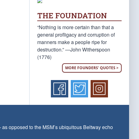
THE FOUNDATION
“Nothing is more certain than that a
general profligacy and corruption of
manners make a people ripe for
destruction.” —John Witherspoon
(1776)
MORE FOUNDERS' QUOTES >
 — as opposed to the MSM’s ubiquitous Beltway echo