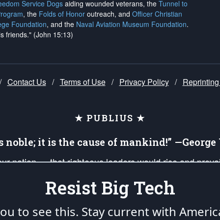
reedom Service Dogs
aiding wounded veterans, the
Tunnel to
Program
, the
Folds of Honor
outreach, and
Officer Christian
ege Foundation
, and the
Naval Aviation Museum Foundation
.
is friends." (John 15:13)
/
Contact Us
/
Terms of Use
/
Privacy Policy
/
Reprinting
★ PUBLIUS ★
is noble; it is the cause of mankind!” —Georg
 our nation — that righteous leaders would rise and prev
on of our uniformed Military Patriots, Veterans, First Res
Resist Big Tech
nd our mission to support and defend our legacy of Ameri
 that the fires of freedom would be ignited in the heart
u to see this. Stay current with Americ
umerated in the
First Amendment
and enforced by the
Second Amendment
of the Co