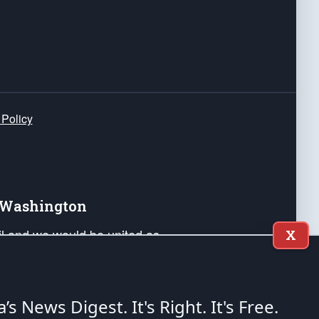
 Policy
e Washington
ail and we would be united as
X
ponders, and their families. Lift
can Liberty and our Republic's
s and minds of our countrymen.
a’s News Digest.
It's Right. It's Free.
nstitution of the United States of America, in