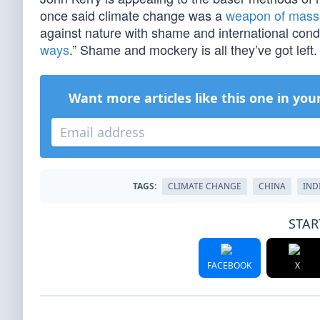
once said climate change was a
weapon of mass 
against nature with shame and international cond
ways
.” Shame and mockery is all they’ve got left.
Want more articles like this one in you
TAGS:
CLIMATE CHANGE
CHINA
IND
STAR
FACEBOOK
X