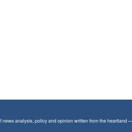
f news analysis, policy and opinion written from the heartland