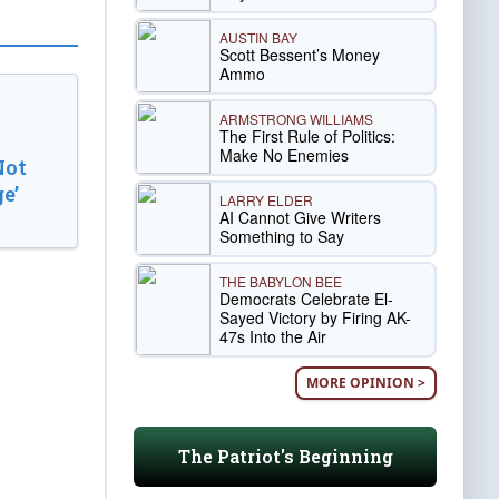
AUSTIN BAY
Scott Bessent’s Money
Ammo
ARMSTRONG WILLIAMS
The First Rule of Politics:
Make No Enemies
Not
e’
LARRY ELDER
AI Cannot Give Writers
Something to Say
THE BABYLON BEE
Democrats Celebrate El-
Sayed Victory by Firing AK-
47s Into the Air
MORE OPINION >
The Patriot's Beginning