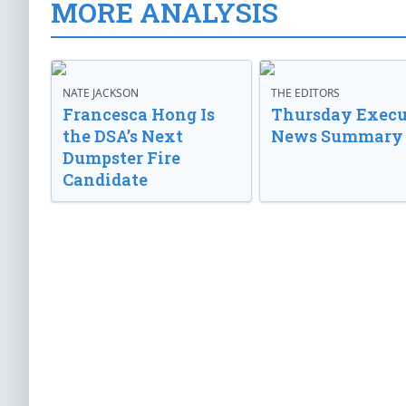
MORE ANALYSIS
NATE JACKSON
THE EDITORS
Francesca Hong Is
Thursday Execu
the DSA’s Next
News Summary
Dumpster Fire
Candidate