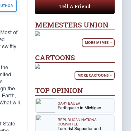
Tell A Friend
 AUTHOR
MEMESTERS UNION
 Most of
ped
MORE MEMES >
 swiftly
CARTOONS
 the
nited
MORE CARTOONS >
ve
ugh the
TOP OPINION
e Earth,
What will
GARY BAUER
Earthquake in Michigan
REPUBLICAN NATIONAL
f State
COMMITTEE
Terrorist Supporter and
 who