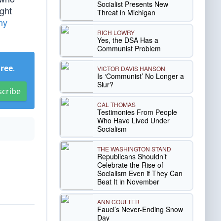
Socialist Presents New
ight
Threat in Michigan
ny
RICH LOWRY
Yes, the DSA Has a
Communist Problem
Free
.
VICTOR DAVIS HANSON
Is ‘Communist’ No Longer a
Slur?
scribe
CAL THOMAS
Testimonies From People
Who Have Lived Under
Socialism
THE WASHINGTON STAND
Republicans Shouldn’t
Celebrate the Rise of
Socialism Even if They Can
Beat It in November
ANN COULTER
Fauci’s Never-Ending Snow
Day