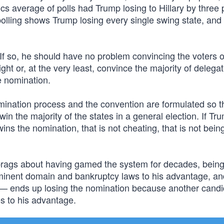
cs average of polls had Trump losing to Hillary by three 
 polling shows Trump losing every single swing state, and
 If so, he should have no problem convincing the voters o
ht or, at the very least, convince the majority of delegat
e nomination.
mination process and the convention are formulated so t
win the majority of the states in a general election. If Tr
ins the nomination, that is not cheating, that is not bein
brags about having gamed the system for decades, bein
 eminent domain and bankruptcy laws to his advantage, an
— ends up losing the nomination because another candi
es to his advantage.