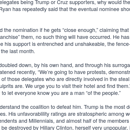
e delegates being Trump or Cruz supporters, why would th
Ryan has repeatedly said that the eventual nominee sho
e nomination if he gets “close enough,” claiming that
franchise” them, no such thing will have occurred. He has
le his support is entrenched and unshakeable, the fence-
the last month.
 doubled down, by his own hand, and through his surroga
tened recently, “We’re going to have protests, demonstr
f those delegates who are directly involved in the steal.
lprits are. We urge you to visit their hotel and find them.
ry to let everyone know you are a man “of the people.”
derstand the coalition to defeat him. Trump is the most 
des. His unfavorablility ratings are stratospheric among
ndents and Millennials, and almost half of the members 
 be destroyed by Hillary Clinton, herself very unpopular, 