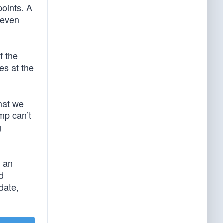
points. A
 even
f the
es at the
hat we
ump can’t
g
g an
d
date,