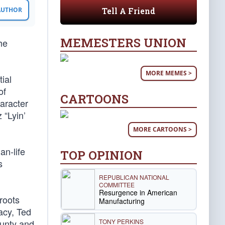
Tell A Friend
 AUTHOR
MEMESTERS UNION
he
MORE MEMES >
ial
of
CARTOONS
haracter
 “Lyin’
MORE CARTOONS >
an-life
TOP OPINION
s
REPUBLICAN NATIONAL
COMMITTEE
Resurgence in American
sroots
Manufacturing
acy, Ted
TONY PERKINS
ounty and