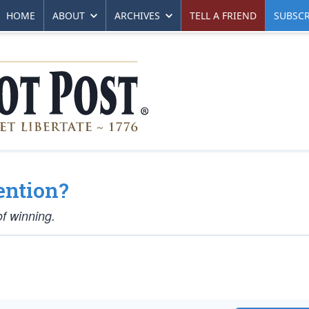
HOME
ABOUT
ARCHIVES
TELL A FRIEND
SUBSCR
ention?
of winning.