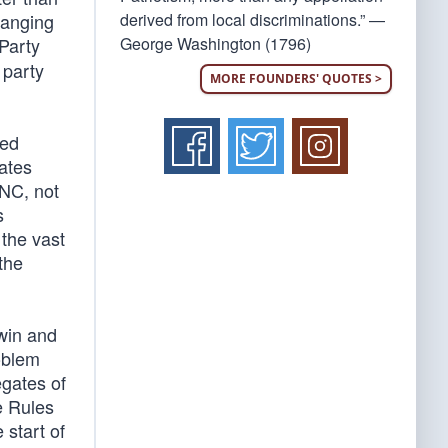
derived from local discriminations.” —
hanging
George Washington (1796)
Party
 party
MORE FOUNDERS' QUOTES >
ged
gates
RNC, not
s
 the vast
 the
win and
oblem
egates of
e Rules
 start of