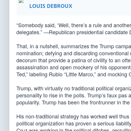
LOUIS DEBROUX
“Somebody said, ‘Well, there’s a rule and another 
delegates.” —Republican presidential candidate 
That, in a nutshell, summarizes the Trump campa
nomination; defying and discarding conventional rul
decorum that provide a patina of civility to an ofte
assassination and open mockery of his opponents 
Ted,” labeling Rubio “Little Marco,” and mocking C
Trump, with virtually no traditional political organi
personality to rise in the polls. Trump’s faux pa
popularity. Trump has been the frontrunner in th
His non-traditional strategy has worked well thus f
political organization has proven a serious liabi
Cruz was working in the political ditches, recruiti