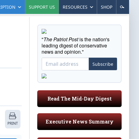
IPTION
SUPPORT US
RESOURCES
SHOP
"
The Patriot Post
is the nation's
leading digest of conservative
news and opinion."
Subscribe
Read The Mid-Day Digest
Executive News Summary
PRINT