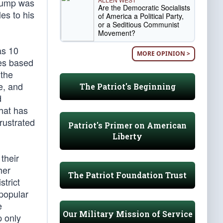
Trump was
Are the Democratic Socialists
les to his
of America a Political Party,
or a Seditious Communist
Movement?
as 10
MORE OPINION >
tes based
 the
e, and
The Patriot's Beginning
d
hat has
rustrated
Patriot's Primer on American
Liberty
 their
her
The Patriot Foundation Trust
strict
 popular
e
Our Military Mission of Service
p only