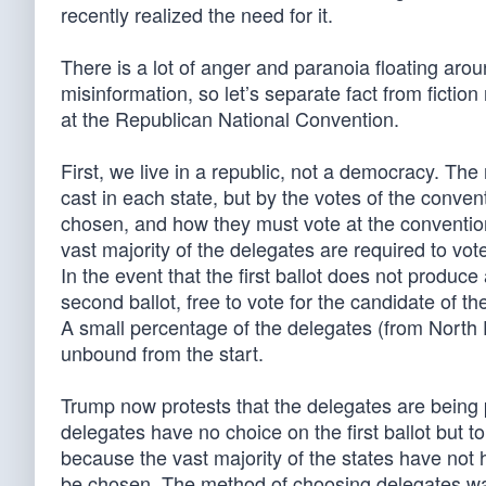
recently realized the need for it.
There is a lot of anger and paranoia floating aro
misinformation, so let’s separate fact from ficti
at the Republican National Convention.
First, we live in a republic, not a democracy. Th
cast in each state, but by the votes of the conve
chosen, and how they must vote at the convention,
vast majority of the delegates are required to vote f
In the event that the first ballot does not produce
second ballot, free to vote for the candidate of th
A small percentage of the delegates (from Nor
unbound from the start.
Trump now protests that the delegates are being 
delegates have no choice on the first ballot but t
because the vast majority of the states have not h
be chosen. The method of choosing delegates was 