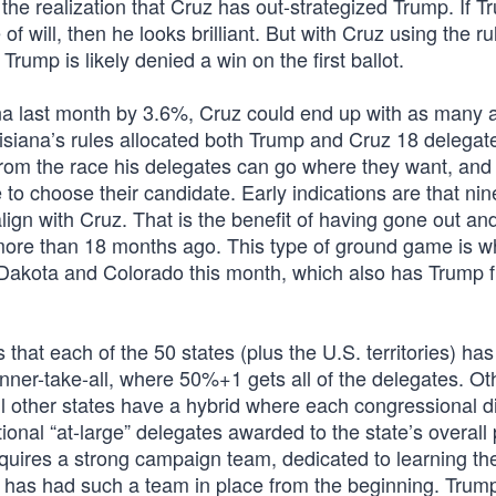
he realization that Cruz has out-strategized Trump. If 
f will, then he looks brilliant. But with Cruz using the ru
Trump is likely denied a win on the first ballot.
na last month by 3.6%, Cruz could end up with as many 
siana’s rules allocated both Trump and Cruz 18 delega
 from the race his delegates can go where they want, and
 to choose their candidate. Early indications are that nin
 align with Cruz. That is the benefit of having gone out an
more than 18 months ago. This type of ground game is w
Dakota and Colorado this month, which also has Trump f
 that each of the 50 states (plus the U.S. territories) has
nner-take-all, where 50%+1 gets all of the delegates. Ot
ill other states have a hybrid where each congressional di
tional “at-large” delegates awarded to the state’s overall
equires a strong campaign team, dedicated to learning th
ruz has had such a team in place from the beginning. Trum