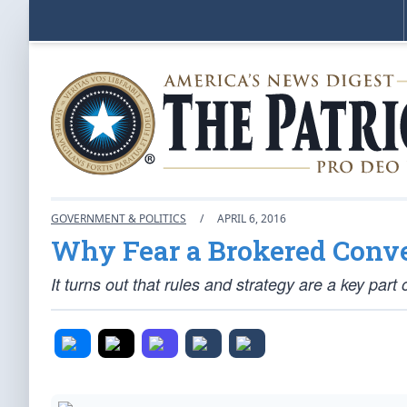
GOVERNMENT & POLITICS
/
APRIL 6, 2016
Why Fear a Brokered Conv
It turns out that rules and strategy are a key part 