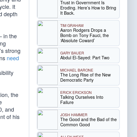
Trust in Government Is
cle. It
Eroding. Here’s How to Bring
It Back.
nd depth
TIM GRAHAM
Aaron Rodgers Drops a
 in the
Bomb on Tony Fauci, the
‘Absolute Coward’
ing
’s strong
GARY BAUER
ons
need
Abdul El-Sayed: Part Two
MICHAEL BARONE
bility
The Long Rise of the New
Democratic Party
ERICK ERICKSON
ion, the
Talking Ourselves Into
e
Failure
0, and
JOSH HAMMER
nt of his
The Good and the Bad of the
Common Good
ALLEN WEST