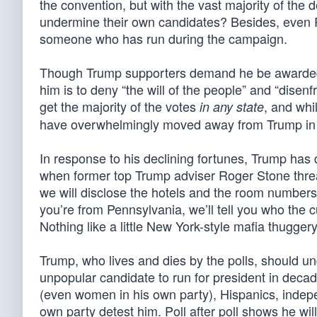
the convention, but with the vast majority of th
undermine their own candidates? Besides, even 
someone who has run during the campaign.
Though Trump supporters demand he be awarded th
him is to deny “the will of the people” and “disen
get the majority of the votes
, and whi
in any state
have overwhelmingly moved away from Trump in 
In response to his declining fortunes, Trump has
when former top Trump adviser Roger Stone threa
we will disclose the hotels and the room numbers o
you’re from Pennsylvania, we’ll tell you who the cu
Nothing like a little New York-style mafia thugge
Trump, who lives and dies by the polls, should un
unpopular candidate to run for president in deca
(even women in his own party), Hispanics, indepe
own party detest him. Poll after poll shows he will