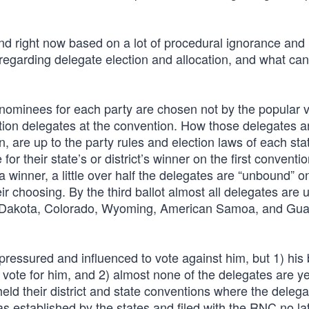
und right now based on a lot of procedural ignorance and
on regarding delegate election and allocation, and what c
e nominees for each party are chosen not by the popular 
ntion delegates at the convention. How those delegates a
 are up to the party rules and election laws of each sta
or their state’s or district’s winner on the first conventio
 a winner, a little over half the delegates are “unbound” o
eir choosing. By the third ballot almost all delegates are
th Dakota, Colorado, Wyoming, American Samoa, and Gu
pressured and influenced to vote against him, but 1) his
o vote for him, and 2) almost none of the delegates are y
eld their district and state conventions where the delegat
established by the states and filed with the RNC no la