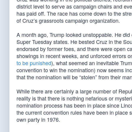
district level to serve as campaign chairs and ev
has paid off. The race has come down to the stre
of Cruz’s grassroots campaign organization.
A month ago, Trump looked unstoppable. He did e
Super Tuesday states. He bested Cruz in the Sout
endorsed by former foes, and there were open call
showings in recent weeks, and unforced errors o
to be punished
), what seemed an inevitable Trum
convention to win the nomination) now seems incre
that the nomination will be “stolen” from their man
While there are certainly a large number of Rep
reality is that there is nothing nefarious or myst
nomination process has been in place since Linc
the current convention rules have been in plac
own party in 1976.