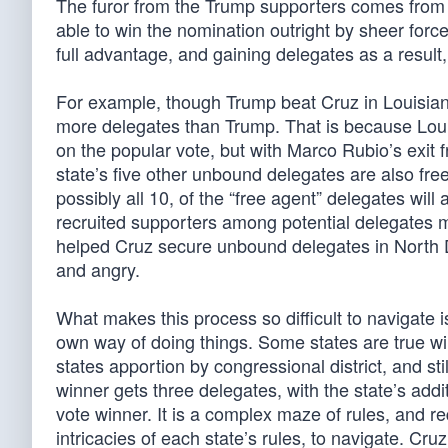
The furor from the Trump supporters comes from t
able to win the nomination outright by sheer force o
full advantage, and gaining delegates as a result, 
For example, though Trump beat Cruz in Louisia
more delegates than Trump. That is because Loui
on the popular vote, but with Marco Rubio’s exit
state’s five other unbound delegates are also free
possibly all 10, of the “free agent” delegates will
recruited supporters among potential delegates 
helped Cruz secure unbound delegates in North 
and angry.
What makes this process so difficult to navigate is
own way of doing things. Some states are true wi
states apportion by congressional district, and st
winner gets three delegates, with the state’s addi
vote winner. It is a complex maze of rules, and r
intricacies of each state’s rules, to navigate. C