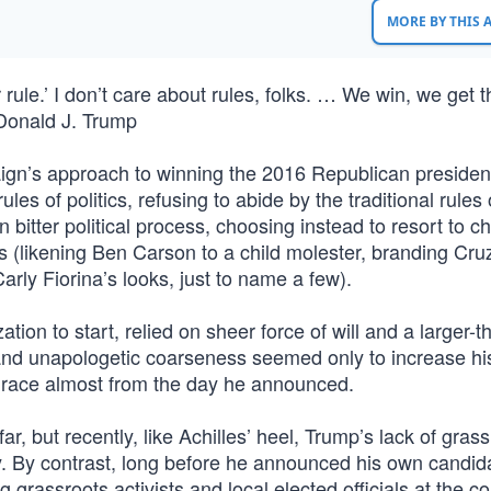
MORE BY THIS
rule.’ I don’t care about rules, folks. … We win, we get t
Donald J. Trump
ign’s approach to winning the 2016 Republican president
es of politics, refusing to abide by the traditional rules 
n bitter political process, choosing instead to resort to c
(likening Ben Carson to a child molester, branding Cruz
arly Fiorina’s looks, just to name a few).
zation to start, relied on sheer force of will and a larger-th
s and unapologetic coarseness seemed only to increase hi
e race almost from the day he announced.
ar, but recently, like Achilles’ heel, Trump’s lack of gras
lity. By contrast, long before he announced his own candid
ng grassroots activists and local elected officials at the c