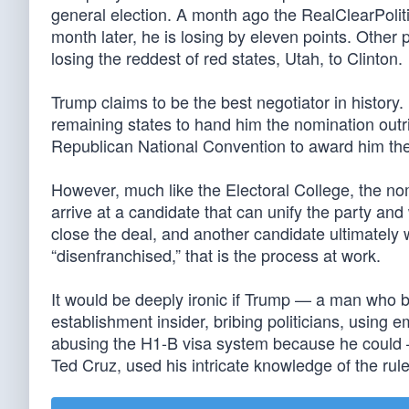
general election. A month ago the RealClearPoliti
month later, he is losing by eleven points. Other
losing the reddest of red states, Utah, to Clinton.
Trump claims to be the best negotiator in history.
remaining states to hand him the nomination outrig
Republican National Convention to award him th
However, much like the Electoral College, the no
arrive at a candidate that can unify the party and 
close the deal, and another candidate ultimately w
“disenfranchised,” that is the process at work.
It would be deeply ironic if Trump — a man who 
establishment insider, bribing politicians, using
abusing the H1-B visa system because he could 
Ted Cruz, used his intricate knowledge of the rul