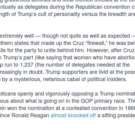
entually as delegates during the Republican convention cy
ngth of Trump’s cult of personality versus the breadth a
xtremely well — though not quite as well as expected —
hern states that made up the Cruz “firewall,” he was be
s for the party to unite behind him. However, after Cruz
n Trump’s part (like saying that women who have aborti
p run to 1,237 (the number of delegates needed at the
asingly in doubt. Trump supporters are livid at the possi
 by a mysterious, nefarious cabal of political insiders.
ublicans openly and vigorously opposing a Trump nominat
erious about what is going on in the GOP primary race. Th
oln won the nomination at a contested convention in 186
e since Ronald Reagan
almost knocked off
a sitting preside