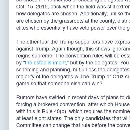
Oct. 15, 2015, back when the field was still extr
how delegates are chosen. Additionally, unlike t
are chosen by the grassroots at the county, distr
elites who essentially have veto power over the 
The other fear the Trump supporters have express
against Trump. Again though, this shows ignorance
reigns supreme. The convention rules will be est
by “
the establishment
,” but by the delegates. You
scheming and planning, but unless the delegates v
majority of the delegates will be Trump or Cruz supp
game so that someone else can win?
Rumors have swirled in recent days of plans to d
forcing a brokered convention, after which Hou
with this is Rule 40(b), which requires the nomine
at least eight states. The only candidates that wi
Committee can change that rule before the convent