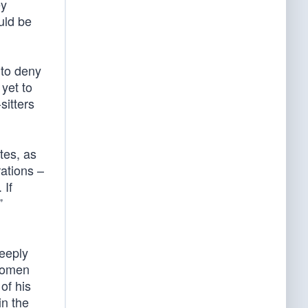
ey
uld be
 to deny
 yet to
sitters
tes, as
ations –
 If
”
deeply
 women
of his
in the