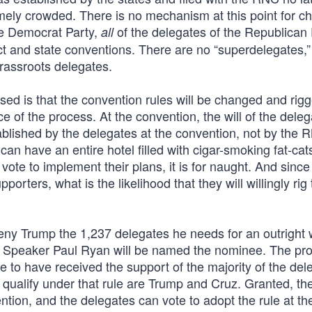
emely crowded. There is no mechanism at this point for c
he Democrat Party,
of the delegates of the Republican 
all
ict and state conventions. There are no “superdelegates,”
grassroots delegates.
ed is that the convention rules will be changed and rig
 of the process. At the convention, the will of the dele
ablished by the delegates at the convention, not by the 
 can have an entire hotel filled with cigar-smoking fat-cat
ote to implement their plans, it is for naught. And since
orters, what is the likelihood that they will willingly rig
eny Trump the 1,237 delegates he needs for an outright 
se Speaker Paul Ryan will be named the nominee. The pr
e to have received the support of the majority of the del
ll qualify under that rule are Trump and Cruz. Granted, th
ion, and the delegates can vote to adopt the rule at the