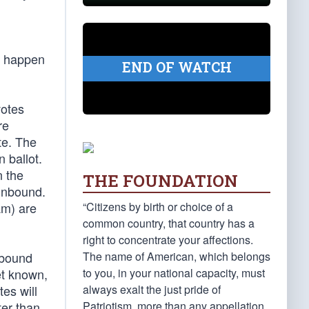
an happen
END OF WATCH
votes
re
te. The
n ballot.
n the
THE FOUNDATION
 unbound.
“Citizens by birth or choice of a
am) are
common country, that country has a
right to concentrate your affections.
The name of American, which belongs
 bound
to you, in your national capacity, must
et known,
always exalt the just pride of
es will
Patriotism, more than any appellation
ter than