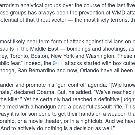
rrorism analytical groups over the course of the last five
f those groups has always been the prevention of WMD at
otential of that threat vector — the most likely terrorist t
 most likely near-term form of attack against civilians on o
assaults in the Middle East — bombings and shootings, a
dney, Toronto, Boston, New York and Washington. These 
ublic fear.” Indeed, the
9/11
attacks started with box cutte
anooga, San Bernardino and now, Orlando have all been 
pander and promote his “gun control” agenda. “[W]e kn
of hate,” declared Obama. But, he added, “We’ve reached 
the killer.” Yet he certainly had reached a definitive judg
y armed with a handgun and a powerful assault rifle. Thi
asy it is for someone to get their hands on a weapon tha
orship, or a movie theater, or in a nightclub. And we hav
 And to actively do nothing is a decision as well.”