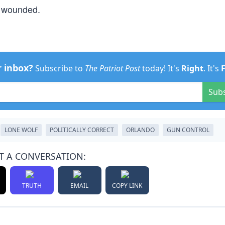
d wounded.
r inbox?
Subscribe to
The Patriot Post
today! It's
Right
. It's
Sub
LONE WOLF
POLITICALLY CORRECT
ORLANDO
GUN CONTROL
T A CONVERSATION:
TRUTH
EMAIL
COPY LINK