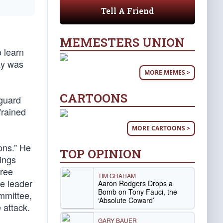
Tell A Friend
MEMESTERS UNION
o learn
ay was
MORE MEMES >
CARTOONS
guard
frained
MORE CARTOONS >
ons.” He
TOP OPINION
nings
hree
TIM GRAHAM
he leader
Aaron Rodgers Drops a
Bomb on Tony Fauci, the
ommittee,
‘Absolute Coward’
 attack.
GARY BAUER