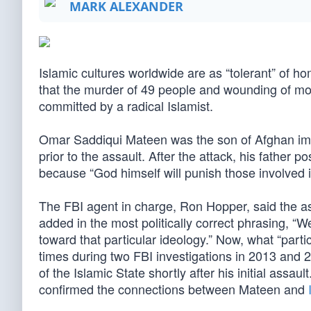
MARK ALEXANDER
Islamic cultures worldwide are as “tolerant” of h
that the murder of 49 people and wounding of m
committed by a radical Islamist.
Omar Saddiqui Mateen was the son of Afghan imm
prior to the assault. After the attack, his father
because “God himself will punish those involved 
The FBI agent in charge, Ron Hopper, said the ass
added in the most politically correct phrasing, “
toward that particular ideology.” Now, what “part
times during two FBI investigations in 2013 and 
of the Islamic State shortly after his initial as
confirmed the connections between Mateen and