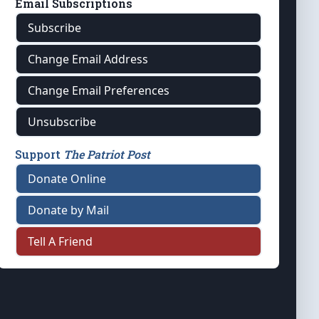
Email Subscriptions
Subscribe
Change Email Address
Change Email Preferences
Unsubscribe
Support
The Patriot Post
Donate Online
Donate by Mail
Tell A Friend