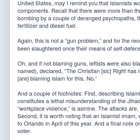
United States, may I remind you that Islamists w
components. Recall that there were more than th
bombing by a couple of deranged psychopaths, t
fertilizer and diesel fuel.
Again, this is not a “gun problem,” and for the rec
been slaughtered once their means of self-defense
Oh, and if not blaming guns, leftists were also b
named), declared, “The Chrisitan [sic] Right has 
[are] blaming Islam for this. No.”
And a couple of footnotes: First, describing Islami
constitutes a lethal misunderstanding of the Jihadi
“workplace violence,” is asinine. The attacks are, 
Second, it is worth noting that an Islamist imam,
to Orlando in April of this year. And a final no
voter.