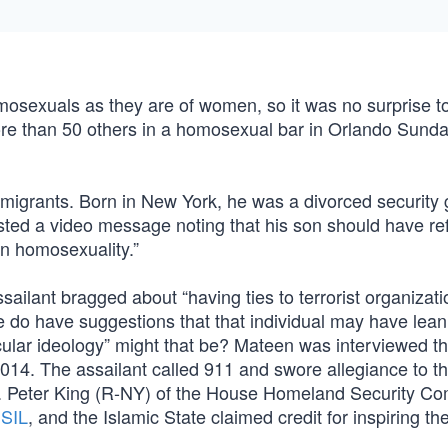
omosexuals as they are of women, so it was no surprise t
ore than 50 others in a homosexual bar in Orlando Sund
igrants. Born in New York, he was a divorced security 
 posted a video message noting that his son should have re
in homosexuality.”
ailant bragged about “having ties to terrorist organizati
We do have suggestions that that individual may have lea
icular ideology” might that be? Mateen was interviewed t
2014. The assailant called 911 and swore allegiance to t
sault. Peter King (R-NY) of the House Homeland Security C
ISIL
, and the Islamic State claimed credit for inspiring the