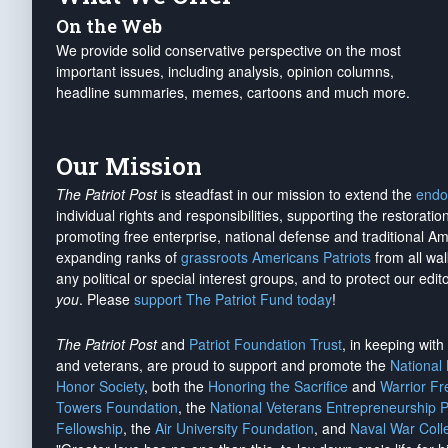
On the Web
We provide solid conservative perspective on the most
important issues, including analysis, opinion columns,
headline summaries, memes, cartoons and much more.
Our Mission
The Patriot Post
is steadfast in our mission to extend the
endo
individual rights and responsibilities, supporting the restorati
promoting free enterprise, national defense and traditional A
expanding ranks of
grassroots Americans Patriots
from all wal
any political or special interest groups, and to protect our edito
you
. Please
support The Patriot Fund today
!
The Patriot Post
and
Patriot Foundation Trust
, in keeping wit
and veterans, are proud to support and promote the
National
Honor Society
, both the
Honoring the Sacrifice
and
Warrior F
Towers Foundation
, the
National Veterans Entrepreneurship 
Fellowship
, the
Air University Foundation
, and
Naval War Coll