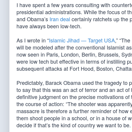
I have spent a few years consulting with counterte
presidential administrations. While the focus o
and Obama’s
Iran deal
certainly ratchets up the p
have always been low-tech.
As I wrote in “
Islamic Jihad — Target USA
,” “The
will be modeled after the conventional Islamist 
now seen in Paris, London, Berlin, Brussels, Sy
were low tech but effective in terms of instilling p
subsequent attacks at Fort Hood, Boston, Chatt
Predictably, Barack Obama used the tragedy to 
to say that this was an act of terror and an act 
definitive judgment on the precise motivations of 
the course of action: “The shooter was apparentl
massacre is therefore a further reminder of how e
them shoot people in a school, or in a house of w
decide if that’s the kind of country we want to be.