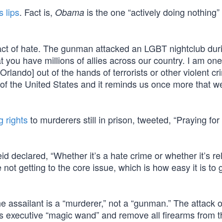
 lips
. Fact is,
is the one “actively doing nothing
Obama
n act of hate. The gunman attacked an LGBT nightclub dur
ou have millions of allies across our country. I am one
lando] out of the hands of terrorists or other violent cr
y of the United States and it reminds us once more that 
g rights
to murderers still in prison, tweeted, “Praying for 
declared, “Whether it’s a hate crime or whether it’s rel
 not getting to the core issue, which is how easy it is to 
ssailant is a “murderer,” not a “gunman.” The attack 
s executive “magic wand” and remove all firearms from t