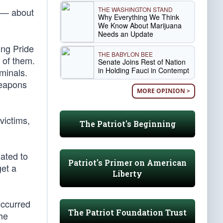
THE WASHINGTON STAND
” — about
Why Everything We Think
We Know About Marijuana
Needs an Update
ing Pride
THE BABYLON BEE
 of them.
Senate Joins Rest of Nation
in Holding Fauci in Contempt
iminals.
weapons
MORE OPINION >
victims,
The Patriot's Beginning
ated to
Patriot's Primer on American
get a
Liberty
occurred
The Patriot Foundation Trust
he