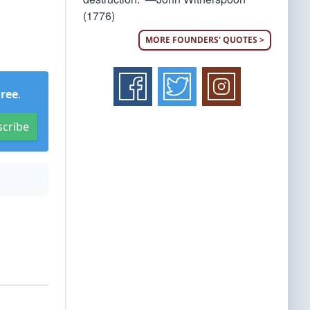
(1776)
MORE FOUNDERS' QUOTES >
Free
.
scribe