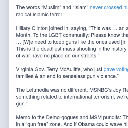
The words “Muslim” and “Islam”
never crossed his
radical Islamic terror.
Hillary Clinton joined in, saying, “This was … a
Month. To the LGBT community: Please know that y
… [W]e need to keep guns like the ones used [in Or
This is the deadliest mass shooting in the histor
of war have no place on our streets.”
Virginia Gov. Terry McAuliffe, who just
gave votin
families & an end to senseless gun violence.”
The Leftmedia was no different. MSNBC’s Joy Reid 
something related to international terrorism, we’re
gun.”
Memo to the Demo-gogues and MSM pundits: The a
in a “gun free” zone. And if Obama could wave hi