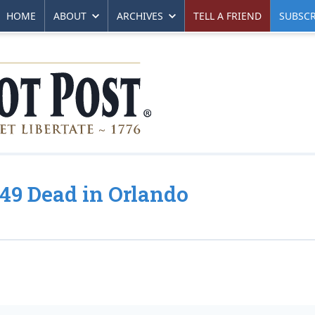
HOME
ABOUT
ARCHIVES
TELL A FRIEND
SUBSCR
 49 Dead in Orlando