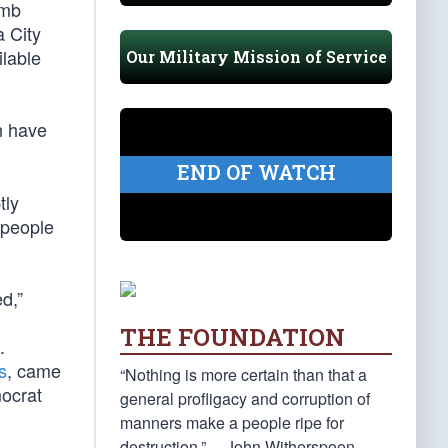
omb
 City
lable
Our Military Mission of Service
n have
END OF WATCH
tly
 people
ed,”
THE FOUNDATION
.
s
, came
“Nothing is more certain than that a
mocrat
general profligacy and corruption of
manners make a people ripe for
destruction.” —John Witherspoon