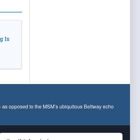
 Is
 — as opposed to the MSM’s ubiquitous Beltway echo