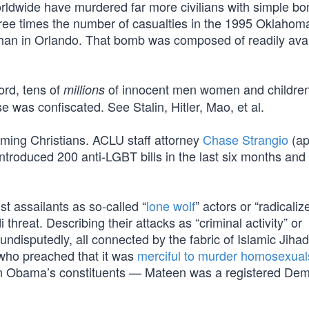
orldwide have murdered far more civilians with simple b
ree times the number of casualties in the 1995 Oklahoma
han in Orlando. That bomb was composed of readily avai
ord, tens of
of innocent men women and childre
millions
 was confiscated. See Stalin, Hitler, Mao, et al.
laming Christians. ACLU staff attorney
Chase Strangio
(ap
introduced 200 anti-LGBT bills in the last six months and
st assailants as so-called “
lone wolf
” actors or “radicaliz
 threat. Describing their attacks as “criminal activity” or
undisputedly, all connected by the fabric of Islamic Jihad
 who preached that it was
merciful to murder homosexual
te on Obama’s constituents — Mateen was a registered De