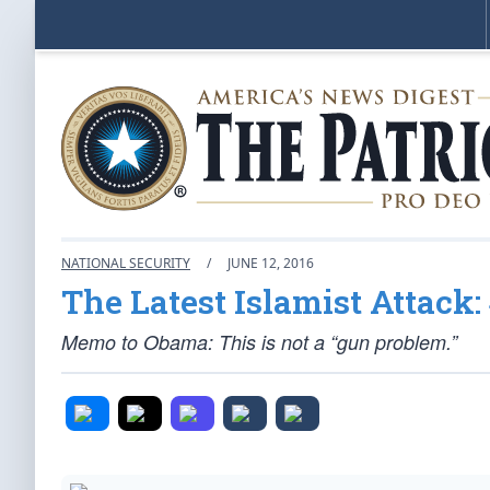
NATIONAL SECURITY
/
JUNE 12, 2016
The Latest Islamist Attack:
Memo to Obama: This is not a “gun problem.”