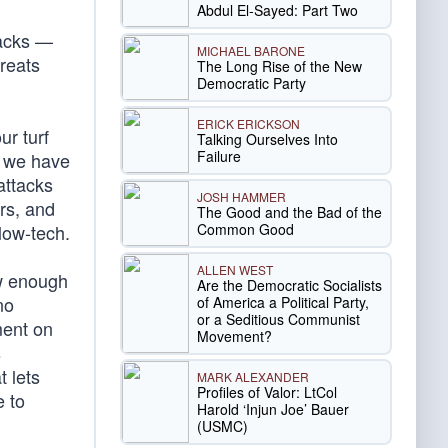
Abdul El-Sayed: Part Two
tacks —
MICHAEL BARONE
hreats
The Long Rise of the New
Democratic Party
ERICK ERICKSON
ur turf
Talking Ourselves Into
Failure
s we have
attacks
JOSH HAMMER
rs, and
The Good and the Bad of the
Common Good
low-tech.
ALLEN WEST
ow enough
Are the Democratic Socialists
no
of America a Political Party,
or a Seditious Communist
ment on
Movement?
s
t lets
MARK ALEXANDER
Profiles of Valor: LtCol
e to
Harold ‘Injun Joe’ Bauer
(USMC)