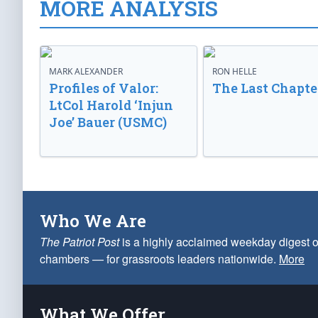
MORE ANALYSIS
MARK ALEXANDER
RON HELLE
Profiles of Valor:
The Last Chapte
LtCol Harold ‘Injun
Joe’ Bauer (USMC)
Who We Are
The Patriot Post
is a highly acclaimed weekday digest o
chambers — for grassroots leaders nationwide.
More
What We Offer