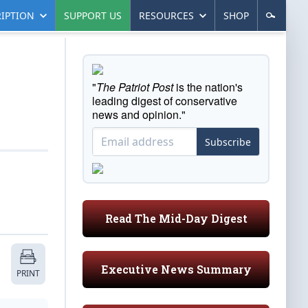
IPTION
SUPPORT US
RESOURCES
SHOP
"
The Patriot Post
is the nation's
leading digest of conservative
news and opinion."
Subscribe
Read The Mid-Day Digest
Executive News Summary
PRINT