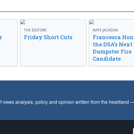
THE EDITORS
NATE JACKSON
r
Friday Short Cuts
Francesca Hong
the DSA’s Next
Dumpster Fire
Candidate
f news analysis, policy and opinion written from the heartland