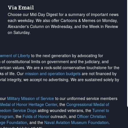
Via Email
Choose our Mid-Day Digest for a summary of important news
each weekday. We also offer Cartoons & Memes on Monday,
Alexander's Column on Wednesday, and the Week in Review
on Saturday.
wment of Liberty
to the next generation by advocating for
on of constitutional limits on government and the judiciary, and
merican values. We are a rock-solid conservative touchstone for the
ks of life. Our
mission and operation budgets
are
not financed
by
rial integrity, we
accept no advertising
. We are sustained solely by
h our
Military Mission of Service
to our uniformed service members
 Medal of Honor Heritage Center
, the
Congressional Medal of
reedom Service Dogs
aiding wounded veterans, the
Tunnel to
Program
, the
Folds of Honor
outreach, and
Officer Christian
ege Foundation
, and the
Naval Aviation Museum Foundation
.