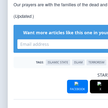
Our prayers are with the families of the dead an
(
)
Updated.
Want more articles like this one in you
TAGS:
ISLAMIC STATE
ISLAM
TERRORISM
STAR
FACEBOOK
X