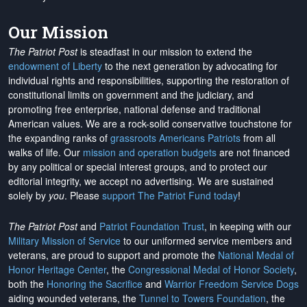
Our Mission
The Patriot Post
is steadfast in our mission to extend the
endowment of Liberty
to the next generation by advocating for
individual rights and responsibilities, supporting the restoration of
constitutional limits on government and the judiciary, and
promoting free enterprise, national defense and traditional
American values. We are a rock-solid conservative touchstone for
the expanding ranks of
grassroots Americans Patriots
from all
walks of life. Our
mission and operation budgets
are
not financed
by any political or special interest groups, and to protect our
editorial integrity, we
accept no advertising
. We are sustained
solely by
you
. Please
support The Patriot Fund today
!
The Patriot Post
and
Patriot Foundation Trust
, in keeping with our
Military Mission of Service
to our uniformed service members and
veterans, are proud to support and promote the
National Medal of
Honor Heritage Center
, the
Congressional Medal of Honor Society
,
both the
Honoring the Sacrifice
and
Warrior Freedom Service Dogs
aiding wounded veterans, the
Tunnel to Towers Foundation
, the