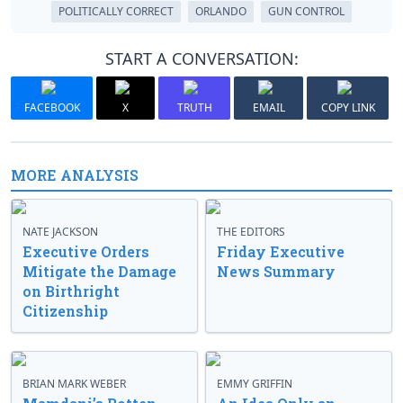
POLITICALLY CORRECT
ORLANDO
GUN CONTROL
START A CONVERSATION:
FACEBOOK
X
TRUTH
EMAIL
COPY LINK
MORE ANALYSIS
NATE JACKSON
THE EDITORS
Executive Orders
Friday Executive
Mitigate the Damage
News Summary
on Birthright
Citizenship
BRIAN MARK WEBER
EMMY GRIFFIN