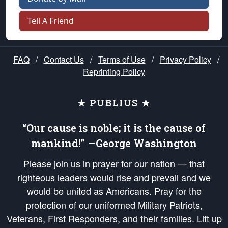
Tell A Friend
FAQ
/
Contact Us
/
Terms of Use
/
Privacy Policy
/
Reprinting Policy
★ PUBLIUS ★
“Our cause is noble; it is the cause of
mankind!” —George Washington
Please join us in prayer for our nation — that
righteous leaders would rise and prevail and we
would be united as Americans. Pray for the
protection of our uniformed Military Patriots,
Veterans, First Responders, and their families. Lift up