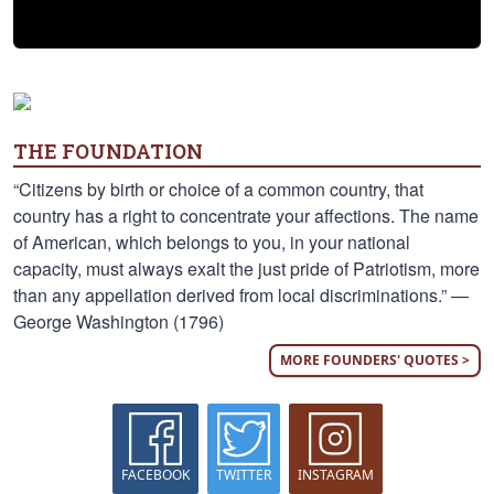
THE FOUNDATION
“Citizens by birth or choice of a common country, that
country has a right to concentrate your affections. The name
of American, which belongs to you, in your national
capacity, must always exalt the just pride of Patriotism, more
than any appellation derived from local discriminations.” —
George Washington (1796)
MORE FOUNDERS' QUOTES >
FACEBOOK
TWITTER
INSTAGRAM