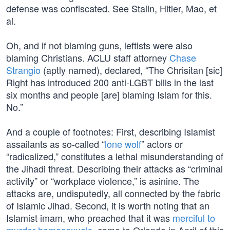
defense was confiscated. See Stalin, Hitler, Mao, et
al.
Oh, and if not blaming guns, leftists were also
blaming Christians. ACLU staff attorney
Chase
Strangio
(aptly named), declared, “The Chrisitan [sic]
Right has introduced 200 anti-LGBT bills in the last
six months and people [are] blaming Islam for this.
No.”
And a couple of footnotes: First, describing Islamist
assailants as so-called “
lone wolf
” actors or
“radicalized,” constitutes a lethal misunderstanding of
the Jihadi threat. Describing their attacks as “criminal
activity” or “workplace violence,” is asinine. The
attacks are, undisputedly, all connected by the fabric
of Islamic Jihad. Second, it is worth noting that an
Islamist imam, who preached that it was
merciful to