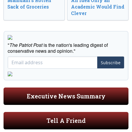
Mamdani’s Rotten
An Idea Only an
Sack of Groceries
Academic Would Find
Clever
"
The Patriot Post
is the nation's leading digest of
conservative news and opinion."
Subscribe
Executive News Summary
Tell A Friend