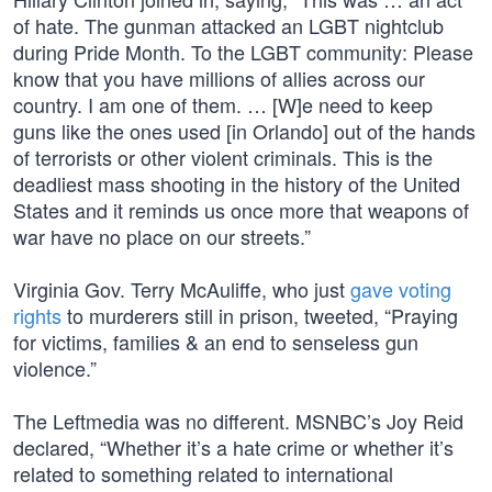
of hate. The gunman attacked an LGBT nightclub
during Pride Month. To the LGBT community: Please
know that you have millions of allies across our
country. I am one of them. … [W]e need to keep
guns like the ones used [in Orlando] out of the hands
of terrorists or other violent criminals. This is the
deadliest mass shooting in the history of the United
States and it reminds us once more that weapons of
war have no place on our streets.”
Virginia Gov. Terry McAuliffe, who just
gave voting
rights
to murderers still in prison, tweeted, “Praying
for victims, families & an end to senseless gun
violence.”
The Leftmedia was no different. MSNBC’s Joy Reid
declared, “Whether it’s a hate crime or whether it’s
related to something related to international