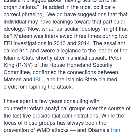
organizations.” He added in the most politically
correct phrasing, “We do have suggestions that that
individual may have leanings toward that particular
ideology.” Now, what “particular ideology” might that
be? Mateen was interviewed three times during two
FBI investigations in 2013 and 2014. The assailant
called 911 and swore allegiance to the leader of the
Islamic State shortly after his initial assault. Peter
King (R-NY) of the House Homeland Security
Committee, confirmed the connections between
Mateen and
ISIL
, and the Islamic State claimed
credit for inspiring the attack.
I have spent a few years consulting with
counterterrorism analytical groups over the course of
the last five presidential administrations. While the
focus of those groups has always been the
prevention of WMD attacks — and Obama’s
Iran