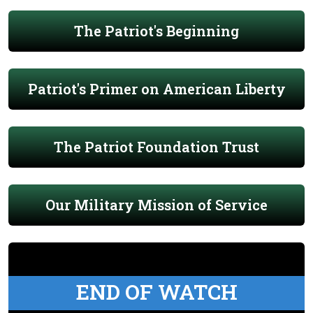
The Patriot's Beginning
Patriot's Primer on American Liberty
The Patriot Foundation Trust
Our Military Mission of Service
END OF WATCH