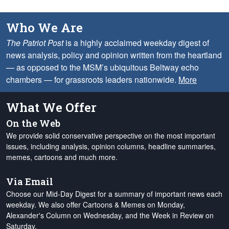
Who We Are
The Patriot Post
is a highly acclaimed weekday digest of
news analysis, policy and opinion written from the heartland
— as opposed to the MSM’s ubiquitous Beltway echo
chambers — for grassroots leaders nationwide.
More
What We Offer
On the Web
We provide solid conservative perspective on the most important
issues, including analysis, opinion columns, headline summaries,
memes, cartoons and much more.
Via Email
Choose our Mid-Day Digest for a summary of important news each
weekday. We also offer Cartoons & Memes on Monday,
Alexander's Column on Wednesday, and the Week in Review on
Saturday.