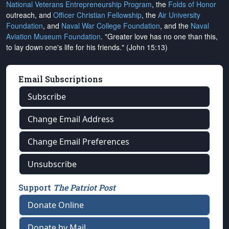
National Veterans Entrepreneurship Program
, the
Folds of Honor
outreach, and
Officer Christian Fellowship
, the
Air University
Foundation
, and
Naval War College Foundation
, and the
Naval
Aviation Museum Foundation
. "Greater love has no one than this,
to lay down one's life for his friends." (John 15:13)
Email Subscriptions
Subscribe
Change Email Address
Change Email Preferences
Unsubscribe
Support
The Patriot Post
Donate Online
Donate by Mail