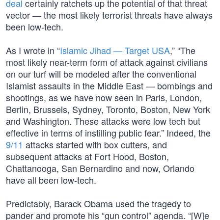
deal
certainly ratchets up the potential of that threat
vector — the most likely terrorist threats have always
been low-tech.
As I wrote in “
Islamic Jihad — Target USA
,” “The
most likely near-term form of attack against civilians
on our turf will be modeled after the conventional
Islamist assaults in the Middle East — bombings and
shootings, as we have now seen in Paris, London,
Berlin, Brussels, Sydney, Toronto, Boston, New York
and Washington. These attacks were low tech but
effective in terms of instilling public fear.” Indeed, the
9/11
attacks started with box cutters, and
subsequent attacks at Fort Hood, Boston,
Chattanooga, San Bernardino and now, Orlando
have all been low-tech.
Predictably, Barack Obama used the tragedy to
pander and promote his “gun control” agenda. “[W]e