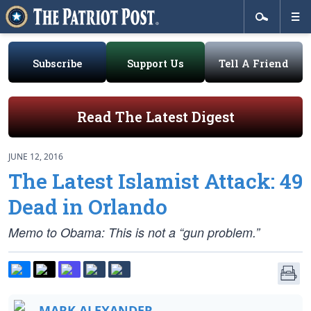
Subscribe
Support Us
Tell A Friend
Read The Latest Digest
JUNE 12, 2016
The Latest Islamist Attack: 49
Dead in Orlando
Memo to Obama: This is not a “gun problem.”
MARK ALEXANDER