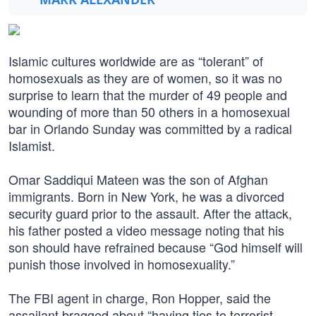
Islamic cultures worldwide are as “tolerant” of
homosexuals as they are of women, so it was no
surprise to learn that the murder of 49 people and
wounding of more than 50 others in a homosexual
bar in Orlando Sunday was committed by a radical
Islamist.
Omar Saddiqui Mateen was the son of Afghan
immigrants. Born in New York, he was a divorced
security guard prior to the assault. After the attack,
his father posted a video message noting that his
son should have refrained because “God himself will
punish those involved in homosexuality.”
The FBI agent in charge, Ron Hopper, said the
assailant bragged about “having ties to terrorist