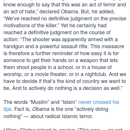
know enough to say that this was an act of terror and
an act of hate,” declared Obama. But, he added,
“We’ve reached no definitive judgment on the precise
motivations of the killer.” Yet he certainly had
reached a definitive judgment on the course of
action: “The shooter was apparently armed with a
handgun and a powerful assault rifle. This massacre
is therefore a further reminder of how easy it is for
someone to get their hands on a weapon that lets
them shoot people in a school, or in a house of
worship, or a movie theater, or in a nightclub. And we
have to decide if that’s the kind of country we want to
be. And to actively do nothing is a decision as well.”
The words “Muslim” and “Islam”
never crossed his
lips
. Fact is,
is the one “actively doing
Obama
nothing” — about radical Islamic terror.
Hillary Clinton joined in, saying, “This was … an act