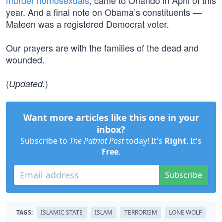
murder homosexuals
, came to Orlando in April of this
year. And a final note on Obama’s constituents —
Mateen was a registered Democrat voter.
Our prayers are with the families of the dead and
wounded.
(
)
Updated.
Want more articles like this one in your
inbox?
Subscribe to
The Patriot Post
today! It's
Right
. It's
Free
.
Subscribe
TAGS:
ISLAMIC STATE
ISLAM
TERRORISM
LONE WOLF