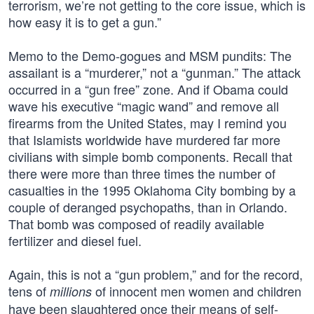
terrorism, we’re not getting to the core issue, which is
how easy it is to get a gun.”
Memo to the Demo-gogues and MSM pundits: The
assailant is a “murderer,” not a “gunman.” The attack
occurred in a “gun free” zone. And if Obama could
wave his executive “magic wand” and remove all
firearms from the United States, may I remind you
that Islamists worldwide have murdered far more
civilians with simple bomb components. Recall that
there were more than three times the number of
casualties in the 1995 Oklahoma City bombing by a
couple of deranged psychopaths, than in Orlando.
That bomb was composed of readily available
fertilizer and diesel fuel.
Again, this is not a “gun problem,” and for the record,
tens of
of innocent men women and children
millions
have been slaughtered once their means of self-